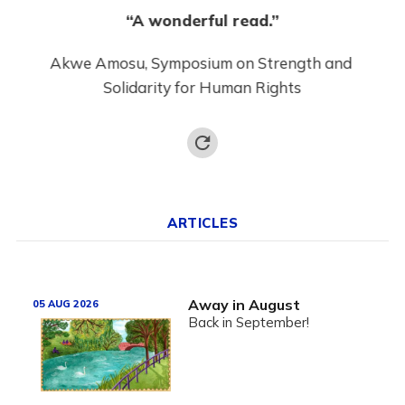
“A wonderful read.”
“
Akwe Amosu, Symposium on Strength and 
ion
Mosh
Solidarity for Human Rights
ARTICLES
Away in August
05 AUG 2026
Back in September!