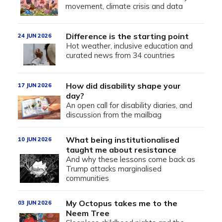
movement, climate crisis and data
Difference is the starting point
24 JUN 2026
Hot weather, inclusive education and
curated news from 34 countries
How did disability shape your
17 JUN 2026
day?
An open call for disability diaries, and
discussion from the mailbag
What being institutionalised
10 JUN 2026
taught me about resistance
And why these lessons come back as
Trump attacks marginalised
communities
My Octopus takes me to the
03 JUN 2026
Neem Tree