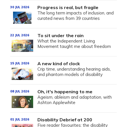
Progress is real, but fragile
30 JUL 2026
The long term impacts of inclusion, and
curated news from 39 countries
To sit under the rain
22 JUL 2026
What the Independent Living
Movement taught me about freedom
A new kind of clock
15 JUL 2026
Crip time, understanding hearing aids,
and phantom models of disability
Oh, it's happening to me
08 JUL 2026
Ageism, ableism and adaptation, with
Ashton Applewhite
Disability Debrief at 200
01 JUL 2026
Five reader favourites: the disability