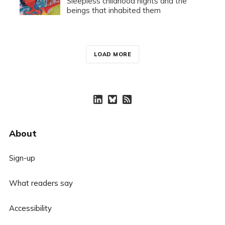
Sleepless childhood nights and the
beings that inhabited them
LOAD MORE
About
Sign-up
What readers say
Accessibility