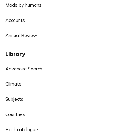
Made by humans
Accounts
Annual Review
Library
Advanced Search
Climate
Subjects
Countries
Back catalogue