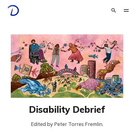
Disability Debrief
Edited by Peter Torres Fremlin.