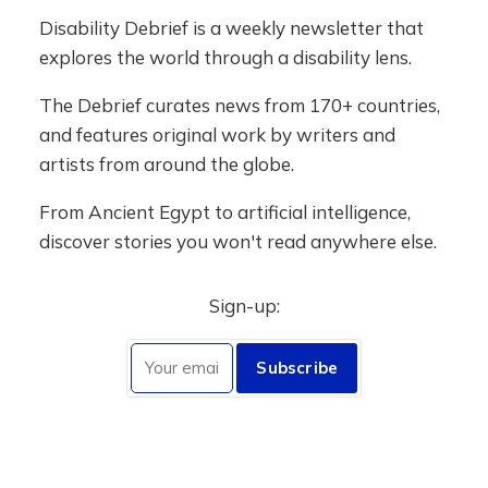
Disability Debrief is a weekly newsletter that
explores the world through a disability lens.
The Debrief curates news from 170+ countries,
and features original work by writers and
artists from around the globe.
From Ancient Egypt to artificial intelligence,
discover stories you won't read anywhere else.
Sign-up:
Subscribe