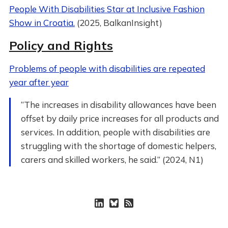
People With Disabilities Star at Inclusive Fashion
Show in Croatia.
(2025, BalkanInsight)
Policy and Rights
Problems of people with disabilities are repeated
year after year
“The increases in disability allowances have been
offset by daily price increases for all products and
services. In addition, people with disabilities are
struggling with the shortage of domestic helpers,
carers and skilled workers, he said.” (2024, N1)