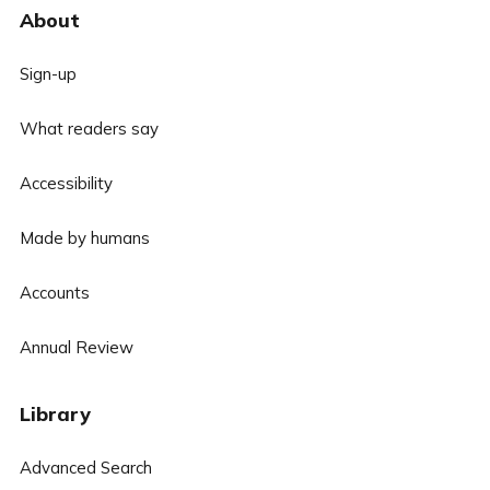
About
Sign-up
What readers say
Accessibility
Made by humans
Accounts
Annual Review
Library
Advanced Search