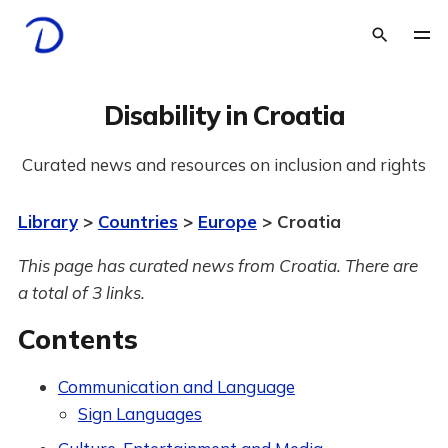
Disability in Croatia
Curated news and resources on inclusion and rights
Library
>
Countries
>
Europe
> Croatia
This page has curated news from Croatia. There are
a total of 3 links.
Contents
Communication and Language
Sign Languages