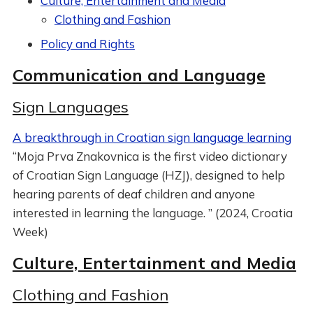
Culture, Entertainment and Media
Clothing and Fashion
Policy and Rights
Communication and Language
Sign Languages
A breakthrough in Croatian sign language learning
“Moja Prva Znakovnica is the first video dictionary
of Croatian Sign Language (HZJ), designed to help
hearing parents of deaf children and anyone
interested in learning the language. ” (2024, Croatia
Week)
Culture, Entertainment and Media
Clothing and Fashion