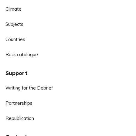
Climate
Subjects
Countries
Back catalogue
Support
Writing for the Debrief
Partnerships
Republication