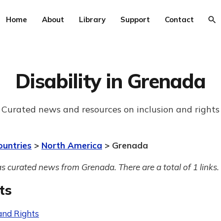
Home
About
Library
Support
Contact
Disability in Grenada
Curated news and resources on inclusion and rights
ountries
>
North America
> Grenada
s curated news from Grenada. There are a total of 1 links.
ts
and Rights