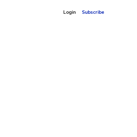
Login
Subscribe