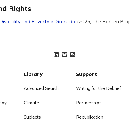
nd Rights
isability and Poverty in Grenada.
(2025, The Borgen Proj
Library
Support
Advanced Search
Writing for the Debrief
say
Climate
Partnerships
Subjects
Republication