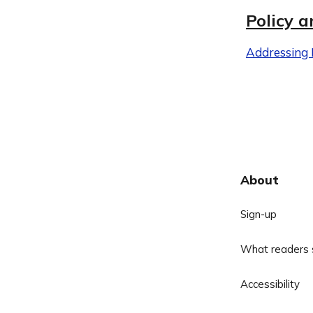
Policy a
Addressing D
About
Sign-up
What readers 
Accessibility