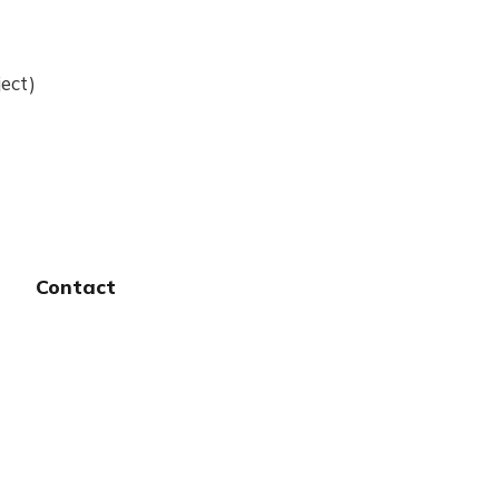
ect)
Contact