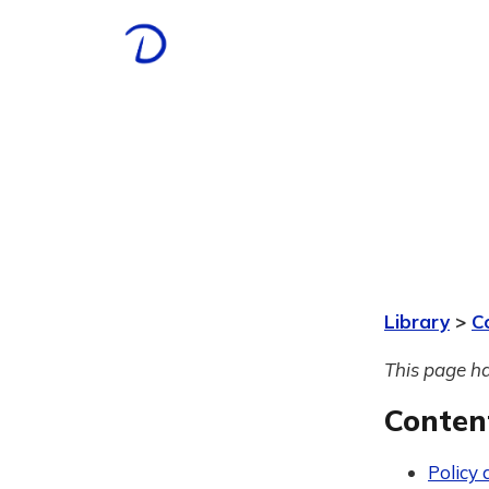
Library
>
C
This page ha
Conten
Policy 