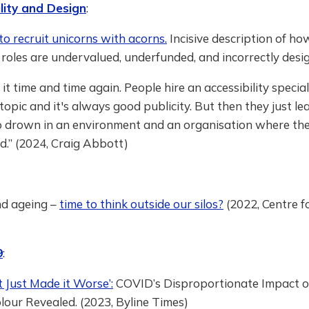
lity and Design
:
to recruit unicorns with acorns.
Incisive description of ho
y roles are undervalued, underfunded, and incorrectly desi
n it time and time again. People hire an accessibility specia
t topic and it's always good publicity. But then they just le
o drown in an environment and an organisation where the
.” (2024, Craig Abbott)
nd ageing –
time to think outside our silos?
(2022, Centre f
9
:
 Just Made it Worse’:
COVID’s Disproportionate Impact o
lour Revealed. (2023, Byline Times)