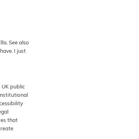
is. See also
have. I just
 UK public
nstitutional
essibility
egal
res that
create