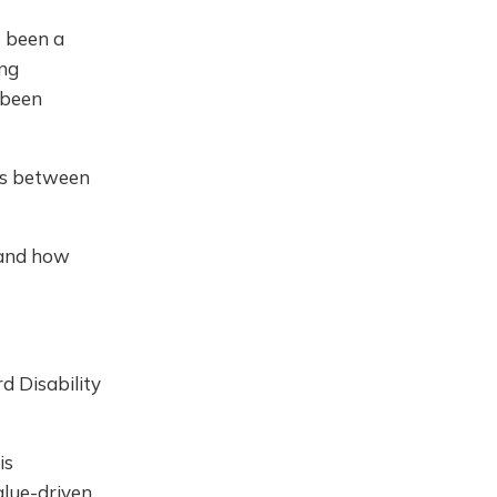
s been a
ing
 been
ns between
 and how
d Disability
is
alue-driven