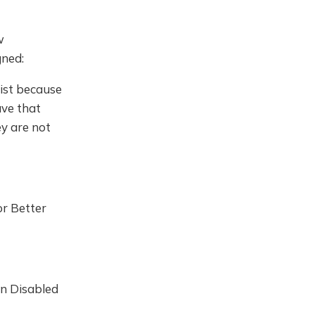
w
gned:
list because
ave that
y are not
or Better
n Disabled