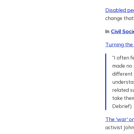
Disabled peo
change that
In
Civil So
Turning the 
“I often 
made no p
different
understan
related 
take them
Debrief)
The 'war' o
activist John