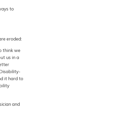
ways to
are eroded:
to think we
ut us in a
etter
Disability-
 it hard to
ility
sician and