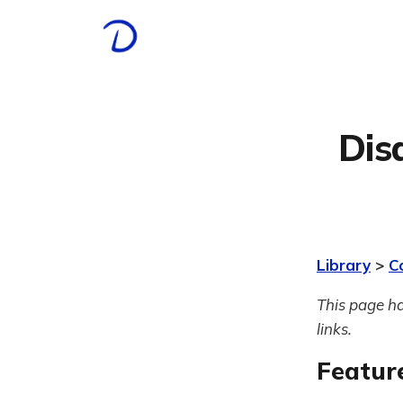
Dis
Library
>
C
This page ha
links.
Featur