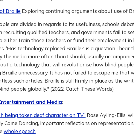
of Braille
Exploring continuing arguments about use of Bra
ople are divided in regards to its usefulness, schools deb
th recruiting qualified teachers, and governments fail to se
o either train those teachers or fund their employment in 
es. ‘Has technology replaced Braille?’ is a question I hear
y the media more often than I should, usually accompanie
bout a technology that will revolutionise how blind people
 Braille unnecessary. It has not failed to escape me that wh
less such articles, Braille is still firmly in place as the wr
lind people globally." (2022, Catch These Words)
 Entertainment and Media
:
th being token deaf character on TV’:
Rose Ayling-Ellis, wi
tly Come Dancing, important reflections on representation.
he
whole speech
.