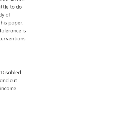
ttle to do
dy of
this paper,
tolerance is
nterventions
. ‘Disabled
 and cut
” income