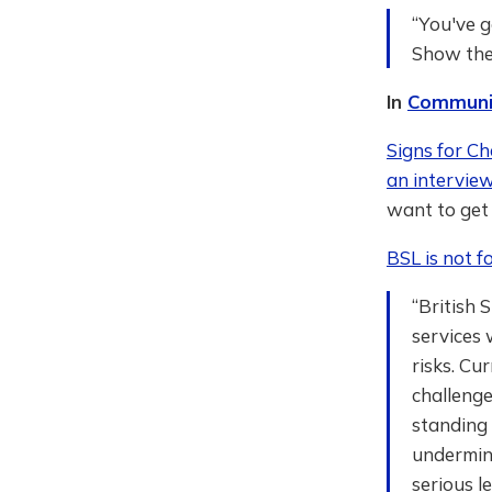
“You've g
Show them
In
Communi
Signs for C
an intervie
want to get 
BSL is not fo
“British 
services 
risks. Cu
challenge
standing 
undermine
serious l