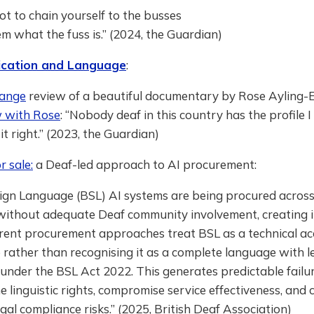
ot to chain yourself to the busses
 what the fuss is.” (2024, the Guardian)
cation and Language
:
hange
review of a beautiful documentary by Rose Ayling-Ell
w with Rose
: “Nobody deaf in this country has the profile I 
it right.” (2023, the Guardian)
r sale:
a Deaf-led approach to AI procurement:
Sign Language (BSL) AI systems are being procured across
without adequate Deaf community involvement, creating i
rrent procurement approaches treat BSL as a technical acc
 rather than recognising it as a complete language with l
under the BSL Act 2022. This generates predictable failu
 linguistic rights, compromise service effectiveness, and 
egal compliance risks.” (2025, British Deaf Association)