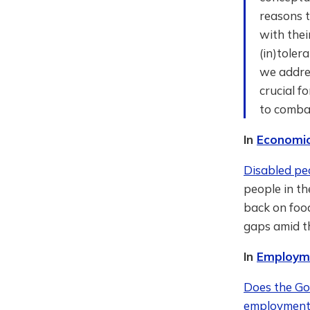
reasons t
with thei
(in)toler
we addres
crucial f
to combat
In
Economic
Disabled pe
people in th
back on food
gaps amid th
In
Employme
Does the Gov
employment