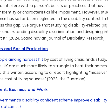
o interfere with a person’s beliefs or practices that have li
r identity or characteristics like impairment. However, stu
ance has so far been neglected in the disability context. In 
s this gap. We argue that studying disability-related (in)
or understanding disability discrimination and designing i
 it.” (2024, Scandinavian Journal of Disability Research)
s and Social Protection
:
ople among hardest hit
by cost of living crisis, finds study
e UK are much more likely to struggle to heat their homes
 this winter, according to a report highlighting “massive
e cost of living squeeze.’ (2023, the Guardian)
nt, Business and Work
:
ernment's disability confident scheme improve disability
 outcomes?