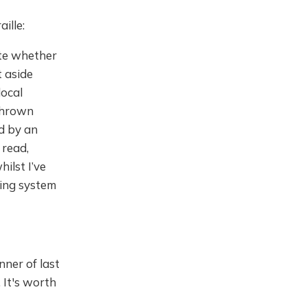
ille:
ate whether
t aside
local
 thrown
d by an
 read,
ilst I’ve
iting system
nner of last
 It's worth