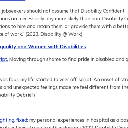
 jobseekers should not assume that Disability Confident
ions are necessarily any more likely than non-Disability 
ions to hire and retain them, or provide them with a bett
e of work.” (2023, Disability @ Work)
quality and Women with Disabilities
:
ipt.
Moving through shame to find pride in disabled and 
as four, my life started to veer off-script. An onset of st
and unexpected feelings made me feel different from the 
sability Debrief)
ghting, fixed:
my personal experiences in hospital as a bas
al systems struggle with inclusion. (2022, Disability Debr