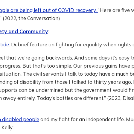
ple are being left out of COVID recovery.
“Here are five 
” (2022, the Conversation)
ciety and Community
:
tide:
Debrief feature on fighting for equality when rights 
feel that we’re going backwards. And some days it’s easy 
rogress. But that’s too simple. Our previous gains have p
 situation. The civil servants I talk to today have a much b
ding of disability from those I talked to thirty years ago. 
supports can be undermined but the government would find
 away entirely. Today’s battles are different.” (2023, Disab
n disabled people
and my fight for an independent life. Mu
 Kelly: