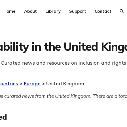
Home
About
Library
Support
Contact
ability in the United Kin
Curated news and resources on inclusion and rights
ountries
>
Europe
> United Kingdom
s curated news from the United Kingdom. There are a tota
ed