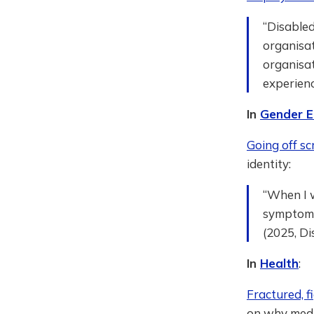
“Disabled
organisat
organisat
experienc
In
Gender E
Going off scr
identity:
“When I w
symptoms 
(2025, Di
In
Health
:
Fractured, fi
on why medic