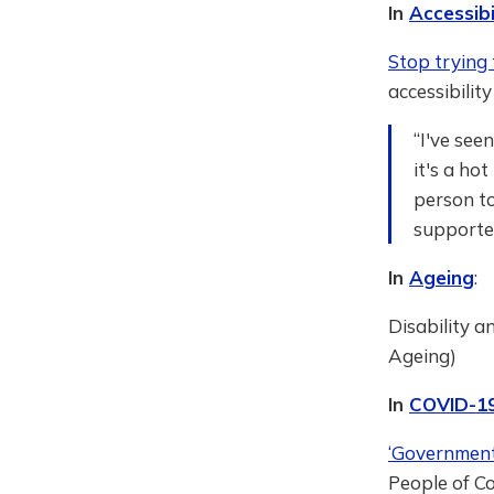
In
Accessibi
Stop trying 
accessibilit
“I've see
it's a ho
person t
supported
In
Ageing
:
Disability a
Ageing)
In
COVID-1
‘Government
People of Co