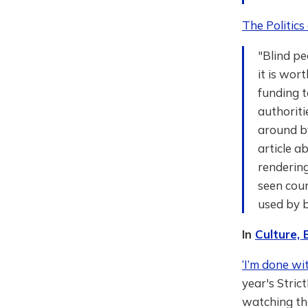
The Politics 
"Blind pe
it is wor
funding t
authoriti
around b
article a
rendering
seen count
used by b
In
Culture,
‘I’m done wi
year's Stric
watching t