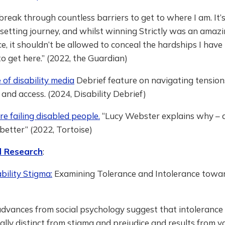
 break through countless barriers to get to where I am. It’
psetting journey, and whilst winning Strictly was an amaz
e, it shouldn’t be allowed to conceal the hardships I have
o get here.” (2022, the Guardian)
of disability media
Debrief feature on navigating tensio
m and access. (2024, Disability Debrief)
e failing disabled people.
“Lucy Webster explains why –
better” (2022, Tortoise)
 Research
:
ility Stigma:
Examining Tolerance and Intolerance towar
dvances from social psychology suggest that intolerance 
lly distinct from stigma and prejudice and results from v