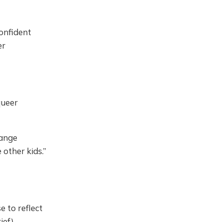
Confident
er
queer
range
other kids.”
e to reflect
ief)