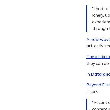
“I had to
lonely, u
experienc
through t
A new wave 
art, activis
The media ar
they can do 
In
Data and
Beyond Disab
Issues:
“Recent a
conceptua