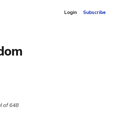
Login
Subscribe
gdom
l of 648