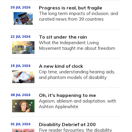
Progress is real, but fragile
30 JUL 2026
The long term impacts of inclusion, and
curated news from 39 countries
To sit under the rain
22 JUL 2026
What the Independent Living
Movement taught me about freedom
A new kind of clock
15 JUL 2026
Crip time, understanding hearing aids,
and phantom models of disability
Oh, it's happening to me
08 JUL 2026
Ageism, ableism and adaptation, with
Ashton Applewhite
Disability Debrief at 200
01 JUL 2026
Five reader favourites: the disability