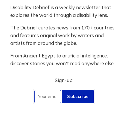
Disability Debrief is a weekly newsletter that
explores the world through a disability lens.
The Debrief curates news from 170+ countries,
and features original work by writers and
artists from around the globe.
From Ancient Egypt to artificial intelligence,
discover stories you won't read anywhere else.
Sign-up:
Subscribe