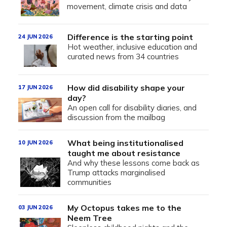
movement, climate crisis and data
Difference is the starting point
24 JUN 2026
Hot weather, inclusive education and
curated news from 34 countries
How did disability shape your
17 JUN 2026
day?
An open call for disability diaries, and
discussion from the mailbag
What being institutionalised
10 JUN 2026
taught me about resistance
And why these lessons come back as
Trump attacks marginalised
communities
My Octopus takes me to the
03 JUN 2026
Neem Tree