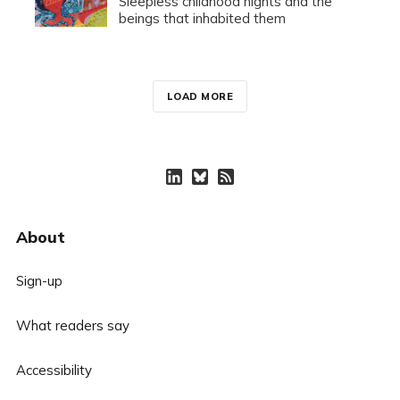
Sleepless childhood nights and the
beings that inhabited them
LOAD MORE
About
Sign-up
What readers say
Accessibility