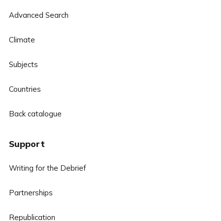
Advanced Search
Climate
Subjects
Countries
Back catalogue
Support
Writing for the Debrief
Partnerships
Republication