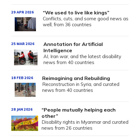
“We used to live like kings”
29 APR 2026
Conflicts, cuts, and some good news as
well, from 36 countries
Annotation for Artificial
25 MAR 2026
Intelligence
AI, Iran war, and the latest disability
news from 40 countries
Reimagining and Rebuilding
18 FEB 2026
Reconstruction in Syria, and curated
news from 40 countries
“People mutually helping each
28 JAN 2026
other”
Disability rights in Myanmar and curated
news from 26 countries