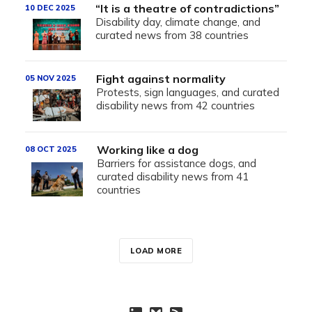
“It is a theatre of contradictions”
10 DEC 2025
Disability day, climate change, and
curated news from 38 countries
Fight against normality
05 NOV 2025
Protests, sign languages, and curated
disability news from 42 countries
Working like a dog
08 OCT 2025
Barriers for assistance dogs, and
curated disability news from 41
countries
LOAD MORE