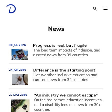
News
Progress is real, but fragile
30 JUL 2026
The long term impacts of inclusion, and
curated news from 39 countries
Difference is the starting point
24 JUN 2026
Hot weather, inclusive education and
curated news from 34 countries
“An industry we cannot escape”
27 MAY 2026
On the red carpet, education incentives,
and a disability lens on news from 30+
countries