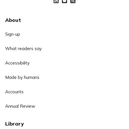
About
Sign-up
What readers say
Accessibility
Made by humans
Accounts
Annual Review
Library