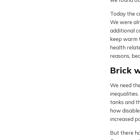
Today the co
We were alr
additional c
keep warm t
health rela
reasons, bec
Brick w
We need the
inequalities
tanks and th
how disable
increased p
But there h