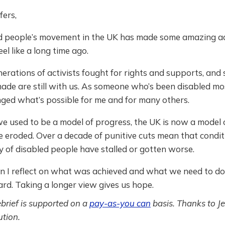
fers,
d people’s movement in the UK has made some amazing a
el like a long time ago.
erations of activists fought for rights and supports, and
ade are still with us. As someone who’s been disabled most
nged what’s possible for me and for many others.
e used to be a model of progress, the UK is now a model
e eroded. Over a decade of punitive cuts mean that condit
y of disabled people have stalled or gotten worse.
ion I reflect on what was achieved and what we need to do
rd. Taking a longer view gives us hope.
ebrief is supported on a
pay-as-you can
basis. Thanks to Je
tion.