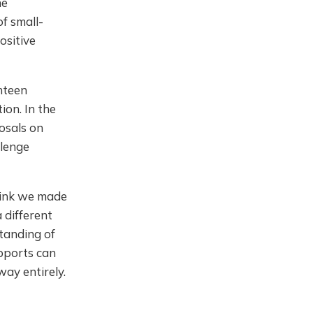
he
f small-
ositive
hteen
ion. In the
osals on
llenge
think we made
 different
standing of
upports can
ay entirely.