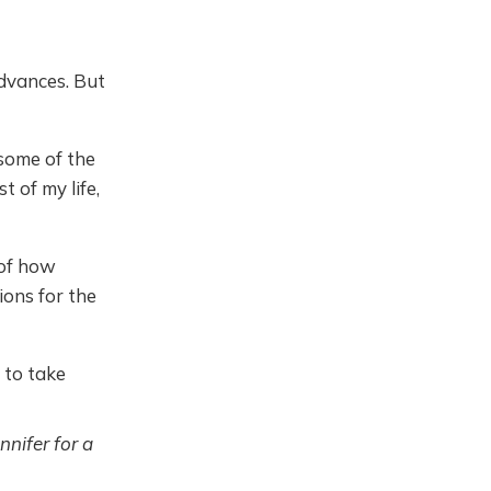
dvances. But
 some of the
 of my life,
 of how
ions for the
 to take
nnifer for a