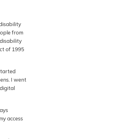
isability
eople from
disability
ct of 1995
started
eens. I went
digital
ways
 my access