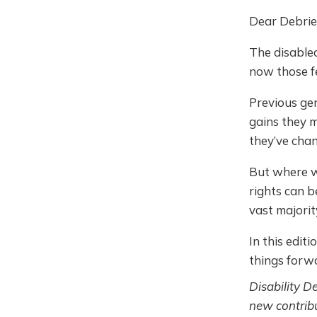
Dear Debrie
The disable
now those fe
Previous gen
gains they m
they’ve cha
But where w
rights can b
vast majorit
In this edit
things forwa
Disability D
new contribu