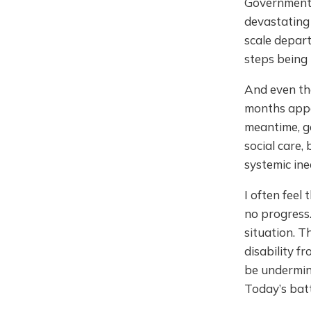
Government
devastating 
scale depart
steps being
And even th
months appea
meantime, g
social care,
systemic ine
I often feel
no progress.
situation. T
disability f
be undermin
Today’s batt