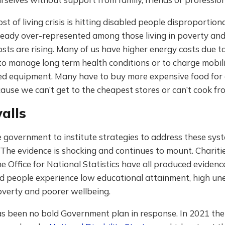
st of living crisis is hitting disabled people disproportion
eady over-represented among those living in poverty and
osts are rising. Many of us have higher energy costs due t
o manage long term health conditions or to charge mobil
ted equipment. Many have to buy more expensive food for 
ause we can’t get to the cheapest stores or can’t cook fr
alls
 government to institute strategies to address these sys
. The evidence is shocking and continues to mount. Charitie
e Office for National Statistics have all produced eviden
d people experience low educational attainment, high u
overty and poorer wellbeing.
as been no bold Government plan in response. In 2021 the