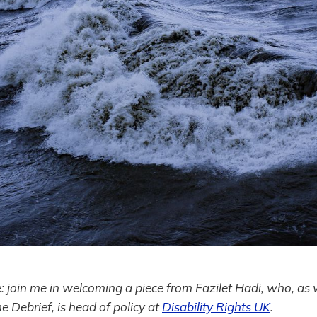
e: join me in welcoming a piece from Fazilet Hadi, who, as 
he Debrief, is head of policy at
Disability Rights UK
.