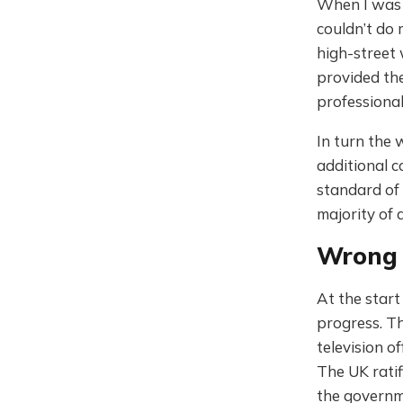
When I was 1
couldn’t do 
high-street 
provided the
professional 
In turn the 
additional c
standard of 
majority of 
Wrong 
At the start
progress. Th
television o
The UK ratif
the governm