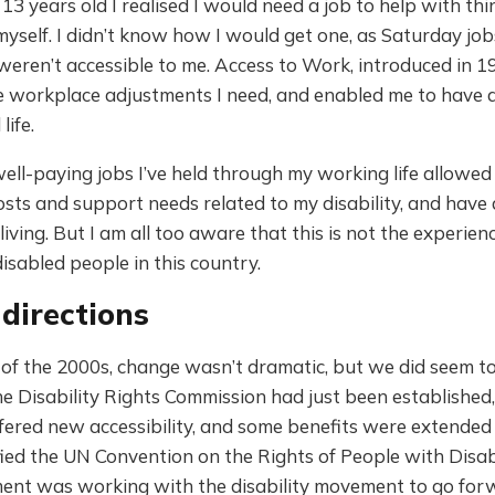
3 years old I realised I would need a job to help with thi
myself. I didn’t know how I would get one, as Saturday job
weren’t accessible to me. Access to Work, introduced in 1
 workplace adjustments I need, and enabled me to have a f
life.
well-paying jobs I’ve held through my working life allowe
osts and support needs related to my disability, and have
living. But I am all too aware that this is not the experien
disabled people in this country.
directions
 of the 2000s, change wasn’t dramatic, but we did seem t
e Disability Rights Commission had just been established, 
ffered new accessibility, and some benefits were extended 
ied the UN Convention on the Rights of People with Disabi
ent was working with the disability movement to go for