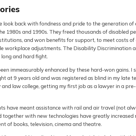
ories
e look back with fondness and pride to the generation of d
 the 1980s and 1990s. They freed thousands of disabled p
stitutions, and won benefits for support, to meet costs of 
e workplace adjustments. The Disability Discrimination a
long and hard fight.
 been immeasurably enhanced by these hard-won gains. I 
ght at 9 years old and was registered as blind in my late t
y and law college, getting my first job as a lawyer in a pre-
hts have meant assistance with rail and air travel (not al
nd together with new technologies have greatly increased
t of books, television, cinema and theatre.