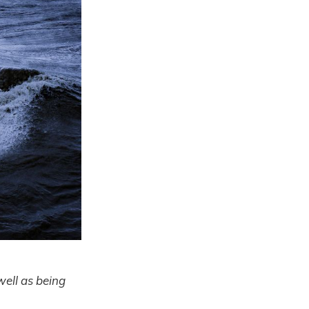
well as being