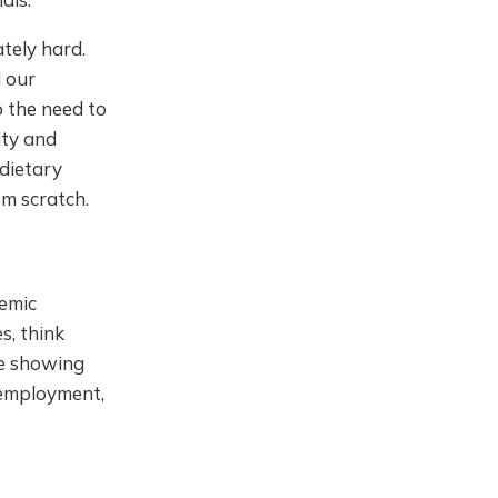
ately hard.
 our
o the need to
ity and
dietary
om scratch.
temic
s, think
ce showing
nemployment,