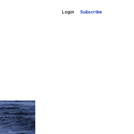
Login
Subscribe