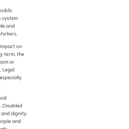
public
ts system
ile and
hirkers.
 impact on
g-term, the
room or
. Legal
especially
vid
. Disabled
and dignity.
eople and
als.