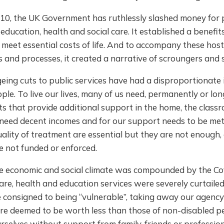
010, the UK Government has ruthlessly slashed money for 
e education, health and social care. It established a benefi
 meet essential costs of life. And to accompany these host
s and processes, it created a narrative of scroungers and s
eing cuts to public services have had a disproportionate
ple. To live our lives, many of us need, permanently or lon
ts that provide additional support in the home, the class
 need decent incomes and for our support needs to be met
uality of treatment are essential but they are not enough, 
e not funded or enforced.
e economic and social climate was compounded by the Co
re, health and education services were severely curtailed
consigned to being “vulnerable”, taking away our agency 
ere deemed to be worth less than those of non-disabled p
selves without support from family, friends or profession