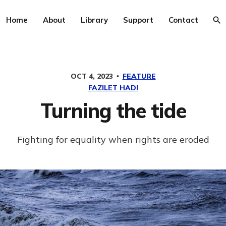
Home
About
Library
Support
Contact
OCT 4, 2023
FEATURE
FAZILET HADI
Turning the tide
Fighting for equality when rights are eroded