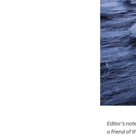
Editor’s not
a friend of t