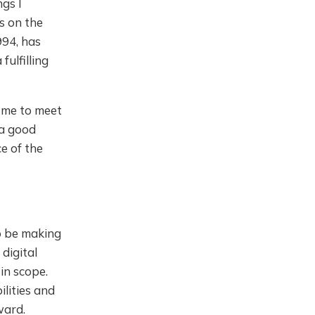
ngs I
s on the
994, has
ulfilling
d me to meet
 a good
ce of the
o be making
digital
in scope.
lities and
ward.