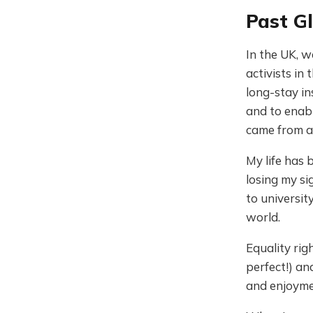
Past Gl
In the UK, w
activists in
long-stay in
and to enabl
came from a 
My life has
losing my si
to universit
world.
Equality rig
perfect!) a
and enjoymen