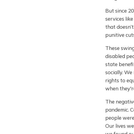
But since 2
services lik
that doesn’t
punitive cut
These swing
disabled peo
state benefi
socially. We
rights to eq
when they'r
The negativ
pandemic. Ca
people were 
Our lives w
we found our