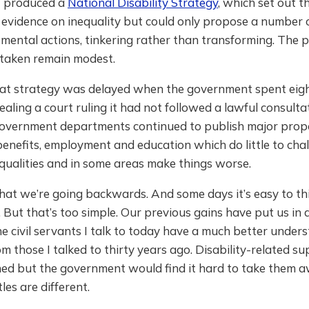
 produced a
National Disability Strategy
, which set out t
evidence on inequality but could only propose a number o
mental actions, tinkering rather than transforming. The p
 taken remain modest.
at strategy was delayed when the government spent eig
ling a court ruling it had not followed a lawful consultat
overnment departments continued to publish major prop
 benefits, employment and education which do little to cha
qualities and in some areas make things worse.
 that we’re going backwards. And some days it’s easy to 
 But that’s too simple. Our previous gains have put us in a
he civil servants I talk to today have a much better under
rom those I talked to thirty years ago. Disability-related s
ed but the government would find it hard to take them aw
les are different.