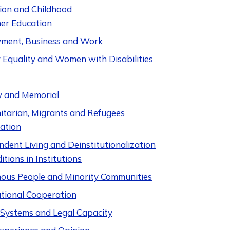
ion and Childhood
er Education
ment, Business and Work
 Equality and Women with Disabilities
y and Memorial
tarian, Migrants and Refugees
ation
dent Living and Deinstitutionalization
itions in Institutions
nous People and Minority Communities
ational Cooperation
e Systems and Legal Capacity