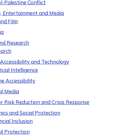
el-Palestine Conflict
e, Entertainment and Media
nd Film
ia
nd Research
earch
 Accessibility and Technology
icial Intelligence
ne Accessibility
al Media
er Risk Reduction and Crisis Response
ics and Social Protection
ncial Inclusion
al Protection