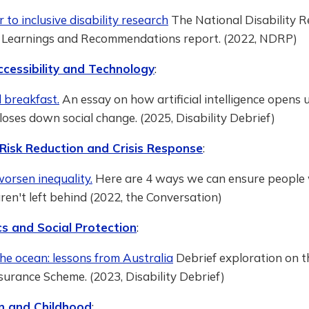
r to inclusive disability research
The National Disability 
 Learnings and Recommendations report. (2022, NDRP)
ccessibility and Technology
:
 breakfast.
An essay on how artificial intelligence opens 
loses down social change. (2025, Disability Debrief)
 Risk Reduction and Crisis Response
:
orsen inequality.
Here are 4 ways we can ensure people
 aren't left behind (2022, the Conversation)
s and Social Protection
:
the ocean: lessons from Australia
Debrief exploration on t
nsurance Scheme. (2023, Disability Debrief)
n and Childhood
: