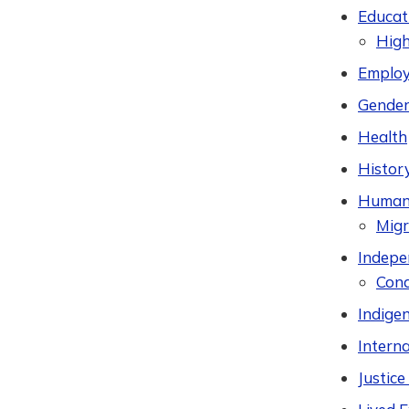
Educat
High
Employ
Gender
Health
Histor
Humani
Migr
Indepen
Cond
Indige
Intern
Justic