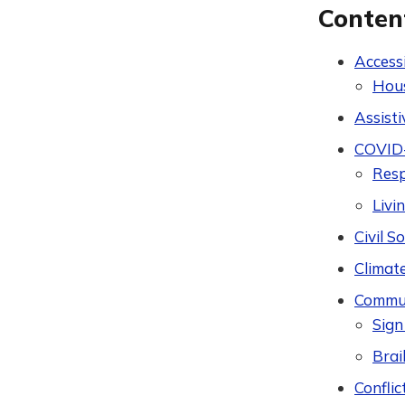
Conten
Accessi
Hou
Assist
COVID
Res
Livi
Civil 
Climat
Commun
Sign
Brail
Conflic