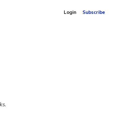
Login
Subscribe
ks.