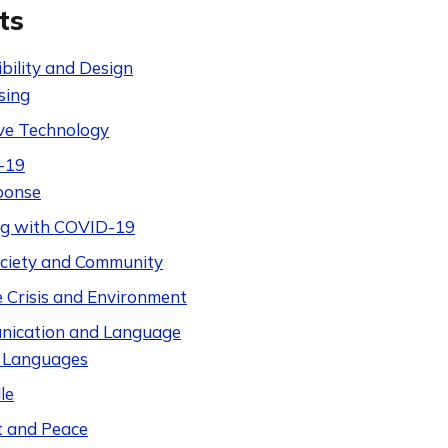
ts
bility and Design
sing
ive Technology
-19
ponse
ng with COVID-19
Society and Community
e Crisis and Environment
ication and Language
 Languages
le
t and Peace