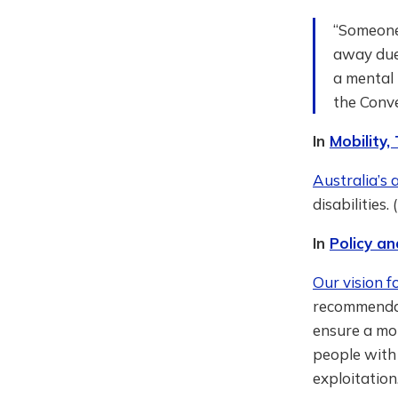
“Someone 
away due 
a mental 
the Conv
In
Mobility,
Australia’s 
disabilities.
In
Policy an
Our vision f
recommendat
ensure a mor
people with 
exploitation