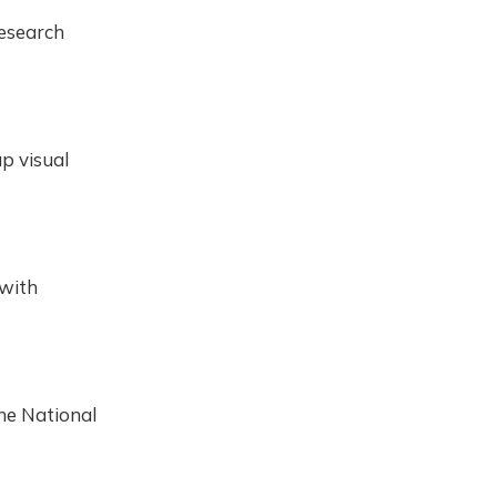
Research
up visual
 with
he National