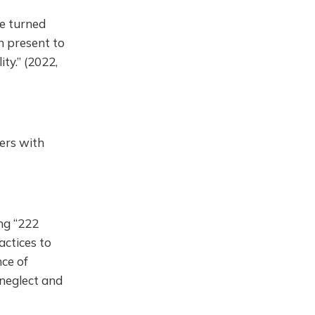
be turned
n present to
ty.” (2022,
ers with
ng “222
actices to
nce of
 neglect and