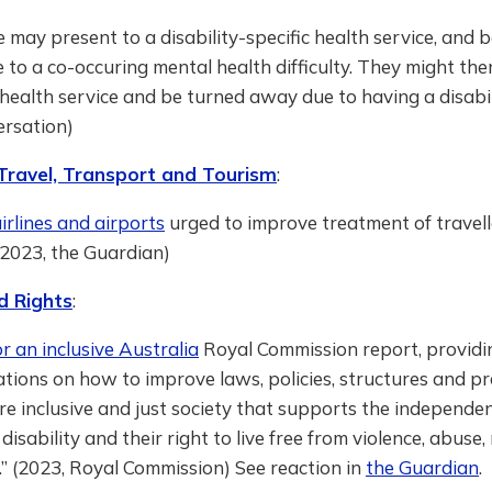
may present to a disability-specific health service, and 
to a co-occuring mental health difficulty. They might the
health service and be turned away due to having a disabili
ersation)
 Travel, Transport and Tourism
:
airlines and airports
urged to improve treatment of travell
 (2023, the Guardian)
d Rights
:
or an inclusive Australia
Royal Commission report, providi
ions on how to improve laws, policies, structures and pr
e inclusive and just society that supports the independe
disability and their right to live free from violence, abuse,
.” (2023, Royal Commission) See reaction in
the Guardian
.