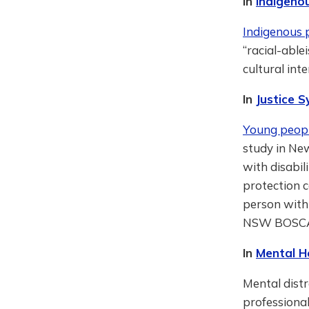
In
Indigeno
Indigenous p
“racial-able
cultural int
In
Justice 
Young people
study in Ne
with disabil
protection c
person with 
NSW BOSC
In
Mental H
Mental distr
professiona