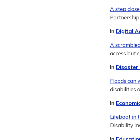
A step close
Partnership
In
Digital A
A scrambled
access but c
In
Disaster
Floods can w
disabilities
In
Economic
Lifeboat in 
Disability I
In
Educatio