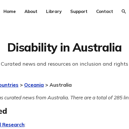
Home
About
Library
Support
Contact
Disability in Australia
Curated news and resources on inclusion and rights
ountries
>
Oceania
> Australia
s curated news from Australia. There are a total of 285 lin
ed
 Research
: