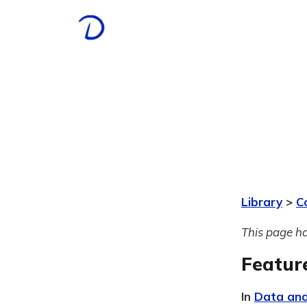
Library
>
C
This page ha
Featur
In
Data and