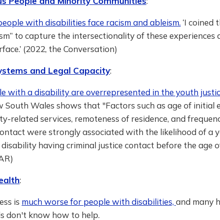
us People and Minority Communities
:
eople with disabilities face racism and ableism.
‘I coined 
ism” to capture the intersectionality of these experiences 
erface.’ (2022, the Conversation)
Systems and Legal Capacity
:
 with a disability are overrepresented in the youth justi
w South Wales shows that "Factors such as age of initia
ity-related services, remoteness of residence, and frequenc
ontact were strongly associated with the likelihood of a 
disability having criminal justice contact before the age o
AR)
ealth
:
ess is
much worse for people with disabilities,
and many h
ls don't know how to help.