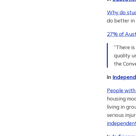
Why do stude
do better i
27% of Aust
“There is
quality u
the Conv
In
Independe
People with 
housing mod
living in gr
serious inju
independent