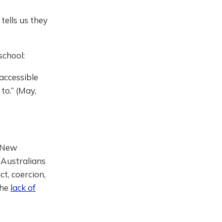
ells us they
school:
 accessible
to.” (May,
New
 Australians
t, coercion,
the
lack of