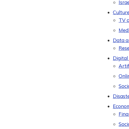
Isra
Cultur
TV a
Med
Data a
Res
Digital
Artif
Onli
Soci
Disast
Econom
Fina
Soci