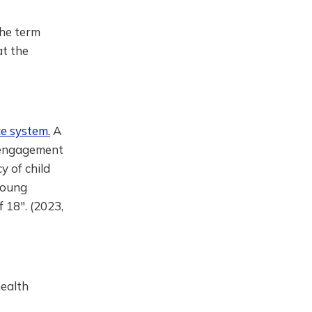
the term
at the
ce system.
A
l engagement
y of child
young
f 18". (2023,
ealth