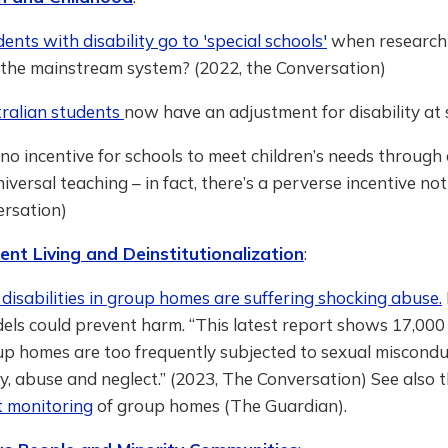
nts with disability go to 'special schools'
when research t
n the mainstream system? (2022, the Conversation)
ralian students
now have an adjustment for disability at 
 no incentive for schools to meet children’s needs through
niversal teaching – in fact, there’s a perverse incentive not 
ersation)
nt Living and Deinstitutionalization
:
disabilities in group homes are suffering shocking abuse.
els could prevent harm. “This latest report shows 17,000
oup homes are too frequently subjected to sexual misconduc
ry, abuse and neglect.” (2023, The Conversation) See also 
 monitoring
of group homes (The Guardian).