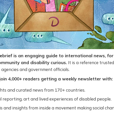
Debrief is an engaging guide to international news, for
community and disability curious.
It is a reference truste
N agencies and government officials.
join 4,000+ readers getting a weekly newsletter with:
ghts and curated news from 170+ countries.
l reporting, art and lived experiences of disabled people.
s and insights from inside a movement making social chan