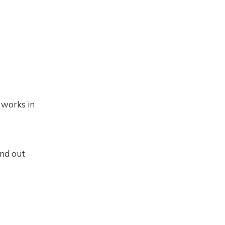
 works in
ind out