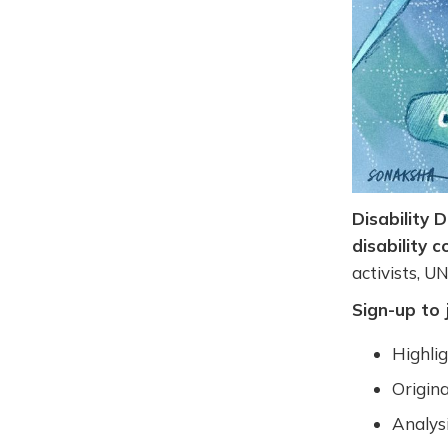
Disability 
disability 
activists, U
Sign-up to 
Highli
Origina
Analysi