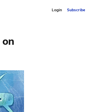
Login
Subscribe
s on