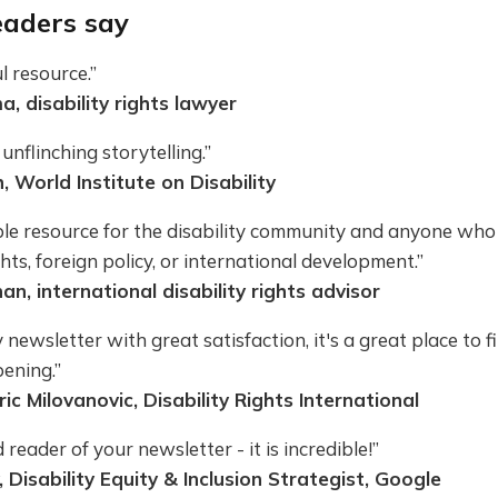
aders say
 resource.”
, disability rights lawyer
unflinching storytelling.”
, World Institute on Disability
ble resource for the disability community and anyone who
ghts, foreign policy, or international development.”
an, international disability rights advisor
y newsletter with great satisfaction, it's a great place to f
ening.”
ic Milovanovic, Disability Rights International
 reader of your newsletter - it is incredible!”
, Disability Equity & Inclusion Strategist, Google