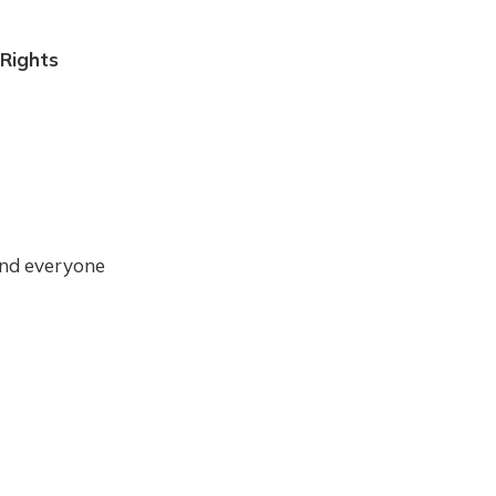
Rights
 and everyone