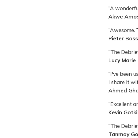
“A wonderful
Akwe Amosu
“Awesome. Th
Pieter Bos
“The Debrief
Lucy Marie 
“I've been u
I share it wit
Ahmed Gha
“Excellent a
Kevin Gotki
“The Debrief
Tanmoy Gos