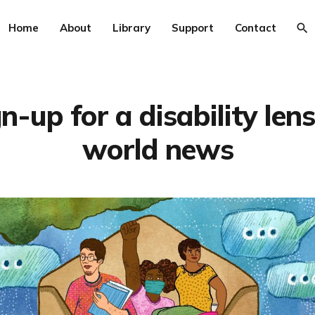
Home
About
Library
Support
Contact
n-up for a disability len
world news