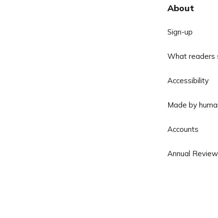
About
Sign-up
What readers 
Accessibility
Made by huma
Accounts
Annual Review