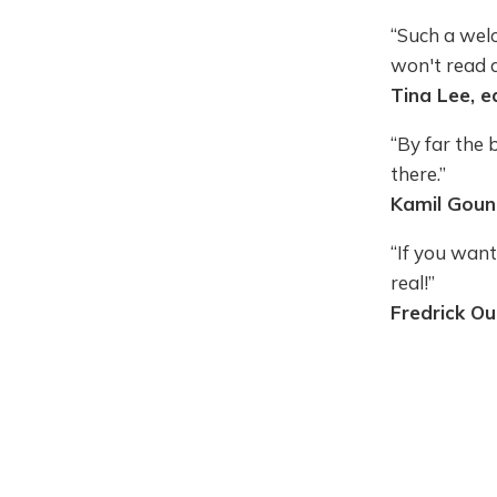
“Such a welc
won't read 
Tina Lee, e
“By far the 
there.”
Kamil Goung
“If you want
real!”
Fredrick Ou