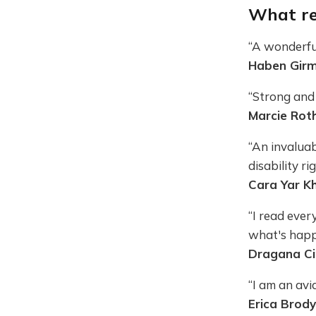
What re
“A wonderful
Haben Girma
“Strong and 
Marcie Roth
“An invalua
disability ri
Cara Yar Kh
“I read ever
what's happ
Dragana Cir
“I am an avid
Erica Brody