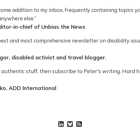
ome addition to my inbox, frequently containing topics you
anywhere else.”
ditor-in-chief of Unbias the News
best and most comprehensive newsletter on disability iss
or, disabled activist and travel blogger.
 authentic stuff, then subscribe to Peter's writing. Hard h
ko, ADD International