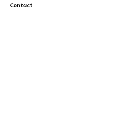
Contact