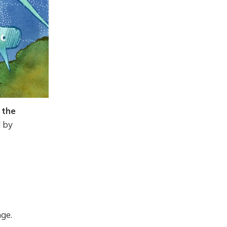
 the
d by
ge.