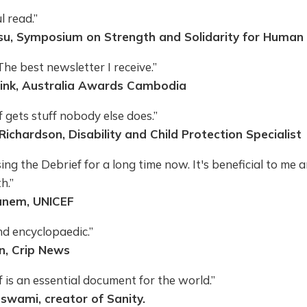
 read.”
, Symposium on Strength and Solidarity for Human 
e best newsletter I receive.”
sink, Australia Awards Cambodia
 gets stuff nobody else does.”
Richardson, Disability and Child Protection Specialist
sing the Debrief for a long time now. It's beneficial to me
h.”
nem, UNICEF
nd encyclopaedic.”
n, Crip News
 is an essential document for the world.”
wami, creator of Sanity.