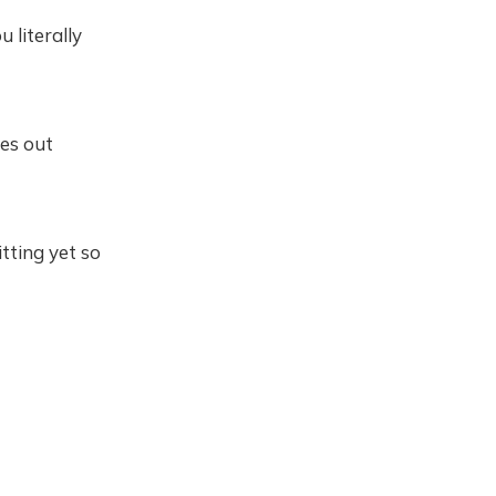
 literally
ues out
itting yet so