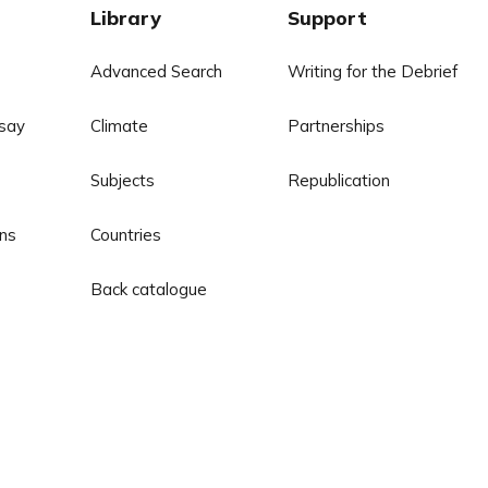
Library
Support
Advanced Search
Writing for the Debrief
say
Climate
Partnerships
Subjects
Republication
ns
Countries
Back catalogue