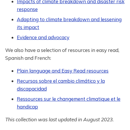
Impacts of climate breakdown and disaster risk
response
Adapting to climate breakdown and lessening
its impact
Evidence and advocacy
We also have a selection of resources in easy read,
Spanish and French:
Plain language and Easy Read resources
Recursos sobre el cambio climático y la
discapacidad
Ressources sur le changement climatique et le
handicap
This collection was last updated in August 2023.