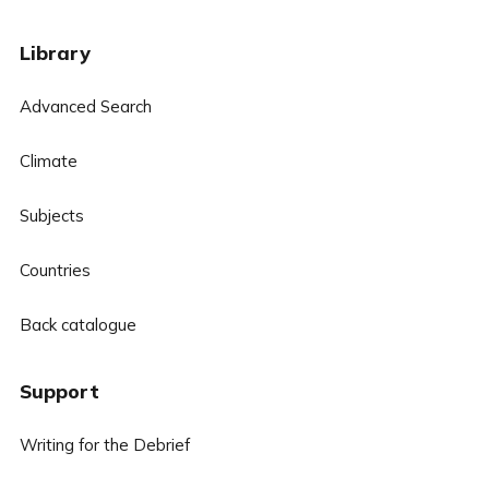
Library
Advanced Search
Climate
Subjects
Countries
Back catalogue
Support
Writing for the Debrief