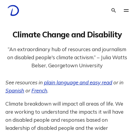
Climate Change and Disability
“An extraordinary hub of resources and journalism
on disabled people's climate activism.” – Julia Watts
Belser, Georgetown University
See resources in
plain language and easy read
or in
Spanish
or
French
.
Climate breakdown will impact all areas of life. We
are working to understand the impacts it will have
on disabled people and responses based on
leadership of disabled people and the wider