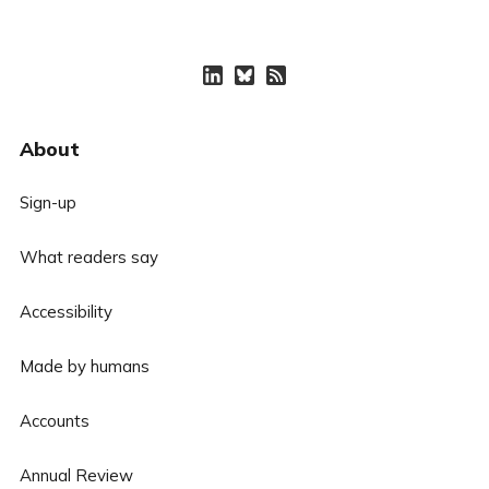
About
Sign-up
What readers say
Accessibility
Made by humans
Accounts
Annual Review