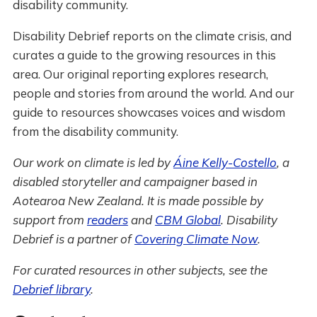
disability community.
Disability Debrief reports on the climate crisis, and
curates a guide to the growing resources in this
area. Our original reporting explores research,
people and stories from around the world. And our
guide to resources showcases voices and wisdom
from the disability community.
Our work on climate is led by
Áine Kelly-Costello
, a
disabled storyteller and campaigner based in
Aotearoa New Zealand. It is made possible by
support from
readers
and
CBM Global
. Disability
Debrief is a partner of
Covering Climate Now
.
For curated resources in other subjects, see the
Debrief library
.