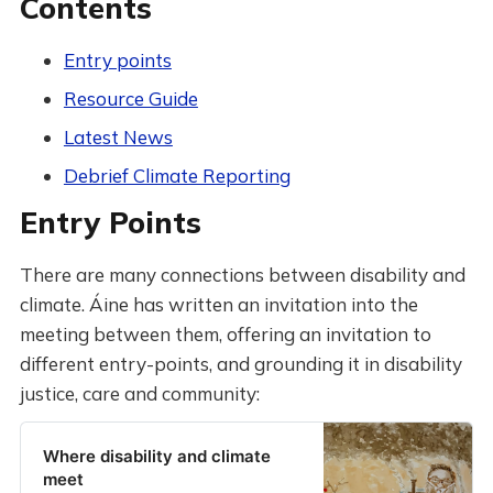
Contents
Entry points
Resource Guide
Latest News
Debrief Climate Reporting
Entry Points
There are many connections between disability and
climate. Áine has written an invitation into the
meeting between them, offering an invitation to
different entry-points, and grounding it in disability
justice, care and community:
Where disability and climate
meet