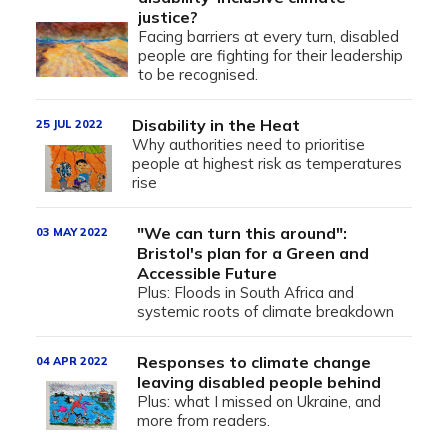
justice?
Facing barriers at every turn, disabled
people are fighting for their leadership
to be recognised.
Disability in the Heat
25 JUL 2022
Why authorities need to prioritise
people at highest risk as temperatures
rise
"We can turn this around":
03 MAY 2022
Bristol's plan for a Green and
Accessible Future
Plus: Floods in South Africa and
systemic roots of climate breakdown
Responses to climate change
04 APR 2022
leaving disabled people behind
Plus: what I missed on Ukraine, and
more from readers.