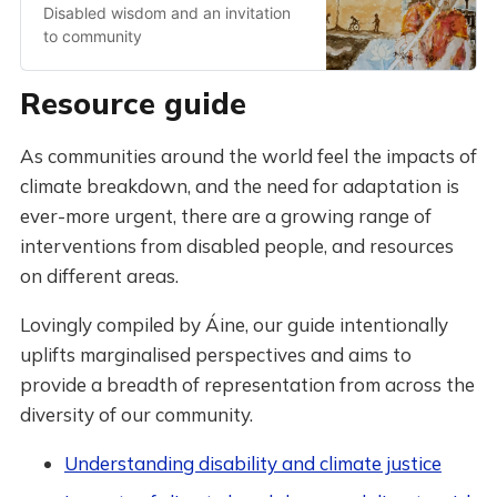
Disabled wisdom and an invitation
to community
Resource guide
As communities around the world feel the impacts of
climate breakdown, and the need for adaptation is
ever-more urgent, there are a growing range of
interventions from disabled people, and resources
on different areas.
Lovingly compiled by Áine, our guide intentionally
uplifts marginalised perspectives and aims to
provide a breadth of representation from across the
diversity of our community.
Understanding disability and climate justice