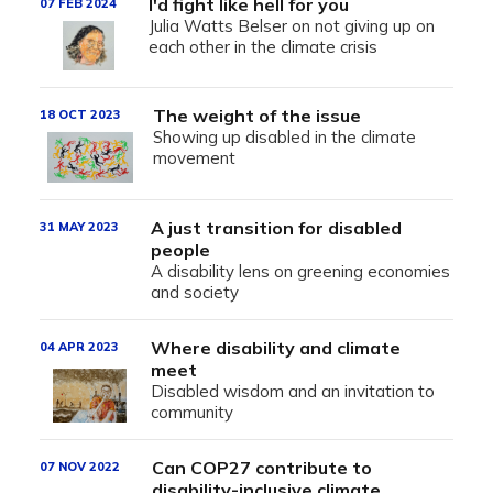
I'd fight like hell for you
07 FEB 2024
Julia Watts Belser on not giving up on
each other in the climate crisis
The weight of the issue
18 OCT 2023
Showing up disabled in the climate
movement
A just transition for disabled
31 MAY 2023
people
A disability lens on greening economies
and society
Where disability and climate
04 APR 2023
meet
Disabled wisdom and an invitation to
community
Can COP27 contribute to
07 NOV 2022
disability-inclusive climate