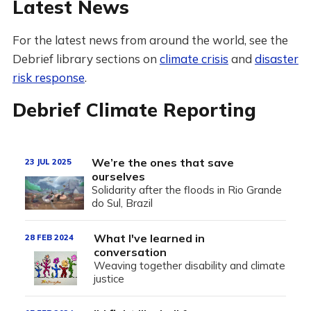
Latest News
For the latest news from around the world, see the
Debrief library sections on
climate crisis
and
disaster
risk response
.
Debrief Climate Reporting
We’re the ones that save
23 JUL 2025
ourselves
Solidarity after the floods in Rio Grande
do Sul, Brazil
What I've learned in
28 FEB 2024
conversation
Weaving together disability and climate
justice