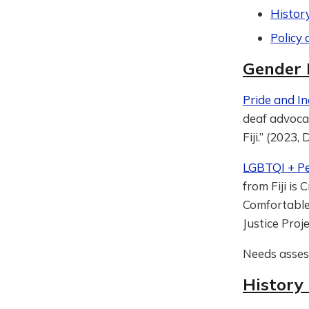
Histor
Policy 
Gender 
Pride and Inc
deaf advocat
Fiji.” (2023,
LGBTQI + Pe
from Fiji is
Comfortable 
Justice Proj
Needs asse
History