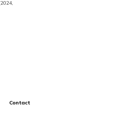
(2024,
Contact