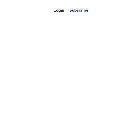
Login
Subscribe