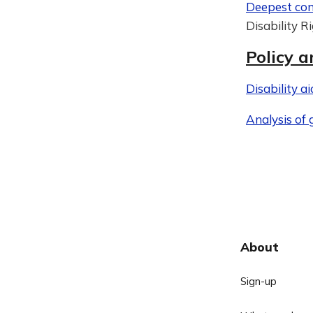
Deepest con
Disability R
Policy a
Disability a
Analysis of
About
Sign-up