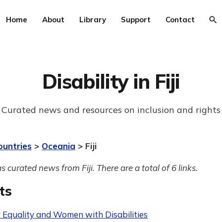
Home
About
Library
Support
Contact
Disability in Fiji
Curated news and resources on inclusion and rights
ountries
>
Oceania
> Fiji
s curated news from Fiji. There are a total of 6 links.
ts
 Equality and Women with Disabilities