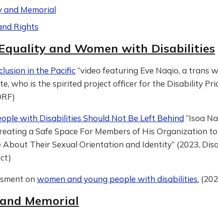
y and Memorial
and Rights
Equality and Women with Disabilities
lusion in the Pacific
“video featuring Eve Naqio, a trans
e, who is the spirited project officer for the Disability Pr
 DRF)
ople with Disabilities Should Not Be Left Behind
“Isoa Na
 Creating a Safe Space For Members of His Organization to
About Their Sexual Orientation and Identity” (2023, Disa
ect)
ssment on
women and young people with disabilities.
(202
 and Memorial