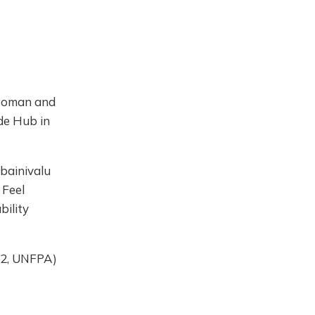
 woman and
ide Hub in
bainivalu
 Feel
bility
2, UNFPA)