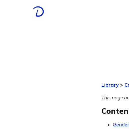
Library
>
C
This page ha
Conten
Gender