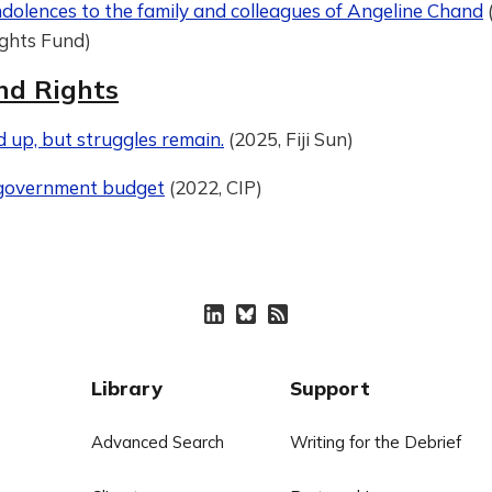
dolences to the family and colleagues of Angeline Chand
ights Fund)
nd Rights
id up, but struggles remain.
(2025, Fiji Sun)
 government budget
(2022, CIP)
Library
Support
Advanced Search
Writing for the Debrief