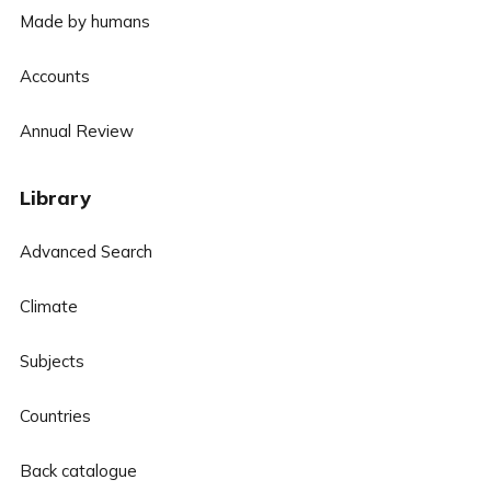
Made by humans
Accounts
Annual Review
Library
Advanced Search
Climate
Subjects
Countries
Back catalogue