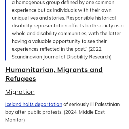
a homogenous group defined by one common
experience but as individuals with their own
unique lives and stories. Responsible historical
disability representation affects both society as a
whole and disability communities, with the latter
having a valuable opportunity to see their
experiences reflected in the past.” (2022,
Scandinavian Journal of Disability Research)
Humanitarian, Migrants and
Refugees
Migration
Iceland halts deportation
of seriously ill Palestinian
boy after public protests. (2024, Middle East
Monitor)