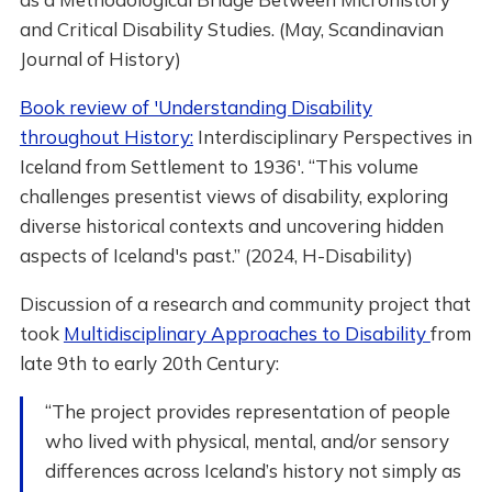
and Critical Disability Studies. (May, Scandinavian
Journal of History)
Book review of 'Understanding Disability
throughout History:
Interdisciplinary Perspectives in
Iceland from Settlement to 1936'. “This volume
challenges presentist views of disability, exploring
diverse historical contexts and uncovering hidden
aspects of Iceland's past.” (2024, H-Disability)
Discussion of a research and community project that
took
Multidisciplinary Approaches to Disability
from
late 9th to early 20th Century:
“The project provides representation of people
who lived with physical, mental, and/or sensory
differences across Iceland’s history not simply as