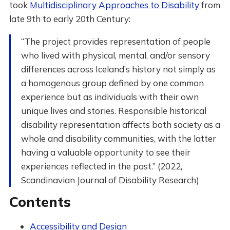
took
Multidisciplinary Approaches to Disability
from
late 9th to early 20th Century:
“The project provides representation of people
who lived with physical, mental, and/or sensory
differences across Iceland’s history not simply as
a homogenous group defined by one common
experience but as individuals with their own
unique lives and stories. Responsible historical
disability representation affects both society as a
whole and disability communities, with the latter
having a valuable opportunity to see their
experiences reflected in the past.” (2022,
Scandinavian Journal of Disability Research)
Contents
Accessibility and Design