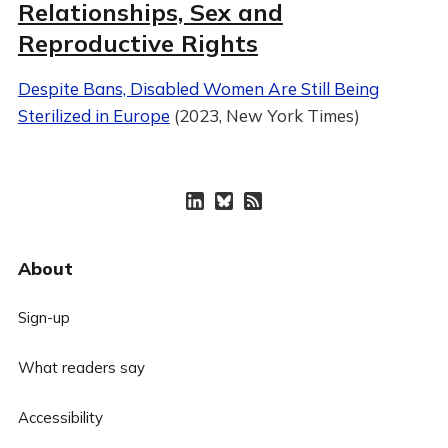
Relationships, Sex and
Reproductive Rights
Despite Bans, Disabled Women Are Still Being
Sterilized in Europe
(2023, New York Times)
About
Sign-up
What readers say
Accessibility