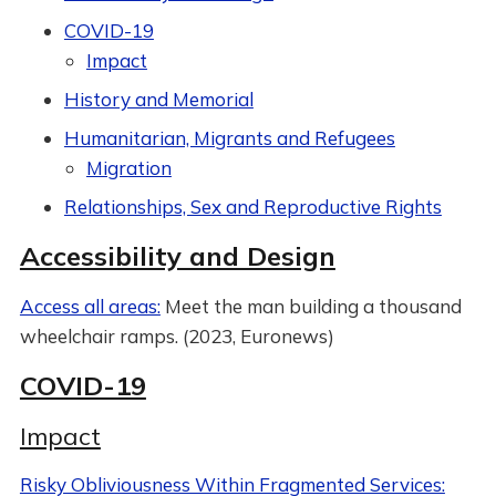
COVID-19
Impact
History and Memorial
Humanitarian, Migrants and Refugees
Migration
Relationships, Sex and Reproductive Rights
Accessibility and Design
Access all areas:
Meet the man building a thousand
wheelchair ramps. (2023, Euronews)
COVID-19
Impact
Risky Obliviousness Within Fragmented Services: