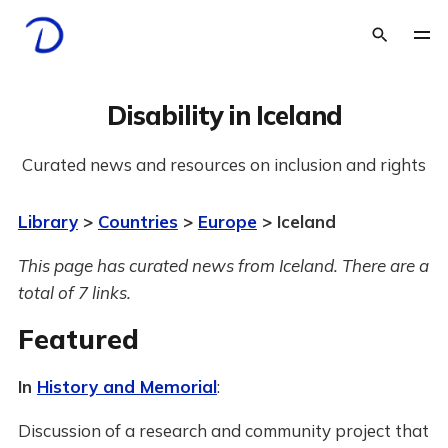
Disability in Iceland
Curated news and resources on inclusion and rights
Library
>
Countries
>
Europe
> Iceland
This page has curated news from Iceland. There are a
total of 7 links.
Featured
In
History and Memorial
:
Discussion of a research and community project that