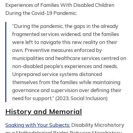
Experiences of Families With Disabled Children
During the Covid-19 Pandemic:
“During the pandemic, the gaps in the already
fragmented services widened, and the families
were left to navigate this new reality on their
own. Preventive measures enforced by
municipalities and healthcare services centred on
non-disabled people’s experiences and needs.
Unprepared service systems distanced
themselves from the families while maintaining
governance and supervision over defining their
need for support.” (2023, Social Inclusion)
History and Memorial
Soaking with Your Subjects:
Disability Microhistory
as a Methodological Bridge Between Microhistory