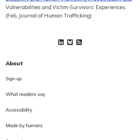
Vulnerabilities and Victim-Survivors’ Experiences.
(Feb, Journal of Human Trafficking)
About
Sign-up
What readers say
Accessibility
Made by humans