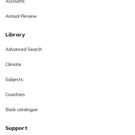
Accounts
Annual Review
Library
Advanced Search
Climate
Subjects
Countries
Back catalogue
Support