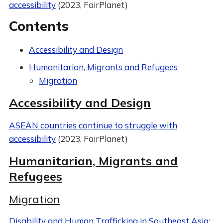
accessibility
(2023, FairPlanet)
Contents
Accessibility and Design
Humanitarian, Migrants and Refugees
Migration
Accessibility and Design
ASEAN countries continue to struggle with
accessibility
(2023, FairPlanet)
Humanitarian, Migrants and
Refugees
Migration
Disability and Human Trafficking in Southeast Asia: