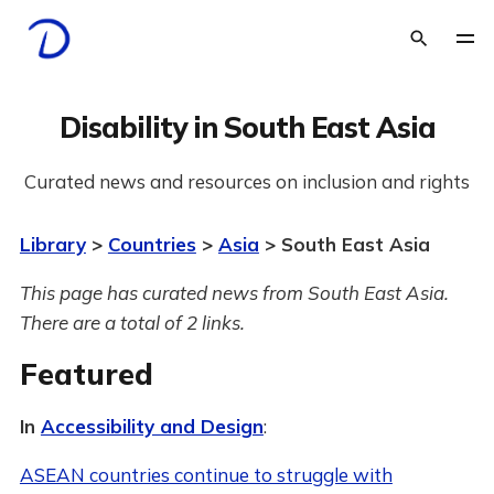
Disability in South East Asia
Curated news and resources on inclusion and rights
Library
>
Countries
>
Asia
> South East Asia
This page has curated news from South East Asia.
There are a total of 2 links.
Featured
In
Accessibility and Design
:
ASEAN countries continue to struggle with