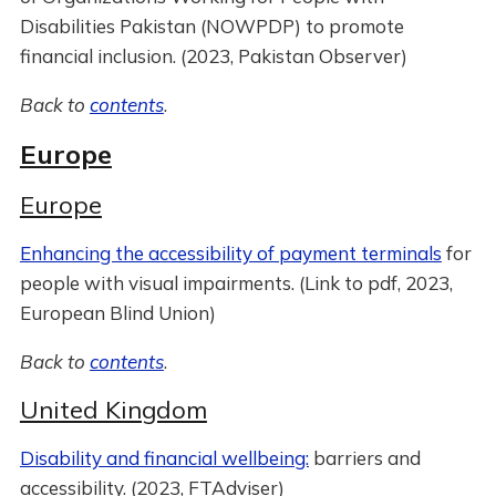
Disabilities Pakistan (NOWPDP) to promote
financial inclusion. (2023, Pakistan Observer)
Back to
contents
.
Europe
Europe
Enhancing the accessibility of payment terminals
for
people with visual impairments. (Link to pdf, 2023,
European Blind Union)
Back to
contents
.
United Kingdom
Disability and financial wellbeing:
barriers and
accessibility. (2023, FTAdviser)