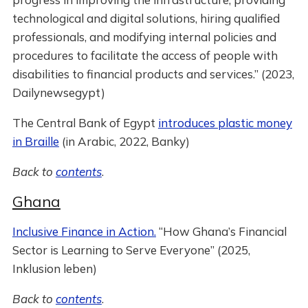
technological and digital solutions, hiring qualified
professionals, and modifying internal policies and
procedures to facilitate the access of people with
disabilities to financial products and services.” (2023,
Dailynewsegypt)
The Central Bank of Egypt
introduces plastic money
in Braille
(in Arabic, 2022, Banky)
Back to
contents
.
Ghana
Inclusive Finance in Action.
“How Ghana’s Financial
Sector is Learning to Serve Everyone” (2025,
Inklusion leben)
Back to
contents
.