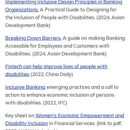
Implementing Inclusive Design Principles in Banking
Organizations.
A Practical Guide to Designing for
the Inclusion of People with Disabilities. (2024, Asian
Development Bank)
Breaking Down Barriers.
A guide on making Banking
Accessible for Employees and Customers with
Disabilities. (2024, Asian Development Bank)
Fintech can help improve lives of people with
disabilities
(2022, China Daily)
Inclusive Banking:
emerging practices and a call to
action to enhance economic inclusion of persons
with disabilities. (2022, IFC)
Key sheet on
Women's Economic Empowerment and
Disability Inclusion
in Financial Services. (link to pdf,