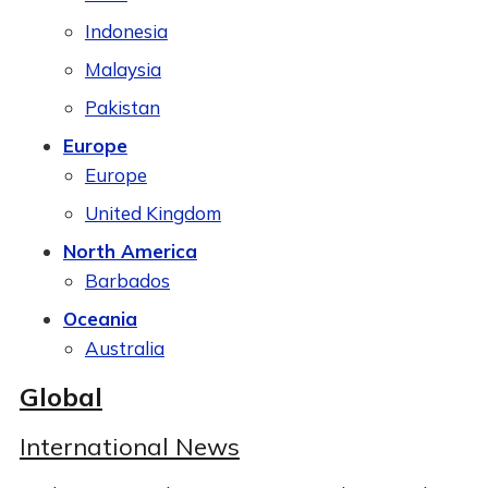
Indonesia
Malaysia
Pakistan
Europe
Europe
United Kingdom
North America
Barbados
Oceania
Australia
Global
International News