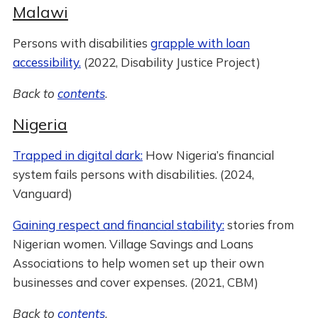
Malawi
Persons with disabilities
grapple with loan
accessibility.
(2022, Disability Justice Project)
Back to
contents
.
Nigeria
Trapped in digital dark:
How Nigeria’s financial
system fails persons with disabilities. (2024,
Vanguard)
Gaining respect and financial stability:
stories from
Nigerian women. Village Savings and Loans
Associations to help women set up their own
businesses and cover expenses. (2021, CBM)
Back to
contents
.