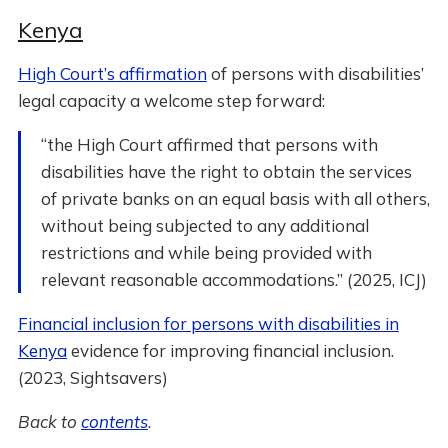
Kenya
High Court’s affirmation
of persons with disabilities’
legal capacity a welcome step forward:
“the High Court affirmed that persons with
disabilities have the right to obtain the services
of private banks on an equal basis with all others,
without being subjected to any additional
restrictions and while being provided with
relevant reasonable accommodations.” (2025, ICJ)
Financial inclusion for persons with disabilities in
Kenya
evidence for improving financial inclusion.
(2023, Sightsavers)
Back to
contents
.