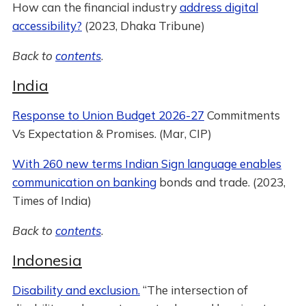
How can the financial industry
address digital
accessibility?
(2023, Dhaka Tribune)
Back to
contents
.
India
Response to Union Budget 2026-27
Commitments
Vs Expectation & Promises. (Mar, CIP)
With 260 new terms Indian Sign language enables
communication on banking
bonds and trade. (2023,
Times of India)
Back to
contents
.
Indonesia
Disability and exclusion.
“The intersection of