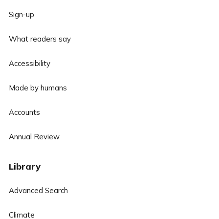
Sign-up
What readers say
Accessibility
Made by humans
Accounts
Annual Review
Library
Advanced Search
Climate