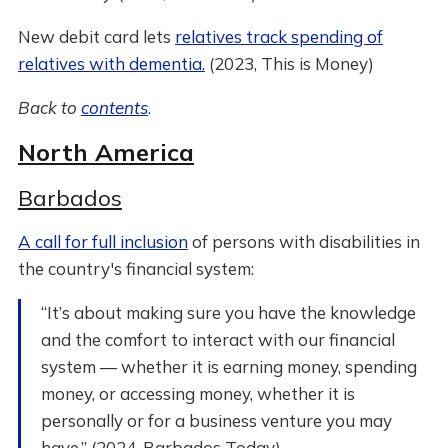
New debit card lets
relatives track spending of
relatives with dementia.
(2023, This is Money)
Back to
contents
.
North America
Barbados
A call for full inclusion
of persons with disabilities in
the country's financial system:
“It’s about making sure you have the knowledge
and the comfort to interact with our financial
system — whether it is earning money, spending
money, or accessing money, whether it is
personally or for a business venture you may
have.” (2024, Barbados Today)