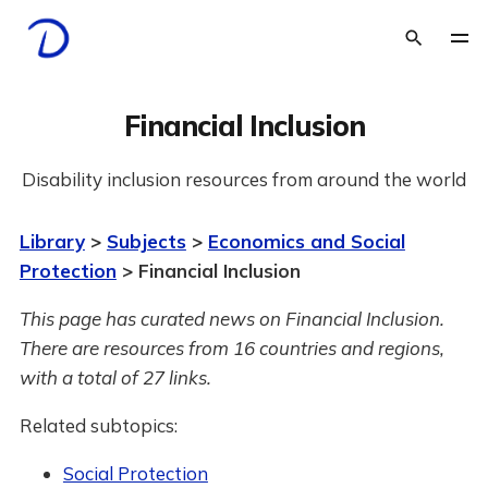
Financial Inclusion
Disability inclusion resources from around the world
Library
>
Subjects
>
Economics and Social
Protection
> Financial Inclusion
This page has curated news on Financial Inclusion.
There are resources from 16 countries and regions,
with a total of 27 links.
Related subtopics:
Social Protection