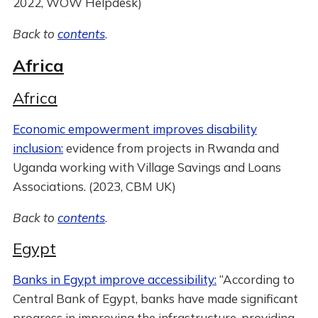
2022, WOW Helpdesk)
Back to
contents
.
Africa
Africa
Economic empowerment improves disability
inclusion:
evidence from projects in Rwanda and
Uganda working with Village Savings and Loans
Associations. (2023, CBM UK)
Back to
contents
.
Egypt
Banks in Egypt improve accessibility:
“According to
Central Bank of Egypt, banks have made significant
progress in improving the infrastructure, providing