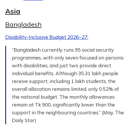
Asia
Bangladesh
Disability-Inclusive Budget 2026–27:
“Bangladesh currently runs 95 social security
programmes, with only seven focused on persons
with disabilities, and just two provide direct
individual benefits. Although 35.31 lakh people
receive support, including 1 lakh students, the
overall allocation remains limited, only 0.52% of
the national budget. The monthly allowances
remain at Tk 900, significantly lower than the
support in the neighbouring countries.” (May, The
Daily Star)