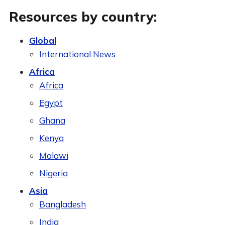
Resources by country:
Global
International News
Africa
Africa
Egypt
Ghana
Kenya
Malawi
Nigeria
Asia
Bangladesh
India