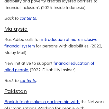
disability and poverty creates layered barriers to
financial inclusion”. (2025, Inside Indonesia)
Back to
contents
.
Malaysia
Ras Adiba calls for
introduction of more inclusive
financial system
for persons with disabilities. (2022,
Malay Mail)
New initiative to support
financial education of
blind people.
(2022, Disability Insider)
Back to
contents
.
Pakistan
Bank Alfalah makes a partnership with
the Network
of Organizations Working for People with