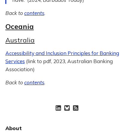
Back to
contents
.
Oceania
Australia
Accessibility and Inclusion Principles for Banking
Services
(link to pdf, 2023, Australian Banking
Association)
Back to
contents
.
About