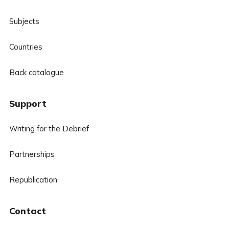
Subjects
Countries
Back catalogue
Support
Writing for the Debrief
Partnerships
Republication
Contact