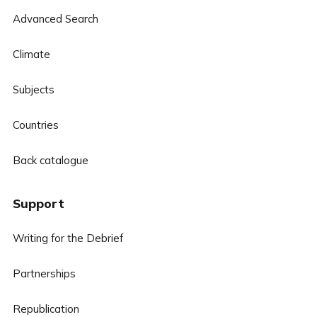
Advanced Search
Climate
Subjects
Countries
Back catalogue
Support
Writing for the Debrief
Partnerships
Republication