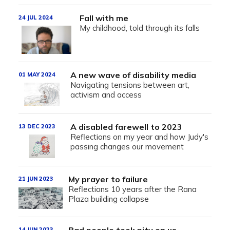
Fall with me
24 JUL 2024
My childhood, told through its falls
A new wave of disability media
01 MAY 2024
Navigating tensions between art,
activism and access
A disabled farewell to 2023
13 DEC 2023
Reflections on my year and how Judy's
passing changes our movement
My prayer to failure
21 JUN 2023
Reflections 10 years after the Rana
Plaza building collapse
14 JUN 2023