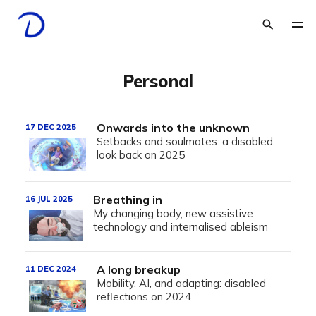
Personal
Onwards into the unknown
17 DEC 2025
Setbacks and soulmates: a disabled
look back on 2025
Breathing in
16 JUL 2025
My changing body, new assistive
technology and internalised ableism
A long breakup
11 DEC 2024
Mobility, AI, and adapting: disabled
reflections on 2024