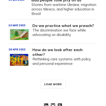
Bad people took pity on us
Stories from wartime Ukraine, migration
across Mexico, and higher education in
Brazil
Do we practice what we preach?
24 MAY 2023
The discrimination we face while
advocating on disability
How do we look after each
18 APR 2023
other?
Rethinking care systems with policy
and personal experience
LOAD MORE