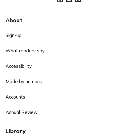
About
Sign-up
What readers say
Accessibility
Made by humans
Accounts
Annual Review
Library