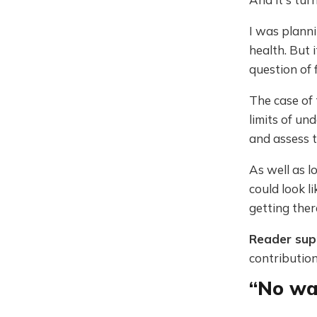
I was plann
health. But 
question of 
The case of 
limits of un
and assess t
As well as l
could look l
getting ther
Reader su
contribution
“No wa