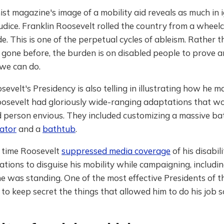
t magazine's image of a mobility aid reveals as much in 
ejudice. Franklin Roosevelt rolled the country from a wheelc
e. This is one of the perpetual cycles of ableism. Rather 
 gone before, the burden is on disabled people to prove 
we can do.
sevelt's Presidency is also telling in illustrating how he 
 Roosevelt had gloriously wide-ranging adaptations that 
d person envious. They included customizing a massive ba
vator
and a
bathtub
.
 time Roosevelt
suppressed media coverage
of his disabil
ions to disguise his mobility while campaigning, includi
 he was standing. One of the most effective Presidents of t
to keep secret the things that allowed him to do his job s