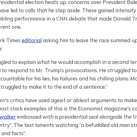
esidential election heats up, concerns over President Bid
ave led to calls that he step aside. These gained intensity
mbling performance in a CNN debate that made Donald T
erent one.
rk Times
editorial
asking him to leave the race summed up
:
gled to explain what he would accomplish in a second te
 to respond to Mr. Trump’s provocations. He struggled to
ountable for his lies, his failures and his chilling plans. 
struggled to make it to the end of a sentence.”
n's critics have used ageist or ableist arguments to make 
ost stark examples of this is the Economist magazine's c
 walker
embossed with a presidential seal alongside the ti
ntry”. The text laments watching “a befuddled old man st
 and facts”.