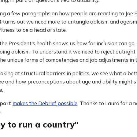
ing a few paragraphs on how people are reacting to Joe B
it turns out we need more to untangle ableism and ageism
fitness to be a head of state.
the President's health shows us how far inclusion can go,
doing ableism. To understand it we need to reject outright 
he unique forms of competencies and job adjustments in t
ooking at structural barriers in politics, we see what a be
ike and how preconceptions about age and ability might s
e.
pport
makes the Debrief possible
. Thanks to Laura for a 
.
y to run a country”