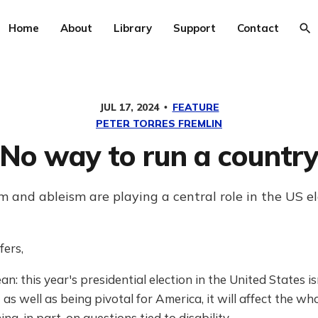
Home
About
Library
Support
Contact
JUL 17, 2024
FEATURE
PETER TORRES FREMLIN
No way to run a countr
m and ableism are playing a central role in the US el
fers,
an: this year's presidential election in the United States i
t as well as being pivotal for America, it will affect the wh
ing, in part, on questions tied to disability.