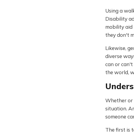
Using a walk
Disability a
mobility aid
they don't 
Likewise, ge
diverse ways
can or can't
the world, w
Unders
Whether or n
situation. A
someone can 
The first is