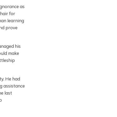
ignorance as
hair for
than learning
and prove
managed his
would make
ttleship
ity. He had
ng assistance
he last
o