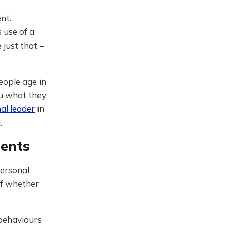
nt.
 use of a
 just that –
eople age in
ou what they
al leader
in
.
ents
personal
of whether
 behaviours