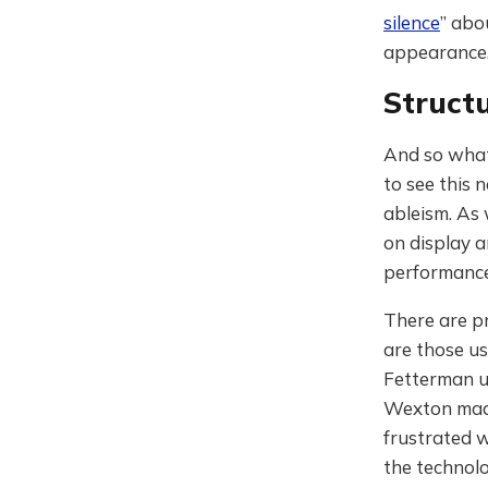
silence
” abo
appearance
Structu
And so what 
to see this 
ableism. As 
on display a
performances 
There are pr
are those us
Fetterman 
Wexton made
frustrated 
the technol