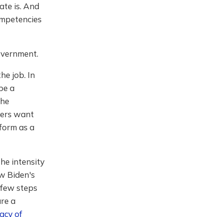
ate is. And
ompetencies
government.
he job. In
be a
the
oters want
tform as a
the intensity
ow Biden's
 few steps
re a
acy of