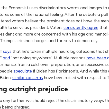
 the Economist uses discriminatory words and images to 
ptures some of the national feeling. After the debate a poll
tered voters believe the president does not have the men
alth to serve as president. Voters
consistently agree
that 
resident and more are concerned with his age and mental 
 Trump's criminal charges and threats to democracy.
lf
says
that he's taken multiple neurological exams that s
e”
and
“not going anywhere”. Multiple reasons
have been 
rmance, from a cold, over-preparation, or an excessive s
 people
speculate
if Biden has Parkinson's. And while this a
 Biden,
similar concerns
have been raised with respect to 
ng outright prejudice
 any further we should reject the discriminatory ways th
e being phrased.