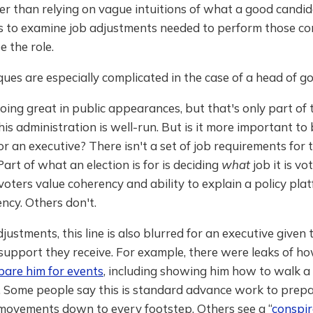
r than relying on vague intuitions of what a good candid
is to examine job adjustments needed to perform those c
e the role.
ues are especially complicated in the case of a head of 
doing great in public appearances, but that's only part of t
s administration is well-run. But is it more important to 
or an executive? There isn't a set of job requirements for 
Part of what an election is for is deciding
what
job it is v
oters value coherency and ability to explain a policy pla
ncy. Others don't.
djustments, this line is also blurred for an executive given 
support they receive. For example, there were leaks of h
pare him for events
, including showing him how to walk a
. Some people say this is standard advance work to prepa
 movements down to every footstep. Others see a “
conspir