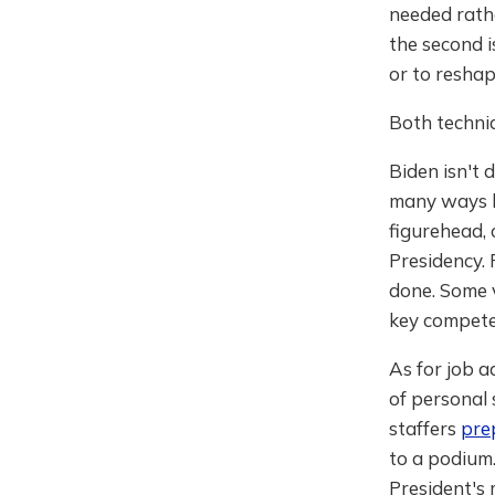
needed rathe
the second 
or to reshap
Both techniq
Biden isn't 
many ways hi
figurehead, 
Presidency. 
done. Some v
key compete
As for job a
of personal 
staffers
pre
to a podium
President's