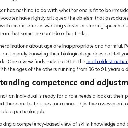
er has nothing to do with whether one is fit to be Preside
dvocates have rightly critiqued the ableism that associates
 with incompetence. Walking slower or slurring speech are
mean that someone can't do other tasks.
neralisations about age are inappropriate and harmful. P
 and merely knowing their biological age does not tell y
 do. One review finds Biden at 81 is the
ninth oldest nation
ith the ages of the others running from 36 to 91 years old
tanding competence and adjustm
ot an individual is ready for a role needs a look at their 
nd there are techniques for a more objective assessment 
do a particular job.
 taking a competency-based view of skills, knowledge and