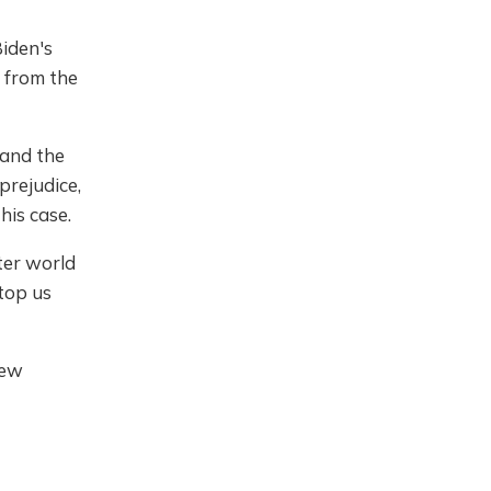
iden's
 from the
 and the
prejudice,
his case.
tter world
top us
new