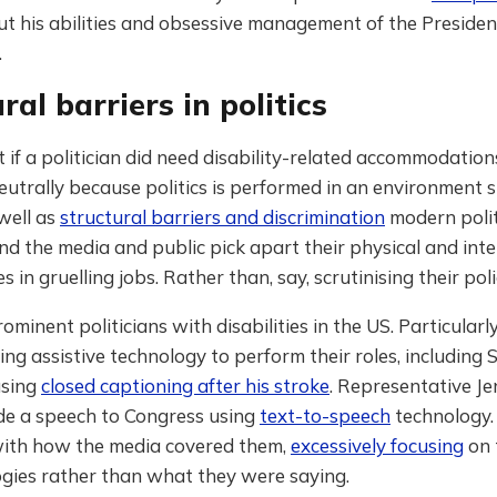
ut his abilities and obsessive management of the Presiden
.
ral barriers in politics
if a politician did need disability-related accommodations
neutrally because politics is performed in an environment
well as
structural barriers and discrimination
modern polit
nd the media and public pick apart their physical and inte
in gruelling jobs. Rather than, say, scrutinising their poli
ominent politicians with disabilities in the US. Particularl
ing assistive technology to perform their roles, including
using
closed captioning after his stroke
. Representative Je
 a speech to Congress using
text-to-speech
technology.
with how the media covered them,
excessively focusing
on 
ogies rather than what they were saying.