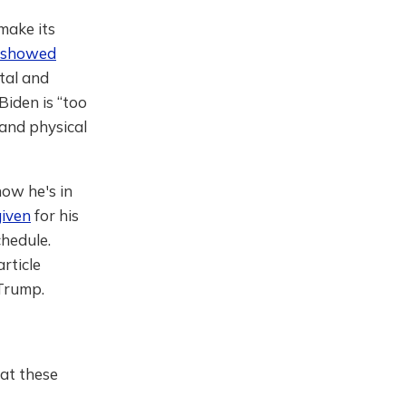
make its
showed
tal and
Biden is “too
and physical
how he's in
given
for his
chedule.
rticle
Trump.
at these