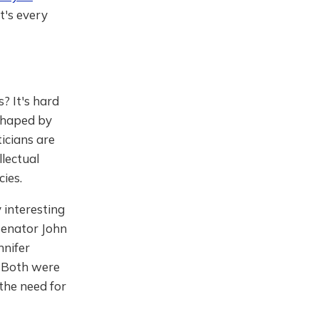
t's every
? It's hard
 shaped by
icians are
llectual
cies.
y interesting
 Senator John
nnifer
 Both were
the need for