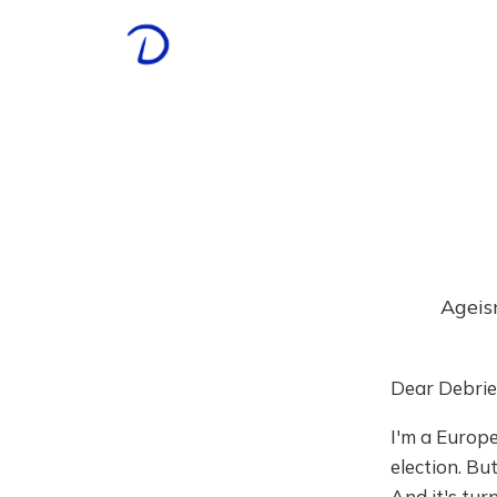
Ageis
Dear Debrie
I'm a Europe
election. Bu
And it's turn