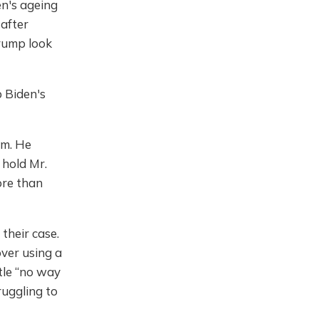
en's ageing
 after
rump look
 Biden's
rm. He
 hold Mr.
More than
their case.
over using a
tle “no way
ruggling to