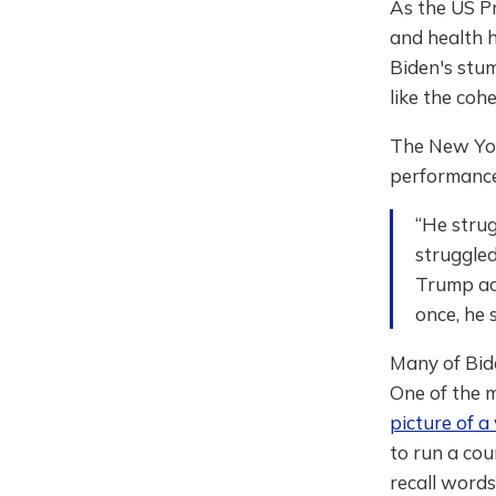
As the US Pr
and health h
Biden's stu
like the coh
The New Yo
performance
“He strug
struggled
Trump acc
once, he 
Many of Bide
One of the m
picture of a
to run a cou
recall words