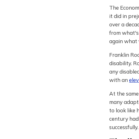
The Economis
it did in pr
over a decad
from what's
again what 
Franklin Roo
disability.
any disable
with an
ele
At the same
many adaptat
to look like
century had 
successfully.