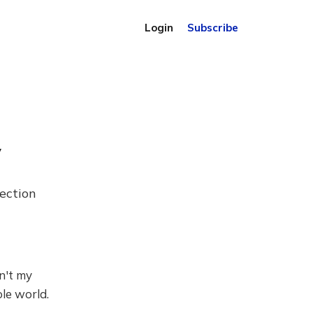
Login
Subscribe
y
ection
sn't my
ole world.