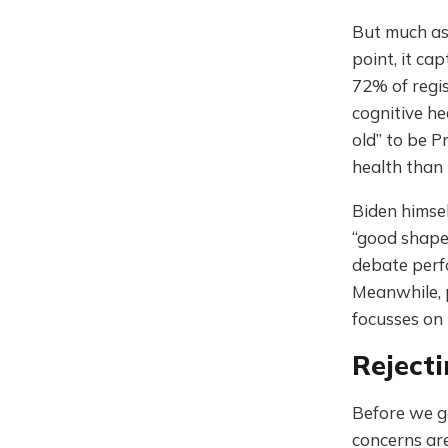
But much as
point, it ca
72% of regis
cognitive he
old” to be P
health than
Biden himse
“good shap
debate perfo
Meanwhile,
focusses on
Rejecti
Before we go
concerns ar