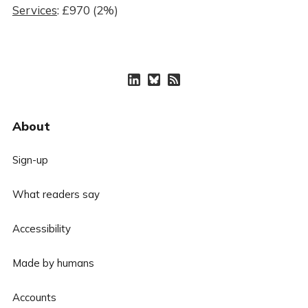
Services
: £970 (2%)
About
Sign-up
What readers say
Accessibility
Made by humans
Accounts