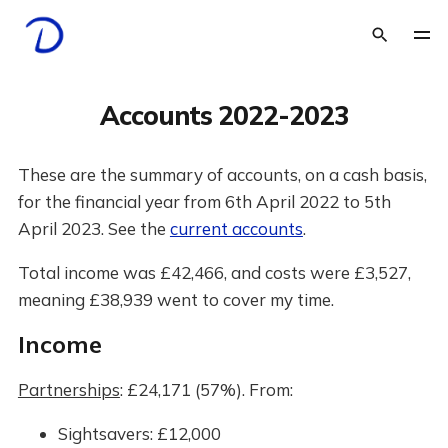
Accounts 2022-2023
These are the summary of accounts, on a cash basis,
for the financial year from 6th April 2022 to 5th
April 2023. See the
current accounts
.
Total income was £42,466, and costs were £3,527,
meaning £38,939 went to cover my time.
Income
Partnerships
: £24,171 (57%). From:
Sightsavers: £12,000