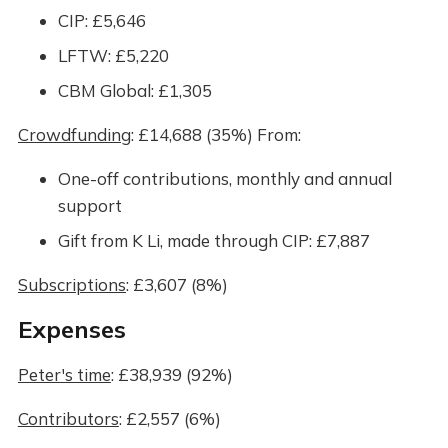
CIP: £5,646
LFTW: £5,220
CBM Global: £1,305
Crowdfunding
: £14,688 (35%) From:
One-off contributions, monthly and annual
support
Gift from K Li, made through CIP: £7,887
Subscriptions
: £3,607 (8%)
Expenses
Peter's time
: £38,939 (92%)
Contributors
: £2,557 (6%)