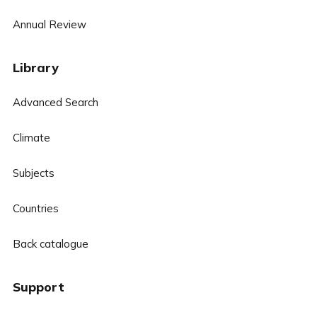
Annual Review
Library
Advanced Search
Climate
Subjects
Countries
Back catalogue
Support