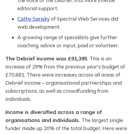
the voice of the Debrief, into more intense
editorial support.
Cathy Sarisky
of Spectral Web Services did
web development.
A growing range of specialists give further
coaching, advice or input, paid or volunteer.
The Debrief income was £91,395
. This is an
increase of 29% from the previous year's budget of
£70,681. There were increases across all areas of
Debrief income – organisational partnerships and
subscriptions, as well as crowdfunding from
individuals.
Income is diversified across a range of
organisations and individuals.
The largest single
funder made up 20% of the total budget. Here were