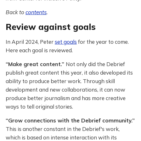
Back to
contents
.
Review against goals
In April 2024, Peter
set goals
for the year to come.
Here each goal is reviewed.
“Make great content.”
Not only did the Debrief
publish great content this year, it also developed its
ability to produce better work. Through skill
development and new collaborations, it can now
produce better journalism and has more creative
ways to tell original stories.
“Grow connections with the Debrief community.”
This is another constant in the Debrief's work,
which is based on intense interaction with its