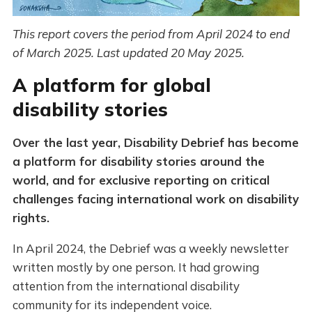
This report covers the period from April 2024 to end
of March 2025. Last updated 20 May 2025.
A platform for global
disability stories
Over the last year, Disability Debrief has become
a platform for disability stories around the
world, and for exclusive reporting on critical
challenges facing international work on disability
rights.
In April 2024, the Debrief was a weekly newsletter
written mostly by one person. It had growing
attention from the international disability
community for its independent voice.