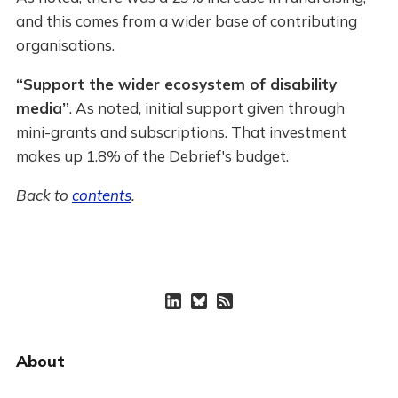
and this comes from a wider base of contributing
organisations.
“Support the wider ecosystem of disability
media”
. As noted, initial support given through
mini-grants and subscriptions. That investment
makes up 1.8% of the Debrief's budget.
Back to
contents
.
About