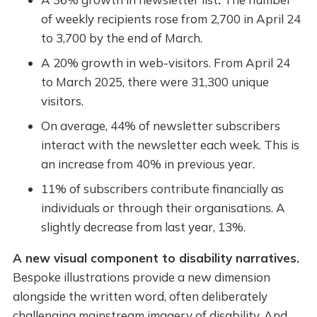
of weekly recipients rose from 2,700 in April 24
to 3,700 by the end of March.
A 20% growth in web-visitors. From April 24
to March 2025, there were 31,300 unique
visitors.
On average, 44% of newsletter subscribers
interact with the newsletter each week. This is
an increase from 40% in previous year.
11% of subscribers contribute financially as
individuals or through their organisations. A
slightly decrease from last year, 13%.
A new visual component to disability narratives.
Bespoke illustrations provide a new dimension
alongside the written word, often deliberately
challenging mainstream imagery of disability. And