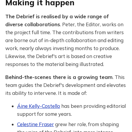
Making it happen
The Debrief is realised by a wide range of
diverse collaborations
. Peter, the Editor, works on
the project full time. The contributions from writers
are borne out of in-depth collaboration and editing
work, nearly always investing months to produce.
Likewise, the Debrief's art is based on creative
responses to the material being illustrated.
Behind-the-scenes there is a growing team
. This
team guides the Debrief's development and elevates
its ability to intervene. It is made of:
Áine Kelly-Costello
has been providing editorial
support for some years.
Celestine Fraser
grew her role, from shaping