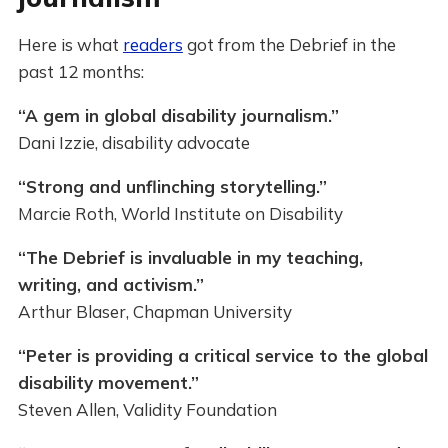
Here is what
readers
got from the Debrief in the
past 12 months:
“A gem in global disability journalism.”
Dani Izzie, disability advocate
“Strong and unflinching storytelling.”
Marcie Roth, World Institute on Disability
“The Debrief is invaluable in my teaching,
writing, and activism.”
Arthur Blaser, Chapman University
“Peter is providing a critical service to the global
disability movement.”
Steven Allen, Validity Foundation