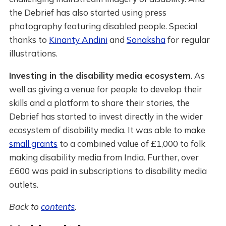
the Debrief has also started using press
photography featuring disabled people. Special
thanks to
Kinanty Andini
and
Sonaksha
for regular
illustrations.
Investing in the disability media ecosystem
. As
well as giving a venue for people to develop their
skills and a platform to share their stories, the
Debrief has started to invest directly in the wider
ecosystem of disability media. It was able to make
small grants
to a combined value of £1,000 to folk
making disability media from India. Further, over
£600 was paid in subscriptions to disability media
outlets.
Back to
contents
.