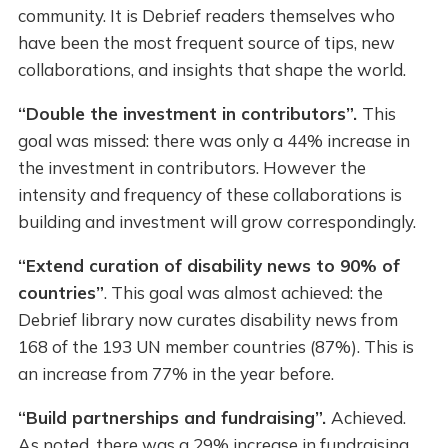
community. It is Debrief readers themselves who
have been the most frequent source of tips, new
collaborations, and insights that shape the world.
“Double the investment in contributors”.
This
goal was missed: there was only a 44% increase in
the investment in contributors. However the
intensity and frequency of these collaborations is
building and investment will grow correspondingly.
“Extend curation of disability news to 90% of
countries”
. This goal was almost achieved: the
Debrief library now curates disability news from
168 of the 193 UN member countries (87%). This is
an increase from 77% in the year before.
“Build partnerships and fundraising”.
Achieved.
As noted, there was a 29% increase in fundraising,