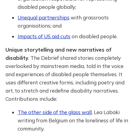
disabled people globally;
Unequal partnerships
with grassroots
organisations; and
Impacts of US aid cuts
on disabled people.
Unique storytelling and new narratives of
disability
. The Debrief shared stories completely
overlooked by mainstream media, told in the voice
and experiences of disabled people themselves. It
uses different creative forms, including poetry and
art, to stretch and redefine disability narratives.
Contributions include:
The other side of the glass wall
, Lea Labaki
writing from Belgium on the loneliness of life in
community.