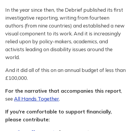
In the year since then, the Debrief published its first
investigative reporting, writing from fourteen
authors (from nine countries) and established a new
visual component to its work. And it is increasingly
relied upon by policy-makers, academics, and
activists leading on disability issues around the
world.
And it did all of this on an annual budget of less than
£100,000.
For the narrative that accompanies this report
,
see
All Hands Together
.
If you're comfortable to support financially,
please contribute: