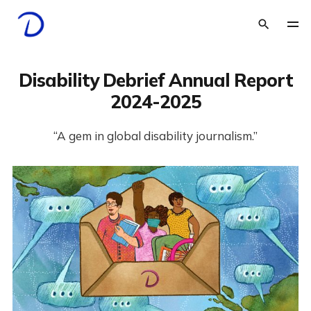
Disability Debrief Annual Report
2024-2025
“A gem in global disability journalism.”