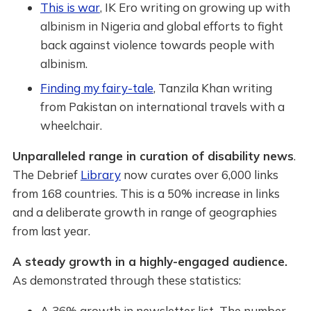
This is war
, IK Ero writing on growing up with
albinism in Nigeria and global efforts to fight
back against violence towards people with
albinism.
Finding my fairy-tale
, Tanzila Khan writing
from Pakistan on international travels with a
wheelchair.
Unparalleled range in curation of disability news
.
The Debrief
Library
now curates over 6,000 links
from 168 countries. This is a 50% increase in links
and a deliberate growth in range of geographies
from last year.
A steady growth in a highly-engaged audience.
As demonstrated through these statistics:
A 36% growth in newsletter list
.
The number