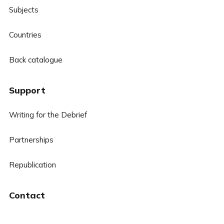
Subjects
Countries
Back catalogue
Support
Writing for the Debrief
Partnerships
Republication
Contact