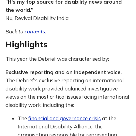
“It's my top source for disability news around
the world.”
Nu, Revival Disability India
Back to
contents
.
Highlights
This year the Debrief was characterised by:
Exclusive reporting and an independent voice.
The Debrief's exclusive reporting on international
disability work provided balanced investigative
views on the most critical issues facing international
disability work, including the:
The
financial and governance crisis
at the
International Disability Alliance, the
organisation responsible for representing