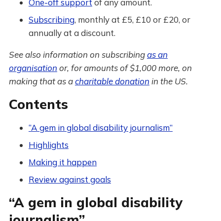
One-off support
of any amount.
Subscribing
, monthly at £5, £10 or £20, or
annually at a discount.
See also information on subscribing
as an
organisation
or, for amounts of $1,000 more, on
making that as a
charitable donation
in the US.
Contents
“A gem in global disability journalism”
Highlights
Making it happen
Review against goals
“A gem in global disability
journalism”