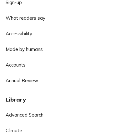
Sign-up
What readers say
Accessibility
Made by humans
Accounts
Annual Review
Library
Advanced Search
Climate