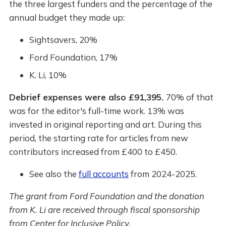
the three largest funders and the percentage of the
annual budget they made up:
Sightsavers, 20%
Ford Foundation, 17%
K. Li, 10%
Debrief expenses were also £91,395.
70% of that
was for the editor's full-time work. 13% was
invested in original reporting and art. During this
period, the starting rate for articles from new
contributors increased from £400 to £450.
See also the
full accounts
from 2024-2025.
The grant from Ford Foundation and the donation
from K. Li are received through fiscal sponsorship
from Center for Inclusive Policy.