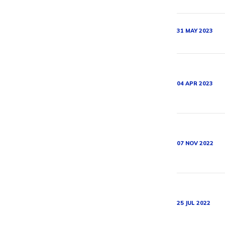
31 MAY 2023
04 APR 2023
07 NOV 2022
25 JUL 2022