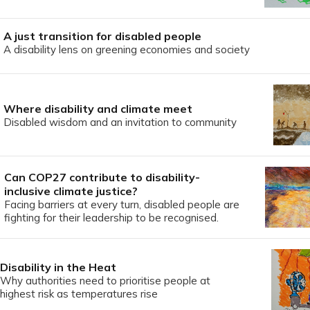
A just transition for disabled people
A disability lens on greening economies and society
Where disability and climate meet
Disabled wisdom and an invitation to community
Can COP27 contribute to disability-
inclusive climate justice?
Facing barriers at every turn, disabled people are
fighting for their leadership to be recognised.
Disability in the Heat
Why authorities need to prioritise people at
highest risk as temperatures rise