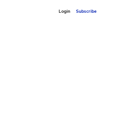
Login
Subscribe