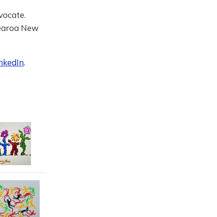
vocate.
tearoa New
nkedIn
.