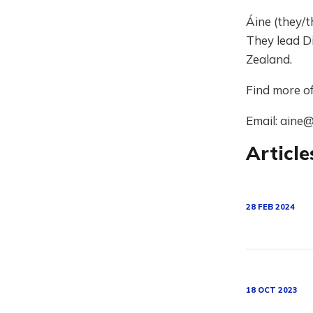
Áine (they/t
They lead Di
Zealand.
Find more o
Email: aine@
Article
28 FEB 2024
18 OCT 2023