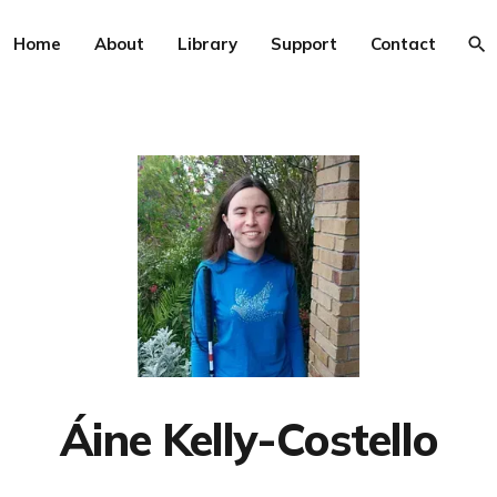
Home
About
Library
Support
Contact
Áine Kelly-Costello