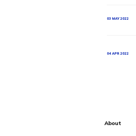
03 MAY 2022
04 APR 2022
About