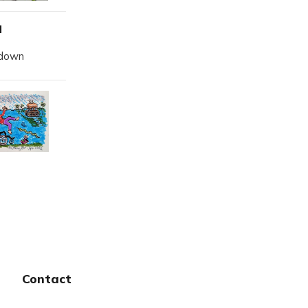
d
kdown
Contact