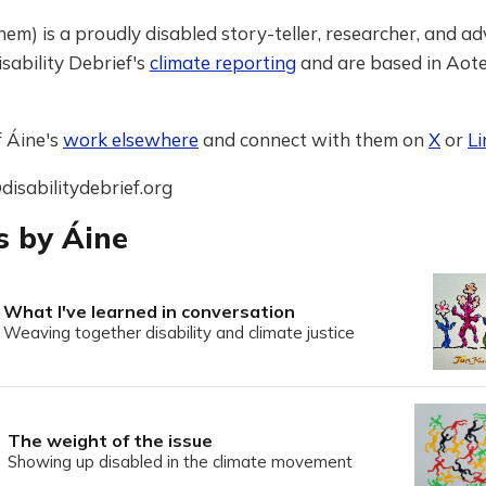
hem) is a proudly disabled story-teller, researcher, and ad
sability Debrief's
climate reporting
and are based in Ao
f Áine's
work elsewhere
and connect with them on
X
or
Li
disabilitydebrief.org
s by Áine
What I've learned in conversation
Weaving together disability and climate justice
The weight of the issue
Showing up disabled in the climate movement