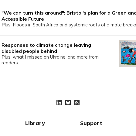
"We can turn this around": Bristol's plan for a Green an
Accessible Future
Plus: Floods in South Africa and systemic roots of climate brea
Responses to climate change leaving
disabled people behind
Plus: what I missed on Ukraine, and more from
readers.
Library
Support