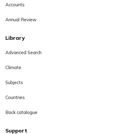
Accounts
Annual Review
Library
Advanced Search
Climate
Subjects
Countries
Back catalogue
Support