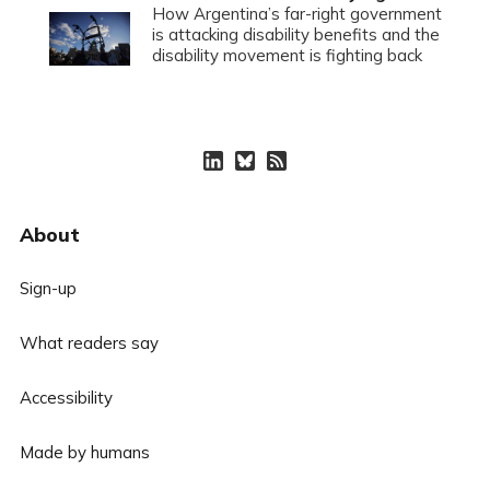
How Argentina’s far-right government
is attacking disability benefits and the
disability movement is fighting back
About
Sign-up
What readers say
Accessibility
Made by humans