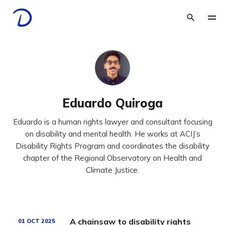
Eduardo Quiroga
Eduardo is a human rights lawyer and consultant focusing
on disability and mental health. He works at ACIJ’s
Disability Rights Program and coordinates the disability
chapter of the Regional Observatory on Health and
Climate Justice.
A chainsaw to disability rights
01 OCT 2025