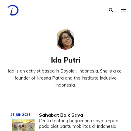
Ida Putri
Ida is an activist based in Boyolali, Indonesia. She is a co-
founder of Kresna Patra and the Institute Inclusive
Indonesia.
Sahabat Baik Saya
25 JUN 2025
Cerita tentang bagaimana saya terpikat
pada alat bantu mobilitas di Indonesia