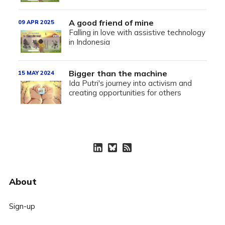
A good friend of mine
09 APR 2025
Falling in love with assistive technology
in Indonesia
Bigger than the machine
15 MAY 2024
Ida Putri's journey into activism and
creating opportunities for others
About
Sign-up