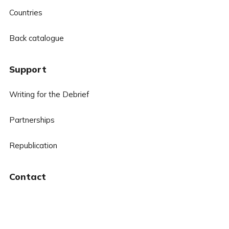
Countries
Back catalogue
Support
Writing for the Debrief
Partnerships
Republication
Contact