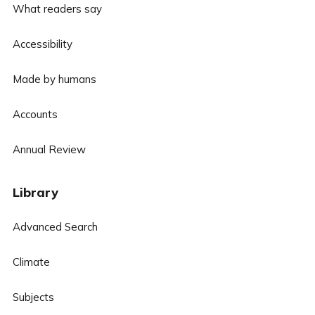
What readers say
Accessibility
Made by humans
Accounts
Annual Review
Library
Advanced Search
Climate
Subjects