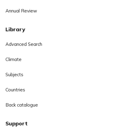
Annual Review
Library
Advanced Search
Climate
Subjects
Countries
Back catalogue
Support