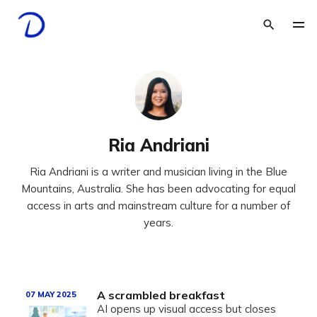
Ria Andriani
Ria Andriani is a writer and musician living in the Blue
Mountains, Australia. She has been advocating for equal
access in arts and mainstream culture for a number of
years.
A scrambled breakfast
07 MAY 2025
AI opens up visual access but closes