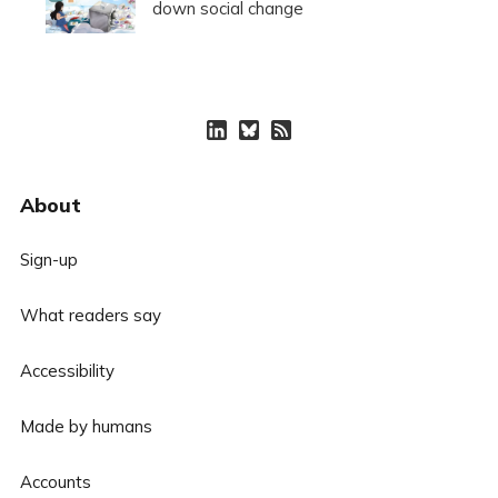
down social change
About
Sign-up
What readers say
Accessibility
Made by humans
Accounts