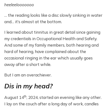
heeleelooooooo
… the reading looks like a disc slowly sinking in water
and… it’s almost at the bottom.
I learned about tinnitus in great detail since gaining
my credentials in Occupational Health and Safety.
And some of my family members, both hearing and
hard of hearing, have complained about the
occasional ringing in the ear which usually goes
away after a short while.
But I am an overachiever.
Dis in my head?
th
August 14
, 2024, started an evening like any other.
I lay on the couch after a long day of work, candles