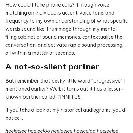
How could I take phone calls? Through voice
matching an individual’s accent, voice tone, and
frequency to my own understanding of what specific
words sound like. I rummage through my mental
filing cabinet of sound memories, contextualise the
conversation, and activate rapid sound processing…
all within a matter of seconds.
A not-so-silent partner
But remember that pesky little word “progressive” I
mentioned earlier? Well, it turns out it has a lesser-
known partner called TINNITUS.
If you take a look at my historical audiograms, you’d
notice…
heeleelee heeleeloo heeleelee heeleeloo heeleelee