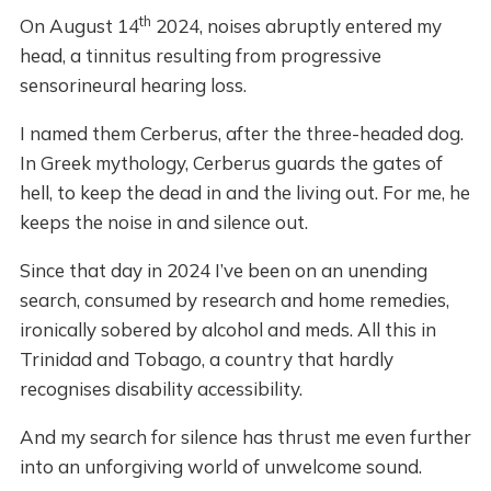
th
On August 14
2024, noises abruptly entered my
head, a tinnitus resulting from progressive
sensorineural hearing loss.
I named them Cerberus, after the three-headed dog.
In Greek mythology, Cerberus guards the gates of
hell, to keep the dead in and the living out. For me, he
keeps the noise in and silence out.
Since that day in 2024 I’ve been on an unending
search, consumed by research and home remedies,
ironically sobered by alcohol and meds. All this in
Trinidad and Tobago, a country that hardly
recognises disability accessibility.
And my search for silence has thrust me even further
into an unforgiving world of unwelcome sound.