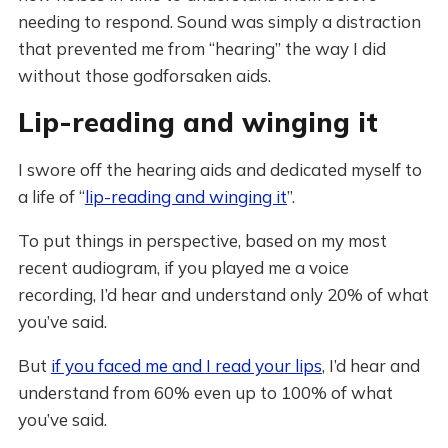
needing to respond. Sound was simply a distraction
that prevented me from “hearing” the way I did
without those godforsaken aids.
Lip-reading and winging it
I swore off the hearing aids and dedicated myself to
a life of “
lip-reading and winging it
”.
To put things in perspective, based on my most
recent audiogram, if you played me a voice
recording, I’d hear and understand only 20% of what
you’ve said.
But
if you faced me and I read your lips
, I’d hear and
understand from 60% even up to 100% of what
you’ve said.