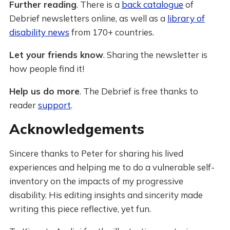
Further reading
. There is a
back catalogue
of
Debrief newsletters online, as well as a
library of
disability news
from 170+ countries.
Let your friends know
. Sharing the newsletter is
how people find it!
Help us do more
. The Debrief is free thanks to
reader
support
.
Acknowledgements
Sincere thanks to Peter for sharing his lived
experiences and helping me to do a vulnerable self-
inventory on the impacts of my progressive
disability. His editing insights and sincerity made
writing this piece reflective, yet fun.