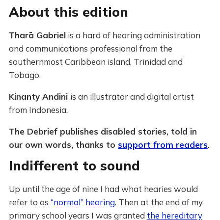
About this edition
Tharā Gabriel
is a hard of hearing administration
and communications professional from the
southernmost Caribbean island, Trinidad and
Tobago.
Kinanty Andini
is an illustrator and digital artist
from Indonesia.
The Debrief publishes disabled stories, told in
our own words, thanks to
support from readers
.
Indifferent to sound
Up until the age of nine I had what hearies would
refer to as
“normal” hearing
. Then at the end of my
primary school years I was granted
the hereditary