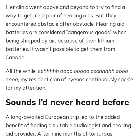
Her clinic went above and beyond to try to find a
way to get me a pair of hearing aids. But they
encountered obstacle after obstacle. Hearing aid
batteries are considered “dangerous goods” when
being shipped by air, because of their lithium
batteries. It wasn’t possible to get them from
Canada.
All the while:
eehhhhh oooo ooooo eeehhhhh oooo
oooo,
my resident clan of hyenas continuously cackle
for my attention.
Sounds I’d never heard before
A long-awaited European trip led to the added
benefit of finding a suitable audiologist and hearing
aid provider. After nine months of torturous