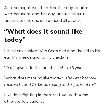
Another night, isolation. Another day, tinnitus.
Another night, another day, tinnitus tinnitus
tinnitus…alone and surrounded all at once.
“What does it sound like
today”
I think enviously of Van Gogh and what he did to his
ear. My friends and family check-in.
“Don’t give in to this tinnitus eh!”
I’m trying.
“What does it sound like today?”
The Greek three-
headed hound Cerberus raging at the gates of hell
.
Like dogs fighting in the street, yet with some
otherworldly cadence.