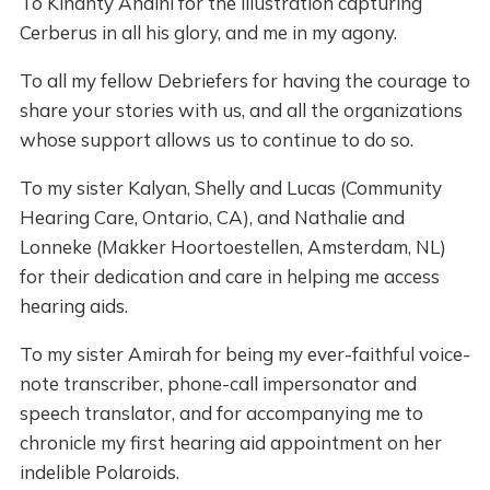
To Kinanty Andini for the illustration capturing
Cerberus in all his glory, and me in my agony.
To all my fellow Debriefers for having the courage to
share your stories with us, and all the organizations
whose support allows us to continue to do so.
To my sister Kalyan, Shelly and Lucas (Community
Hearing Care, Ontario, CA), and Nathalie and
Lonneke (Makker Hoortoestellen, Amsterdam, NL)
for their dedication and care in helping me access
hearing aids.
To my sister Amirah for being my ever-faithful voice-
note transcriber, phone-call impersonator and
speech translator, and for accompanying me to
chronicle my first hearing aid appointment on her
indelible Polaroids.