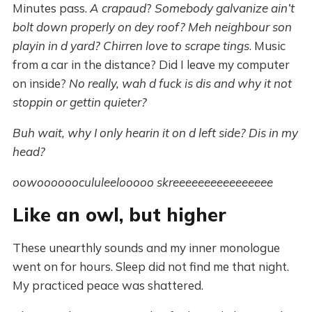
Minutes pass.
A crapaud
?
Somebody galvanize ain’t
bolt down properly on dey roof? Meh neighbour son
playin in d yard?
Chirren love to scrape tings
. Music
from a car in the distance? Did I leave my computer
on inside?
No really, wah d fuck is dis and why it not
stoppin or gettin quieter?
Buh wait, why I only hearin it on d left side? Dis in my
head?
oowoooooocululeelooooo skreeeeeeeeeeeeeeee
Like an owl, but higher
These unearthly sounds and my inner monologue
went on for hours. Sleep did not find me that night.
My practiced peace was shattered.