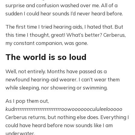
surprise and confusion washed over me. All of a
sudden I could hear sounds I’d never heard before.
The first time I tried hearing aids, I hated that. But
this time I thought, great! What’s better? Cerberus,
my constant companion, was gone.
The world is so loud
Well, not entirely. Months have passed as a
newfound hearing-aid wearer. I can’t wear them
while sleeping, nor showering or swimming.
As I pop them out,
kudrrrrrrrrrrrrrrrrrrrrrrrrrroowoooooocululeelooooo
Cerberus returns, but nothing else does. Everything I
could have heard before now sounds like I am
underwater.