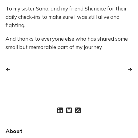
To my sister Sana, and my friend Sheneice for their
daily check-ins to make sure I was still alive and
fighting.
And thanks to everyone else who has shared some
small but memorable part of my journey.
About