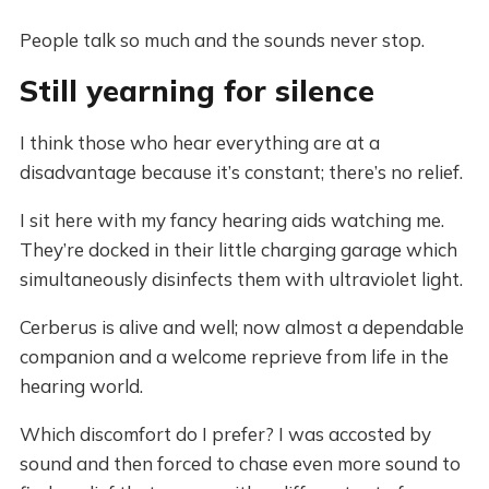
People talk so much and the sounds never stop.
Still yearning for silence
I think those who hear everything are at a
disadvantage because it’s constant; there’s no relief.
I sit here with my fancy hearing aids watching me.
They’re docked in their little charging garage which
simultaneously disinfects them with ultraviolet light.
Cerberus is alive and well; now almost a dependable
companion and a welcome reprieve from life in the
hearing world.
Which discomfort do I prefer? I was accosted by
sound and then forced to chase even more sound to