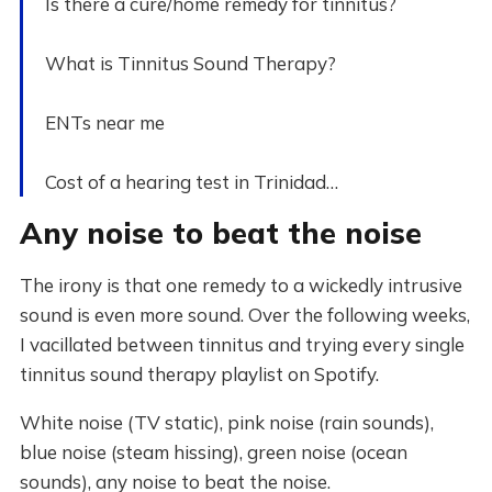
Is there a cure/home remedy for tinnitus?
What is Tinnitus Sound Therapy?
ENTs near me
Cost of a hearing test in Trinidad…
Any noise to beat the noise
The irony is that one remedy to a wickedly intrusive
sound is even more sound. Over the following weeks,
I vacillated between tinnitus and trying every single
tinnitus sound therapy playlist on Spotify.
White noise (TV static), pink noise (rain sounds),
blue noise (steam hissing), green noise (ocean
sounds), any noise to beat the noise.