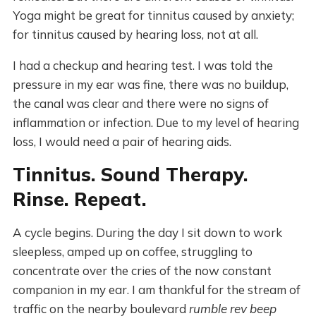
Yoga might be great for tinnitus caused by anxiety;
for tinnitus caused by hearing loss, not at all.
I had a checkup and hearing test. I was told the
pressure in my ear was fine, there was no buildup,
the canal was clear and there were no signs of
inflammation or infection. Due to my level of hearing
loss, I would need a pair of hearing aids.
Tinnitus. Sound Therapy.
Rinse. Repeat.
A cycle begins. During the day I sit down to work
sleepless, amped up on coffee, struggling to
concentrate over the cries of the now constant
companion in my ear. I am thankful for the stream of
traffic on the nearby boulevard
rumble rev beep