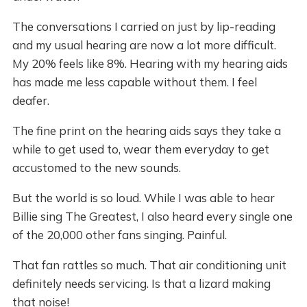
The conversations I carried on just by lip-reading
and my usual hearing are now a lot more difficult.
My 20% feels like 8%. Hearing with my hearing aids
has made me less capable without them. I feel
deafer.
The fine print on the hearing aids says they take a
while to get used to, wear them everyday to get
accustomed to the new sounds.
But the world is so loud. While I was able to hear
Billie sing The Greatest, I also heard every single one
of the 20,000 other fans singing. Painful.
That fan rattles so much. That air conditioning unit
definitely needs servicing. Is that a lizard making
that noise!