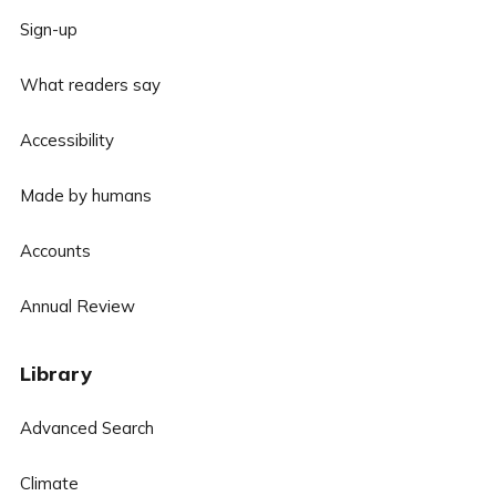
Sign-up
What readers say
Accessibility
Made by humans
Accounts
Annual Review
Library
Advanced Search
Climate