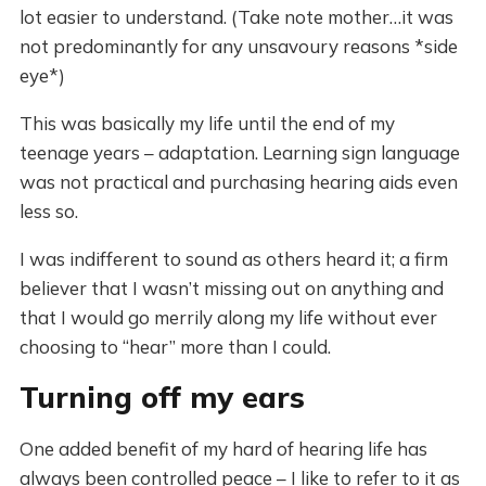
lot easier to understand. (Take note mother…it was
not predominantly for any unsavoury reasons *side
eye*)
This was basically my life until the end of my
teenage years – adaptation. Learning sign language
was not practical and purchasing hearing aids even
less so.
I was indifferent to sound as others heard it; a firm
believer that I wasn’t missing out on anything and
that I would go merrily along my life without ever
choosing to “hear” more than I could.
Turning off my ears
One added benefit of my hard of hearing life has
always been controlled peace – I like to refer to it as