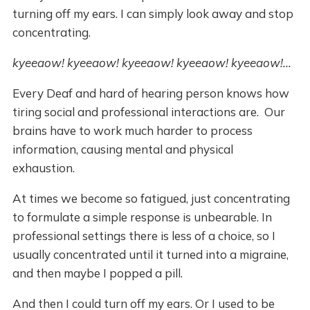
turning off my ears. I can simply look away and stop
concentrating.
kyeeaow! kyeeaow! kyeeaow! kyeeaow! kyeeaow!...
Every Deaf and hard of hearing person knows how
tiring social and professional interactions are. Our
brains have to work much harder to process
information, causing mental and physical
exhaustion.
At times we become so fatigued, just concentrating
to formulate a simple response is unbearable. In
professional settings there is less of a choice, so I
usually concentrated until it turned into a migraine,
and then maybe I popped a pill.
And then I could turn off my ears. Or I used to be