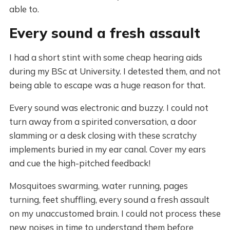
able to.
Every sound a fresh assault
I had a short stint with some cheap hearing aids
during my BSc at University. I detested them, and not
being able to escape was a huge reason for that.
Every sound was electronic and buzzy. I could not
turn away from a spirited conversation, a door
slamming or a desk closing with these scratchy
implements buried in my ear canal. Cover my ears
and cue the high-pitched feedback!
Mosquitoes swarming, water running, pages
turning, feet shuffling, every sound a fresh assault
on my unaccustomed brain. I could not process these
new noises in time to understand them before