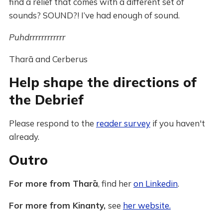
find a relief that comes with a different set of
sounds? SOUND?! I’ve had enough of sound.
Puhdrrrrrrrrrrrr
Tharā and Cerberus
Help shape the directions of
the Debrief
Please respond to the
reader survey
if you haven't
already.
Outro
For more from Tharā
, find her
on Linkedin
.
For more from Kinanty,
see
her website.