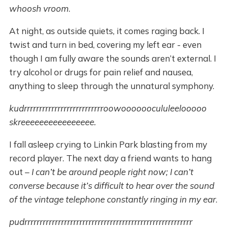
whoosh vroom
.
At night, as outside quiets, it comes raging back. I
twist and turn in bed, covering my left ear - even
though I am fully aware the sounds aren’t external. I
try alcohol or drugs for pain relief and nausea,
anything to sleep through the unnatural symphony.
kudrrrrrrrrrrrrrrrrrrrrrrrrrroowoooooocululeelooooo
skreeeeeeeeeeeeeeee.
I fall asleep crying to Linkin Park blasting from my
record player. The next day a friend wants to hang
out –
I can’t be around people right now; I can’t
converse because it’s difficult to hear over the sound
of the vintage telephone constantly ringing in my ear
.
pudrrrrrrrrrrrrrrrrrrrrrrrrrrrrrrrrrrrrrrrrrrrrrrrrrrrrrrr