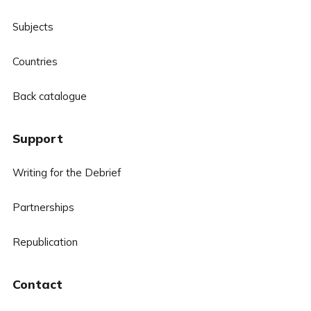
Subjects
Countries
Back catalogue
Support
Writing for the Debrief
Partnerships
Republication
Contact