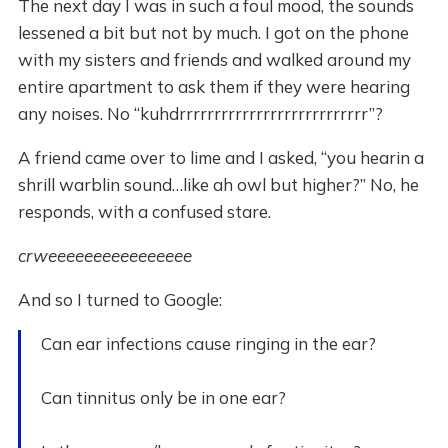
The next day I was in such a foul mood, the sounds
lessened a bit but not by much. I got on the phone
with my sisters and friends and walked around my
entire apartment to ask them if they were hearing
any noises. No “kuhdrrrrrrrrrrrrrrrrrrrrrrrrrrr”?
A friend came over to lime and I asked, “you hearin a
shrill warblin sound…like ah owl but higher?” No, he
responds, with a confused stare.
crweeeeeeeeeeeeeeee
And so I turned to Google:
Can ear infections cause ringing in the ear?
Can tinnitus only be in one ear?