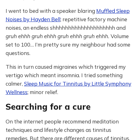
I went to bed with a speaker blaring
Muffled Sleep
Noises by Hayden Bell
; repetitive factory machine
noises, an endless shhhhhhhhhhhhhhhhhhhh and
gruh ehhh gruh ehhh gruh ehhh gruh ehhh.
Volume
set to 100… I’m pretty sure my neighbour had some
questions.
This in turn caused migraines which triggered my
vertigo which meant insomnia. I tried something
calmer,
Sleep Music for Tinnitus by Little Symphony
Wellness
; minor relief.
Searching for a cure
On the internet people recommend meditation
techniques and lifestyle changes as tinnitus
remedies. But there are different causes of tinnitus.