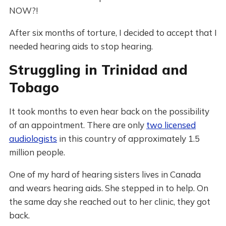
NOW?!
After six months of torture, I decided to accept that I
needed hearing aids to stop hearing.
Struggling in Trinidad and
Tobago
It took months to even hear back on the possibility
of an appointment. There are only
two licensed
audiologists
in this country of approximately 1.5
million people.
One of my hard of hearing sisters lives in Canada
and wears hearing aids. She stepped in to help. On
the same day she reached out to her clinic, they got
back.