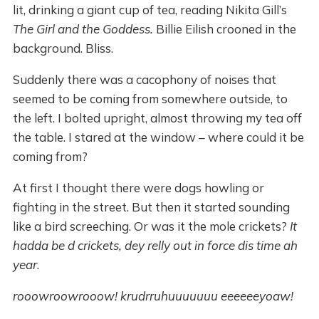
lit, drinking a giant cup of tea, reading Nikita Gill’s
The Girl and the Goddess.
Billie Eilish crooned in the
background. Bliss.
Suddenly there was a cacophony of noises that
seemed to be coming from somewhere outside, to
the left. I bolted upright, almost throwing my tea off
the table. I stared at the window – where could it be
coming from?
At first I thought there were dogs howling or
fighting in the street. But then it started sounding
like a bird screeching. Or was it the mole crickets?
It
hadda be d crickets, dey relly out in force dis time ah
year
.
rooowroowrooow! krudrruhuuuuuuu eeeeeeyoaw!