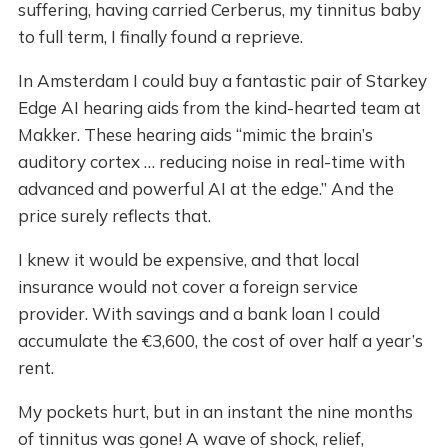
suffering, having carried Cerberus, my tinnitus baby
to full term, I finally found a reprieve.
In Amsterdam I could buy a fantastic pair of Starkey
Edge AI hearing aids from the kind-hearted team at
Makker. These hearing aids “mimic the brain’s
auditory cortex … reducing noise in real-time with
advanced and powerful AI at the edge.” And the
price surely reflects that.
I knew it would be expensive, and that local
insurance would not cover a foreign service
provider. With savings and a bank loan I could
accumulate the €3,600, the cost of over half a year’s
rent.
My pockets hurt, but in an instant the nine months
of tinnitus was gone! A wave of shock, relief,