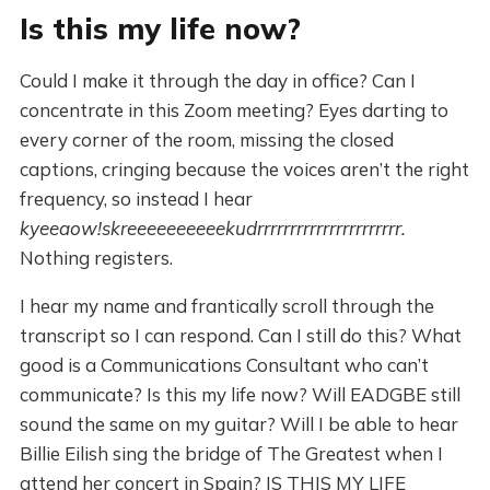
Is this my life now?
Could I make it through the day in office? Can I
concentrate in this Zoom meeting? Eyes darting to
every corner of the room, missing the closed
captions, cringing because the voices aren’t the right
frequency, so instead I hear
kyeeaow!skreeeeeeeeeekudrrrrrrrrrrrrrrrrrrrrrr.
Nothing registers.
I hear my name and frantically scroll through the
transcript so I can respond. Can I still do this? What
good is a Communications Consultant who can’t
communicate? Is this my life now? Will EADGBE still
sound the same on my guitar? Will I be able to hear
Billie Eilish sing the bridge of The Greatest when I
attend her concert in Spain? IS THIS MY LIFE