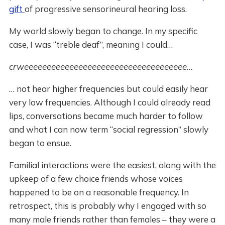
gift
of progressive sensorineural hearing loss.
My world slowly began to change. In my specific
case, I was “treble deaf”, meaning I could…
crweeeeeeeeeeeeeeeeeeeeeeeeeeeeeeeeeeee
…
… not hear higher frequencies but could easily hear
very low frequencies. Although I could already read
lips, conversations became much harder to follow
and what I can now term “social regression” slowly
began to ensue.
Familial interactions were the easiest, along with the
upkeep of a few choice friends whose voices
happened to be on a reasonable frequency. In
retrospect, this is probably why I engaged with so
many male friends rather than females – they were a