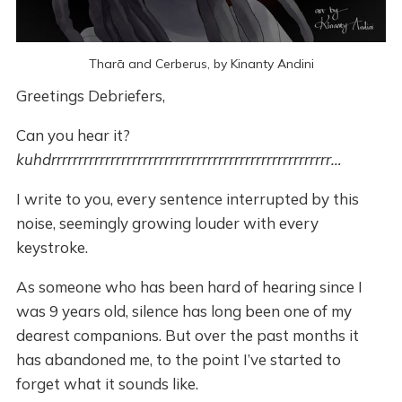
Tharā and Cerberus, by Kinanty Andini
Greetings Debriefers,
Can you hear it?
kuhdrrrrrrrrrrrrrrrrrrrrrrrrrrrrrrrrrrrrrrrrrrrrrrrrrrrr…
I write to you, every sentence interrupted by this
noise, seemingly growing louder with every
keystroke.
As someone who has been hard of hearing since I
was 9 years old, silence has long been one of my
dearest companions. But over the past months it
has abandoned me, to the point I’ve started to
forget what it sounds like.