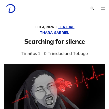
FEB 4, 2026
FEATURE
THARĀ GABRIEL
Searching for silence
Tinnitus 1 - 0 Trinidad and Tobago