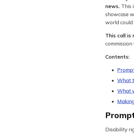
news.
This 
showcase wr
world could 
This call i
commission f
Contents:
Prompt:
What 
What w
Making
Prompt:
Disability r