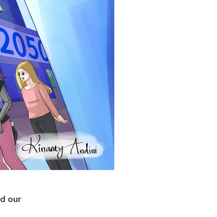
ed our