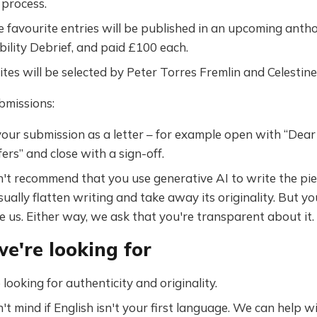
 process.
e favourite entries will be published in an upcoming antho
bility Debrief, and paid £100 each.
tes will be selected by Peter Torres Fremlin and Celestine
bmissions:
our submission as a letter – for example open with “Dear
ers” and close with a sign-off.
't recommend that you use generative AI to write the pie
sually flatten writing and take away its originality. But y
e us. Either way, we ask that you're transparent about it.
e're looking for
looking for authenticity and originality.
t mind if English isn't your first language. We can help wi