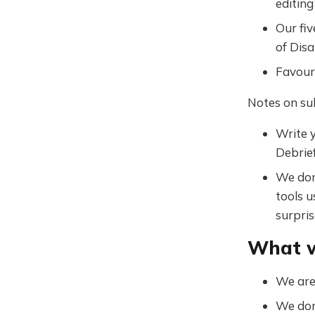
editing
Our fiv
of Disa
Favouri
Notes on su
Write y
Debrief
We don
tools u
surpris
What w
We are 
We don'