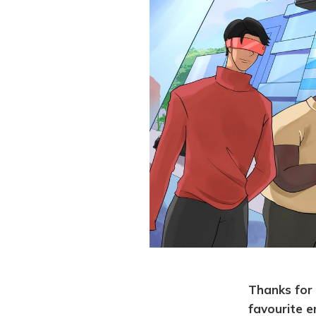
Thanks for 
favourite e