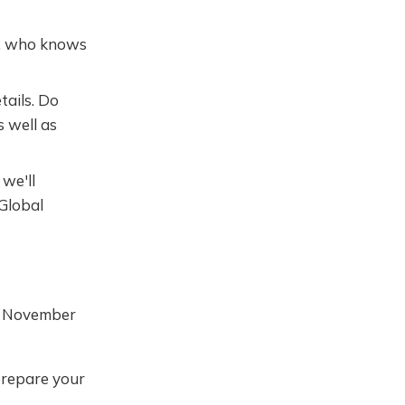
ll, who knows
tails. Do
s well as
we'll
 Global
t November
prepare your