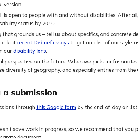
al version.
ll is open to people with and without disabilities. After a
sability status by 2050.
 that grounds us – tell us about specifics, and concrete de
look at
recent Debrief essays
to get an idea of our style, a
n our
disability lens
.
l perspective on the future. When we pick our favourites 
ise diversity of geography, and especially entries from the
 a submission
ssions through
this Google form
by the end-of-day on 1s
esn't save work in progress, so we recommend that you 
separate document.