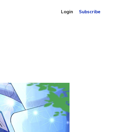
Login
Subscribe