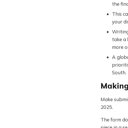
the fin
This ca
your di
Writing
take a 
more o
A globa
priorit
South.
Making
Make submi
2025.
The form do
piece in a 