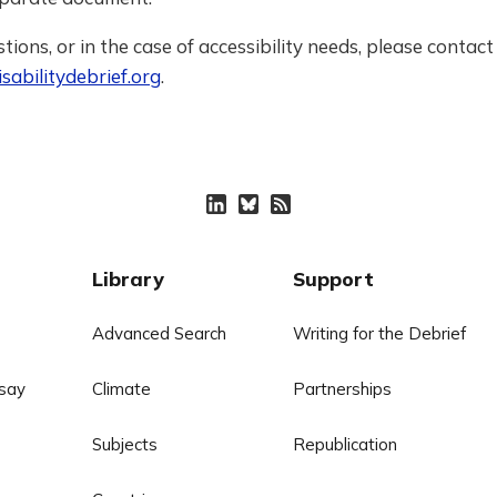
tions, or in the case of accessibility needs, please contact 
sabilitydebrief.org
.
Library
Support
Advanced Search
Writing for the Debrief
say
Climate
Partnerships
Subjects
Republication