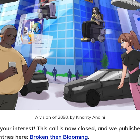
A vision of 2050, by Kinanty Andini
your interest! This call is now closed, and we publish
ntries here:
Broken then Blooming
.