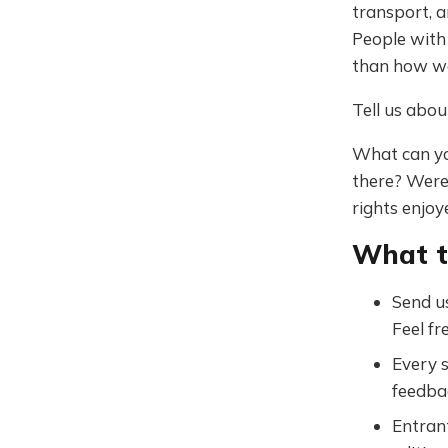
transport, a
People with 
than how we
Tell us abou
What can yo
there? Were
rights enjoy
What 
Send us
Feel fr
Every s
feedba
Entrant