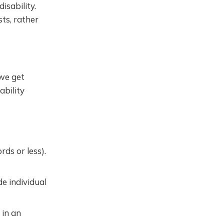
isability.
sts, rather
we get
ability
ds or less).
e individual
 in an