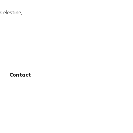
Celestine,
Contact