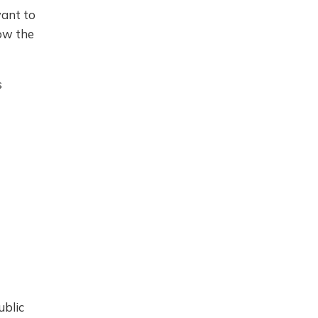
want to
ow the
s
ublic