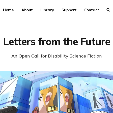
Home
About
Library
Support
Contact
Letters from the Future
An Open Call for Disability Science Fiction