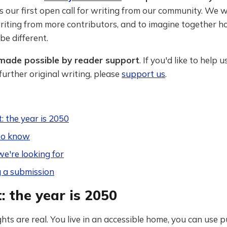
is our first open call for writing from our community. We 
iting from more contributors, and to imagine together h
be different.
s made possible by reader support
. If you'd like to help u
urther original writing, please
support us
.
 the year is 2050
to know
e're looking for
 a submission
 the year is 2050
ights are real. You live in an accessible home, you can use p