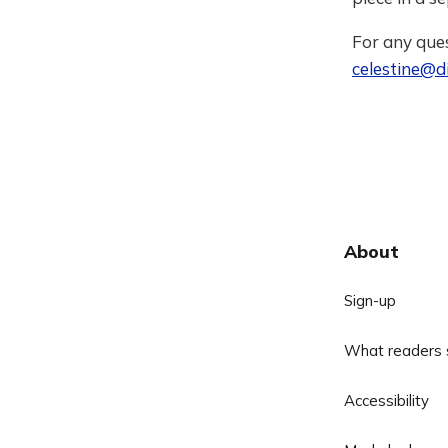
For any ques
celestine@di
About
Sign-up
What readers 
Accessibility