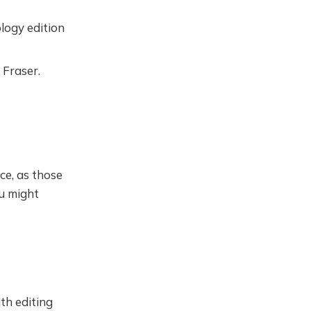
logy edition
 Fraser.
ce, as those
ou might
th editing