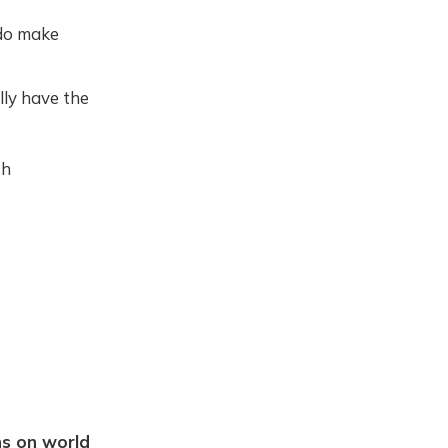
 do make
lly have the
th
ns on world