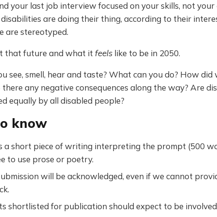
nd your last job interview focused on your skills, not your d
disabilities are doing their thing, according to their intere
 are stereotyped.
t that future and what it
feels
like to be in 2050.
u see, smell, hear and taste? What can you do? How did 
 there any negative consequences along the way? Are dis
ed equally by all disabled people?
to know
 a short piece of writing interpreting the prompt (500 wor
ee to use prose or poetry.
ubmission will be acknowledged, even if we cannot provid
ck.
s shortlisted for publication should expect to be involved