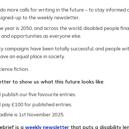
o more calls for writing in the future – to stay informed
signed-up to the weekly newsletter.
 year is 2050, and across the world, disabled people fina
 and opportunities as everyone else.
y campaigns have been totally successful, and people wi
have an equal place in society.
ience fiction.
etter to show us what this future looks like
:
 publish our five favourite entries.
 pay £100 for published entries.
adline is 1st November 2025.
ebrief is a
weekly newsletter
that puts a disability le