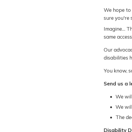
We hope to d
sure you're 
Imagine… The
same access
Our advocac
disabilities 
You know, sc
Send us a l
We will
We will
The de
Disability D