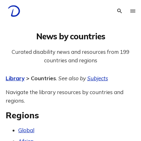
News by countries
Curated disability news and resources from 199
countries and regions
Library
> Countries
.
See also by
Subjects
Navigate the library resources by countries and
regions.
Regions
Global