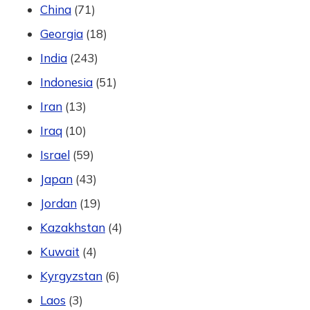
China
(71)
Georgia
(18)
India
(243)
Indonesia
(51)
Iran
(13)
Iraq
(10)
Israel
(59)
Japan
(43)
Jordan
(19)
Kazakhstan
(4)
Kuwait
(4)
Kyrgyzstan
(6)
Laos
(3)