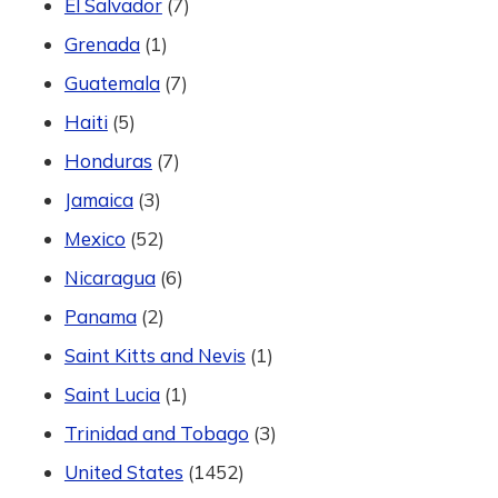
El Salvador
(7)
Grenada
(1)
Guatemala
(7)
Haiti
(5)
Honduras
(7)
Jamaica
(3)
Mexico
(52)
Nicaragua
(6)
Panama
(2)
Saint Kitts and Nevis
(1)
Saint Lucia
(1)
Trinidad and Tobago
(3)
United States
(1452)