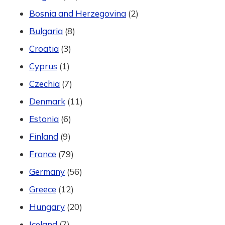
Bosnia and Herzegovina
(2)
Bulgaria
(8)
Croatia
(3)
Cyprus
(1)
Czechia
(7)
Denmark
(11)
Estonia
(6)
Finland
(9)
France
(79)
Germany
(56)
Greece
(12)
Hungary
(20)
Iceland
(7)