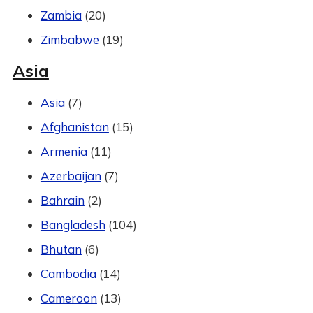
Zambia
(20)
Zimbabwe
(19)
Asia
Asia
(7)
Afghanistan
(15)
Armenia
(11)
Azerbaijan
(7)
Bahrain
(2)
Bangladesh
(104)
Bhutan
(6)
Cambodia
(14)
Cameroon
(13)