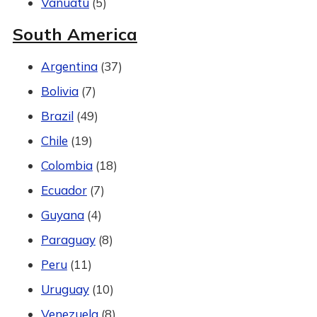
Vanuatu
(5)
South America
Argentina
(37)
Bolivia
(7)
Brazil
(49)
Chile
(19)
Colombia
(18)
Ecuador
(7)
Guyana
(4)
Paraguay
(8)
Peru
(11)
Uruguay
(10)
Venezuela
(8)