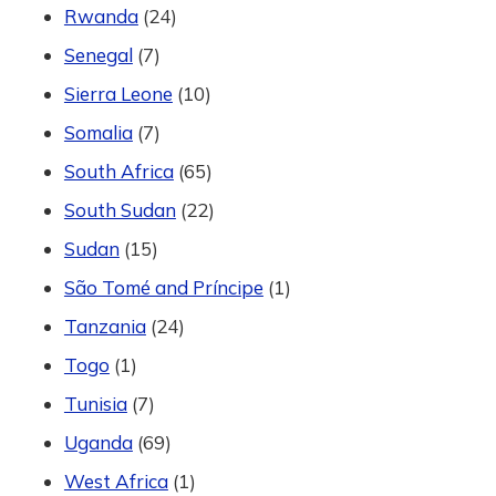
Rwanda
(24)
Senegal
(7)
Sierra Leone
(10)
Somalia
(7)
South Africa
(65)
South Sudan
(22)
Sudan
(15)
São Tomé and Príncipe
(1)
Tanzania
(24)
Togo
(1)
Tunisia
(7)
Uganda
(69)
West Africa
(1)