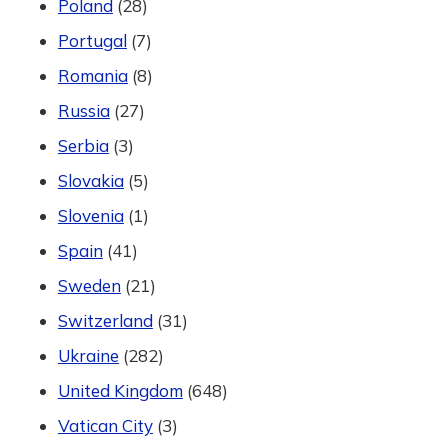
Poland
(28)
Portugal
(7)
Romania
(8)
Russia
(27)
Serbia
(3)
Slovakia
(5)
Slovenia
(1)
Spain
(41)
Sweden
(21)
Switzerland
(31)
Ukraine
(282)
United Kingdom
(648)
Vatican City
(3)