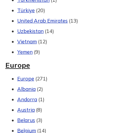
Türkiye
(20)
United Arab Emirates
(13)
Uzbekistan
(14)
Vietnam
(12)
Yemen
(9)
Europe
Europe
(271)
Albania
(2)
Andorra
(1)
Austria
(8)
Belarus
(3)
Belgium
(14)