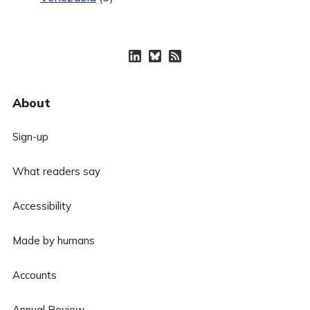
About
Sign-up
What readers say
Accessibility
Made by humans
Accounts
Annual Review