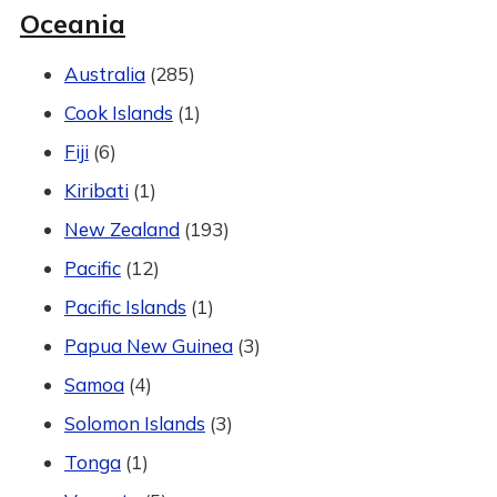
Oceania
Australia
(285)
Cook Islands
(1)
Fiji
(6)
Kiribati
(1)
New Zealand
(193)
Pacific
(12)
Pacific Islands
(1)
Papua New Guinea
(3)
Samoa
(4)
Solomon Islands
(3)
Tonga
(1)