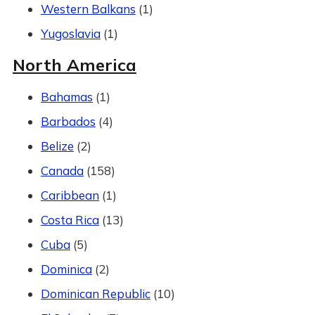
Western Balkans
(1)
Yugoslavia
(1)
North America
Bahamas
(1)
Barbados
(4)
Belize
(2)
Canada
(158)
Caribbean
(1)
Costa Rica
(13)
Cuba
(5)
Dominica
(2)
Dominican Republic
(10)