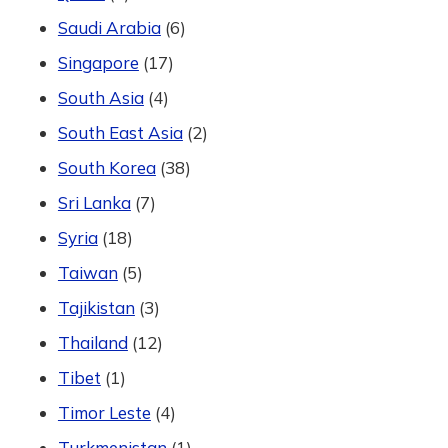
Saudi Arabia
(6)
Singapore
(17)
South Asia
(4)
South East Asia
(2)
South Korea
(38)
Sri Lanka
(7)
Syria
(18)
Taiwan
(5)
Tajikistan
(3)
Thailand
(12)
Tibet
(1)
Timor Leste
(4)
Turkmenistan
(1)