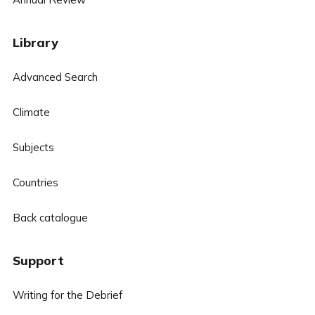
Library
Advanced Search
Climate
Subjects
Countries
Back catalogue
Support
Writing for the Debrief