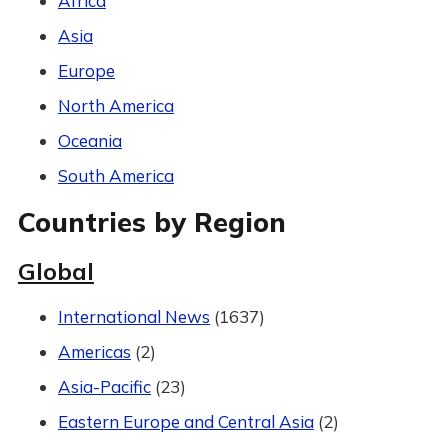
Africa
Asia
Europe
North America
Oceania
South America
Countries by Region
Global
International News
(1637)
Americas
(2)
Asia-Pacific
(23)
Eastern Europe and Central Asia
(2)