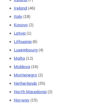
Ireland
(46)
Italy
(18)
Kosovo
(2)
Latvia
(1)
Lithuania
(6)
Luxembourg
(4)
Malta
(12)
Moldova
(16)
Montenegro
(2)
Netherlands
(35)
North Macedonia
(2)
Norway
(15)