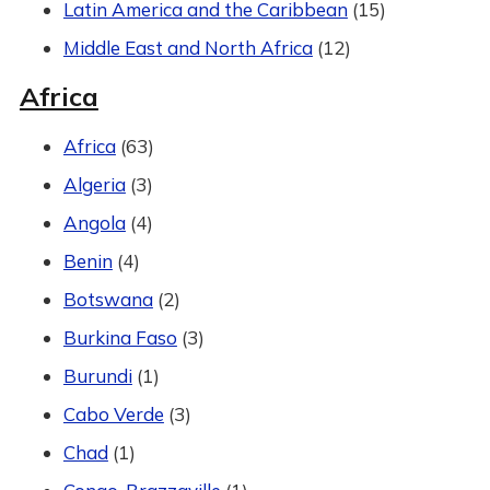
Latin America and the Caribbean
(15)
Middle East and North Africa
(12)
Africa
Africa
(63)
Algeria
(3)
Angola
(4)
Benin
(4)
Botswana
(2)
Burkina Faso
(3)
Burundi
(1)
Cabo Verde
(3)
Chad
(1)