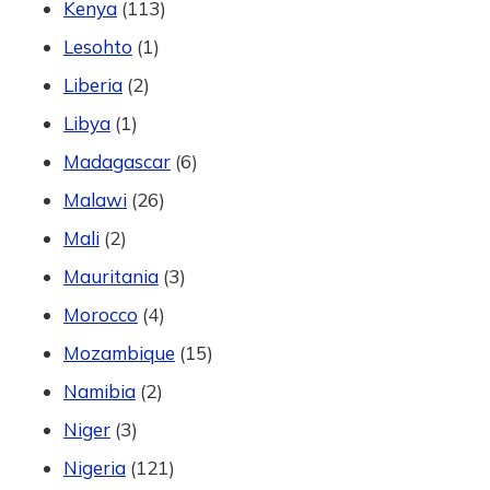
Kenya
(113)
Lesohto
(1)
Liberia
(2)
Libya
(1)
Madagascar
(6)
Malawi
(26)
Mali
(2)
Mauritania
(3)
Morocco
(4)
Mozambique
(15)
Namibia
(2)
Niger
(3)
Nigeria
(121)