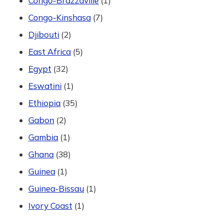
Congo-Brazzaville
(1)
Congo-Kinshasa
(7)
Djibouti
(2)
East Africa
(5)
Egypt
(32)
Eswatini
(1)
Ethiopia
(35)
Gabon
(2)
Gambia
(1)
Ghana
(38)
Guinea
(1)
Guinea-Bissau
(1)
Ivory Coast
(1)