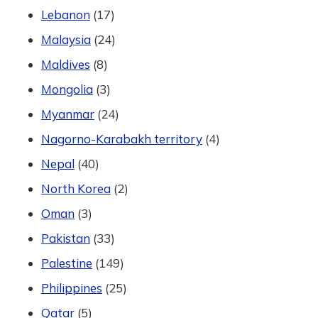
Lebanon
(17)
Malaysia
(24)
Maldives
(8)
Mongolia
(3)
Myanmar
(24)
Nagorno-Karabakh territory
(4)
Nepal
(40)
North Korea
(2)
Oman
(3)
Pakistan
(33)
Palestine
(149)
Philippines
(25)
Qatar
(5)