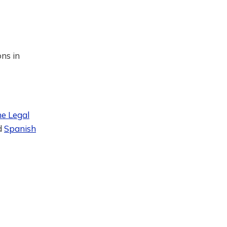
ons in
he Legal
d
Spanish