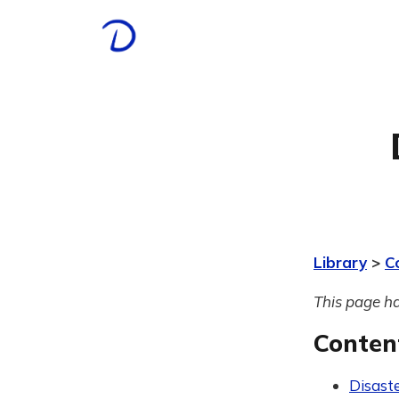
Library
>
C
This page ha
Conten
Disast