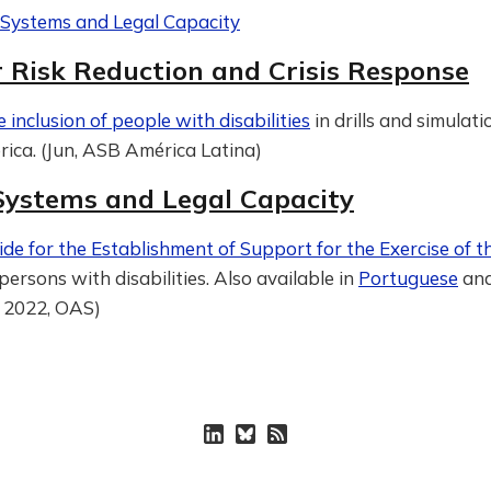
e Systems and Legal Capacity
r Risk Reduction and Crisis Response
e inclusion of people with disabilities
in drills and simulati
ica. (Jun, ASB América Latina)
 Systems and Legal Capacity
ide for the Establishment of Support for the Exercise of t
persons with disabilities. Also available in
Portuguese
an
f, 2022, OAS)