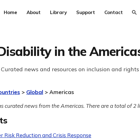
Home
About
Library
Support
Contact
Disability in the America
Curated news and resources on inclusion and rights
ountries
>
Global
> Americas
s curated news from the Americas. There are a total of 2 l
ts
er Risk Reduction and Crisis Response