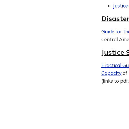
Justic
Disaste
Guide for th
Central Amer
Justice
Practical Gu
Capacity
of 
(links to pd