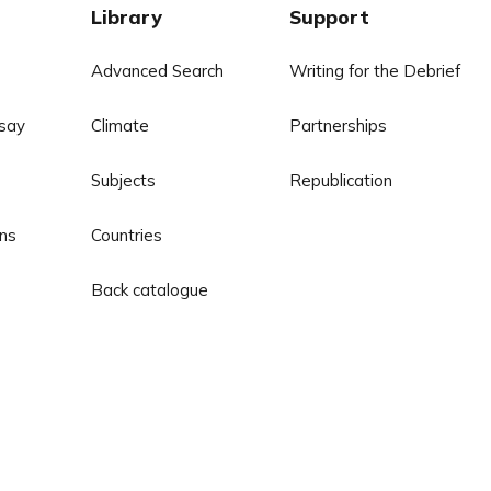
Library
Support
Advanced Search
Writing for the Debrief
say
Climate
Partnerships
Subjects
Republication
ns
Countries
Back catalogue