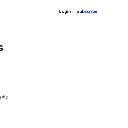
Login
Subscribe
s
inks.