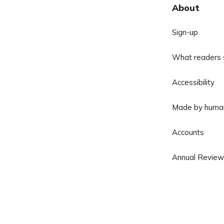
About
Sign-up
What readers 
Accessibility
Made by huma
Accounts
Annual Review