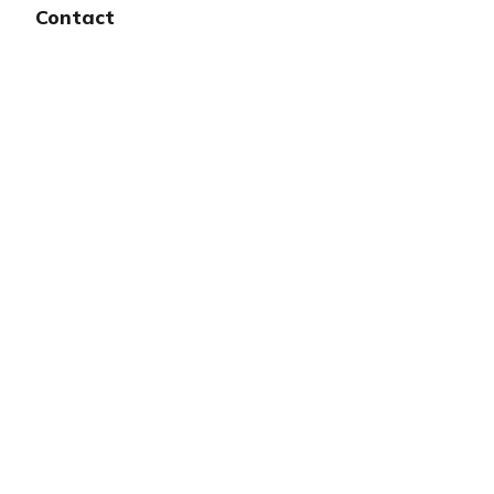
Contact