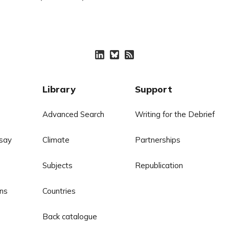
Library
Support
Advanced Search
Writing for the Debrief
say
Climate
Partnerships
Subjects
Republication
ns
Countries
Back catalogue