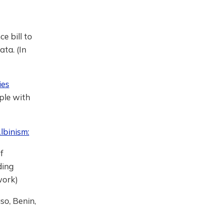
e bill to
ata. (In
ies
ple with
lbinism:
f
ding
work)
o, Benin,