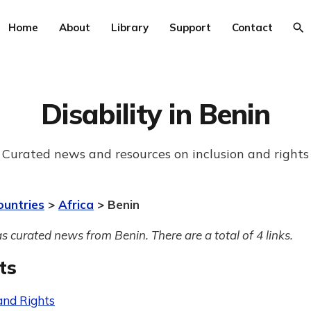
Home
About
Library
Support
Contact
Disability in Benin
Curated news and resources on inclusion and rights
ountries
>
Africa
> Benin
s curated news from Benin. There are a total of 4 links.
ts
and Rights