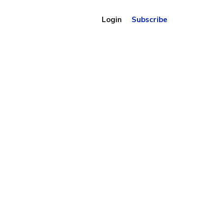
Login
Subscribe