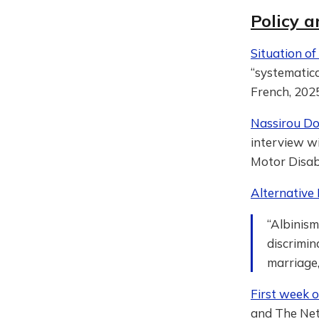
Policy a
Situation of
“systematica
French, 2025
Nassirou Dom
interview wi
Motor Disabi
Alternative
“Albinism
discrimin
marriage,
First week 
and The Net