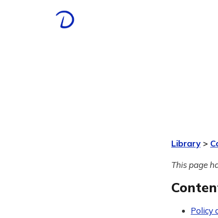
Library
>
C
This page ha
Conten
Policy 