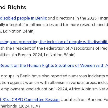
nd Rights
 disabled people in Benin:
and directions in the 2025 Financ
lly integrate” in all ministries and for more research and d
, La Nation Bénin)
ingo on promoting the inclusion of people with disabilit
th the President of the Federation of Associations of Peo
lities. (In French, 2024, La Nation Bénin)
 Report on the Human Rights Situations of Women with A
 groups in Benin have also reported numerous incidents o
ation against women with albinism in various areas, inclu
 employment, and education.” (2024, Africa Albinism Net
of 31st CRPD Committee Session
Updates from Burkina Fas
herlands. (2024, IDA)