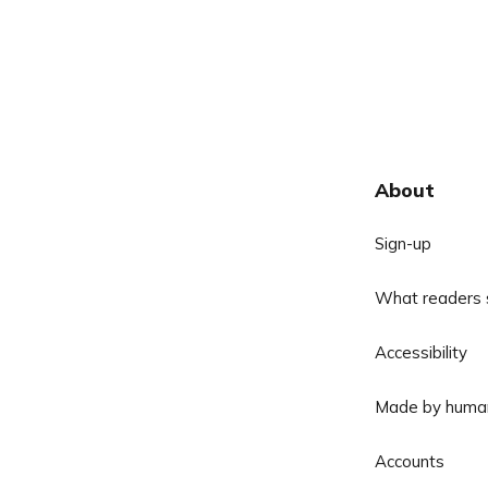
About
Sign-up
What readers 
Accessibility
Made by huma
Accounts