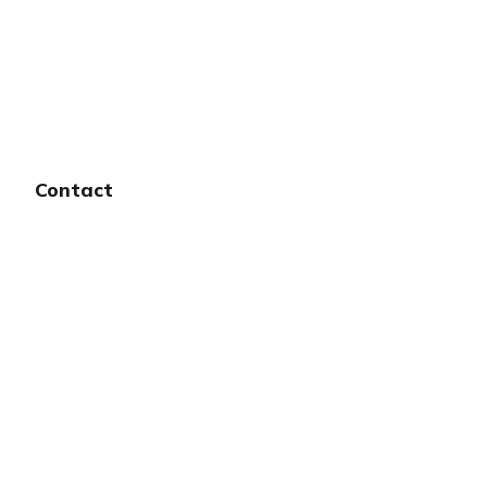
Contact