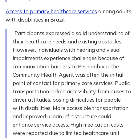
Access to primary healthcare services
among adults
with disabilities in Brazil:
“Participants expressed a solid understanding of
their healthcare needs and existing obstacles.
However, individuals with hearing and visual
impairments experience challenges because of
communication barriers. In Pernambuco, the
Community Health Agent was often the initial
point of contact for primary care services. Public
transportation lacked accessibility, from buses to
driver attitudes, posing difficulties for people
with disabilities. More accessible transportation
and improved urban infrastructure could
enhance service access. High medication costs
were reported due to limited healthcare unit