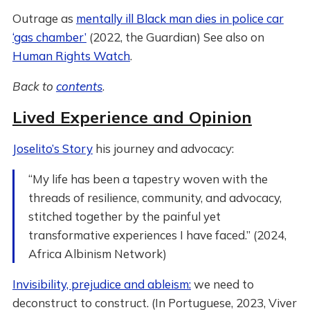
Outrage as
mentally ill Black man dies in police car
‘gas chamber’
(2022, the Guardian) See also on
Human Rights Watch
.
Back to
contents
.
Lived Experience and Opinion
Joselito’s Story
his journey and advocacy:
“My life has been a tapestry woven with the
threads of resilience, community, and advocacy,
stitched together by the painful yet
transformative experiences I have faced.” (2024,
Africa Albinism Network)
Invisibility, prejudice and ableism:
we need to
deconstruct to construct. (In Portuguese, 2023, Viver