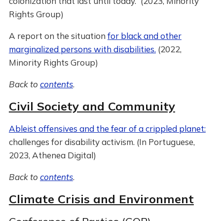
colonization that last until today.” (2023, Minority
Rights Group)
A report on the situation
for black and other
marginalized persons with disabilities.
(2022,
Minority Rights Group)
Back to
contents
.
Civil Society and Community
Ableist offensives and the fear of a crippled planet:
challenges for disability activism. (In Portuguese,
2023, Athenea Digital)
Back to
contents
.
Climate Crisis and Environment