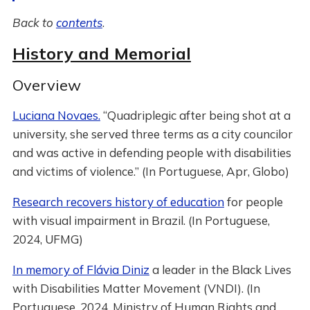
Back to
contents
.
History and Memorial
Overview
Luciana Novaes.
“Quadriplegic after being shot at a
university, she served three terms as a city councilor
and was active in defending people with disabilities
and victims of violence.” (In Portuguese, Apr, Globo)
Research recovers history of education
for people
with visual impairment in Brazil. (In Portuguese,
2024, UFMG)
In memory of Flávia Diniz
a leader in the Black Lives
with Disabilities Matter Movement (VNDI). (In
Portuguese, 2024, Ministry of Human Rights and