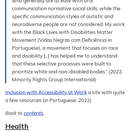
who generally are at ease with oral
communication normative social skills, while the
specific communication styles of autistic and
neurodiverse people are not considered. My work
with the Black Lives with Disabilities Matter
Movement (Vidas Negras com Deficiência in
Portuguese), a movement that focuses on race
and disability [...] has helped me to understand
that these selective processes were built to
prioritize white and non-disabled bodies.” (2022,
Minority Rights Group International)
Inclusion with Accessibility at Work
a site with quite
a few resources (in Portuguese, 2022)
Back to
contents
.
Health