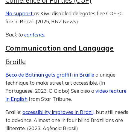
Conference of Parties (COP)
No support
as Kiwi disabled delegates flee COP30
fire in Brazil. (2025, RNZ News)
Back to
contents
.
Communication and Language
Braille
Beco de Batman gets graffiti in Braille
a unique
technique to make street art accessible. (In
Portuguese, 2023, O Globo) See also a
video feature
in English
from Star Tribune.
Braille:
accessibility improves in Brazil,
but still needs
to advance. Almost one in four blind Brazilians are
illiterate. (2023, Agência Brasil)