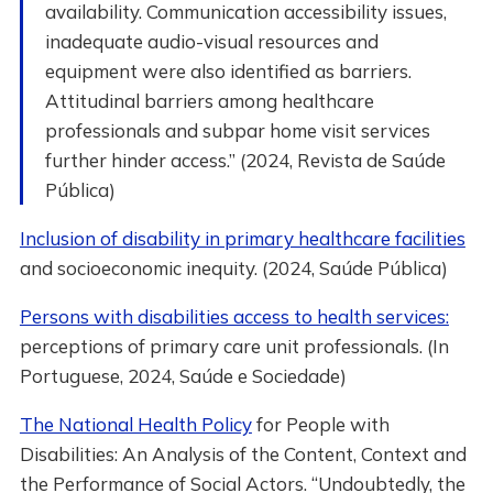
availability. Communication accessibility issues,
inadequate audio-visual resources and
equipment were also identified as barriers.
Attitudinal barriers among healthcare
professionals and subpar home visit services
further hinder access.” (2024, Revista de Saúde
Pública)
Inclusion of disability in primary healthcare facilities
and socioeconomic inequity. (2024, Saúde Pública)
Persons with disabilities access to health services:
perceptions of primary care unit professionals. (In
Portuguese, 2024, Saúde e Sociedade)
The National Health Policy
for People with
Disabilities: An Analysis of the Content, Context and
the Performance of Social Actors. “Undoubtedly, the