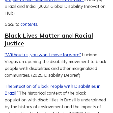
Brazil and India. (2023, Global Disability Innovation
Hub)
Back to
contents
.
Black Lives Matter and Racial
justice
“Without us, you won't move forward”
Luciana
Viegas on opening the disability movement to black
people with disabilities and other marginalized
communities. (2025, Disability Debrief)
The Situation of Black People with Disabilities in
Brazil
“The historical context of the black
population with disabilities in Brazil is underpinned
by the history of enslavement and the impacts of