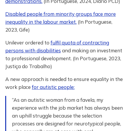
demonstrations.
(In Portuguese, 2024, Diário PCD)
Disabled people from minority groups face more
inequality in the labour market.
(In Portuguese,
2023, Gife)
Unilever ordered to
fulfil quota of contracting
persons with disabilities
and making an investment
to professional development. (In Portuguese, 2023,
Justiça do Trabalho)
A new approach is needed to ensure equality in the
work place
for autistic people:
“As an autistic woman from a favela, my
experience with the job market has always been
an uphill struggle because the selection
processes are designed for neurotypical people,