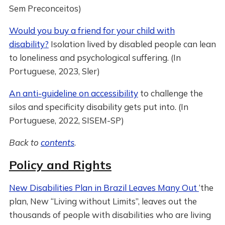
Sem Preconceitos)
Would you buy a friend for your child with
disability?
Isolation lived by disabled people can lean
to loneliness and psychological suffering. (In
Portuguese, 2023, Sler)
An anti-guideline on accessibility
to challenge the
silos and specificity disability gets put into. (In
Portuguese, 2022, SISEM-SP)
Back to
contents
.
Policy and Rights
New Disabilities Plan in Brazil Leaves Many Out
‘the
plan, New “Living without Limits”, leaves out the
thousands of people with disabilities who are living