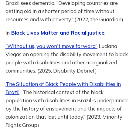
Brazil sees dementia. “Developing countries are
getting old in a shorter period of time without
resources and with poverty.” (2022, the Guardian)
In
Black Lives Matter and Racial justice
:
“Without us, you won't move forward”
Luciana
Viegas on opening the disability movement to black
people with disabilities and other marginalized
communities. (2025, Disability Debrief)
The Situation of Black People with Disabilities in
Brazil
“The historical context of the black
population with disabilities in Brazil is underpinned
by the history of enslavement and the impacts of
colonization that last until today.” (2023, Minority
Rights Group)