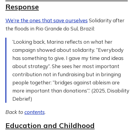
Response
We’re the ones that save ourselves
Solidarity after
the floods in Rio Grande do Sul, Brazil:
‘Looking back, Marina reflects on what her
campaign showed about solidarity. “Everybody
has something to give. I gave my time and ideas
about strategy”. She sees her most important
contribution not in fundraising but in bringing
people together: “bridges against ableism are
more important than donations”.’ (2025, Disability
Debrief)
Back to
contents
.
Education and Childhood