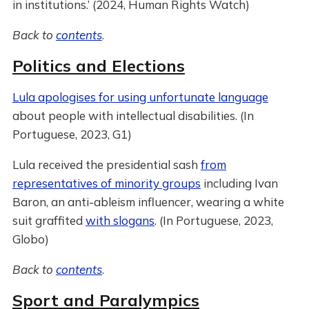
in institutions.’ (2024, Human Rights Watch)
Back to
contents
.
Politics and Elections
Lula apologises for using unfortunate language
about people with intellectual disabilities. (In
Portuguese, 2023, G1)
Lula received the presidential sash
from
representatives of minority groups
including Ivan
Baron, an anti-ableism influencer, wearing a white
suit graffited
with slogans
. (In Portuguese, 2023,
Globo)
Back to
contents
.
Sport and Paralympics