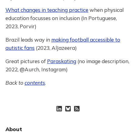
What changes in teaching practice
when physical
education focusses on inclusion (In Portuguese,
2023, Porvir)
Brazil leads way in
making football accessible to
autistic fans
(2023, AlJazeera)
Great pictures of
Paraskating
(no image description,
2022, @Aurch, Instagram)
Back to
contents
.
About