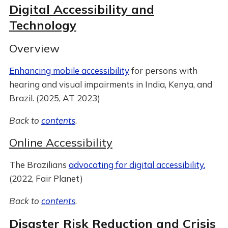
Digital Accessibility and
Technology
Overview
Enhancing mobile accessibility
for persons with
hearing and visual impairments in India, Kenya, and
Brazil. (2025, AT 2023)
Back to
contents
.
Online Accessibility
The Brazilians
advocating for digital accessibility.
(2022, Fair Planet)
Back to
contents
.
Disaster Risk Reduction and Crisis