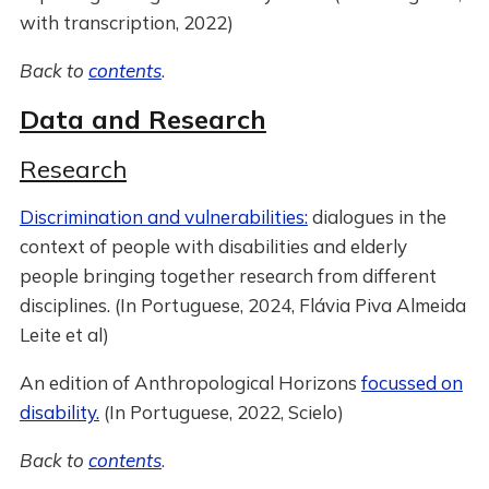
with transcription, 2022)
Back to
contents
.
Data and Research
Research
Discrimination and vulnerabilities:
dialogues in the
context of people with disabilities and elderly
people bringing together research from different
disciplines. (In Portuguese, 2024, Flávia Piva Almeida
Leite et al)
An edition of Anthropological Horizons
focussed on
disability.
(In Portuguese, 2022, Scielo)
Back to
contents
.