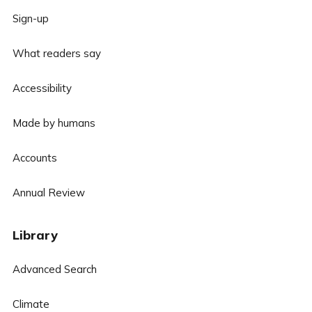
Sign-up
What readers say
Accessibility
Made by humans
Accounts
Annual Review
Library
Advanced Search
Climate