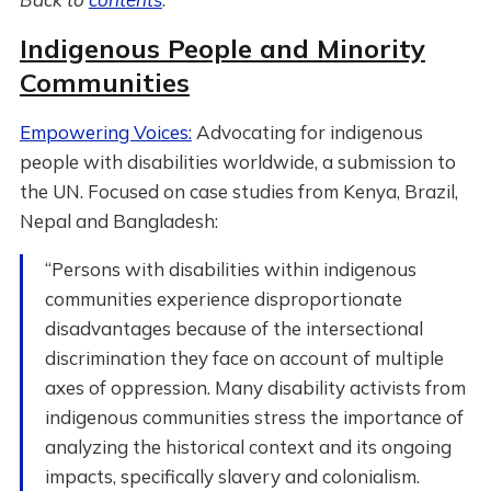
Indigenous People and Minority
Communities
Empowering Voices:
Advocating for indigenous
people with disabilities worldwide, a submission to
the UN. Focused on case studies from Kenya, Brazil,
Nepal and Bangladesh:
“Persons with disabilities within indigenous
communities experience disproportionate
disadvantages because of the intersectional
discrimination they face on account of multiple
axes of oppression. Many disability activists from
indigenous communities stress the importance of
analyzing the historical context and its ongoing
impacts, specifically slavery and colonialism.