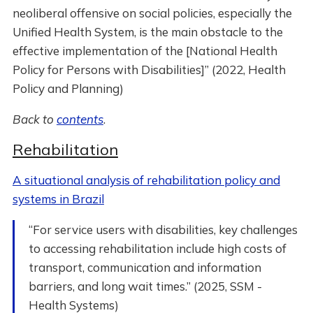
neoliberal offensive on social policies, especially the
Unified Health System, is the main obstacle to the
effective implementation of the [National Health
Policy for Persons with Disabilities]” (2022, Health
Policy and Planning)
Back to
contents
.
Rehabilitation
A situational analysis of rehabilitation policy and
systems in Brazil
“For service users with disabilities, key challenges
to accessing rehabilitation include high costs of
transport, communication and information
barriers, and long wait times.” (2025, SSM -
Health Systems)