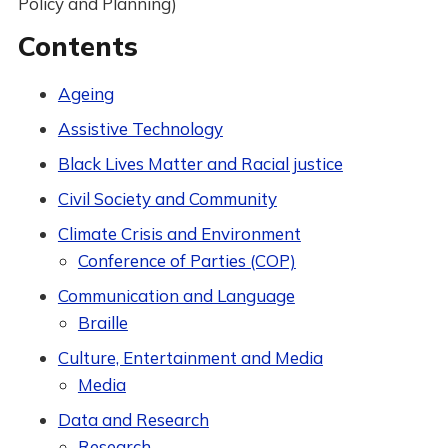
Policy and Planning)
Contents
Ageing
Assistive Technology
Black Lives Matter and Racial justice
Civil Society and Community
Climate Crisis and Environment
Conference of Parties (COP)
Communication and Language
Braille
Culture, Entertainment and Media
Media
Data and Research
Research