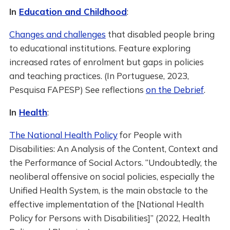
In
Education and Childhood
:
Changes and challenges
that disabled people bring
to educational institutions. Feature exploring
increased rates of enrolment but gaps in policies
and teaching practices. (In Portuguese, 2023,
Pesquisa FAPESP) See reflections
on the Debrief
.
In
Health
:
The National Health Policy
for People with
Disabilities: An Analysis of the Content, Context and
the Performance of Social Actors. “Undoubtedly, the
neoliberal offensive on social policies, especially the
Unified Health System, is the main obstacle to the
effective implementation of the [National Health
Policy for Persons with Disabilities]” (2022, Health