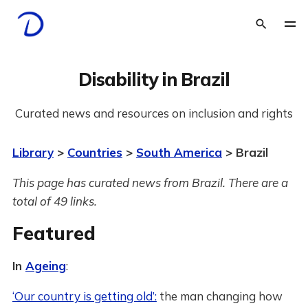
Disability in Brazil
Curated news and resources on inclusion and rights
Library
>
Countries
>
South America
> Brazil
This page has curated news from Brazil. There are a
total of 49 links.
Featured
In
Ageing
:
‘Our country is getting old’:
the man changing how