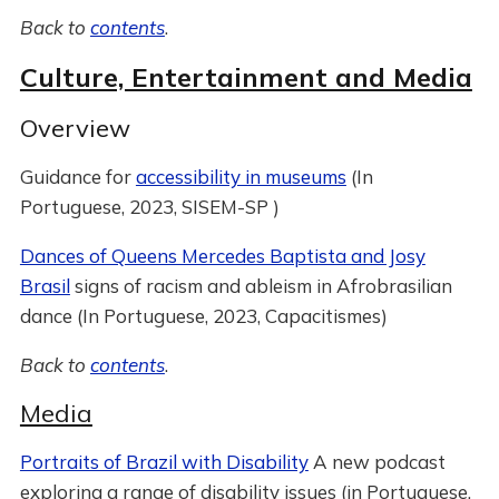
Back to
contents
.
Culture, Entertainment and Media
Overview
Guidance for
accessibility in museums
(In
Portuguese, 2023, SISEM-SP )
Dances of Queens Mercedes Baptista and Josy
Brasil
signs of racism and ableism in Afrobrasilian
dance (In Portuguese, 2023, Capacitismes)
Back to
contents
.
Media
Portraits of Brazil with Disability
A new podcast
exploring a range of disability issues (in Portuguese,