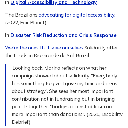
In
Digital Accessibility and Technology
:
The Brazilians
advocating for digital accessibility.
(2022, Fair Planet)
In
Disaster Risk Reduction and Crisis Response
:
We’re the ones that save ourselves
Solidarity after
the floods in Rio Grande do Sul, Brazil:
‘Looking back, Marina reflects on what her
campaign showed about solidarity. “Everybody
has something to give. I gave my time and ideas
about strategy”. She sees her most important
contribution not in fundraising but in bringing
people together: “bridges against ableism are
more important than donations”.’ (2025, Disability
Debrief)