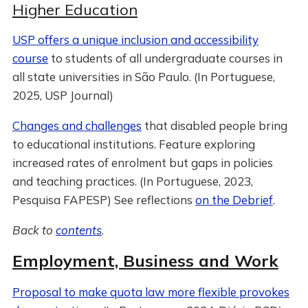
Higher Education
USP offers a unique inclusion and accessibility
course
to students of all undergraduate courses in
all state universities in São Paulo. (In Portuguese,
2025, USP Journal)
Changes and challenges
that disabled people bring
to educational institutions. Feature exploring
increased rates of enrolment but gaps in policies
and teaching practices. (In Portuguese, 2023,
Pesquisa FAPESP) See reflections
on the Debrief
.
Back to
contents
.
Employment, Business and Work
Proposal to make quota law more flexible provokes