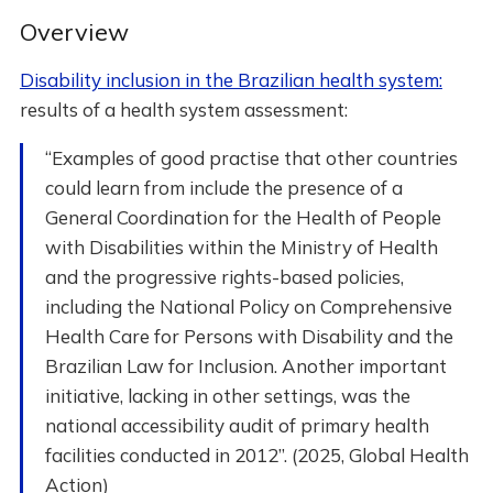
Overview
Disability inclusion in the Brazilian health system:
results of a health system assessment:
“Examples of good practise that other countries
could learn from include the presence of a
General Coordination for the Health of People
with Disabilities within the Ministry of Health
and the progressive rights-based policies,
including the National Policy on Comprehensive
Health Care for Persons with Disability and the
Brazilian Law for Inclusion. Another important
initiative, lacking in other settings, was the
national accessibility audit of primary health
facilities conducted in 2012”. (2025, Global Health
Action)