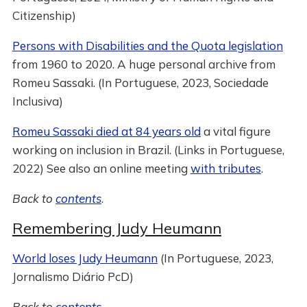
Citizenship)
Persons with Disabilities and the Quota legislation
from 1960 to 2020. A huge personal archive from
Romeu Sassaki. (In Portuguese, 2023, Sociedade
Inclusiva)
Romeu Sassaki died at 84 years old
a vital figure
working on inclusion in Brazil. (Links in Portuguese,
2022) See also an online meeting
with tributes
.
Back to
contents
.
Remembering Judy Heumann
World loses Judy Heumann
(In Portuguese, 2023,
Jornalismo Diário PcD)
Back to
contents
.