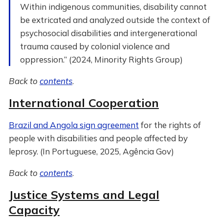
Within indigenous communities, disability cannot
be extricated and analyzed outside the context of
psychosocial disabilities and intergenerational
trauma caused by colonial violence and
oppression.” (2024, Minority Rights Group)
Back to
contents
.
International Cooperation
Brazil and Angola sign agreement
for the rights of
people with disabilities and people affected by
leprosy. (In Portuguese, 2025, Agência Gov)
Back to
contents
.
Justice Systems and Legal
Capacity