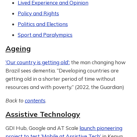
Lived Experience and Opinion
Policy and Rights
Politics and Elections
Sport and Paralympics
Ageing
‘Our country is getting old’:
the man changing how
Brazil sees dementia. “Developing countries are
getting old in a shorter period of time without
resources and with poverty.” (2022, the Guardian)
Back to
contents
.
Assistive Technology
GDI Hub, Google and AT Scale
launch pioneering
project to test ‘Mobile at Assistive Tech’
in Kenya,