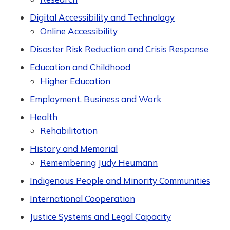
Digital Accessibility and Technology
Online Accessibility
Disaster Risk Reduction and Crisis Response
Education and Childhood
Higher Education
Employment, Business and Work
Health
Rehabilitation
History and Memorial
Remembering Judy Heumann
Indigenous People and Minority Communities
International Cooperation
Justice Systems and Legal Capacity