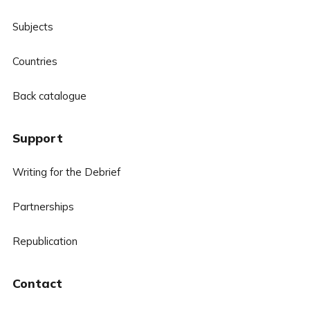
Subjects
Countries
Back catalogue
Support
Writing for the Debrief
Partnerships
Republication
Contact