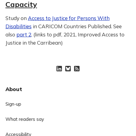
Capacity
Study on
Access to Justice for Persons With
Disabilities
in CARICOM Countries Published. See
also
part 2
. (links to pdf, 2021, Improved Access to
Justice in the Carribean)
About
Sign-up
What readers say
Accessibility