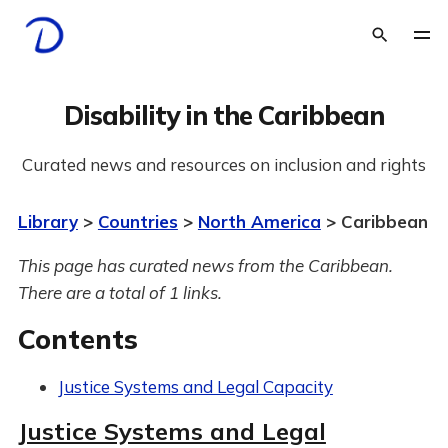
Disability in the Caribbean
Curated news and resources on inclusion and rights
Library
>
Countries
>
North America
> Caribbean
This page has curated news from the Caribbean.
There are a total of 1 links.
Contents
Justice Systems and Legal Capacity
Justice Systems and Legal