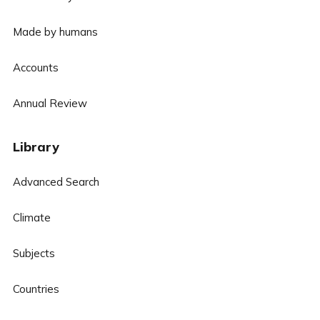
Made by humans
Accounts
Annual Review
Library
Advanced Search
Climate
Subjects
Countries