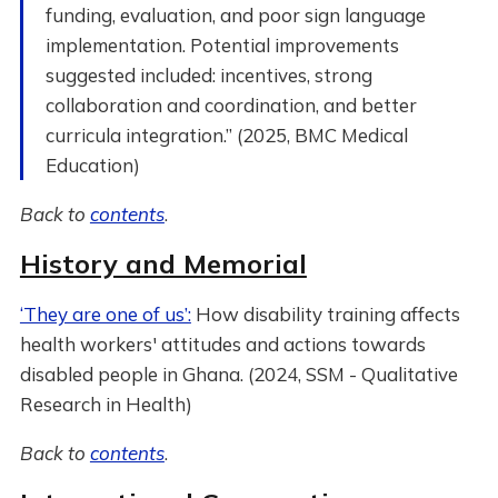
funding, evaluation, and poor sign language
implementation. Potential improvements
suggested included: incentives, strong
collaboration and coordination, and better
curricula integration.” (2025, BMC Medical
Education)
Back to
contents
.
History and Memorial
‘They are one of us’:
How disability training affects
health workers' attitudes and actions towards
disabled people in Ghana. (2024, SSM - Qualitative
Research in Health)
Back to
contents
.