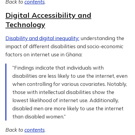
Back to
contents
.
Digital Accessibility and
Technology
Disability and digital inequality:
understanding the
impact of different disabilities and socio-economic
factors on internet use in Ghana:
“Findings indicate that individuals with
disabilities are less likely to use the internet, even
when controlling for various covariates. Notably,
those with intellectual disabilities show the
lowest likelihood of internet use. Additionally,
disabled men are more likely to use the internet
than disabled women.”
Back to
contents
.