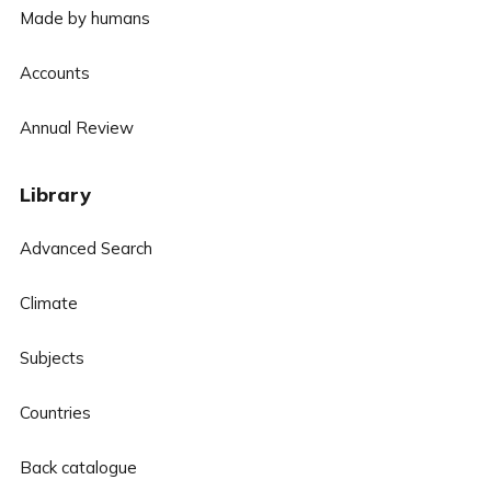
Made by humans
Accounts
Annual Review
Library
Advanced Search
Climate
Subjects
Countries
Back catalogue