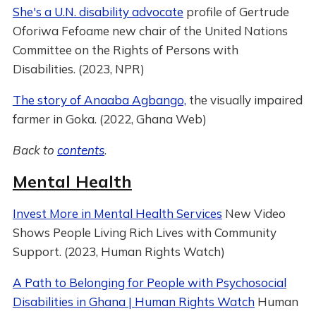
She's a U.N. disability advocate
profile of Gertrude
Oforiwa Fefoame new chair of the United Nations
Committee on the Rights of Persons with
Disabilities. (2023, NPR)
The story of Anaaba Agbango,
the visually impaired
farmer in Goka. (2022, Ghana Web)
Back to
contents
.
Mental Health
Invest More in Mental Health Services
New Video
Shows People Living Rich Lives with Community
Support. (2023, Human Rights Watch)
A Path to Belonging for People with Psychosocial
Disabilities in Ghana | Human Rights Watch
Human