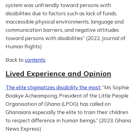
system was unfriendly toward persons with
disabilities due to factors such as lack of funds,
inaccessible physical environments, language and
communication barriers, and negative attitudes
toward persons with disabilities” (2022, Journal of
Human Rights)
Back to
contents
.
Lived Experience and Opinion
The elite stigmatizes disability the most:
“Ms Sophie
Boakye Acheampong, President of the Little People
Organisation of Ghana (LPOG) has called on
Ghanaians especially the elite to train their children
to respect difference in human beings.” (2023, Ghana
News Express)