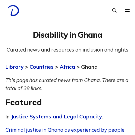
Disability in Ghana
Curated news and resources on inclusion and rights
Library
>
Countries
>
Africa
> Ghana
This page has curated news from Ghana. There are a
total of 38 links.
Featured
In
Justice Systems and Legal Capacity
:
Criminal justice in Ghana as experienced by people