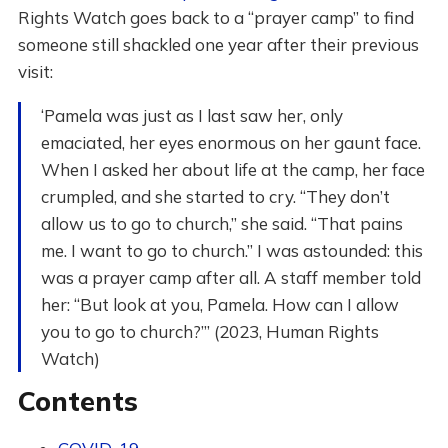
Rights Watch goes back to a “prayer camp” to find
someone still shackled one year after their previous
visit:
‘Pamela was just as I last saw her, only
emaciated, her eyes enormous on her gaunt face.
When I asked her about life at the camp, her face
crumpled, and she started to cry. “They don’t
allow us to go to church,” she said. “That pains
me. I want to go to church.” I was astounded: this
was a prayer camp after all. A staff member told
her: “But look at you, Pamela. How can I allow
you to go to church?”’ (2023, Human Rights
Watch)
Contents