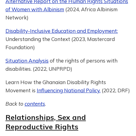
Alternative Report on the Human Rights Situations
of Women with Albinism
(2024, Africa Albinism
Network)
Disability-Inclusive Education and Employment:
Understanding the Context (2023, Mastercard
Foundation)
Situation Analysis
of the rights of persons with
disabilities. (2022, UNPRPD)
Learn How the Ghanaian Disability Rights
Movement is
Influencing National Policy.
(2022, DRF)
Back to
contents
.
Relationships, Sex and
Reproductive Rights