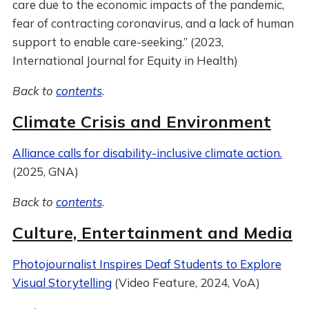
care due to the economic impacts of the pandemic,
fear of contracting coronavirus, and a lack of human
support to enable care-seeking.” (2023,
International Journal for Equity in Health)
Back to
contents
.
Climate Crisis and Environment
Alliance calls for disability-inclusive climate action.
(2025, GNA)
Back to
contents
.
Culture, Entertainment and Media
Photojournalist Inspires Deaf Students to Explore
Visual Storytelling
(Video Feature, 2024, VoA)