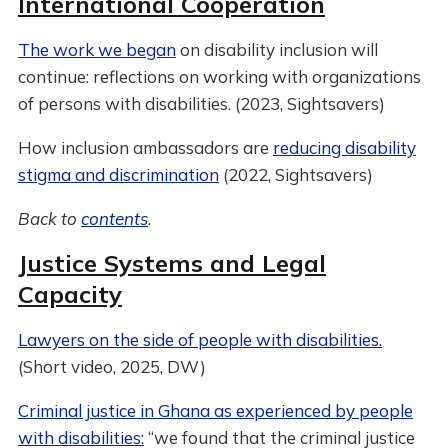
International Cooperation
The work we began
on disability inclusion will
continue: reflections on working with organizations
of persons with disabilities. (2023, Sightsavers)
How inclusion ambassadors are
reducing disability
stigma and discrimination
(2022, Sightsavers)
Back to
contents
.
Justice Systems and Legal
Capacity
Lawyers on the side of people with disabilities.
(Short video, 2025, DW)
Criminal justice in Ghana as experienced by people
with disabilities:
“we found that the criminal justice