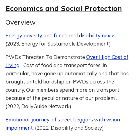
Economics and Social Protection
Overview
Energy poverty and functional disability nexus:
(2023, Energy for Sustainable Development)
PWDs Threaten To Demonstrate
Over High Cost of
Living.
“Cost of food and transport fares, in
particular, have gone up automatically and that has
brought untold hardship on PWDs across the
country. Our members spend more on transport
because of the peculiar nature of our problem”.
(2022, DailyGuide Network)
Emotional ‘journey’ of street beggars with vision
impairment.
(2022, Disability and Society)