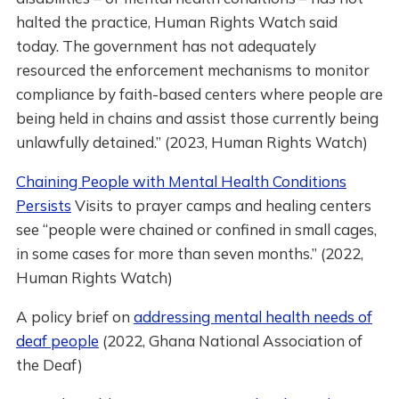
halted the practice, Human Rights Watch said
today. The government has not adequately
resourced the enforcement mechanisms to monitor
compliance by faith-based centers where people are
being held in chains and assist those currently being
unlawfully detained.” (2023, Human Rights Watch)
Chaining People with Mental Health Conditions
Persists
Visits to prayer camps and healing centers
see “people were chained or confined in small cages,
in some cases for more than seven months.” (2022,
Human Rights Watch)
A policy brief on
addressing mental health needs of
deaf people
(2022, Ghana National Association of
the Deaf)