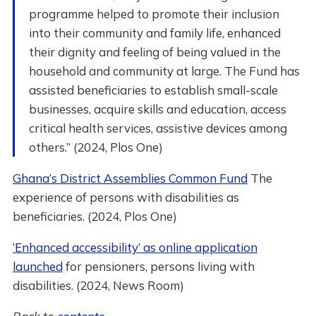
programme helped to promote their inclusion
into their community and family life, enhanced
their dignity and feeling of being valued in the
household and community at large. The Fund has
assisted beneficiaries to establish small-scale
businesses, acquire skills and education, access
critical health services, assistive devices among
others.” (2024, Plos One)
Ghana’s District Assemblies Common Fund
The
experience of persons with disabilities as
beneficiaries. (2024, Plos One)
‘Enhanced accessibility’ as online application
launched
for pensioners, persons living with
disabilities. (2024, News Room)