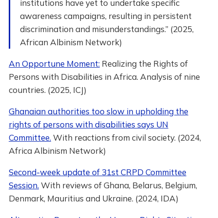
institutions have yet to undertake specific
awareness campaigns, resulting in persistent
discrimination and misunderstandings.” (2025,
African Albinism Network)
An Opportune Moment:
Realizing the Rights of
Persons with Disabilities in Africa. Analysis of nine
countries. (2025, ICJ)
Ghanaian authorities too slow in upholding the
rights of persons with disabilities says UN
Committee.
With reactions from civil society. (2024,
Africa Albinism Network)
Second-week update of 31st CRPD Committee
Session.
With reviews of Ghana, Belarus, Belgium,
Denmark, Mauritius and Ukraine. (2024, IDA)