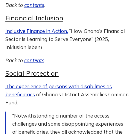
Back to
contents
.
Financial Inclusion
Inclusive Finance in Action.
“How Ghana’s Financial
Sector is Learning to Serve Everyone” (2025,
Inklusion leben)
Back to
contents
.
Social Protection
The experience of persons with disabilities as
beneficiaries
of Ghana’s District Assemblies Common
Fund:
“Notwithstanding a number of the access
challenges and some disappointing experiences
of beneficiaries, they all acknowledged that the