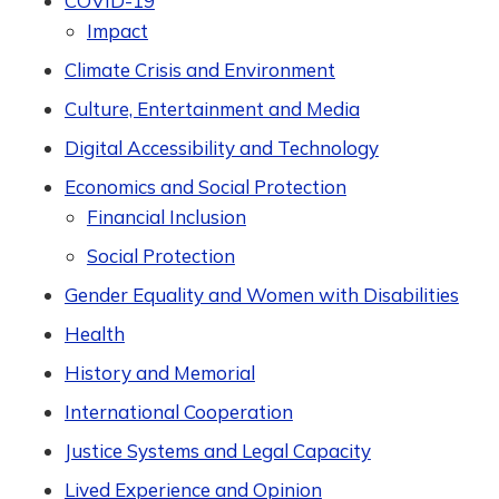
COVID-19
Impact
Climate Crisis and Environment
Culture, Entertainment and Media
Digital Accessibility and Technology
Economics and Social Protection
Financial Inclusion
Social Protection
Gender Equality and Women with Disabilities
Health
History and Memorial
International Cooperation
Justice Systems and Legal Capacity
Lived Experience and Opinion