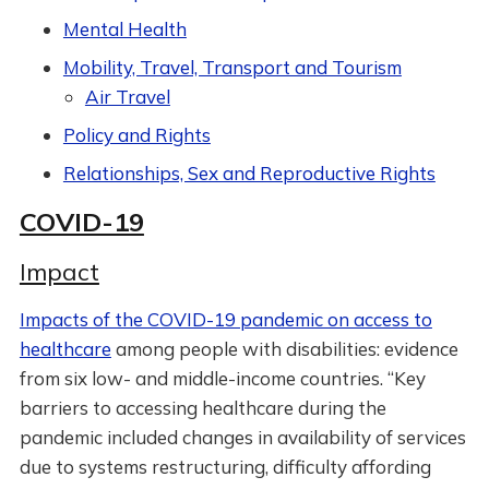
Mental Health
Mobility, Travel, Transport and Tourism
Air Travel
Policy and Rights
Relationships, Sex and Reproductive Rights
COVID-19
Impact
Impacts of the COVID-19 pandemic on access to
healthcare
among people with disabilities: evidence
from six low- and middle-income countries. “Key
barriers to accessing healthcare during the
pandemic included changes in availability of services
due to systems restructuring, difficulty affording