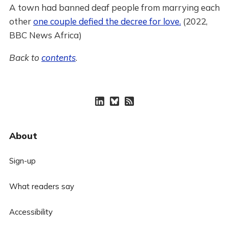
A town had banned deaf people from marrying each
other
one couple defied the decree for love.
(2022,
BBC News Africa)
Back to
contents
.
About
Sign-up
What readers say
Accessibility