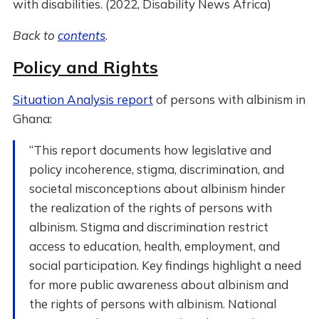
with disabilities. (2022, Disability News Africa)
Back to
contents
.
Policy and Rights
Situation Analysis report
of persons with albinism in
Ghana:
“This report documents how legislative and
policy incoherence, stigma, discrimination, and
societal misconceptions about albinism hinder
the realization of the rights of persons with
albinism. Stigma and discrimination restrict
access to education, health, employment, and
social participation. Key findings highlight a need
for more public awareness about albinism and
the rights of persons with albinism. National