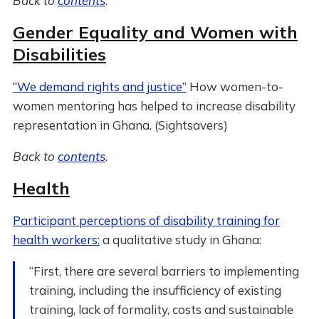
Back to
contents
.
Gender Equality and Women with
Disabilities
“We demand rights and justice”
How women-to-
women mentoring has helped to increase disability
representation in Ghana. (Sightsavers)
Back to
contents
.
Health
Participant perceptions of disability training for
health workers:
a qualitative study in Ghana:
“First, there are several barriers to implementing
training, including the insufficiency of existing
training, lack of formality, costs and sustainable