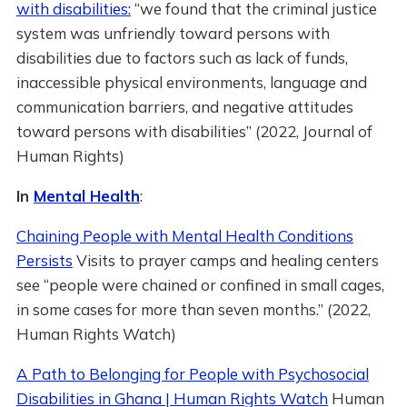
with disabilities:
“we found that the criminal justice
system was unfriendly toward persons with
disabilities due to factors such as lack of funds,
inaccessible physical environments, language and
communication barriers, and negative attitudes
toward persons with disabilities” (2022, Journal of
Human Rights)
In
Mental Health
:
Chaining People with Mental Health Conditions
Persists
Visits to prayer camps and healing centers
see “people were chained or confined in small cages,
in some cases for more than seven months.” (2022,
Human Rights Watch)
A Path to Belonging for People with Psychosocial
Disabilities in Ghana | Human Rights Watch
Human