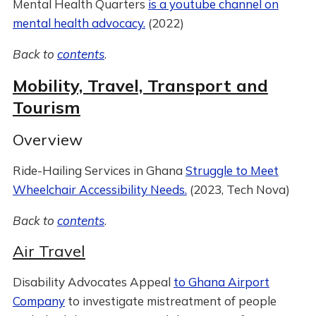
Mental Health Quarters
is a youtube channel on
mental health advocacy.
(2022)
Back to
contents
.
Mobility, Travel, Transport and
Tourism
Overview
Ride-Hailing Services in Ghana
Struggle to Meet
Wheelchair Accessibility Needs.
(2023, Tech Nova)
Back to
contents
.
Air Travel
Disability Advocates Appeal
to Ghana Airport
Company
to investigate mistreatment of people