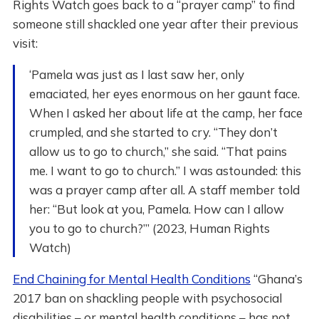
Rights Watch goes back to a “prayer camp” to find
someone still shackled one year after their previous
visit:
‘Pamela was just as I last saw her, only
emaciated, her eyes enormous on her gaunt face.
When I asked her about life at the camp, her face
crumpled, and she started to cry. “They don’t
allow us to go to church,” she said. “That pains
me. I want to go to church.” I was astounded: this
was a prayer camp after all. A staff member told
her: “But look at you, Pamela. How can I allow
you to go to church?”’ (2023, Human Rights
Watch)
End Chaining for Mental Health Conditions
“Ghana’s
2017 ban on shackling people with psychosocial
disabilities – or mental health conditions – has not