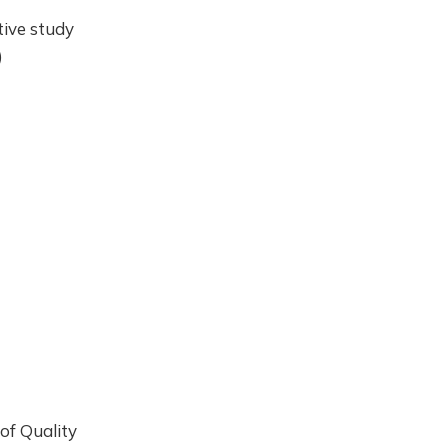
tive study
)
 of Quality