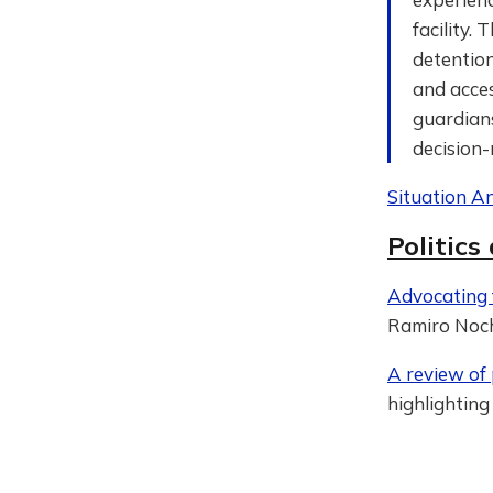
facility
detention
and acces
guardian
decision-
Situation An
Politics
Advocating f
Ramiro Noch
A review of p
highlighting