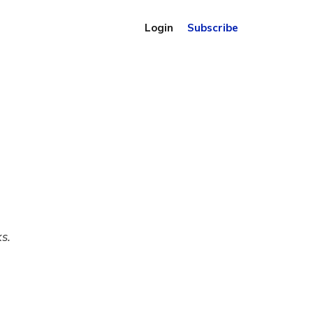
Login
Subscribe
s.