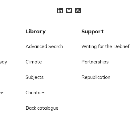
Library
Support
Advanced Search
Writing for the Debrief
say
Climate
Partnerships
Subjects
Republication
ns
Countries
Back catalogue