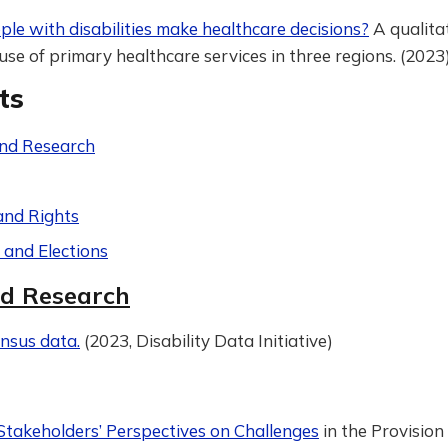
le with disabilities make healthcare decisions?
A qualita
use of primary healthcare services in three regions. (2023
ts
nd Research
and Rights
s and Elections
d Research
nsus data.
(2023, Disability Data Initiative)
Stakeholders’ Perspectives on Challenges
in the Provision