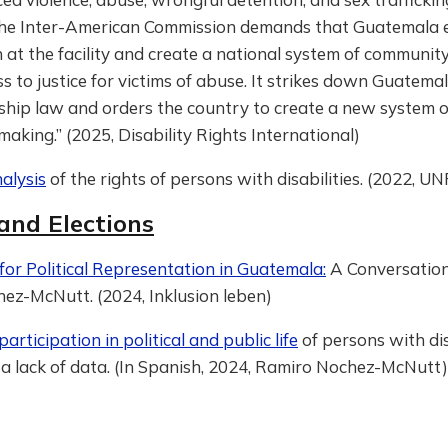
. The Inter-American Commission demands that Guatemala 
 at the facility and create a national system of communi
s to justice for victims of abuse. It strikes down Guatemal
ship law and orders the country to create a new system 
making.” (2025, Disability Rights International)
alysis
of the rights of persons with disabilities. (2022, 
 and Elections
or Political Representation in Guatemala:
A Conversation
ez-McNutt. (2024, Inklusion leben)
articipation in political and public life
of persons with disa
 a lack of data. (In Spanish, 2024, Ramiro Nochez-McNutt)