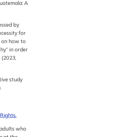
Guatemala: A
essed by
cessity for
s on how to
hy” in order
’ (2023,
tive study
)
Rights.
 adults who
g at the