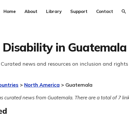
Home
About
Library
Support
Contact
Disability in Guatemala
Curated news and resources on inclusion and rights
ountries
>
North America
> Guatemala
s curated news from Guatemala. There are a total of 7 link
ed