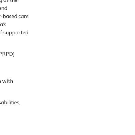
end
ty-based care
a’s
of supported
UNPRPD)
 with
bilities,