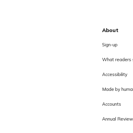
About
Sign-up
What readers 
Accessibility
Made by huma
Accounts
Annual Review