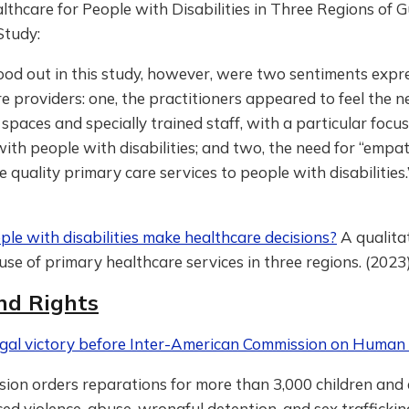
thcare for People with Disabilities in Three Regions of 
Study:
od out in this study, however, were two sentiments expr
e providers: one, the practitioners appeared to feel the ne
spaces and specially trained staff, with a particular focu
with people with disabilities; and two, the need for “empat
e quality primary care services to people with disabilities.
le with disabilities make healthcare decisions?
A qualita
use of primary healthcare services in three regions. (2023
nd Rights
gal victory before Inter-American Commission on Human 
sion orders reparations for more than 3,000 children and
ed violence, abuse, wrongful detention, and sex traffickin