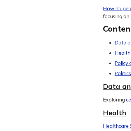
How do peop
focusing on 
Conten
Data a
Health
Policy 
Politic
Data an
Exploring
ce
Health
Healthcare 