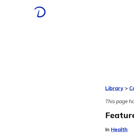
Library
>
C
This page ha
Featur
In
Health
: