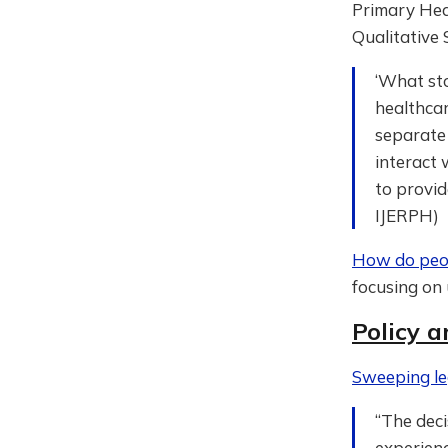
Primary Heal
Qualitative 
‘What sto
healthcar
separate 
interact 
to provid
IJERPH)
How do peop
focusing on 
Policy a
Sweeping le
“The deci
experienc