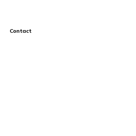
Contact