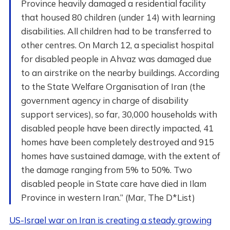
Province heavily damaged a residential facility
that housed 80 children (under 14) with learning
disabilities. All children had to be transferred to
other centres. On March 12, a specialist hospital
for disabled people in Ahvaz was damaged due
to an airstrike on the nearby buildings. According
to the State Welfare Organisation of Iran (the
government agency in charge of disability
support services), so far, 30,000 households with
disabled people have been directly impacted, 41
homes have been completely destroyed and 915
homes have sustained damage, with the extent of
the damage ranging from 5% to 50%. Two
disabled people in State care have died in Ilam
Province in western Iran.” (Mar, The D*List)
US-Israel war on Iran is creating a steady growing