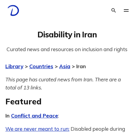
Disability in Iran
Curated news and resources on inclusion and rights
Library
>
Countries
>
Asia
> Iran
This page has curated news from Iran. There are a
total of 13 links.
Featured
In
Conflict and Peace
:
We are never meant to run:
Disabled people during