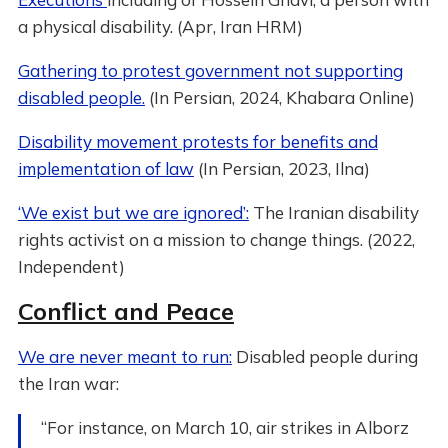
a physical disability. (Apr, Iran HRM)
Gathering to protest government not supporting
disabled people.
(In Persian, 2024, Khabara Online)
Disability movement protests for benefits and
implementation of law
(In Persian, 2023, Ilna)
‘We exist but we are ignored’:
The Iranian disability
rights activist on a mission to change things. (2022,
Independent)
Conflict and Peace
We are never meant to run:
Disabled people during
the Iran war:
“For instance, on March 10, air strikes in Alborz