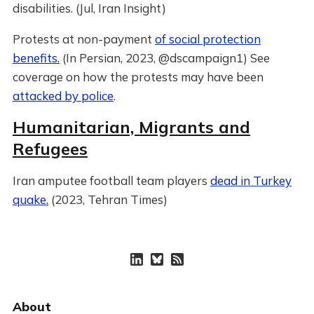
disabilities. (Jul, Iran Insight)
Protests at non-payment
of social protection
benefits.
(In Persian, 2023, @dscampaign1) See
coverage on how the protests may have been
attacked by police
.
Humanitarian, Migrants and
Refugees
Iran amputee football team players
dead in Turkey
quake.
(2023, Tehran Times)
About