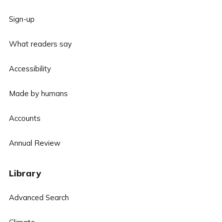
Sign-up
What readers say
Accessibility
Made by humans
Accounts
Annual Review
Library
Advanced Search