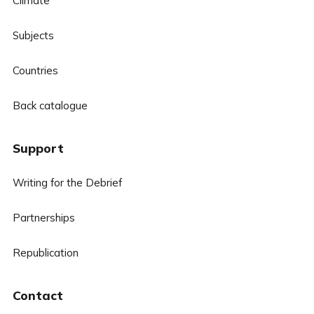
Climate
Subjects
Countries
Back catalogue
Support
Writing for the Debrief
Partnerships
Republication
Contact