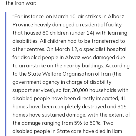
the Iran war:
“For instance, on March 10, air strikes in Alborz
Province heavily damaged a residential facility
that housed 80 children (under 14) with learning
disabilities. All children had to be transferred to
other centres. On March 12, a specialist hospital
for disabled people in Ahvaz was damaged due
to an airstrike on the nearby buildings. According
to the State Welfare Organisation of Iran (the
government agency in charge of disability
support services), so far, 30,000 households with
disabled people have been directly impacted, 41
homes have been completely destroyed and 915
homes have sustained damage, with the extent of
the damage ranging from 5% to 50%. Two
disabled people in State care have died in Ilam