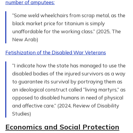
number of amputees:
“Some weld wheelchairs from scrap metal, as the
black market price for titanium is simply
unaffordable for the working class.” (2025, The
New Arab)
Fetishization of the Disabled War Veterans
“I indicate how the state has managed to use the
disabled bodies of the injured survivors as a way
to guarantee its survival by portraying them as
an ideological construct called “living martyrs,” as
opposed to disabled humans in need of physical
and affective care.” (2024, Review of Disability
Studies)
Economics and Social Protection