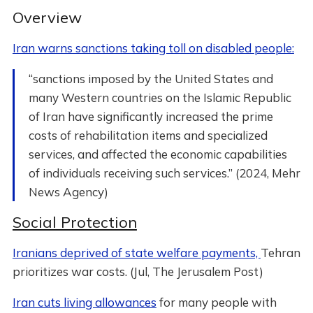
Overview
Iran warns sanctions taking toll on disabled people:
“sanctions imposed by the United States and
many Western countries on the Islamic Republic
of Iran have significantly increased the prime
costs of rehabilitation items and specialized
services, and affected the economic capabilities
of individuals receiving such services.” (2024, Mehr
News Agency)
Social Protection
Iranians deprived of state welfare payments,
Tehran
prioritizes war costs. (Jul, The Jerusalem Post)
Iran cuts living allowances
for many people with