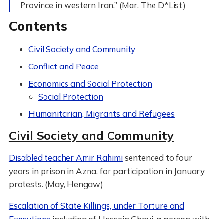
Province in western Iran.” (Mar, The D*List)
Contents
Civil Society and Community
Conflict and Peace
Economics and Social Protection
Social Protection
Humanitarian, Migrants and Refugees
Civil Society and Community
Disabled teacher Amir Rahimi
sentenced to four
years in prison in Azna, for participation in January
protests. (May, Hengaw)
Escalation of State Killings, under Torture and
Executions
including of Hossein Ghavi, a person with