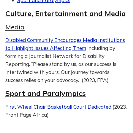
Sport and Paralympics
Culture, Entertainment and Media
Media
Disabled Community Encourages Media Institutions
to Highlight Issues Affecting Them
including by
forming a Journalist Network for Disability
Reporting. “Please stand by us, as our success is
intertwined with yours. Our journey towards
success relies on your advocacy.” (2023, FPA)
Sport and Paralympics
First Wheel Chair Basketball Court Dedicated
(2023,
Front Page Africa)