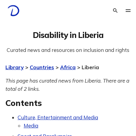
Disability in Liberia
Curated news and resources on inclusion and rights
Library
>
Countries
>
Africa
> Liberia
This page has curated news from Liberia. There are a
total of 2 links.
Contents
Culture, Entertainment and Media
Media