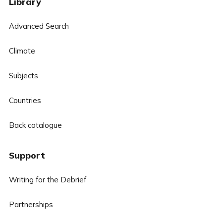
Library
Advanced Search
Climate
Subjects
Countries
Back catalogue
Support
Writing for the Debrief
Partnerships