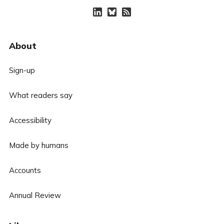
About
Sign-up
What readers say
Accessibility
Made by humans
Accounts
Annual Review