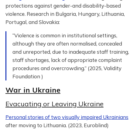
protections against gender-and disability-based
violence. Research in Bulgaria, Hungary, Lithuania,
Portugal, and Slovakia:
“Violence is common in institutional settings,
although they are often normalised, concealed
and unreported, due to inadequate staff training,
staff shortages, lack of appropriate complaint
procedures and overcrowding.” (2025, Validity
Foundation )
War in Ukraine
Evacuating or Leaving Ukraine
Personal stories of two visually impaired Ukrainians
after moving to Lithuania. (2023, Euroblind)