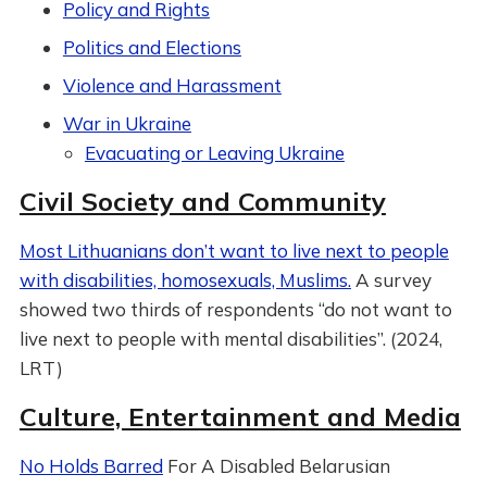
Policy and Rights
Politics and Elections
Violence and Harassment
War in Ukraine
Evacuating or Leaving Ukraine
Civil Society and Community
Most Lithuanians don’t want to live next to people
with disabilities, homosexuals, Muslims.
A survey
showed two thirds of respondents “do not want to
live next to people with mental disabilities”. (2024,
LRT)
Culture, Entertainment and Media
No Holds Barred
For A Disabled Belarusian