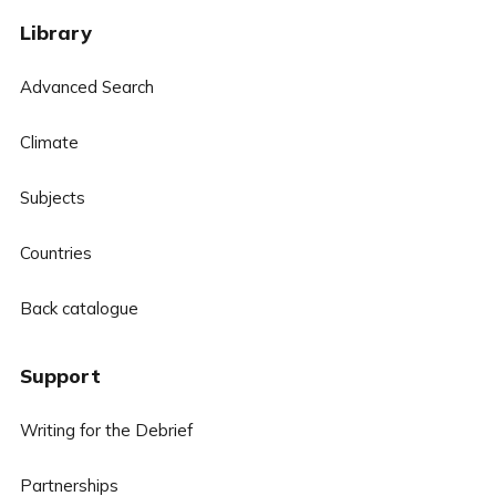
Library
Advanced Search
Climate
Subjects
Countries
Back catalogue
Support
Writing for the Debrief
Partnerships