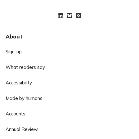
About
Sign-up
What readers say
Accessibility
Made by humans
Accounts
Annual Review