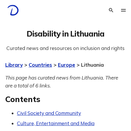
Disability in Lithuania
Curated news and resources on inclusion and rights
Library
>
Countries
>
Europe
> Lithuania
This page has curated news from Lithuania. There
are a total of 6 links.
Contents
Civil Society and Community
Culture, Entertainment and Media