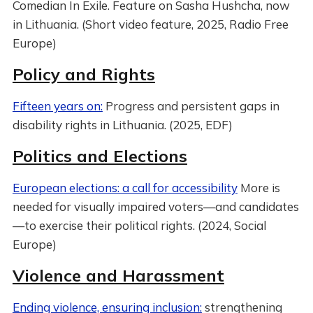
Comedian In Exile. Feature on Sasha Hushcha, now
in Lithuania. (Short video feature, 2025, Radio Free
Europe)
Policy and Rights
Fifteen years on:
Progress and persistent gaps in
disability rights in Lithuania. (2025, EDF)
Politics and Elections
European elections: a call for accessibility
More is
needed for visually impaired voters—and candidates
—to exercise their political rights. (2024, Social
Europe)
Violence and Harassment
Ending violence, ensuring inclusion:
strengthening