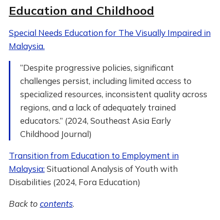
Education and Childhood
Special Needs Education for The Visually Impaired in
Malaysia.
“Despite progressive policies, significant
challenges persist, including limited access to
specialized resources, inconsistent quality across
regions, and a lack of adequately trained
educators.” (2024, Southeast Asia Early
Childhood Journal)
Transition from Education to Employment in
Malaysia:
Situational Analysis of Youth with
Disabilities (2024, Fora Education)
Back to
contents
.