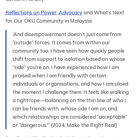
Reflections on Power, Advocacy
and What’s Next
for Our OKU Community in Malaysia:
‘And disempowerment doesn’t just come from
“outside” forces. It comes from within our
community too. I have seen how quickly people
shift from support to isolation based on whose
“side” you’re on. I have experienced how I am
praised when I am friendly with certain
individuals or organisations, and how I am siloed
the moment I challenge them. It feels like walking
a tightrope—balancing on the thin line of who I
can be friends with, whose side I am on, and
which relationships are considered “acceptable”
or “dangerous.”’ (2024, Make the Right Real)