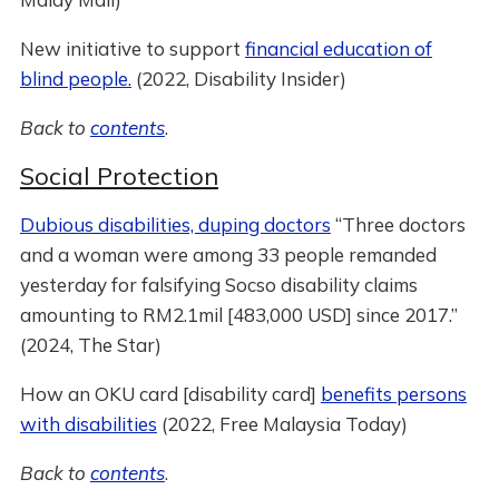
New initiative to support
financial education of
blind people.
(2022, Disability Insider)
Back to
contents
.
Social Protection
Dubious disabilities, duping doctors
“Three doctors
and a woman were among 33 people remanded
yesterday for falsifying Socso disability claims
amounting to RM2.1mil [483,000 USD] since 2017.”
(2024, The Star)
How an OKU card [disability card]
benefits persons
with disabilities
(2022, Free Malaysia Today)
Back to
contents
.