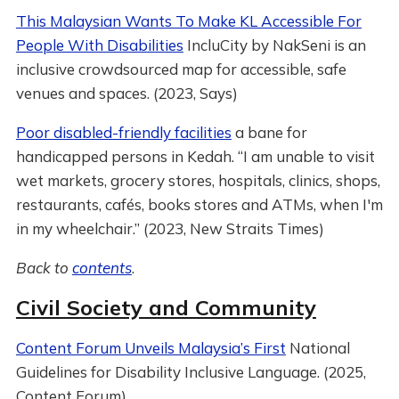
This Malaysian Wants To Make KL Accessible For
People With Disabilities
IncluCity by NakSeni is an
inclusive crowdsourced map for accessible, safe
venues and spaces. (2023, Says)
Poor disabled-friendly facilities
a bane for
handicapped persons in Kedah. “I am unable to visit
wet markets, grocery stores, hospitals, clinics, shops,
restaurants, cafés, books stores and ATMs, when I'm
in my wheelchair.” (2023, New Straits Times)
Back to
contents
.
Civil Society and Community
Content Forum Unveils Malaysia’s First
National
Guidelines for Disability Inclusive Language. (2025,
Content Forum)