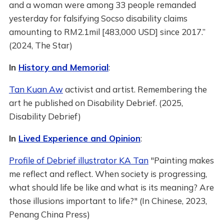
and a woman were among 33 people remanded
yesterday for falsifying Socso disability claims
amounting to RM2.1mil [483,000 USD] since 2017.”
(2024, The Star)
In
History and Memorial
:
Tan Kuan Aw
activist and artist. Remembering the
art he published on Disability Debrief. (2025,
Disability Debrief)
In
Lived Experience and Opinion
:
Profile of Debrief illustrator KA Tan
"Painting makes
me reflect and reflect. When society is progressing,
what should life be like and what is its meaning? Are
those illusions important to life?" (In Chinese, 2023,
Penang China Press)