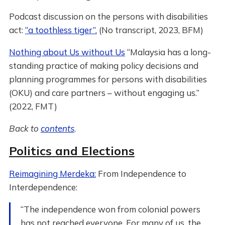
Podcast discussion on the persons with disabilities
act:
“a toothless tiger”.
(No transcript, 2023, BFM)
Nothing about Us without Us
“Malaysia has a long-
standing practice of making policy decisions and
planning programmes for persons with disabilities
(OKU) and care partners – without engaging us.”
(2022, FMT)
Back to
contents
.
Politics and Elections
Reimagining Merdeka:
From Independence to
Interdependence:
“The independence won from colonial powers
has not reached everyone. For many of us, the