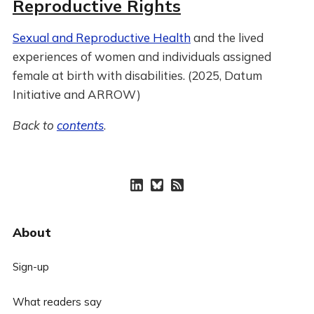
Reproductive Rights
Sexual and Reproductive Health
and the lived
experiences of women and individuals assigned
female at birth with disabilities. (2025, Datum
Initiative and ARROW)
Back to
contents
.
About
Sign-up
What readers say