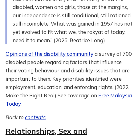
disabled, women and girls, those at the margins,
our independence is still conditional, still rationed,
still incomplete. What was gained in 1957 has not
yet evolved to fit what we, the rakyat of today,
need it to mean.” (2025, Beatrice Long)
Opinions of the disability community
a survey of 700
disabled people regarding factors that influence
their voting behaviour and disability issues that are
important to them. Key priorities identified were
employment, education, and enforcing rights. (2022,
Make the Right Real) See coverage on
Free Malaysia
Today
.
Back to
contents
.
Relationships, Sex and