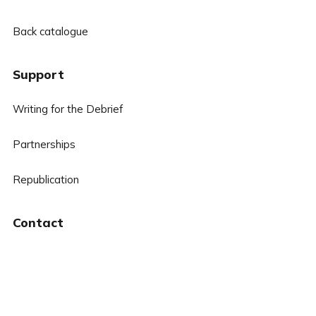
Back catalogue
Support
Writing for the Debrief
Partnerships
Republication
Contact