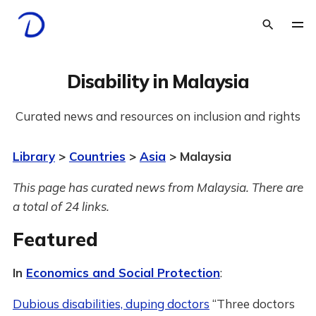
Disability in Malaysia
Curated news and resources on inclusion and rights
Library
>
Countries
>
Asia
> Malaysia
This page has curated news from Malaysia. There are
a total of 24 links.
Featured
In
Economics and Social Protection
:
Dubious disabilities, duping doctors
“Three doctors