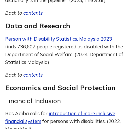
dictionary is in the pipeline.” (2023, The Star)
Back to
contents
.
Data and Research
Person with Disability Statistics, Malaysia 2023
finds 736,607 people registered as disabled with the
Department of Social Welfare. (2024, Department of
Statistics Malaysia)
Back to
contents
.
Economics and Social Protection
Financial Inclusion
Ras Adiba calls for
introduction of more inclusive
financial system
for persons with disabilities. (2022,
Malay Mail)