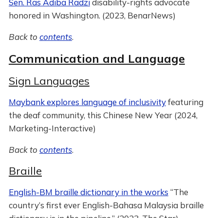
Sen. Ras Adiba Radzi
disability-rights advocate
honored in Washington. (2023, BenarNews)
Back to
contents
.
Communication and Language
Sign Languages
Maybank explores language of inclusivity
featuring
the deaf community, this Chinese New Year (2024,
Marketing-Interactive)
Back to
contents
.
Braille
English-BM braille dictionary in the works
“The
country’s first ever English-Bahasa Malaysia braille