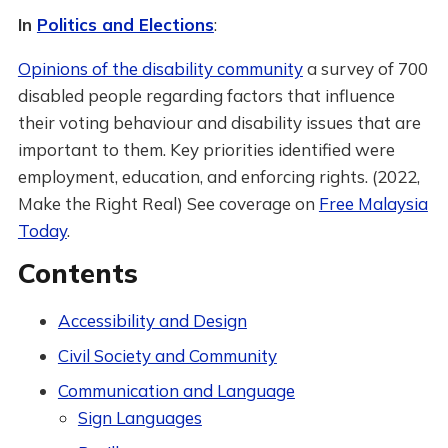
In
Politics and Elections
:
Opinions of the disability community
a survey of 700
disabled people regarding factors that influence
their voting behaviour and disability issues that are
important to them. Key priorities identified were
employment, education, and enforcing rights. (2022,
Make the Right Real) See coverage on
Free Malaysia
Today
.
Contents
Accessibility and Design
Civil Society and Community
Communication and Language
Sign Languages