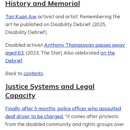
History and Memorial
Tan Kuan Aw
activist and artist. Remembering the
art he published on Disability Debrief. (2025,
Disability Debrief)
Disabled activist
Anthony Thanasayan passes away
aged 63.
(2023, The Star) Also celebrated
on the
Debrief
.
Back to
contents
.
Justice Systems and Legal
Capacity
Finally, after 5 months, police officer who assaulted
deaf driver to be charged.
“It comes after protests
from the disabled community and rights groups over