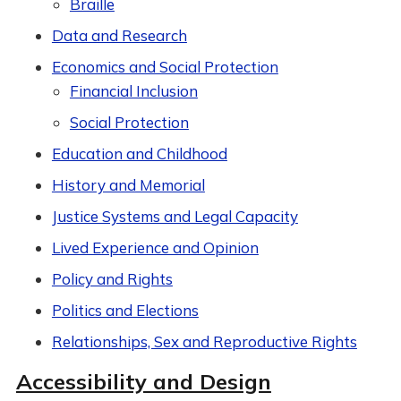
Braille
Data and Research
Economics and Social Protection
Financial Inclusion
Social Protection
Education and Childhood
History and Memorial
Justice Systems and Legal Capacity
Lived Experience and Opinion
Policy and Rights
Politics and Elections
Relationships, Sex and Reproductive Rights
Accessibility and Design