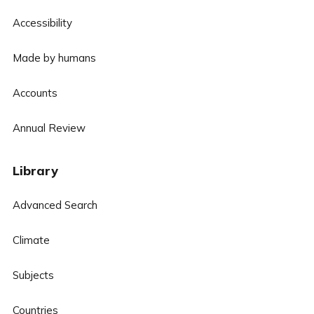
Accessibility
Made by humans
Accounts
Annual Review
Library
Advanced Search
Climate
Subjects
Countries