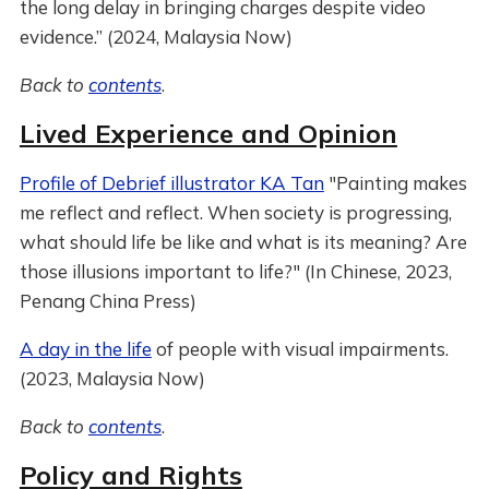
the long delay in bringing charges despite video
evidence.” (2024, Malaysia Now)
Back to
contents
.
Lived Experience and Opinion
Profile of Debrief illustrator KA Tan
"Painting makes
me reflect and reflect. When society is progressing,
what should life be like and what is its meaning? Are
those illusions important to life?" (In Chinese, 2023,
Penang China Press)
A day in the life
of people with visual impairments.
(2023, Malaysia Now)
Back to
contents
.
Policy and Rights