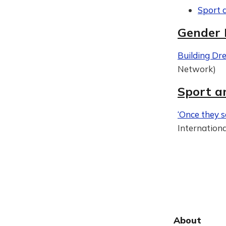
Sport 
Gender 
Building Dr
Network)
Sport a
‘Once they s
Internation
About