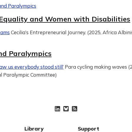
and Paralympics
Equality and Women with Disabilities
eams
Cecilia’s Entrepreneurial Journey. (2025, Africa Albin
nd Paralympics
aw us everybody stood still’
Para cycling making waves (
al Paralympic Committee)
Library
Support