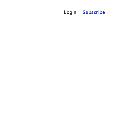
Login
Subscribe