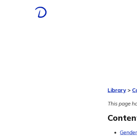
Library
>
C
This page ha
Conten
Gender