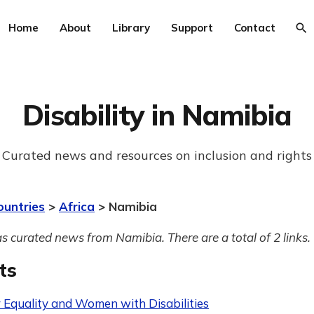
Home
About
Library
Support
Contact
Disability in Namibia
Curated news and resources on inclusion and rights
ountries
>
Africa
> Namibia
s curated news from Namibia. There are a total of 2 links.
ts
 Equality and Women with Disabilities