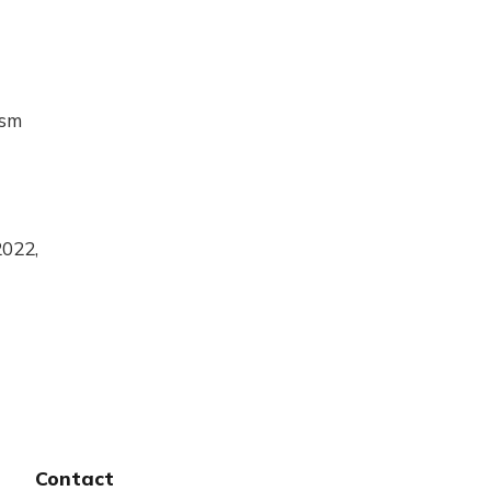
ism
2022,
Contact