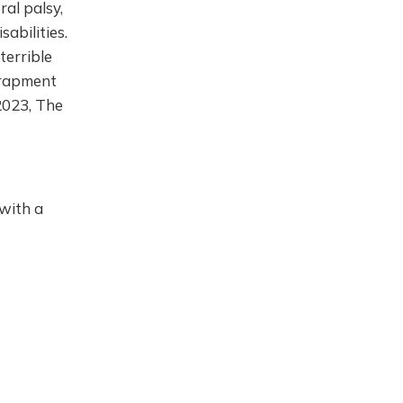
al palsy,
sabilities.
terrible
trapment
(2023, The
 with a