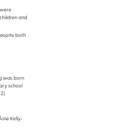
 were
children and
despite both
g was born
ary school
NZ)
ine Kelly-