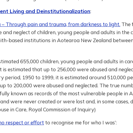
nt Living and Deinstitutionalization
:
– Through pain and trauma, from darkness to light.
The f
 and neglect of children, young people and adults in the c
aith-based institutions in Aotearoa New Zealand betwee
stimated 655,000 children, young people and adults in ca
it is estimated that up to 256,000 were abused and negle
ry period, 1950 to 1999, it is estimated around 510,000 p
 up to 200,000 were abused and neglected. The true numb
fully known as records of the most vulnerable people in 
nd were never created or were lost and, in some cases, d
use in Care, Royal Commission of Inquiry)
o respect or effort
to recognise me for who I was’: