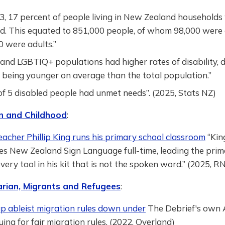
3, 17 percent of people living in New Zealand households
ed. This equated to 851,000 people, of whom 98,000 were 
 were adults.”
and LGBTIQ+ populations had higher rates of disability, 
 being younger on average than the total population.”
of 5 disabled people had unmet needs”. (2025, Stats NZ)
n and Childhood
:
acher Phillip King runs his primary school classroom
“Kin
es New Zealand Sign Language full-time, leading the prim
every tool in his kit that is not the spoken word.” (2025, R
rian, Migrants and Refugees
:
ap ableist migration rules down under
The Debrief's own Á
uing for fair migration rules. (2022, Overland)