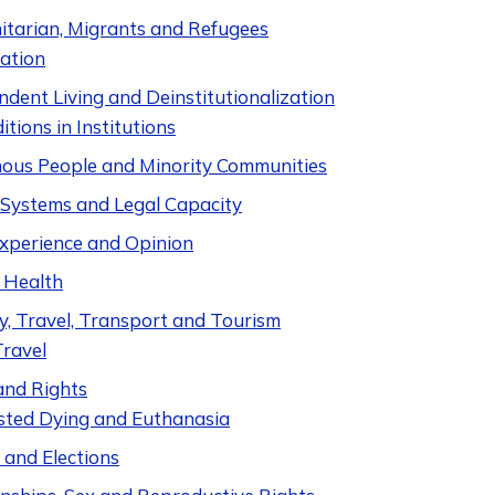
tarian, Migrants and Refugees
ation
dent Living and Deinstitutionalization
itions in Institutions
nous People and Minority Communities
e Systems and Legal Capacity
Experience and Opinion
 Health
y, Travel, Transport and Tourism
Travel
and Rights
sted Dying and Euthanasia
s and Elections