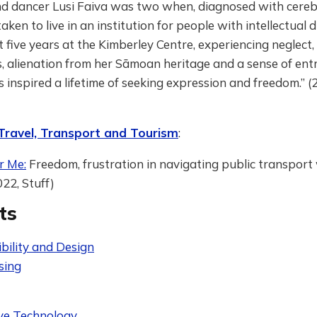
nd dancer Lusi Faiva was two when, diagnosed with cerebr
ken to live in an institution for people with intellectual di
 five years at the Kimberley Centre, experiencing neglect, 
s, alienation from her Sāmoan heritage and a sense of en
 inspired a lifetime of seeking expression and freedom.” 
 Travel, Transport and Tourism
:
r Me:
Freedom, frustration in navigating public transport
022, Stuff)
ts
bility and Design
sing
ive Technology