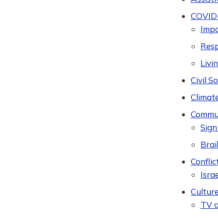
COVID
Imp
Res
Livi
Civil 
Climat
Commun
Sign
Brail
Conflic
Isra
Cultur
TV a