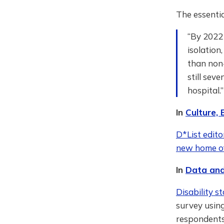
The essent
“By 2022 
isolation
than non-
still sev
hospital.
In
Culture,
D*List edito
new home of 
In
Data and
Disability st
survey usin
respondents.