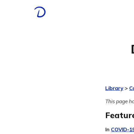
Library
>
C
This page ha
Featur
In
COVID-1