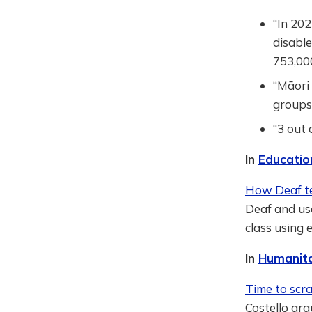
“In 202
disabl
753,000
“Māori 
groups
“3 out 
In
Educatio
How Deaf te
Deaf and us
class using 
In
Humanita
Time to scr
Costello arg