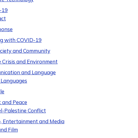
-19
act
ponse
ng with COVID-19
Society and Community
e Crisis and Environment
ication and Language
 Languages
le
t and Peace
el-Palestine Conflict
e, Entertainment and Media
nd Film