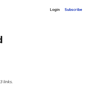
Login
Subscribe
d
 links.