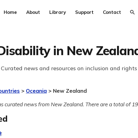
Home
About
Library
Support
Contact
Disability in New Zealan
Curated news and resources on inclusion and rights
ountries
>
Oceania
> New Zealand
s curated news from New Zealand. There are a total of 193
ed
9
: