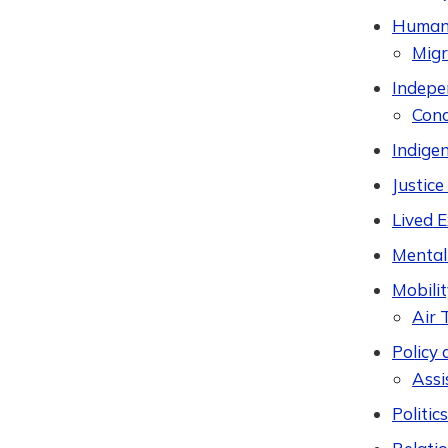
Humani
Migr
Indepen
Cond
Indige
Justic
Lived 
Mental
Mobilit
Air 
Policy 
Assi
Politic