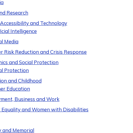
ia
nd Research
 Accessibility and Technology
icial Intelligence
al Media
er Risk Reduction and Crisis Response
ics and Social Protection
al Protection
ion and Childhood
er Education
ment, Business and Work
 Equality and Women with Disabilities
y and Memorial