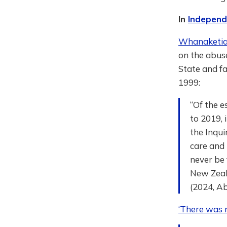
In
Independe
Whanaketia 
on the abuse
State and f
1999:
“Of the e
to 2019, 
the Inqui
care and
never be 
New Zeala
(2024, Ab
‘There was n