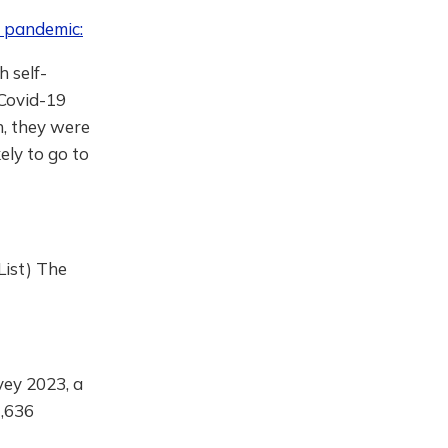
e pandemic:
h self-
 Covid-19
n, they were
kely to go to
List) The
vey 2023, a
1,636