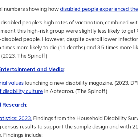
ial numbers showing how
disabled people experienced th
disabled people’s high rates of vaccination, combined wit
, meant this high-risk group were slightly less likely to get
disabled people. However, despite overall lower infectio
en times more likely to die (11 deaths) and 3.5 times more li
” (2023, The Spinoff)
 Entertainment and Media
:
rial values
launching a new disability magazine. (2023, D*
disability culture
in Aotearoa. (The Spinoff)
 Research
:
atistics: 2023.
Findings from the Household Disability Sur
g census results to support the sample design and with 2
 Findings include: