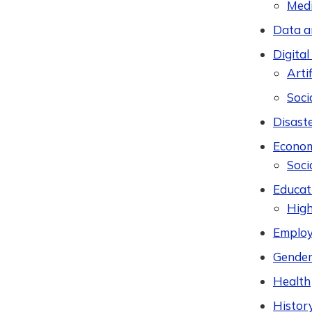
Med
Data a
Digital
Artif
Soci
Disast
Econom
Soci
Educat
High
Employ
Gender
Health
Histor