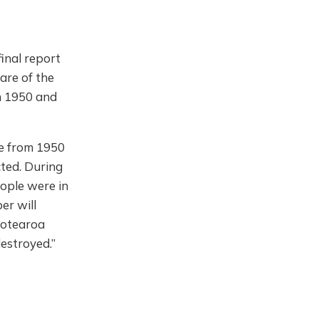
inal report
are of the
n 1950 and
re from 1950
cted. During
eople were in
er will
Aotearoa
estroyed.”