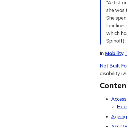
“Artist a
she was ta
She spent
lonelines
which has
Spinoff)
In
Mobility,
Not Built Fo
disability (2
Conten
Accessi
Hou
Ageing
Assist