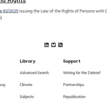
nd Rights
e 92/2025
Issuing the Law of the Rights of Persons with Di
n)
Library
Support
Advanced Search
Writing for the Debrief
say
Climate
Partnerships
Subjects
Republication