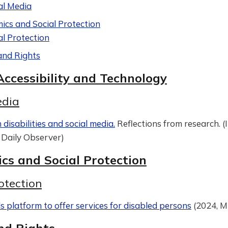
al Media
ics and Social Protection
al Protection
and Rights
Accessibility and Technology
edia
disabilities and social media.
Reflections from research. (
Daily Observer)
cs and Social Protection
otection
 platform to offer services for disabled persons
(2024, M