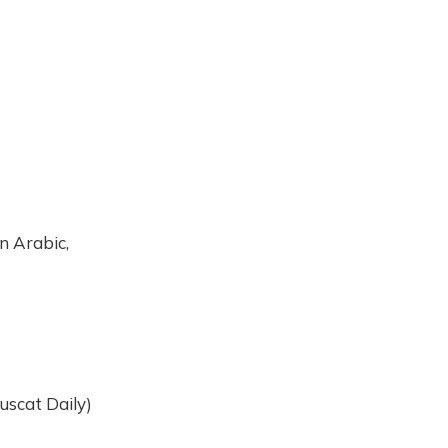
In Arabic,
uscat Daily)