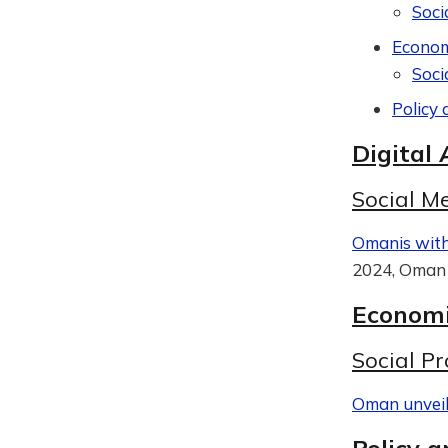
Soci
Econom
Soci
Policy 
Digital 
Social M
Omanis with 
2024, Oman 
Economi
Social Pr
Oman unveils