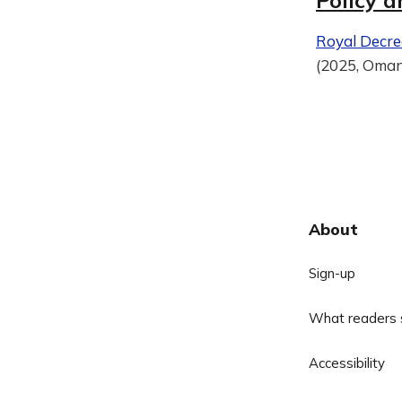
Policy a
Royal Decre
(2025, Oma
About
Sign-up
What readers 
Accessibility