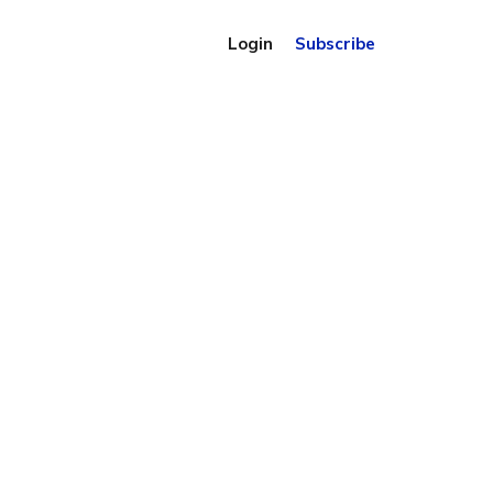
Login
Subscribe