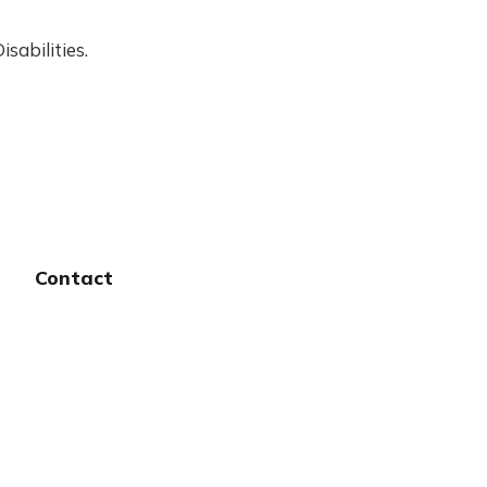
sabilities.
Contact