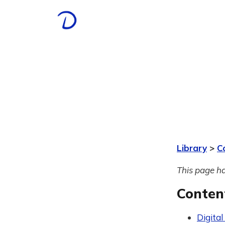
Library
>
C
This page ha
Conten
Digital