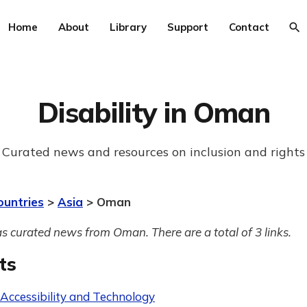
Home
About
Library
Support
Contact
Disability in Oman
Curated news and resources on inclusion and rights
ountries
>
Asia
> Oman
s curated news from Oman. There are a total of 3 links.
ts
 Accessibility and Technology