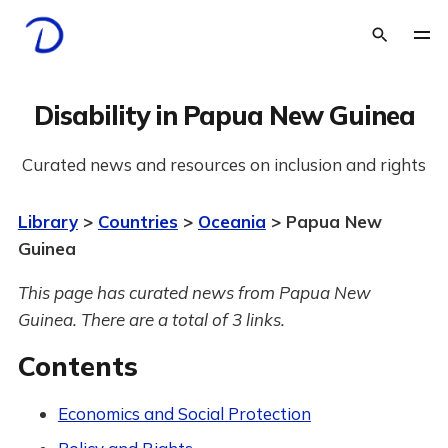
Disability in Papua New Guinea
Curated news and resources on inclusion and rights
Library
>
Countries
>
Oceania
> Papua New
Guinea
This page has curated news from Papua New
Guinea. There are a total of 3 links.
Contents
Economics and Social Protection