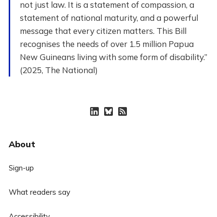
not just law. It is a statement of compassion, a
statement of national maturity, and a powerful
message that every citizen matters. This Bill
recognises the needs of over 1.5 million Papua
New Guineans living with some form of disability.”
(2025, The National)
About
Sign-up
What readers say
Accessibility