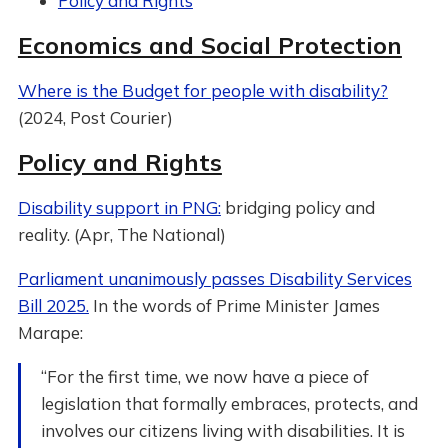
Policy and Rights
Economics and Social Protection
Where is the Budget for people with disability?
(2024, Post Courier)
Policy and Rights
Disability support in PNG:
bridging policy and
reality. (Apr, The National)
Parliament unanimously passes Disability Services
Bill 2025.
In the words of Prime Minister James
Marape:
“For the first time, we now have a piece of
legislation that formally embraces, protects, and
involves our citizens living with disabilities. It is