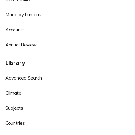
Made by humans
Accounts
Annual Review
Library
Advanced Search
Climate
Subjects
Countries