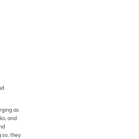
nd
rging as
ks, and
and
g so, they