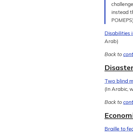
challenge
instead t
POMEPS
Disabilities
Arab)
Back to
con
Disaste
Two blind 
(In Arabic, 
Back to
con
Economi
Braille to f