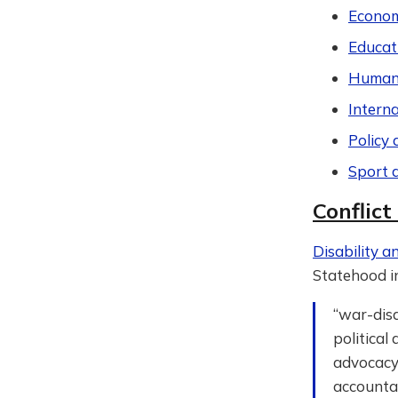
Econom
Educat
Humani
Intern
Policy 
Sport 
Conflict
Disability an
Statehood i
“war-disa
political
advocacy 
accountab