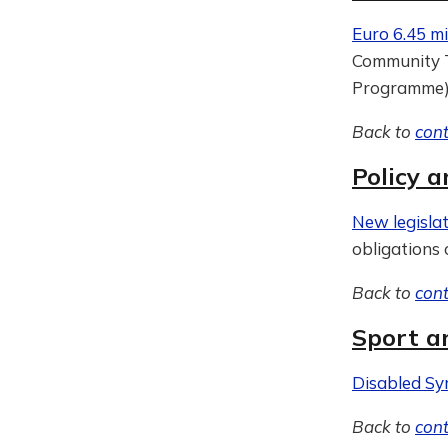
Euro 6.45 mi
Community T
Programme
Back to
con
Policy a
New legislat
obligations 
Back to
con
Sport a
Disabled Sy
Back to
con