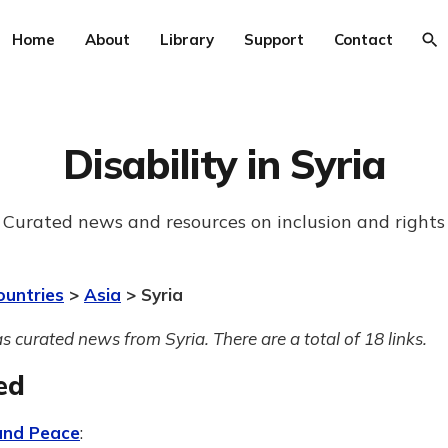
Home
About
Library
Support
Contact
Disability in Syria
Curated news and resources on inclusion and rights
ountries
>
Asia
> Syria
s curated news from Syria. There are a total of 18 links.
ed
 and Peace
: