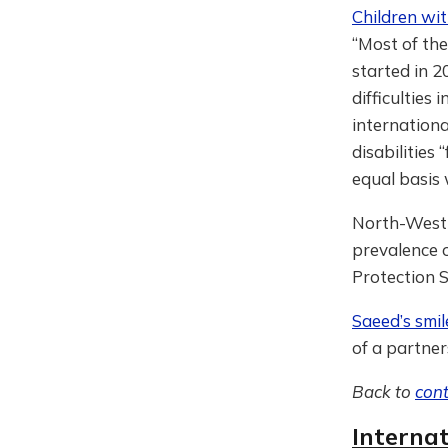
Children wit
“Most of the
started in 2
difficulties
internationa
disabilities
equal basis
North-West
prevalence o
Protection S
Saeed’s smil
of a partner
Back to
con
Interna