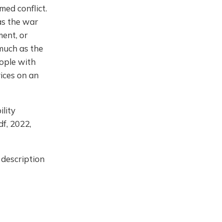
med conflict.
 as the war
ment, or
 much as the
ople with
vices on an
ility
df, 2022,
 description