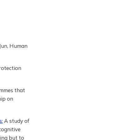
 (Jun, Human
rotection
ammes that
hip on
s:
A study of
cognitive
eing but to