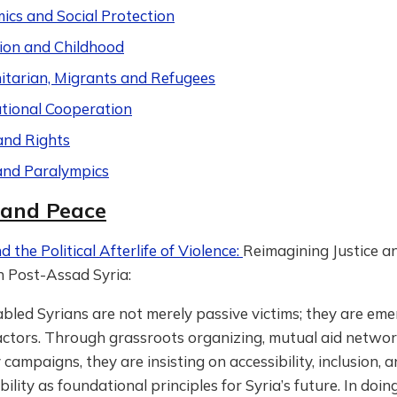
ics and Social Protection
ion and Childhood
tarian, Migrants and Refugees
ational Cooperation
and Rights
and Paralympics
 and Peace
d the Political Afterlife of Violence:
Reimagining Justice a
n Post-Assad Syria:
bled Syrians are not merely passive victims; they are eme
 actors. Through grassroots organizing, mutual aid networ
campaigns, they are insisting on accessibility, inclusion, 
ility as foundational principles for Syria’s future. In doin