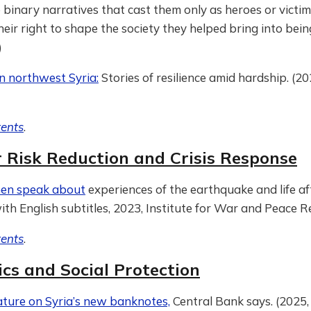
 binary narratives that cast them only as heroes or victim
heir right to shape the society they helped bring into being
)
 in northwest Syria:
Stories of resilience amid hardship. (
tents
.
r Risk Reduction and Crisis Response
men speak about
experiences of the earthquake and life a
with English subtitles, 2023, Institute for War and Peace 
tents
.
cs and Social Protection
eature on Syria’s new banknotes,
Central Bank says. (2025