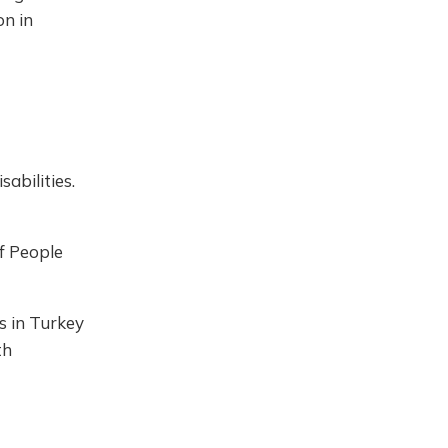
on in
abilities.
f People
es in Turkey
th