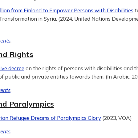
llion from Finland to Empower Persons with Disabilities
t
ransformation in Syria. (2024, United Nations Developm
)
tents
.
nd Rights
ive decree
on the rights of persons with disabilities and t
of public and private entities towards them. (In Arabic, 2
tents
.
nd Paralympics
rian Refugee Dreams of Paralympics Glory
(2023, VOA)
tents
.