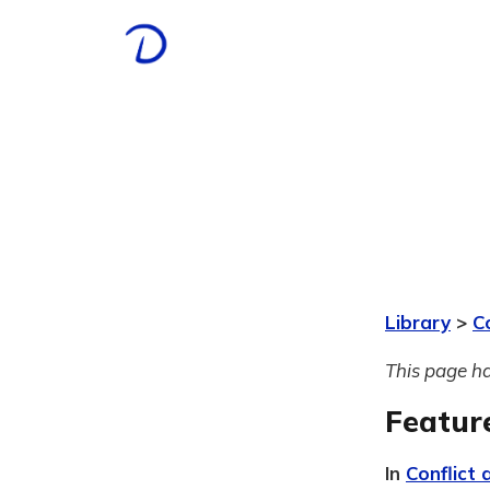
Library
>
C
This page ha
Featur
In
Conflict