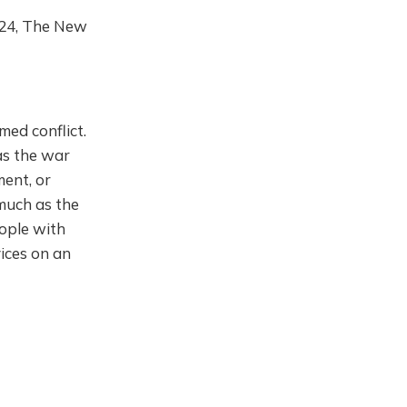
2024, The New
med conflict.
 as the war
ment, or
 much as the
ople with
vices on an