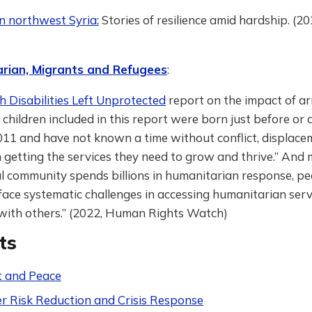
 in northwest Syria:
Stories of resilience amid hardship. (
rian, Migrants and Refugees
:
h Disabilities Left Unprotected
report on the impact of ar
 children included in this report were born just before or
011 and have not known a time without conflict, displace
 in getting the services they need to grow and thrive.” And
l community spends billions in humanitarian response, pe
 “face systematic challenges in accessing humanitarian ser
 with others.” (2022, Human Rights Watch)
ts
t and Peace
er Risk Reduction and Crisis Response