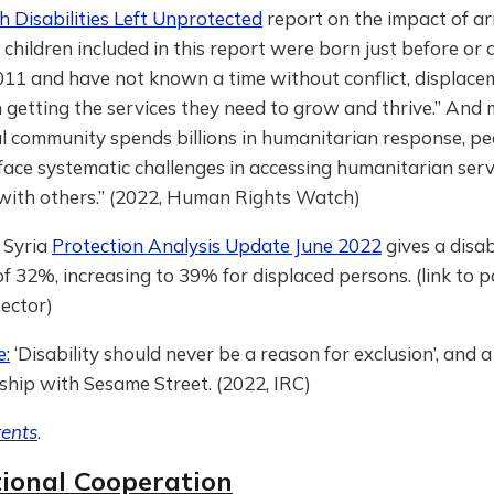
h Disabilities Left Unprotected
report on the impact of ar
 children included in this report were born just before or
011 and have not known a time without conflict, displace
 in getting the services they need to grow and thrive.” And
l community spends billions in humanitarian response, pe
 “face systematic challenges in accessing humanitarian ser
 with others.” (2022, Human Rights Watch)
 Syria
Protection Analysis Update June 2022
gives a disab
f 32%, increasing to 39% for displaced persons. (link to p
ector)
e:
‘Disability should never be a reason for exclusion’, and a
ship with Sesame Street. (2022, IRC)
tents
.
tional Cooperation