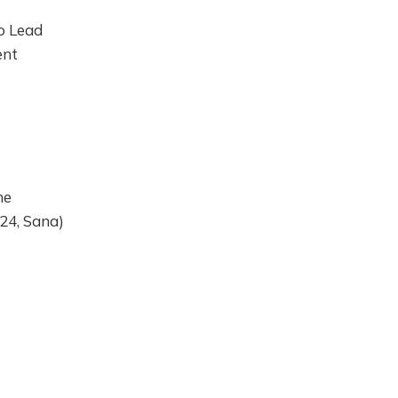
o Lead
ent
he
024, Sana)