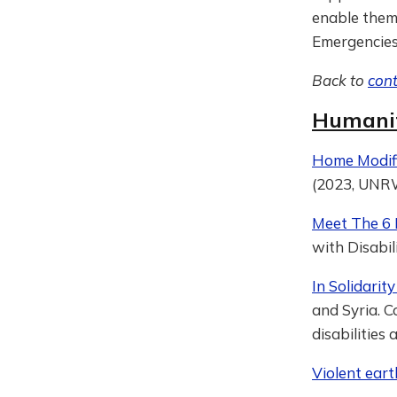
enable them 
Emergencies
Back to
con
Humanit
Home Modifi
(2023, UN
Meet The 6 
with Disabil
In Solidari
and Syria. 
disabilities
Violent eart