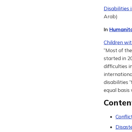
Disabilities
Arab)
In
Humanita
Children wit
“Most of the
started in 2
difficulties
internationa
disabilities
equal basis
Conten
Conflic
Disast