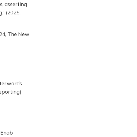
s, asserting
.” (2025,
2024, The New
fterwards.
Reporting)
, Enab