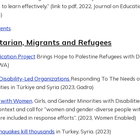
to learn effectively.” (link to pdf, 2022, Journal on Educati
)
tents
.
arian, Migrants and Refugees
cation Project
Brings Hope to Palestine Refugees with Dis
RWA)
Disability-Led Organizations
Responding To The Needs o
ities in Türkiye and Syria (2023, Gadra)
ty with Women,
Girls, and Gender Minorities with Disabiliti
Context and call for “women and gender-diverse people wi
 are included in response efforts”. (2023, Women Enabled)
hquakes kill thousands
in Turkey, Syria. (2023)