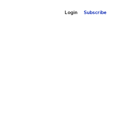
Login
Subscribe