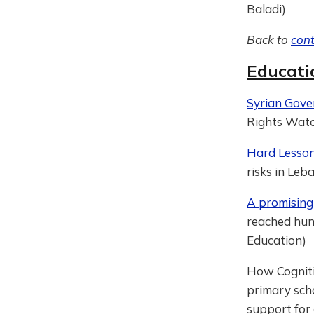
Baladi)
Back to
con
Educati
Syrian Gov
Rights Wat
Hard Lesson
risks in Leb
A promising
reached hund
Education)
How Cogniti
primary scho
support for 