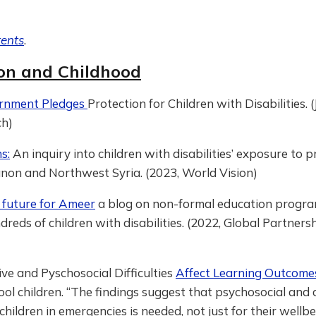
tents
.
on and Childhood
ernment Pledges
Protection for Children with Disabilities.
ch)
s:
An inquiry into children with disabilities’ exposure to p
anon and Northwest Syria. (2023, World Vision)
 future for Ameer
a blog on non-formal education progr
reds of children with disabilities. (2022, Global Partners
ve and Pyschosocial Difficulties
Affect Learning Outcome
ol children. “The findings suggest that psychosocial and 
children in emergencies is needed, not just for their wellb