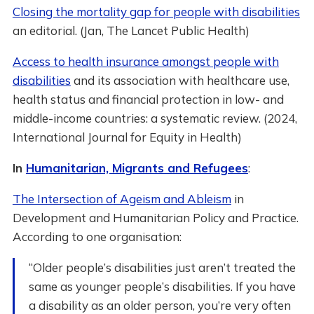
Closing the mortality gap for people with disabilities
an editorial. (Jan, The Lancet Public Health)
Access to health insurance amongst people with
disabilities
and its association with healthcare use,
health status and financial protection in low- and
middle-income countries: a systematic review. (2024,
International Journal for Equity in Health)
In
Humanitarian, Migrants and Refugees
:
The Intersection of Ageism and Ableism
in
Development and Humanitarian Policy and Practice.
According to one organisation:
“Older people’s disabilities just aren’t treated the
same as younger people’s disabilities. If you have
a disability as an older person, you’re very often