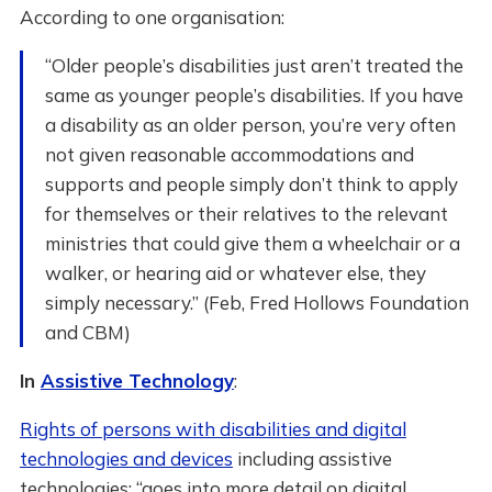
According to one organisation:
“Older people’s disabilities just aren’t treated the
same as younger people’s disabilities. If you have
a disability as an older person, you’re very often
not given reasonable accommodations and
supports and people simply don’t think to apply
for themselves or their relatives to the relevant
ministries that could give them a wheelchair or a
walker, or hearing aid or whatever else, they
simply necessary.” (Feb, Fred Hollows Foundation
and CBM)
In
Assistive Technology
:
Rights of persons with disabilities and digital
technologies and devices
including assistive
technologies: “goes into more detail on digital