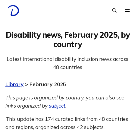
Disability news, February 2025, by
country
Latest international disability inclusion news across
48 countries
Library
> February 2025
This page is organized by country, you can also see
links organized by
subject
.
This update has 174 curated links from 48 countries
and regions, organized across 42 subjects.