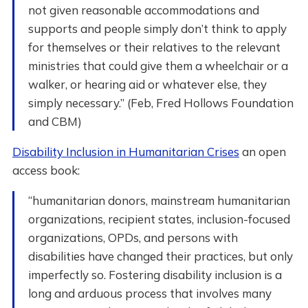
not given reasonable accommodations and
supports and people simply don’t think to apply
for themselves or their relatives to the relevant
ministries that could give them a wheelchair or a
walker, or hearing aid or whatever else, they
simply necessary.” (Feb, Fred Hollows Foundation
and CBM)
Disability Inclusion in Humanitarian Crises
an open
access book:
“humanitarian donors, mainstream humanitarian
organizations, recipient states, inclusion-focused
organizations, OPDs, and persons with
disabilities have changed their practices, but only
imperfectly so. Fostering disability inclusion is a
long and arduous process that involves many