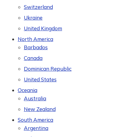
Switzerland
Ukraine
United Kingdom
North America
Barbados
Canada
Dominican Republic
United States
Oceania
Australia
New Zealand
South America
Argentina