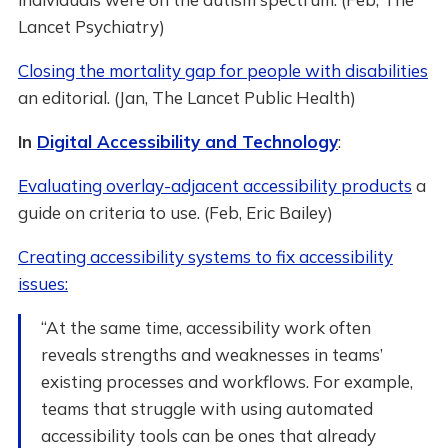
Lancet Psychiatry)
Closing the mortality gap for people with disabilities
an editorial. (Jan, The Lancet Public Health)
In
Digital Accessibility and Technology
:
Evaluating overlay-adjacent accessibility products
a
guide on criteria to use. (Feb, Eric Bailey)
Creating accessibility systems to fix accessibility
issues:
“At the same time, accessibility work often
reveals strengths and weaknesses in teams’
existing processes and workflows. For example,
teams that struggle with using automated
accessibility tools can be ones that already