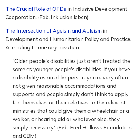
The Crucial Role of OPDs
in Inclusive Development
Cooperation. (Feb, Inklusion leben)
The Intersection of Ageism and Ableism
in
Development and Humanitarian Policy and Practice.
According to one organisation:
“Older people’s disabilities just aren’t treated the
same as younger people’s disabilities. If you have
a disability as an older person, you’re very often
not given reasonable accommodations and
supports and people simply don’t think to apply
for themselves or their relatives to the relevant
ministries that could give them a wheelchair or a
walker, or hearing aid or whatever else, they
simply necessary.” (Feb, Fred Hollows Foundation
and CBM)