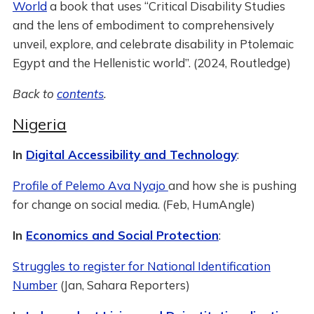
World
a book that uses “Critical Disability Studies
and the lens of embodiment to comprehensively
unveil, explore, and celebrate disability in Ptolemaic
Egypt and the Hellenistic world”. (2024, Routledge)
Back to
contents
.
Nigeria
In
Digital Accessibility and Technology
:
Profile of Pelemo Ava Nyajo
and how she is pushing
for change on social media. (Feb, HumAngle)
In
Economics and Social Protection
:
Struggles to register for National Identification
Number
(Jan, Sahara Reporters)