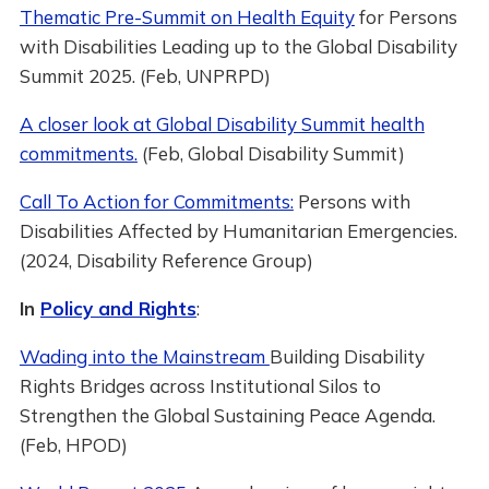
Thematic Pre-Summit on Health Equity
for Persons
with Disabilities Leading up to the Global Disability
Summit 2025. (Feb, UNPRPD)
A closer look at Global Disability Summit health
commitments.
(Feb, Global Disability Summit)
Call To Action for Commitments:
Persons with
Disabilities Affected by Humanitarian Emergencies.
(2024, Disability Reference Group)
In
Policy and Rights
:
Wading into the Mainstream
Building Disability
Rights Bridges across Institutional Silos to
Strengthen the Global Sustaining Peace Agenda.
(Feb, HPOD)