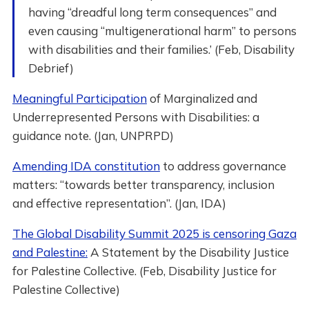
having “dreadful long term consequences” and
even causing “multigenerational harm” to persons
with disabilities and their families.’ (Feb, Disability
Debrief)
Meaningful Participation
of Marginalized and
Underrepresented Persons with Disabilities: a
guidance note. (Jan, UNPRPD)
Amending IDA constitution
to address governance
matters: “towards better transparency, inclusion
and effective representation”. (Jan, IDA)
The Global Disability Summit 2025 is censoring Gaza
and Palestine:
A Statement by the Disability Justice
for Palestine Collective. (Feb, Disability Justice for
Palestine Collective)