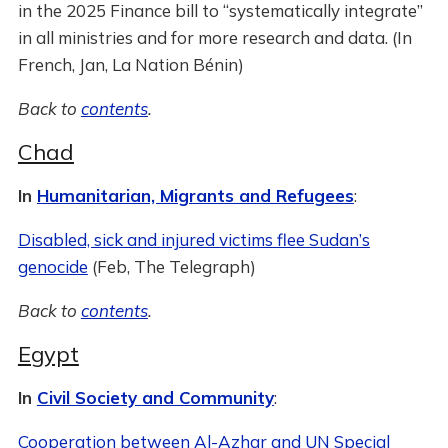
in the 2025 Finance bill to “systematically integrate”
in all ministries and for more research and data. (In
French, Jan, La Nation Bénin)
Back to
contents
.
Chad
In
Humanitarian, Migrants and Refugees
:
Disabled, sick and injured victims flee Sudan’s
genocide
(Feb, The Telegraph)
Back to
contents
.
Egypt
In
Civil Society and Community
:
Cooperation between Al-Azhar and UN Special