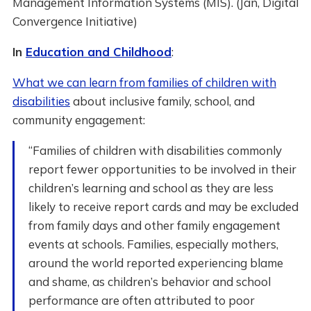
Management Information Systems (MIS). (Jan, Digital
Convergence Initiative)
In
Education and Childhood
:
What we can learn from families of children with
disabilities
about inclusive family, school, and
community engagement:
“Families of children with disabilities commonly
report fewer opportunities to be involved in their
children’s learning and school as they are less
likely to receive report cards and may be excluded
from family days and other family engagement
events at schools. Families, especially mothers,
around the world reported experiencing blame
and shame, as children’s behavior and school
performance are often attributed to poor