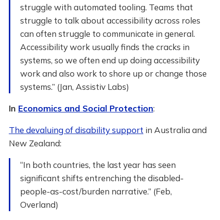
struggle with automated tooling. Teams that
struggle to talk about accessibility across roles
can often struggle to communicate in general.
Accessibility work usually finds the cracks in
systems, so we often end up doing accessibility
work and also work to shore up or change those
systems.” (Jan, Assistiv Labs)
In
Economics and Social Protection
:
The devaluing of disability support
in Australia and
New Zealand:
“In both countries, the last year has seen
significant shifts entrenching the disabled-
people-as-cost/burden narrative.” (Feb,
Overland)