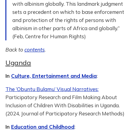
with albinism globally. This landmark judgment
sets a precedent on which to base enforcement
and protection of the rights of persons with
albinism in other parts of Africa and globally.”
(Feb, Centre for Human Rights)
Back to
contents
.
Uganda
In
Culture, Entertainment and Media
:
The ‘Obuntu Bulamu’ Visual Narratives:
Participatory Research and Film Making About
Inclusion of Children With Disabilities in Uganda.
(2024, Journal of Participatory Research Methods)
In
Education and Childhood
: