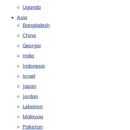
Uganda
Asia
Bangladesh
China
Georgia
India
Indonesia
Israel
Japan
Jordan
Lebanon
Malaysia
Pakistan