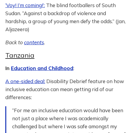
‘Voy! I’m coming!’:
The blind footballers of South
Sudan. “Against a backdrop of violence and
hardship, a group of young men defy the odds.” (Jan,
Aljazeera)
Back to
contents
.
Tanzania
In
Education and Childhood
:
A one-sided deal:
Disability Debrief feature on how
inclusive education can mean getting rid of our
differences:
“For me an inclusive education would have been
not just a place where I was academically
challenged but where I was safe amongst my