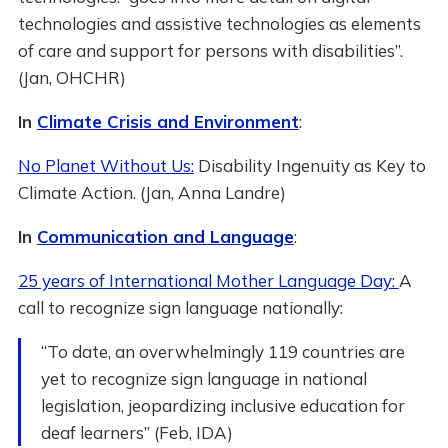
technologies and assistive technologies as elements
of care and support for persons with disabilities”.
(Jan, OHCHR)
In
Climate Crisis and Environment
:
No Planet Without Us:
Disability Ingenuity as Key to
Climate Action. (Jan, Anna Landre)
In
Communication and Language
:
25 years of International Mother Language Day:
A
call to recognize sign language nationally:
“To date, an overwhelmingly 119 countries are
yet to recognize sign language in national
legislation, jeopardizing inclusive education for
deaf learners” (Feb, IDA)