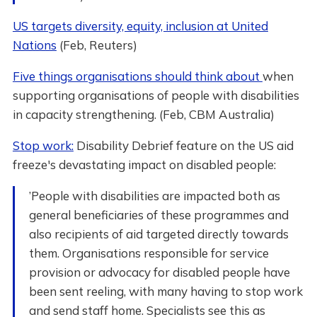
US targets diversity, equity, inclusion at United
Nations
(Feb, Reuters)
Five things organisations should think about
when
supporting organisations of people with disabilities
in capacity strengthening. (Feb, CBM Australia)
Stop work:
Disability Debrief feature on the US aid
freeze's devastating impact on disabled people:
’People with disabilities are impacted both as
general beneficiaries of these programmes and
also recipients of aid targeted directly towards
them. Organisations responsible for service
provision or advocacy for disabled people have
been sent reeling, with many having to stop work
and send staff home. Specialists see this as