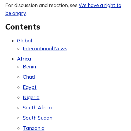
For discussion and reaction, see
We have a right to
be angry
.
Contents
Global
International News
Africa
Benin
Chad
Egypt
Nigeria
South Africa
South Sudan
Tanzania