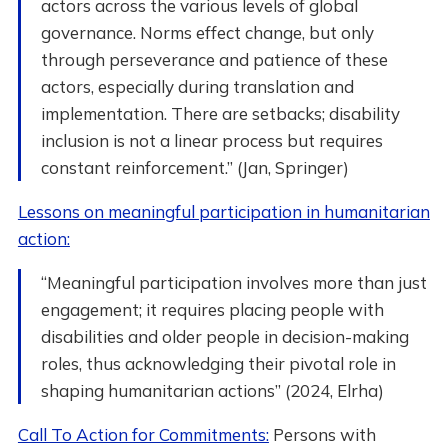
actors across the various levels of global
governance. Norms effect change, but only
through perseverance and patience of these
actors, especially during translation and
implementation. There are setbacks; disability
inclusion is not a linear process but requires
constant reinforcement.” (Jan, Springer)
Lessons on meaningful participation in humanitarian
action:
“Meaningful participation involves more than just
engagement; it requires placing people with
disabilities and older people in decision-making
roles, thus acknowledging their pivotal role in
shaping humanitarian actions” (2024, Elrha)
Call To Action for Commitments:
Persons with