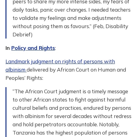
peers to share my more intense sides, my fears of
daily tasks, panic over changes. I needed teachers
to validate my feelings and make adjustments
without posing them as favours.” (Feb, Disability
Debrief)
In
Policy and Rights
:
Landmark judgment on rights of persons with
albinism
delivered by African Court on Human and
Peoples’ Rights:
“The African Court judgment is a timely message
to other African states to fight against harmful
cultural beliefs and practices, endured by persons
with albinism for several decades without redress
and hold perpetrators accountable. Notably,
Tanzania has the highest population of persons