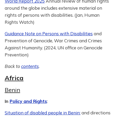
World Report 2025
Annual review of human rights
around the globe includes extensive material on
rights of persons with disabilities. (Jan, Human
Rights Watch)
Guidance Note on Persons with Disabilities
and
Prevention of Genocide, War Crimes and Crimes
Against Humanity. (2024, UN office on Genocide
Prevention)
Back to
contents
.
Africa
Benin
In
Policy and Rights
:
Situation of disabled people in Benin:
and directions