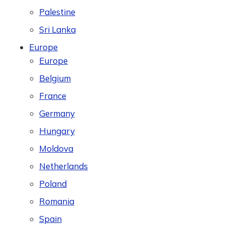
Palestine
Sri Lanka
Europe
Europe
Belgium
France
Germany
Hungary
Moldova
Netherlands
Poland
Romania
Spain