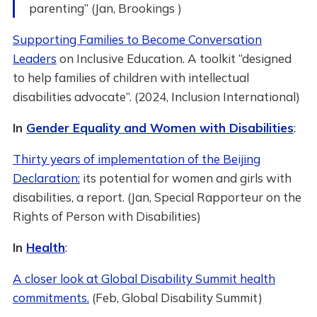
parenting” (Jan, Brookings )
Supporting Families to Become Conversation
Leaders
on Inclusive Education. A toolkit “designed
to help families of children with intellectual
disabilities advocate”. (2024, Inclusion International)
In
Gender Equality and Women with Disabilities
:
Thirty years of implementation of the Beijing
Declaration:
its potential for women and girls with
disabilities, a report. (Jan, Special Rapporteur on the
Rights of Person with Disabilities)
In
Health
:
A closer look at Global Disability Summit health
commitments.
(Feb, Global Disability Summit)