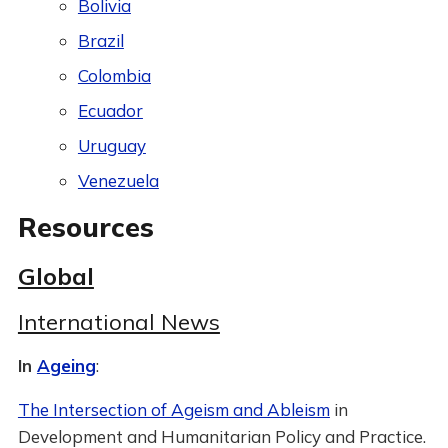
Bolivia
Brazil
Colombia
Ecuador
Uruguay
Venezuela
Resources
Global
International News
In
Ageing
:
The Intersection of Ageism and Ableism
in
Development and Humanitarian Policy and Practice.