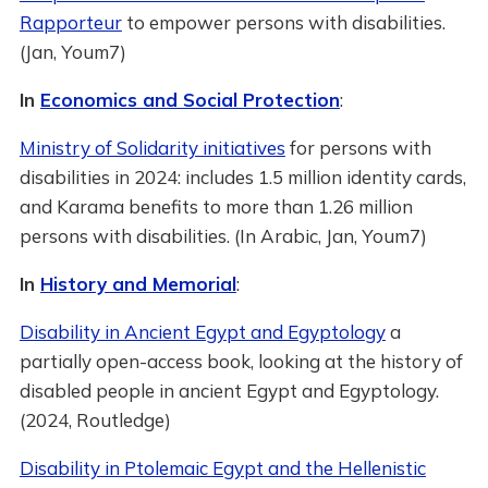
Rapporteur
to empower persons with disabilities.
(Jan, Youm7)
In
Economics and Social Protection
:
Ministry of Solidarity initiatives
for persons with
disabilities in 2024: includes 1.5 million identity cards,
and Karama benefits to more than 1.26 million
persons with disabilities. (In Arabic, Jan, Youm7)
In
History and Memorial
:
Disability in Ancient Egypt and Egyptology
a
partially open-access book, looking at the history of
disabled people in ancient Egypt and Egyptology.
(2024, Routledge)
Disability in Ptolemaic Egypt and the Hellenistic