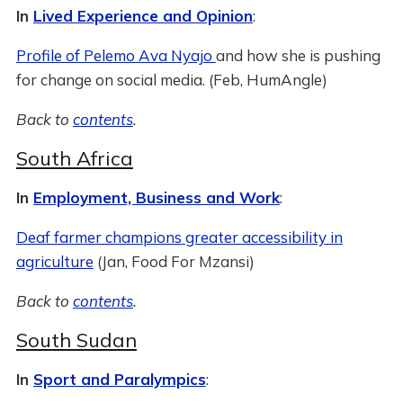
In
Lived Experience and Opinion
:
Profile of Pelemo Ava Nyajo
and how she is pushing
for change on social media. (Feb, HumAngle)
Back to
contents
.
South Africa
In
Employment, Business and Work
:
Deaf farmer champions greater accessibility in
agriculture
(Jan, Food For Mzansi)
Back to
contents
.
South Sudan
In
Sport and Paralympics
: