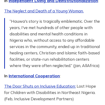
In
Independent Living and Deinstitutionalization
:
The Neglect and Death of a Young Woman.
“Hauwa's story is tragically emblematic. Over the
years, I've met hundreds of other people with
disabilities and mental health conditions in
Nigeria who, without access to any affordable
services in the community, ended up in traditional
healing centers, Christian and Islamic faith-based
facilities, or state-run rehabilitation centers
where they were often neglected.” (Jan, AllAfrica)
In
International Cooperation
:
The Door Shuts on Inclusive Education:
Lost Hope
for Children with Disabilities in Northeast Nigeria.
(Feb, Inclusive Development Partners)