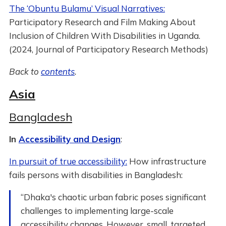
The ‘Obuntu Bulamu’ Visual Narratives:
Participatory Research and Film Making About
Inclusion of Children With Disabilities in Uganda.
(2024, Journal of Participatory Research Methods)
Back to
contents
.
Asia
Bangladesh
In
Accessibility and Design
:
In pursuit of true accessibility:
How infrastructure
fails persons with disabilities in Bangladesh:
“Dhaka's chaotic urban fabric poses significant
challenges to implementing large-scale
accessibility changes. However, small, targeted