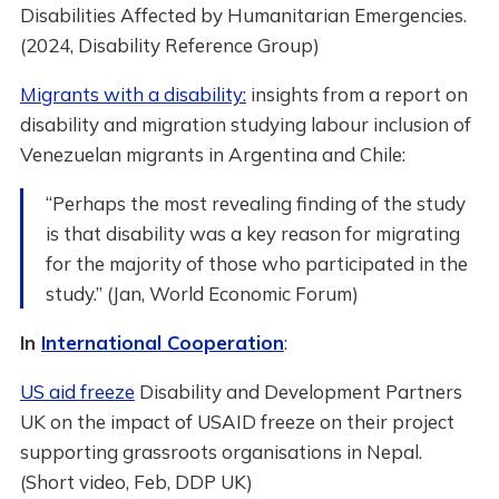
Disabilities Affected by Humanitarian Emergencies.
(2024, Disability Reference Group)
Migrants with a disability:
insights from a report on
disability and migration studying labour inclusion of
Venezuelan migrants in Argentina and Chile:
“Perhaps the most revealing finding of the study
is that disability was a key reason for migrating
for the majority of those who participated in the
study.” (Jan, World Economic Forum)
In
International Cooperation
:
US aid freeze
Disability and Development Partners
UK on the impact of USAID freeze on their project
supporting grassroots organisations in Nepal.
(Short video, Feb, DDP UK)