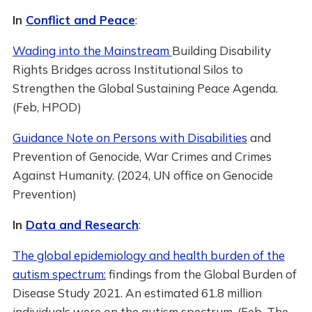
In
Conflict and Peace
:
Wading into the Mainstream
Building Disability
Rights Bridges across Institutional Silos to
Strengthen the Global Sustaining Peace Agenda.
(Feb, HPOD)
Guidance Note on Persons with Disabilities
and
Prevention of Genocide, War Crimes and Crimes
Against Humanity. (2024, UN office on Genocide
Prevention)
In
Data and Research
:
The global epidemiology and health burden of the
autism spectrum:
findings from the Global Burden of
Disease Study 2021. An estimated 61.8 million
individuals were on the autism spectrum. (Feb, The