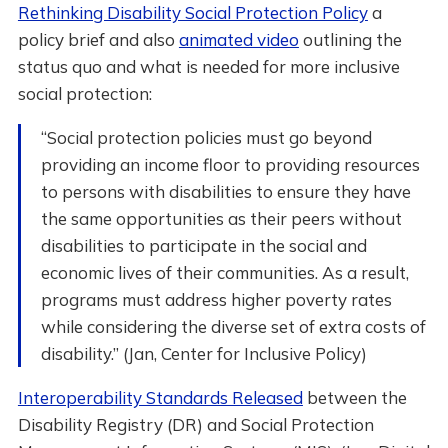
Rethinking Disability Social Protection Policy
a
policy brief and also
animated video
outlining the
status quo and what is needed for more inclusive
social protection:
“Social protection policies must go beyond
providing an income floor to providing resources
to persons with disabilities to ensure they have
the same opportunities as their peers without
disabilities to participate in the social and
economic lives of their communities. As a result,
programs must address higher poverty rates
while considering the diverse set of extra costs of
disability.” (Jan, Center for Inclusive Policy)
Interoperability Standards Released
between the
Disability Registry (DR) and Social Protection