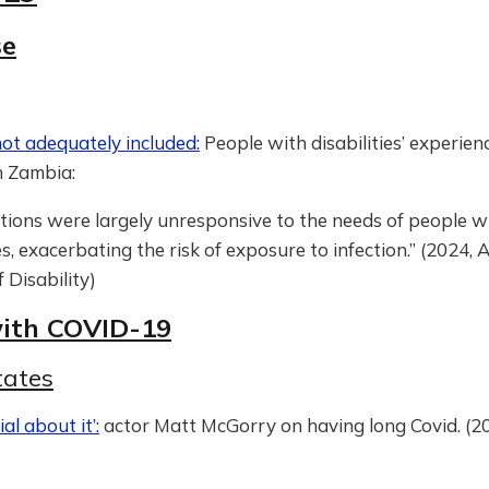
se
not adequately included:
People with disabilities’ experien
 Zambia:
tions were largely unresponsive to the needs of people w
ies, exacerbating the risk of exposure to infection.” (2024, 
f Disability)
with COVID-19
tates
ial about it’:
actor Matt McGorry on having long Covid. (20