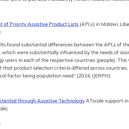
of Priority Assistive Product Lists
(APLs) in Malawi, Libe
:
lts found substantial differences between the APLs of th
, which were substantially influenced by the needs of assi
y users in each of the respective countries (people). This
ct that product selection criteria differed across countries,
ical factor being population need.” (2024, IJERPH)
otential through Assistive Technology
ATscale support i
ale)
a