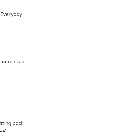
n Everyday
unrealistic
dating back
ive)