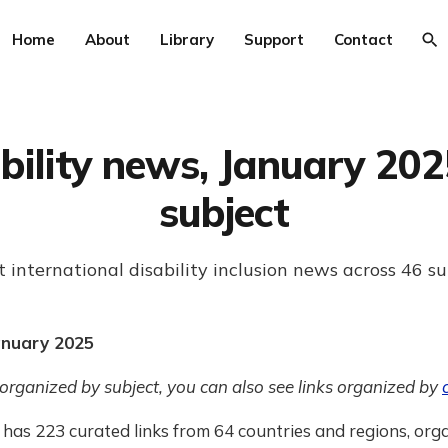
Home
About
Library
Support
Contact
bility news, January 202
subject
t international disability inclusion news across 46 su
anuary 2025
 organized by subject, you can also see links organized by
has 223 curated links from 64 countries and regions, org