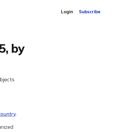
Login
Subscribe
5, by
bjects
country
.
anized