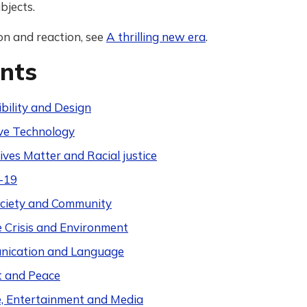
bjects.
on and reaction, see
A thrilling new era
.
nts
bility and Design
ive Technology
ives Matter and Racial justice
-19
Society and Community
e Crisis and Environment
ication and Language
t and Peace
e, Entertainment and Media