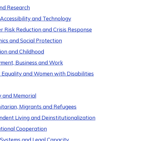
nd Research
 Accessibility and Technology
er Risk Reduction and Crisis Response
ics and Social Protection
ion and Childhood
ment, Business and Work
 Equality and Women with Disabilities
y and Memorial
tarian, Migrants and Refugees
dent Living and Deinstitutionalization
ational Cooperation
e Systems and Legal Capacity