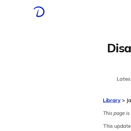
Disa
Lates
Library
> J
This page is
This update 