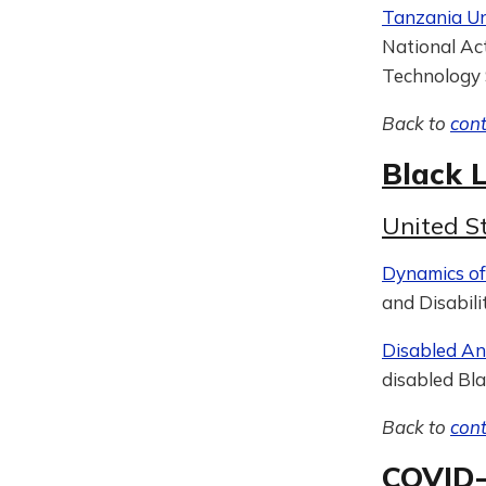
Tanzania Unv
National Act
Technology 
Back to
con
Black L
United S
Dynamics of 
and Disabili
Disabled A
disabled Bla
Back to
con
COVID