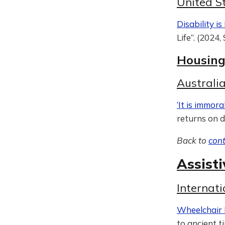
United S
Disability i
Life”. (2024
Housin
Australi
‘It is immoral
returns on d
Back to
con
Assist
Internat
Wheelchair 
to ancient t