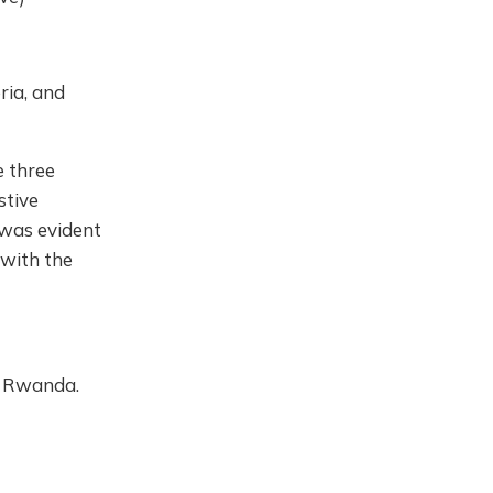
ria, and
e three
stive
 was evident
 with the
n Rwanda.