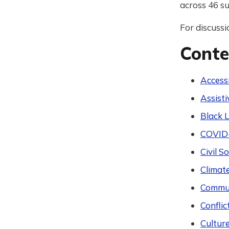
across 46 su
For discussi
Conte
Accessi
Assist
Black L
COVID
Civil 
Climat
Commun
Conflic
Cultur