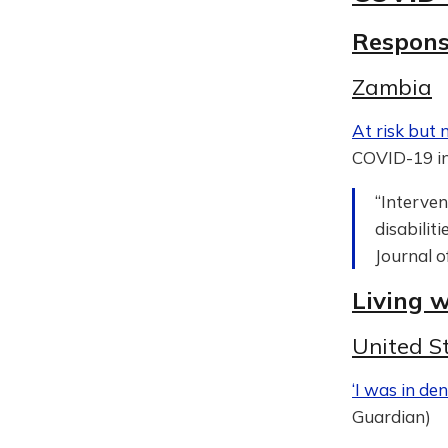
Respon
Zambia
At risk but 
COVID-19 in
“Interven
disabilit
Journal o
Living 
United S
‘I was in den
Guardian)