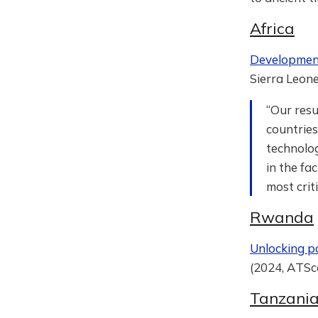
Africa
Development 
Sierra Leone
“Our resu
countries
technolog
in the fa
most crit
Rwanda
Unlocking p
(2024, ATSc
Tanzani