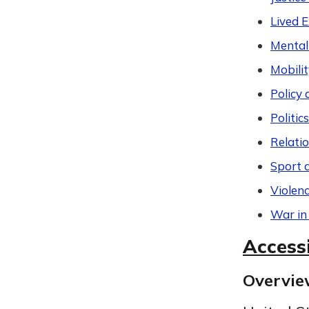
Lived 
Mental
Mobilit
Policy 
Politic
Relati
Sport 
Violen
War in
Accessi
Overvi