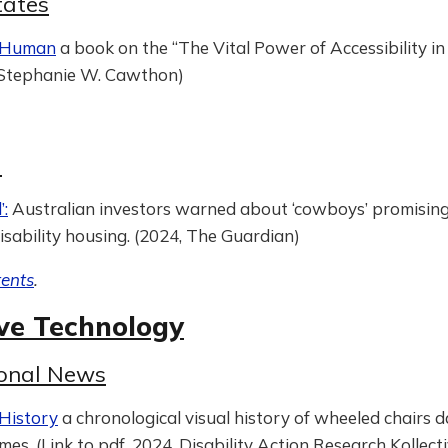
tates
s Human
a book on the “The Vital Power of Accessibility i
, Stephanie W. Cawthon)
g
a
’:
Australian investors warned about ‘cowboys’ promising 
isability housing. (2024, The Guardian)
tents
.
ive Technology
ional News
History
a chronological visual history of wheeled chairs 
imes. (Link to pdf, 2024, Disability Action Research Kollect