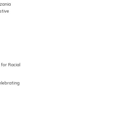
zania
stive
 for Racial
elebrating