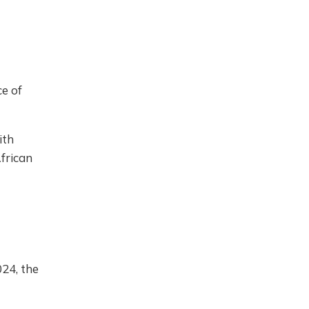
ce of
ith
African
24, the