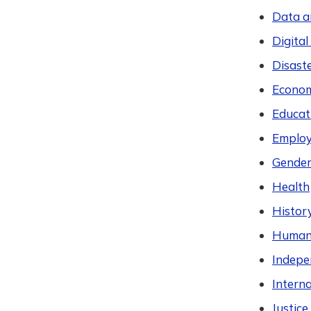
Data a
Digital
Disast
Econom
Educat
Employ
Gender
Health
Histor
Humani
Indepen
Intern
Justic