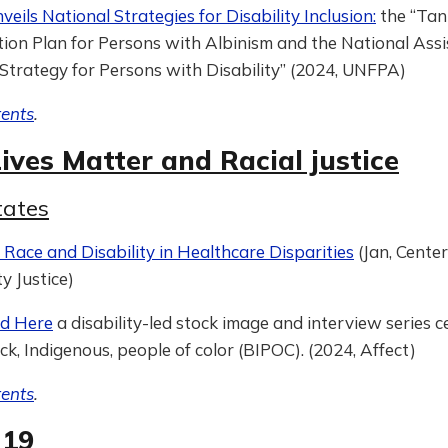
eils National Strategies for Disability Inclusion:
the “Tan
ion Plan for Persons with Albinism and the National Assi
Strategy for Persons with Disability” (2024, UNFPA)
tents
.
ives Matter and Racial justice
tates
Race and Disability in Healthcare Disparities
(Jan, Center
ty Justice)
nd Here
a disability-led stock image and interview series c
ck, Indigenous, people of color (BIPOC). (2024, Affect)
tents
.
-19