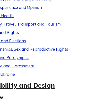
Experience and Opinion
 Health
y, Travel, Transport and Tourism
and Rights
s and Elections
onships, Sex and Reproductive Rights
and Paralympics
ce and Harassment
 Ukraine
bility and Design
ew