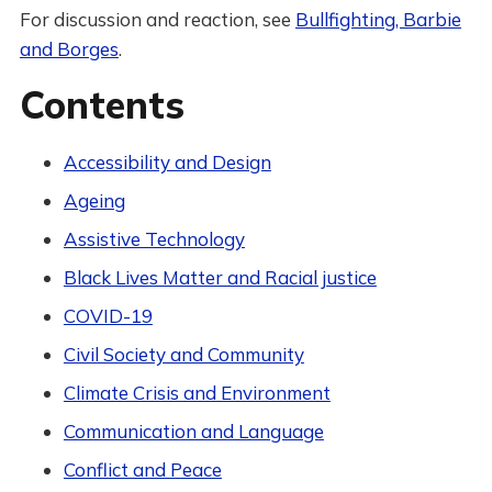
For discussion and reaction, see
Bullfighting, Barbie
and Borges
.
Contents
Accessibility and Design
Ageing
Assistive Technology
Black Lives Matter and Racial justice
COVID-19
Civil Society and Community
Climate Crisis and Environment
Communication and Language
Conflict and Peace