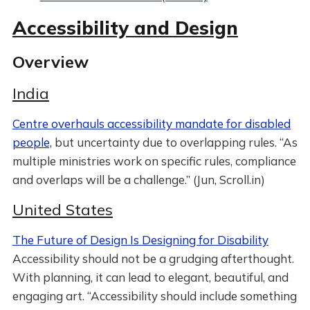
Accessibility and Design
Overview
India
Centre overhauls accessibility mandate for disabled
people,
but uncertainty due to overlapping rules. “As
multiple ministries work on specific rules, compliance
and overlaps will be a challenge.” (Jun, Scroll.in)
United States
The Future of Design Is Designing for Disability
Accessibility should not be a grudging afterthought.
With planning, it can lead to elegant, beautiful, and
engaging art. “Accessibility should include something