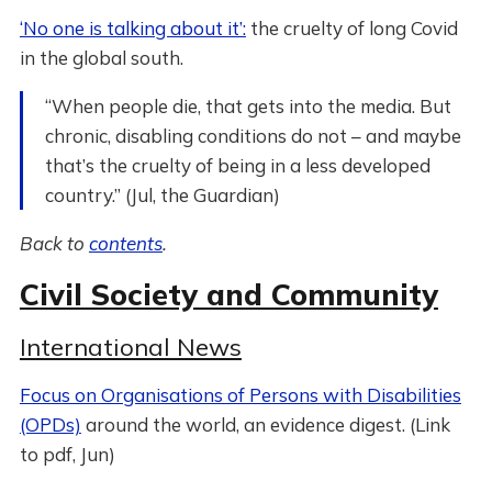
‘No one is talking about it’:
the cruelty of long Covid
in the global south.
“When people die, that gets into the media. But
chronic, disabling conditions do not – and maybe
that’s the cruelty of being in a less developed
country.” (Jul, the Guardian)
Back to
contents
.
Civil Society and Community
International News
Focus on Organisations of Persons with Disabilities
(OPDs)
around the world, an evidence digest. (Link
to pdf, Jun)