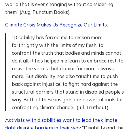
world that is ever changing without considering
them” (Aug, Punctum Books)
Climate Crisis Makes Us Recognize Our Limits;
“Disability has forced me to reckon more
forthrightly with the limits of my flesh, to
confront the truth that bodies and minds cannot
do it all. It has helped me learn to embrace rest, to
resist the voices that clamor for more, always
more. But disability has also taught me to push
back against injustice, to fight hard against the
structural barriers that stand in disabled people’s
way. Both of these insights are powerful tools for
confronting climate change.” (Jul, Truthout)
Activists with disabilities want to lead the climate
fight despite barriers in their way
“Disability and the