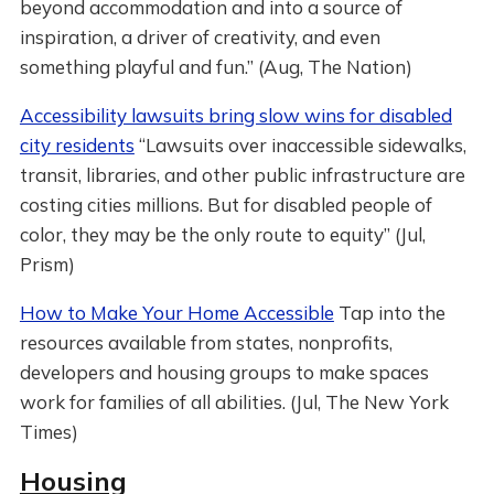
beyond accommodation and into a source of
inspiration, a driver of creativity, and even
something playful and fun.” (Aug, The Nation)
Accessibility lawsuits bring slow wins for disabled
city residents
“Lawsuits over inaccessible sidewalks,
transit, libraries, and other public infrastructure are
costing cities millions. But for disabled people of
color, they may be the only route to equity” (Jul,
Prism)
How to Make Your Home Accessible
Tap into the
resources available from states, nonprofits,
developers and housing groups to make spaces
work for families of all abilities. (Jul, The New York
Times)
Housing