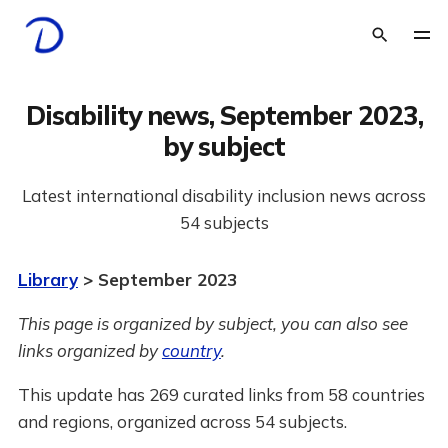
Disability news, September 2023,
by subject
Latest international disability inclusion news across
54 subjects
Library
> September 2023
This page is organized by subject, you can also see
links organized by
country
.
This update has 269 curated links from 58 countries
and regions, organized across 54 subjects.