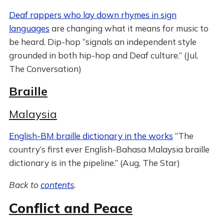
Deaf rappers who lay down rhymes in sign
languages
are changing what it means for music to
be heard. Dip-hop “signals an independent style
grounded in both hip-hop and Deaf culture.” (Jul,
The Conversation)
Braille
Malaysia
English-BM braille dictionary in the works
“The
country’s first ever English-Bahasa Malaysia braille
dictionary is in the pipeline.” (Aug, The Star)
Back to
contents
.
Conflict and Peace