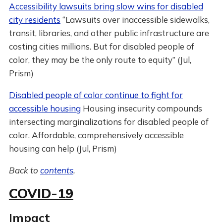
Accessibility lawsuits bring slow wins for disabled
city residents
“Lawsuits over inaccessible sidewalks,
transit, libraries, and other public infrastructure are
costing cities millions. But for disabled people of
color, they may be the only route to equity” (Jul,
Prism)
Disabled people of color continue to fight for
accessible housing
Housing insecurity compounds
intersecting marginalizations for disabled people of
color. Affordable, comprehensively accessible
housing can help (Jul, Prism)
Back to
contents
.
COVID-19
Impact