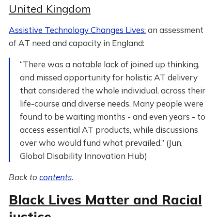
United Kingdom
Assistive Technology Changes Lives:
an assessment
of AT need and capacity in England:
“There was a notable lack of joined up thinking,
and missed opportunity for holistic AT delivery
that considered the whole individual, across their
life-course and diverse needs. Many people were
found to be waiting months - and even years - to
access essential AT products, while discussions
over who would fund what prevailed.” (Jun,
Global Disability Innovation Hub)
Back to
contents
.
Black Lives Matter and Racial
justice