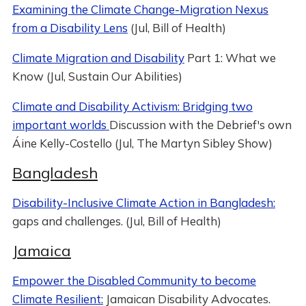
Examining the Climate Change-Migration Nexus
from a Disability Lens
(Jul, Bill of Health)
Climate Migration and Disability
Part 1: What we
Know (Jul, Sustain Our Abilities)
Climate and Disability Activism: Bridging two
important worlds
Discussion with the Debrief's own
Áine Kelly-Costello (Jul, The Martyn Sibley Show)
Bangladesh
Disability-Inclusive Climate Action in Bangladesh:
gaps and challenges. (Jul, Bill of Health)
Jamaica
Empower the Disabled Community to become
Climate Resilient:
Jamaican Disability Advocates.