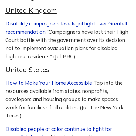
United Kingdom
Disability campaigners lose legal fight over Grenfell
recommendation
“Campaigners have lost their High
Court battle with the government over its decision
not to implement evacuation plans for disabled
high-rise residents.” (Jul, BBC)
United States
How to Make Your Home Accessible
Tap into the
resources available from states, nonprofits,
developers and housing groups to make spaces
work for families of all abilities. (Jul, The New York
Times)
Disabled people of color continue to fight for