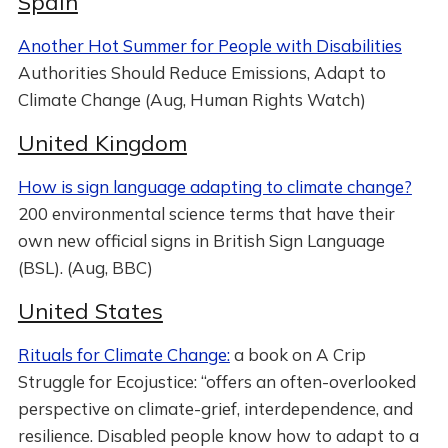
Spain
Another Hot Summer for People with Disabilities
Authorities Should Reduce Emissions, Adapt to
Climate Change (Aug, Human Rights Watch)
United Kingdom
How is sign language adapting to climate change?
200 environmental science terms that have their
own new official signs in British Sign Language
(BSL). (Aug, BBC)
United States
Rituals for Climate Change:
a book on A Crip
Struggle for Ecojustice: “offers an often-overlooked
perspective on climate-grief, interdependence, and
resilience. Disabled people know how to adapt to a