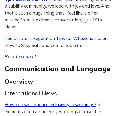
disability community, we lead with joy and love. And
that is such a huge thing that I feel like is often
missing from the climate conversation,” (Jul, 19th
News)
Temperature Regulation Tips for Wheelchair Users
How to Stay Safe and Comfortable (Jul)
Back to
contents
.
Communication and Language
Overview
International News
How can we enhance inclusivity in warnings?
5
elements of ensuring early warnings of disasters