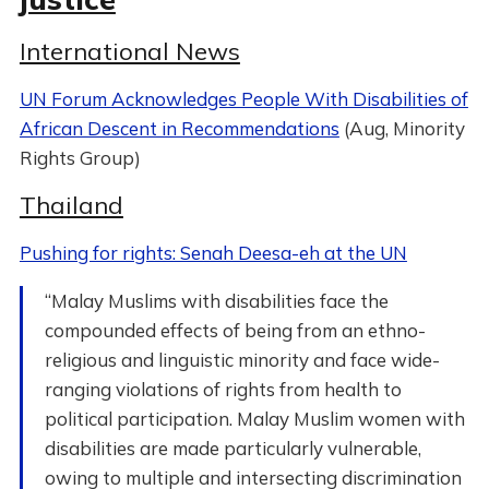
International News
UN Forum Acknowledges People With Disabilities of
African Descent in Recommendations
(Aug, Minority
Rights Group)
Thailand
Pushing for rights: Senah Deesa-eh at the UN
“Malay Muslims with disabilities face the
compounded effects of being from an ethno-
religious and linguistic minority and face wide-
ranging violations of rights from health to
political participation. Malay Muslim women with
disabilities are made particularly vulnerable,
owing to multiple and intersecting discrimination