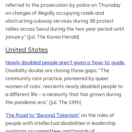
referred to the prosecution by police on Thursday
on charges of illegally occupying roads and
obstructing subway services during 38 protest
rallies across Seoul during the two year period until
January.” (Jul, The Korea Herald)
United States
Newly disabled people aren’t given a ‘how-to’ guide.
Disability doulas are closing those gaps: “The
community care practice, pioneered by queer
women of color, reorients newly disabled people to
a different life – a necessity that has grown during
the pandemic era.” (Jul, The 19th)
The Road to “Beyond Tokenism”
on the roles of
people with intellectual disabilities in leadership
positions on committees and boards of