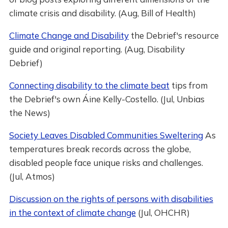
climate crisis and disability. (Aug, Bill of Health)
Climate Change and Disability
the Debrief's resource
guide and original reporting. (Aug, Disability
Debrief)
Connecting disability to the climate beat
tips from
the Debrief's own Áine Kelly-Costello. (Jul, Unbias
the News)
Society Leaves Disabled Communities Sweltering
As
temperatures break records across the globe,
disabled people face unique risks and challenges.
(Jul, Atmos)
Discussion on the rights of persons with disabilities
in the context of climate change
(Jul, OHCHR)