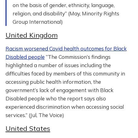
on the basis of gender, ethnicity, language,
religion, and disability” (May, Minority Rights
Group International)
United Kingdom
Racism worsened Covid health outcomes for Black
Disabled people
“The Commission’s findings
highlighted a number of issues including the
difficulties faced by members of this community in
accessing public health information, the
government’s lack of engagement with Black
Disabled people who the report says also
experienced discrimination when accessing social
services.” (Jul, The Voice)
United States