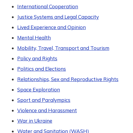
International Cooperation
Justice Systems and Legal Capacity
Lived Experience and Opinion
Mental Health
Mobility, Travel, Transport and Tourism
Policy and Rights
Politics and Elections
Relationships, Sex and Reproductive Rights
Space Exploration
Sport and Paralympics
Violence and Harassment
War in Ukraine
Water and Sanitation (WASH)