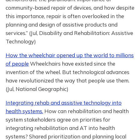
community-based repair of devices, and how despite
this importance, repair is often overlooked in the
planning and design of assistive products and
services.” (Jul, Disability and Rehabilitation: Assistive
Technology)
How the wheelchair opened up the world to millions
of people
Wheelchairs have existed since the
invention of the wheel. But technological advances
have revolutionized the way that people use them.
(Jul, National Geographic)
Integrating rehab and assistive technology into
health systems.
How can rehabilitation and health
system stakeholders agree on priorities for
integrating rehabilitation and AT into health
systems? Shared prioritization and planning local