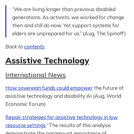
“We are living longer than previous disabled
generations. As activists, we worked for change
then and still do now. Yet support systems for
elders are unprepared for us.” (Aug, The Spinoff)
Back to
contents
.
Assistive Technology
International News
How sovereign funds could empower
the future of
assistive technology and disability AI (Aug, World
Economic Forum)
Repair strategies for assistive technology in low
resource settings
“The results of this analysis
demonstrate the paramount importance of