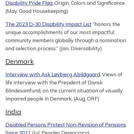
Disability Pride Flag:
Origin, Colors and Significance
(May, Good Housekeeping)
The 2023 D-30 Disability Impact List
“honors the
unique accomplishments of our most impactful
community members globally through a nomination
and selection process.” (Jan, Diversability)
Denmark
Interview with Ask Løvbjerg Abildgaard,
Views of
life interview with the President of Dansk
Blindesamfund, on the current situation of visually
impaired people in Denmark. (Aug, ORF)
India
Disabled Persons Protest Non-Revision of Pensions
Since 2011
(Jul, Peoples Democracy)