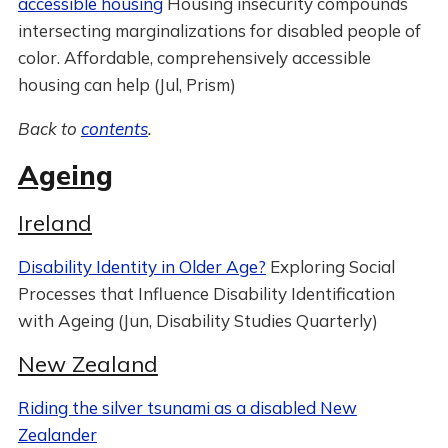
accessible housing
Housing insecurity compounds
intersecting marginalizations for disabled people of
color. Affordable, comprehensively accessible
housing can help (Jul, Prism)
Back to
contents
.
Ageing
Ireland
Disability Identity in Older Age?
Exploring Social
Processes that Influence Disability Identification
with Ageing (Jun, Disability Studies Quarterly)
New Zealand
Riding the silver tsunami as a disabled New
Zealander