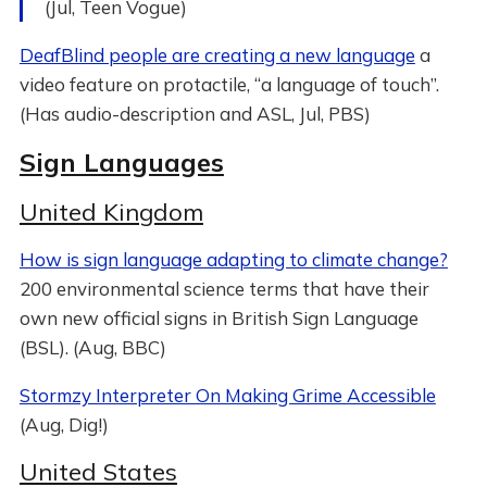
(Jul, Teen Vogue)
DeafBlind people are creating a new language
a
video feature on protactile, “a language of touch”.
(Has audio-description and ASL, Jul, PBS)
Sign Languages
United Kingdom
How is sign language adapting to climate change?
200 environmental science terms that have their
own new official signs in British Sign Language
(BSL). (Aug, BBC)
Stormzy Interpreter On Making Grime Accessible
(Aug, Dig!)
United States