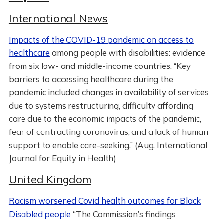
International News
Impacts of the COVID-19 pandemic on access to
healthcare
among people with disabilities: evidence
from six low- and middle-income countries. “Key
barriers to accessing healthcare during the
pandemic included changes in availability of services
due to systems restructuring, difficulty affording
care due to the economic impacts of the pandemic,
fear of contracting coronavirus, and a lack of human
support to enable care-seeking.” (Aug, International
Journal for Equity in Health)
United Kingdom
Racism worsened Covid health outcomes for Black
Disabled people
“The Commission’s findings