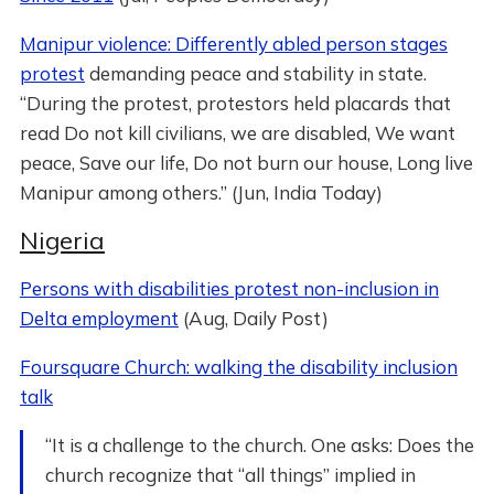
Manipur violence: Differently abled person stages
protest
demanding peace and stability in state.
“During the protest, protestors held placards that
read Do not kill civilians, we are disabled, We want
peace, Save our life, Do not burn our house, Long live
Manipur among others.” (Jun, India Today)
Nigeria
Persons with disabilities protest non-inclusion in
Delta employment
(Aug, Daily Post)
Foursquare Church: walking the disability inclusion
talk
“It is a challenge to the church. One asks: Does the
church recognize that “all things” implied in