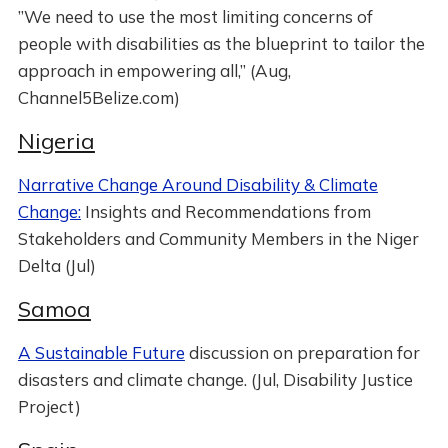
”We need to use the most limiting concerns of
people with disabilities as the blueprint to tailor the
approach in empowering all,” (Aug,
Channel5Belize.com)
Nigeria
Narrative Change Around Disability & Climate
Change:
Insights and Recommendations from
Stakeholders and Community Members in the Niger
Delta (Jul)
Samoa
A Sustainable Future
discussion on preparation for
disasters and climate change. (Jul, Disability Justice
Project)