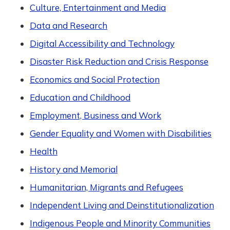
Culture, Entertainment and Media
Data and Research
Digital Accessibility and Technology
Disaster Risk Reduction and Crisis Response
Economics and Social Protection
Education and Childhood
Employment, Business and Work
Gender Equality and Women with Disabilities
Health
History and Memorial
Humanitarian, Migrants and Refugees
Independent Living and Deinstitutionalization
Indigenous People and Minority Communities