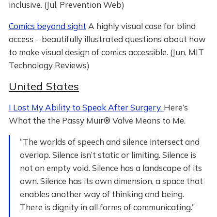
inclusive. (Jul, Prevention Web)
Comics beyond sight
A highly visual case for blind
access – beautifully illustrated questions about how
to make visual design of comics accessible. (Jun, MIT
Technology Reviews)
United States
I Lost My Ability to Speak After Surgery.
Here’s
What the the Passy Muir® Valve Means to Me.
“The worlds of speech and silence intersect and
overlap. Silence isn’t static or limiting. Silence is
not an empty void. Silence has a landscape of its
own. Silence has its own dimension, a space that
enables another way of thinking and being.
There is dignity in all forms of communicating.”