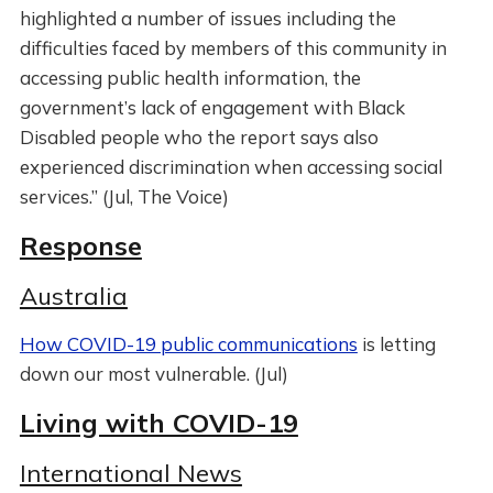
highlighted a number of issues including the
difficulties faced by members of this community in
accessing public health information, the
government’s lack of engagement with Black
Disabled people who the report says also
experienced discrimination when accessing social
services.” (Jul, The Voice)
Response
Australia
How COVID-19 public communications
is letting
down our most vulnerable. (Jul)
Living with COVID-19
International News