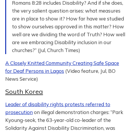
Romans 8:28 includes Disability? And if she does,
the very salient question arises: what measures
are in place to show it? How far have we studied
to show ourselves approved in this matter? How
well are we dividing the word of Truth? How well
are we embracing Disability inclusion in our
churches?” (Jul, Church Times)
A Closely Knitted Community Creating Safe Space
for Deaf Persons in Lagos
(Video feature, Jul, BO
News Service)
South Korea
Leader of disability rights protests referred to
prosecution
on illegal demonstration charges: “Park
Kyoung-seok, the 63-year-old co-leader of the
Solidarity Against Disability Discrimination, was