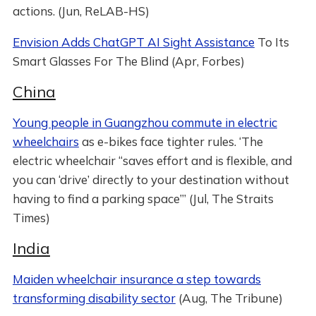
actions. (Jun, ReLAB-HS)
Envision Adds ChatGPT AI Sight Assistance
To Its
Smart Glasses For The Blind (Apr, Forbes)
China
Young people in Guangzhou commute in electric
wheelchairs
as e-bikes face tighter rules. ‘The
electric wheelchair “saves effort and is flexible, and
you can ‘drive’ directly to your destination without
having to find a parking space”’ (Jul, The Straits
Times)
India
Maiden wheelchair insurance a step towards
transforming disability sector
(Aug, The Tribune)