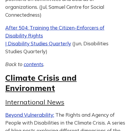
organizations. (Jul, Samuel Centre for Social
Connectedness)
After 504: Training the Citizen-Enforcers of
Disability Rights
| Disability Studies Quarterly
(Jun, Disabilities
Studies Quarterly)
Back to
contents
.
Climate Crisis and
Environment
International News
Beyond Vulnerability:
The Rights and Agency of
People with Disabilities in the Climate Crisis. A series
of blog posts exploring different dimensions of the