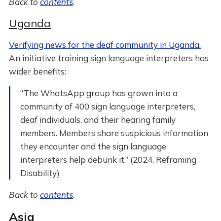
Back to
contents
.
Uganda
​​Verifying news for the deaf community in Uganda.
An initiative training sign language interpreters has
wider benefits:
“The WhatsApp group has grown into a
community of 400 sign language interpreters,
deaf individuals, and their hearing family
members. Members share suspicious information
they encounter and the sign language
interpreters help debunk it.” (2024, Reframing
Disability)
Back to
contents
.
Asia