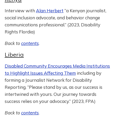
Interview with
Alan Herbert
“a Kenyan journalist,
social inclusion advocate, and behavior change
communications professional.” (2023, Disability
Rights Flordia)
Back to
contents
.
Liberia
Disabled Community Encourages Media Institutions
to Highlight Issues Affecting Them
including by
forming a Journalist Network for Disability
Reporting. “Please stand by us, as our success is
intertwined with yours. Our journey towards
success relies on your advocacy.” (2023, FPA)
Back to
contents
.