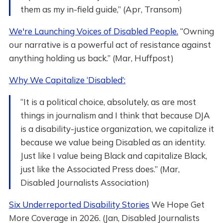
them as my in-field guide,” (Apr, Transom)
We're Launching Voices of Disabled People.
“Owning
our narrative is a powerful act of resistance against
anything holding us back.” (Mar, Huffpost)
Why We Capitalize ‘Disabled’:
“It is a political choice, absolutely, as are most
things in journalism and I think that because DJA
is a disability-justice organization, we capitalize it
because we value being Disabled as an identity.
Just like I value being Black and capitalize Black,
just like the Associated Press does.” (Mar,
Disabled Journalists Association)
Six Underreported Disability Stories
We Hope Get
More Coverage in 2026. (Jan, Disabled Journalists