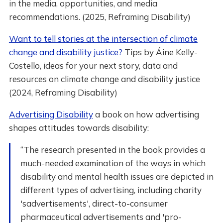
in the media, opportunities, and media
recommendations. (2025, Reframing Disability)
Want to tell stories at the intersection of climate
change and disability justice?
Tips by Áine Kelly-
Costello, ideas for your next story, data and
resources on climate change and disability justice
(2024, Reframing Disability)
Advertising Disability
a book on how advertising
shapes attitudes towards disability:
“The research presented in the book provides a
much-needed examination of the ways in which
disability and mental health issues are depicted in
different types of advertising, including charity
'sadvertisements', direct-to-consumer
pharmaceutical advertisements and 'pro-