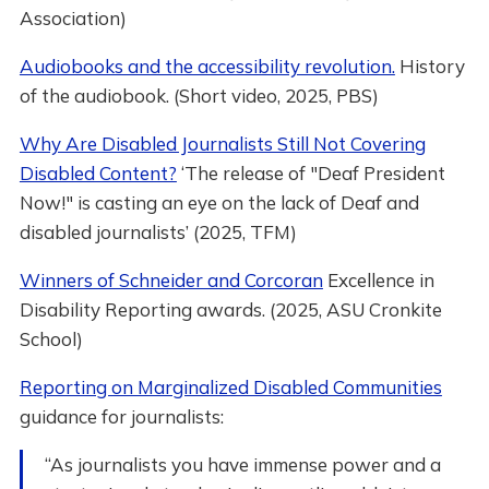
Association)
Audiobooks and the accessibility revolution.
History
of the audiobook. (Short video, 2025, PBS)
Why Are Disabled Journalists Still Not Covering
Disabled Content?
‘The release of "Deaf President
Now!" is casting an eye on the lack of Deaf and
disabled journalists’ (2025, TFM)
Winners of Schneider and Corcoran
Excellence in
Disability Reporting awards. (2025, ASU Cronkite
School)
Reporting on Marginalized Disabled Communities
guidance for journalists:
“As journalists you have immense power and a