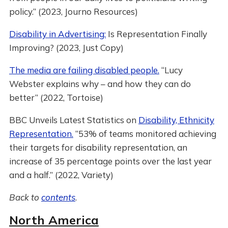
policy.” (2023, Journo Resources)
Disability in Advertising:
Is Representation Finally
Improving? (2023, Just Copy)
The media are failing disabled people.
“Lucy
Webster explains why – and how they can do
better” (2022, Tortoise)
BBC Unveils Latest Statistics on
Disability, Ethnicity
Representation.
“53% of teams monitored achieving
their targets for disability representation, an
increase of 35 percentage points over the last year
and a half.” (2022, Variety)
Back to
contents
.
North America