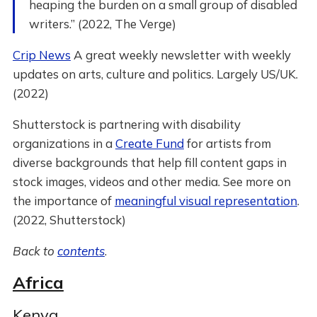
heaping the burden on a small group of disabled
writers.” (2022, The Verge)
Crip News
A great weekly newsletter with weekly
updates on arts, culture and politics. Largely US/UK.
(2022)
Shutterstock is partnering with disability
organizations in a
Create Fund
for artists from
diverse backgrounds that help fill content gaps in
stock images, videos and other media. See more on
the importance of
meaningful visual representation
.
(2022, Shutterstock)
Back to
contents
.
Africa
Kenya