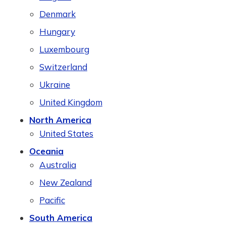
Denmark
Hungary
Luxembourg
Switzerland
Ukraine
United Kingdom
North America
United States
Oceania
Australia
New Zealand
Pacific
South America