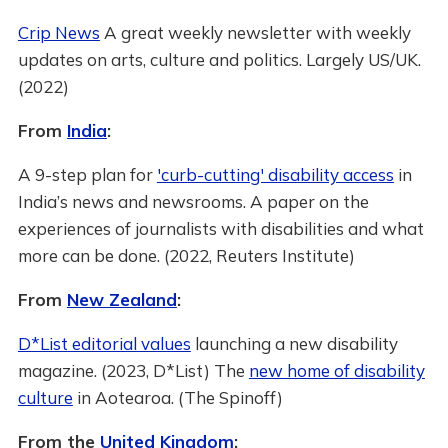
Crip News
A great weekly newsletter with weekly
updates on arts, culture and politics. Largely US/UK.
(2022)
From
India
:
A 9-step plan for
'curb-cutting' disability access
in
India’s news and newsrooms. A paper on the
experiences of journalists with disabilities and what
more can be done. (2022, Reuters Institute)
From
New Zealand
:
D*List editorial values
launching a new disability
magazine. (2023, D*List) The
new home of disability
culture
in Aotearoa. (The Spinoff)
From the
United Kingdom
: