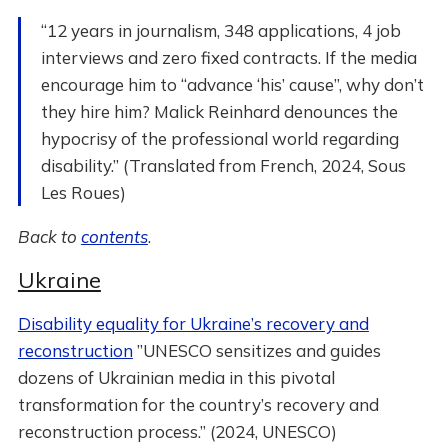
“12 years in journalism, 348 applications, 4 job
interviews and zero fixed contracts. If the media
encourage him to “advance ‘his’ cause”, why don’t
they hire him? Malick Reinhard denounces the
hypocrisy of the professional world regarding
disability.” (Translated from French, 2024, Sous
Les Roues)
Back to
contents
.
Ukraine
Disability equality for Ukraine’s recovery and
reconstruction
”UNESCO sensitizes and guides
dozens of Ukrainian media in this pivotal
transformation for the country’s recovery and
reconstruction process.” (2024, UNESCO)