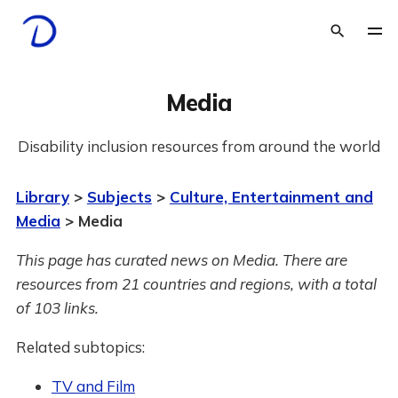
Media
Disability inclusion resources from around the world
Library
>
Subjects
>
Culture, Entertainment and
Media
> Media
This page has curated news on Media.
There are
resources from 21 countries and regions, with a total
of 103 links.
Related subtopics:
TV and Film