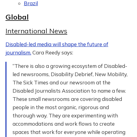
Brazil
Global
International News
Disabled-led media will shape the future of
journalism.
Cara Reedy says:
“There is also a growing ecosystem of Disabled-
led newsrooms, Disability Debrief, New Mobility,
The Sick Times and our newsroom at the
Disabled Journalists Association to name a few.
These small newsrooms are covering disabled
people in the most organic, rigorous and
thorough way. They are experimenting with
accommodations and work flows to create
spaces that work for everyone while operating