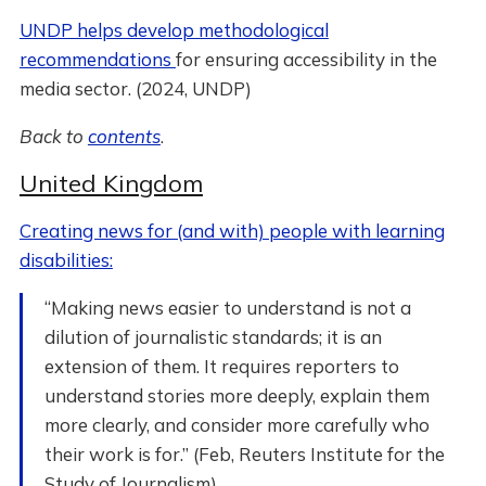
UNDP helps develop methodological
recommendations
for ensuring accessibility in the
media sector. (2024, UNDP)
Back to
contents
.
United Kingdom
Creating news for (and with) people with learning
disabilities:
“Making news easier to understand is not a
dilution of journalistic standards; it is an
extension of them. It requires reporters to
understand stories more deeply, explain them
more clearly, and consider more carefully who
their work is for.” (Feb, Reuters Institute for the
Study of Journalism)