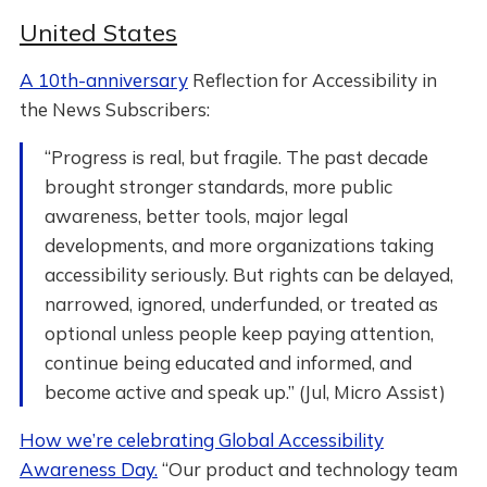
United States
A 10th-anniversary
Reflection for Accessibility in
the News Subscribers:
“Progress is real, but fragile. The past decade
brought stronger standards, more public
awareness, better tools, major legal
developments, and more organizations taking
accessibility seriously. But rights can be delayed,
narrowed, ignored, underfunded, or treated as
optional unless people keep paying attention,
continue being educated and informed, and
become active and speak up.” (Jul, Micro Assist)
How we’re celebrating Global Accessibility
Awareness Day.
“Our product and technology team