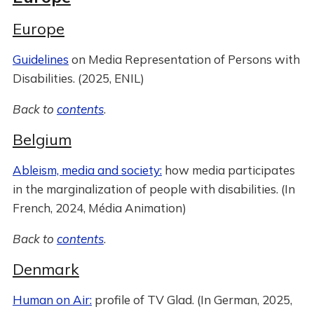
Europe
Guidelines
on Media Representation of Persons with
Disabilities. (2025, ENIL)
Back to
contents
.
Belgium
Ableism, media and society:
how media participates
in the marginalization of people with disabilities. (In
French, 2024, Média Animation)
Back to
contents
.
Denmark
Human on Air:
profile of TV Glad. (In German, 2025,