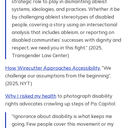
strategic role to play in dismantling ableist
systems, ideologies, and practices. Whether it be
by challenging ableist stereotypes of disabled
people, covering a story using an intersectional
analysis that includes ableism, or reporting on
disabled communities’ successes with dignity and
respect, we need you in this fight.” (2025,
Transgender Law Center)
How Wirecutter Approaches Accessibility.
“We
challenge our assumptions from the beginning”.
(2025, NYT)
Why I risked my health
to photograph disability
rights advocates crawling up steps of Pa. Capitol:
“Ignorance about disability is what keeps me
going. Few people cover this movement or my