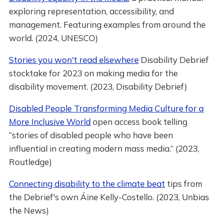
exploring representation, accessibility, and
management. Featuring examples from around the
world. (2024, UNESCO)
Stories you won't read elsewhere
Disability Debrief
stocktake for 2023 on making media for the
disability movement. (2023, Disability Debrief)
Disabled People Transforming Media Culture for a
More Inclusive World
open access book telling
“stories of disabled people who have been
influential in creating modern mass media.” (2023,
Routledge)
Connecting disability to the climate beat
tips from
the Debrief's own Áine Kelly-Costello. (2023, Unbias
the News)