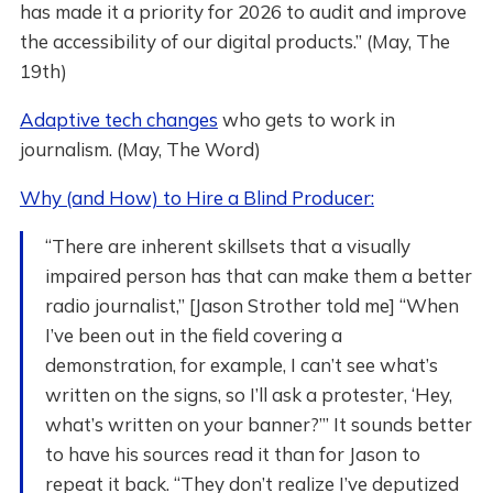
has made it a priority for 2026 to audit and improve
the accessibility of our digital products.” (May, The
19th)
Adaptive tech changes
who gets to work in
journalism. (May, The Word)
Why (and How) to Hire a Blind Producer:
“There are inherent skillsets that a visually
impaired person has that can make them a better
radio journalist,” [Jason Strother told me] “When
I’ve been out in the field covering a
demonstration, for example, I can’t see what’s
written on the signs, so I’ll ask a protester, ‘Hey,
what’s written on your banner?’” It sounds better
to have his sources read it than for Jason to
repeat it back. “They don’t realize I’ve deputized