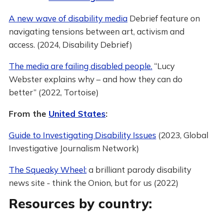
A new wave of disability media
Debrief feature on
navigating tensions between art, activism and
access. (2024, Disability Debrief)
The media are failing disabled people.
“Lucy
Webster explains why – and how they can do
better” (2022, Tortoise)
From the
United States
:
Guide to Investigating Disability Issues
(2023, Global
Investigative Journalism Network)
The Squeaky Wheel:
a brilliant parody disability
news site - think the Onion, but for us (2022)
Resources by country: