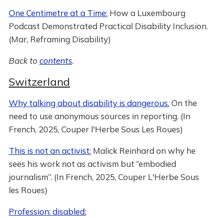
One Centimetre at a Time:
How a Luxembourg
Podcast Demonstrated Practical Disability Inclusion.
(Mar, Reframing Disability)
Back to
contents
.
Switzerland
Why talking about disability is dangerous.
On the
need to use anonymous sources in reporting. (In
French, 2025, Couper l'Herbe Sous Les Roues)
This is not an activist:
Malick Reinhard on why he
sees his work not as activism but “embodied
journalism”. (In French, 2025, Couper L'Herbe Sous
les Roues)
Profession: disabled: