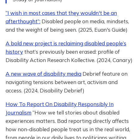
“I wish in most cases that they wouldn't be an
afterthought”:
Disabled people on media, mindsets,
and the weight of being seen. (2025, Euan's Guide)
A bold new project is reclaiming disabled people’s
history
that’s previously been erased: profile of
Disability Action Research Kollective. (2024, Canary)
A new wave of disability media
Debrief feature on
navigating tensions between art, activism and
access. (2024, Disability Debrief)
How To Report On Disability Responsibly In
Journalism
“How we tell stories about disabled
experiences matters. Bad reporting directly affects
how non-disabled people treat us in the real world,
from people in our daily lives to politicians writing