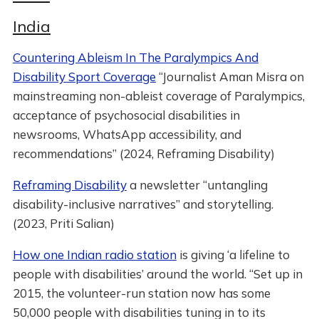
India
Countering Ableism In The Paralympics And
Disability Sport Coverage
“Journalist Aman Misra on
mainstreaming non-ableist coverage of Paralympics,
acceptance of psychosocial disabilities in
newsrooms, WhatsApp accessibility, and
recommendations” (2024, Reframing Disability)
Reframing Disability
a newsletter “untangling
disability-inclusive narratives” and storytelling.
(2023, Priti Salian)
How one Indian radio station
is giving ‘a lifeline to
people with disabilities’ around the world. “Set up in
2015, the volunteer-run station now has some
50,000 people with disabilities tuning in to its