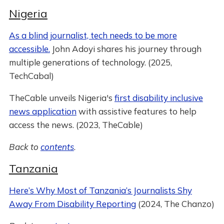
Nigeria
As a blind journalist, tech needs to be more
accessible.
John Adoyi shares his journey through
multiple generations of technology. (2025,
TechCabal)
TheCable unveils Nigeria's
first disability inclusive
news application
with assistive features to help
access the news. (2023, TheCable)
Back to
contents
.
Tanzania
Here’s Why Most of Tanzania’s Journalists Shy
Away From Disability Reporting
(2024, The Chanzo)