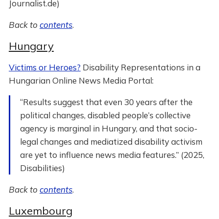
Journalist.de)
Back to
contents
.
Hungary
Victims or Heroes?
Disability Representations in a
Hungarian Online News Media Portal:
“Results suggest that even 30 years after the
political changes, disabled people’s collective
agency is marginal in Hungary, and that socio-
legal changes and mediatized disability activism
are yet to influence news media features.” (2025,
Disabilities)
Back to
contents
.
Luxembourg