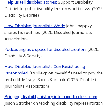
Help us tell disabled stories:
Support Disability
Debrief to put a disability lens on world news. (2025,
Disability Debrief)
How Disabled Journalists Work:
John Loeppky
shares his routines. (2025, Disabled Journalists
Association)
Podcasting as a space for disabled creators
(2025,
Disability & Society)
How Disabled Journalists Can Resist being
Pigeonholed.
“I will exploit myself if I need to pay the
rent a little,” says Sarah Kurchak. (2025, Disabled
Journalists Association)
Bringing disability history into a media classroom
Jason Strother on teaching disability representation