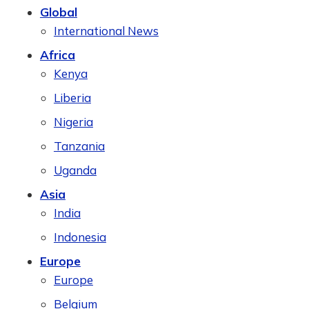
Global
International News
Africa
Kenya
Liberia
Nigeria
Tanzania
Uganda
Asia
India
Indonesia
Europe
Europe
Belgium