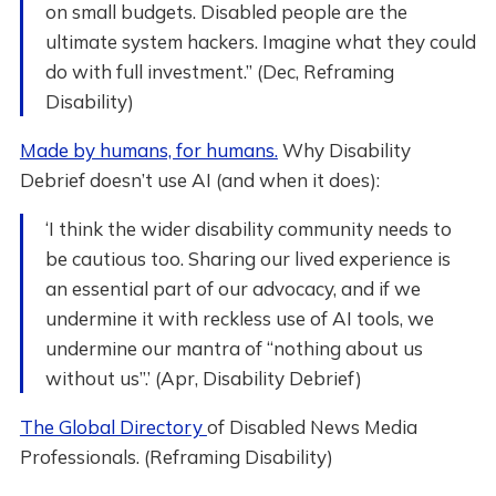
on small budgets. Disabled people are the
ultimate system hackers. Imagine what they could
do with full investment.” (Dec, Reframing
Disability)
Made by humans, for humans.
Why Disability
Debrief doesn’t use AI (and when it does):
‘I think the wider disability community needs to
be cautious too. Sharing our lived experience is
an essential part of our advocacy, and if we
undermine it with reckless use of AI tools, we
undermine our mantra of “nothing about us
without us”.’ (Apr, Disability Debrief)
The Global Directory
of Disabled News Media
Professionals. (Reframing Disability)