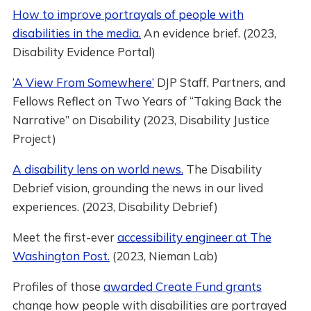
How to improve portrayals of people with
disabilities in the media.
An evidence brief. (2023,
Disability Evidence Portal)
‘A View From Somewhere’
DJP Staff, Partners, and
Fellows Reflect on Two Years of “Taking Back the
Narrative” on Disability (2023, Disability Justice
Project)
A disability lens on world news.
The Disability
Debrief vision, grounding the news in our lived
experiences. (2023, Disability Debrief)
Meet the first-ever
accessibility engineer at The
Washington Post.
(2023, Nieman Lab)
Profiles of those
awarded Create Fund grants
change how people with disabilities are portrayed