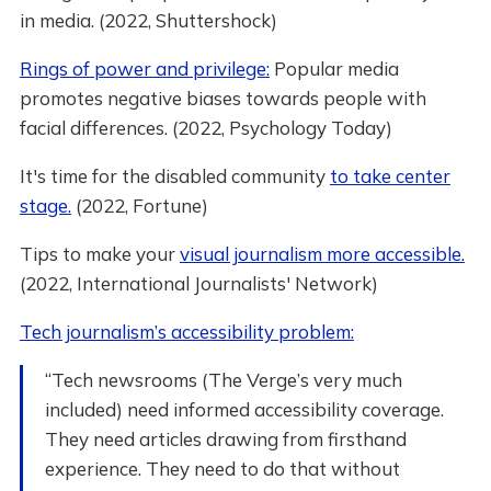
in media. (2022, Shuttershock)
Rings of power and privilege:
Popular media
promotes negative biases towards people with
facial differences. (2022, Psychology Today)
It's time for the disabled community
to take center
stage.
(2022, Fortune)
Tips to make your
visual journalism more accessible.
(2022, International Journalists' Network)
Tech journalism’s accessibility problem:
“Tech newsrooms (The Verge’s very much
included) need informed accessibility coverage.
They need articles drawing from firsthand
experience. They need to do that without