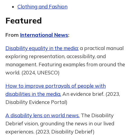
Clothing and Fashion
Featured
From
International News
:
Disability equality in the media:
a practical manual
exploring representation, accessibility, and
management. Featuring examples from around the
world. (2024, UNESCO)
How to improve portrayals of people with
disabilities in the media.
An evidence brief. (2023,
Disability Evidence Portal)
A disability lens on world news.
The Disability
Debrief vision, grounding the news in our lived
experiences. (2023, Disability Debrief)