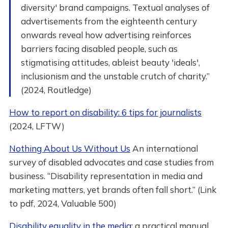
diversity' brand campaigns. Textual analyses of
advertisements from the eighteenth century
onwards reveal how advertising reinforces
barriers facing disabled people, such as
stigmatising attitudes, ableist beauty 'ideals',
inclusionism and the unstable crutch of charity.”
(2024, Routledge)
How to report on disability: 6 tips for journalists
(2024, LFTW)
Nothing About Us Without Us
An international
survey of disabled advocates and case studies from
business. “Disability representation in media and
marketing matters, yet brands often fall short.” (Link
to pdf, 2024, Valuable 500)
Disability equality in the media:
a practical manual