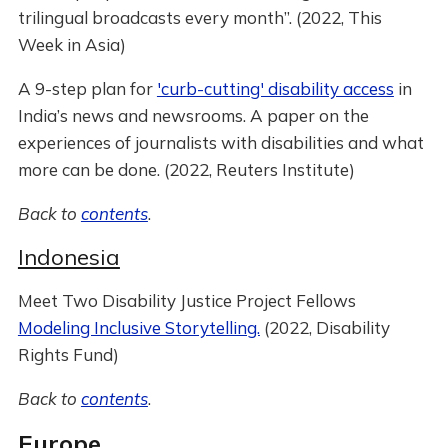
trilingual broadcasts every month”. (2022, This
Week in Asia)
A 9-step plan for
'curb-cutting' disability access
in
India’s news and newsrooms. A paper on the
experiences of journalists with disabilities and what
more can be done. (2022, Reuters Institute)
Back to
contents
.
Indonesia
Meet Two Disability Justice Project Fellows
Modeling Inclusive Storytelling.
(2022, Disability
Rights Fund)
Back to
contents
.
Europe