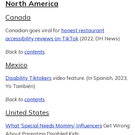
North America
Canada
Canadian goes viral for
honest restaurant
accessibility reviews on TikTok
(2022, DH News)
Back to
contents
.
Mexico
Disability Tiktokers
video feature. (In Spanish, 2023,
Yo También)
Back to
contents
.
United States
What ‘Special Needs Mommy’ Influencers
Get Wrong
About Parenting Disabled Kids: