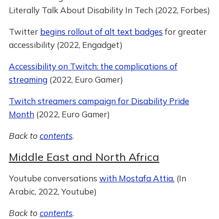
Literally Talk About Disability In Tech (2022, Forbes)
Twitter
begins rollout of alt text badges
for greater
accessibility (2022, Engadget)
Accessibility on Twitch: the complications of
streaming
(2022, Euro Gamer)
Twitch streamers campaign for Disability Pride
Month
(2022, Euro Gamer)
Back to
contents
.
Middle East and North Africa
Youtube conversations
with Mostafa Attia.
(In
Arabic, 2022, Youtube)
Back to
contents
.