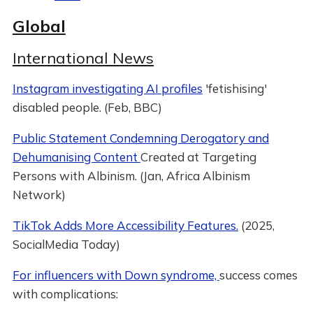
Global
International News
Instagram investigating AI profiles
'fetishising'
disabled people. (Feb, BBC)
Public Statement Condemning Derogatory and
Dehumanising Content
Created at Targeting
Persons with Albinism. (Jan, Africa Albinism
Network)
TikTok Adds More Accessibility Features.
(2025,
SocialMedia Today)
For influencers with Down syndrome,
success comes
with complications: