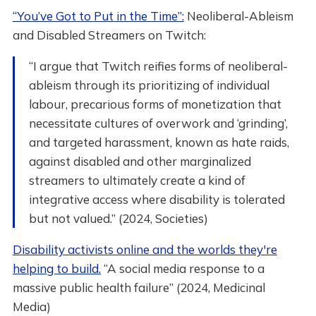
“You’ve Got to Put in the Time”:
Neoliberal-Ableism
and Disabled Streamers on Twitch:
“I argue that Twitch reifies forms of neoliberal-
ableism through its prioritizing of individual
labour, precarious forms of monetization that
necessitate cultures of overwork and ‘grinding’,
and targeted harassment, known as hate raids,
against disabled and other marginalized
streamers to ultimately create a kind of
integrative access where disability is tolerated
but not valued.” (2024, Societies)
Disability activists online and the worlds they're
helping to build.
“A social media response to a
massive public health failure” (2024, Medicinal
Media)