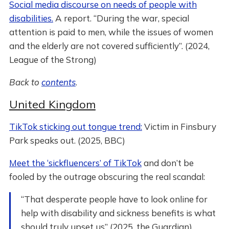
Social media discourse on needs of people with
disabilities.
A report. “During the war, special
attention is paid to men, while the issues of women
and the elderly are not covered sufficiently”. (2024,
League of the Strong)
Back to
contents
.
United Kingdom
TikTok sticking out tongue trend:
Victim in Finsbury
Park speaks out. (2025, BBC)
Meet the ‘sickfluencers’ of TikTok
and don’t be
fooled by the outrage obscuring the real scandal:
“That desperate people have to look online for
help with disability and sickness benefits is what
should truly upset us” (2025, the Guardian)