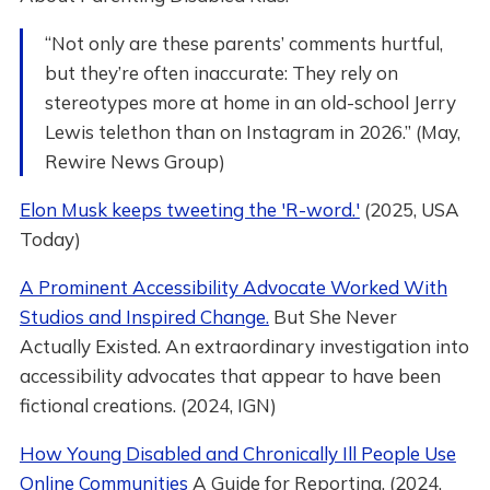
“Not only are these parents’ comments hurtful,
but they’re often inaccurate: They rely on
stereotypes more at home in an old-school Jerry
Lewis telethon than on Instagram in 2026.” (May,
Rewire News Group)
Elon Musk keeps tweeting the 'R-word.'
(2025, USA
Today)
A Prominent Accessibility Advocate Worked With
Studios and Inspired Change.
But She Never
Actually Existed. An extraordinary investigation into
accessibility advocates that appear to have been
fictional creations. (2024, IGN)
How Young Disabled and Chronically Ill People Use
Online Communities
A Guide for Reporting. (2024,