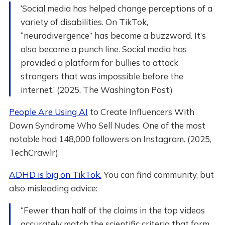
‘Social media has helped change perceptions of a
variety of disabilities. On TikTok,
“neurodivergence” has become a buzzword. It’s
also become a punch line. Social media has
provided a platform for bullies to attack
strangers that was impossible before the
internet.’ (2025, The Washington Post)
People Are Using AI
to Create Influencers With
Down Syndrome Who Sell Nudes. One of the most
notable had 148,000 followers on Instagram. (2025,
TechCrawlr)
ADHD is big on TikTok.
You can find community, but
also misleading advice:
“Fewer than half of the claims in the top videos
accurately match the scientific criteria that form