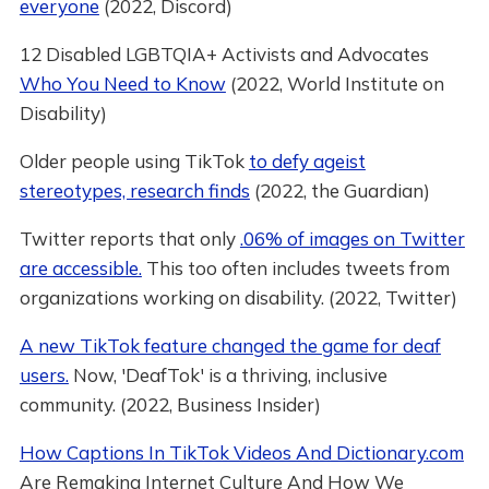
everyone
(2022, Discord)
12 Disabled LGBTQIA+ Activists and Advocates
Who You Need to Know
(2022, World Institute on
Disability)
Older people using TikTok
to defy ageist
stereotypes, research finds
(2022, the Guardian)
Twitter reports that only
.06% of images on Twitter
are accessible.
This too often includes tweets from
organizations working on disability. (2022, Twitter)
A new TikTok feature changed the game for deaf
users.
Now, 'DeafTok' is a thriving, inclusive
community. (2022, Business Insider)
How Captions In TikTok Videos And Dictionary.com
Are Remaking Internet Culture And How We