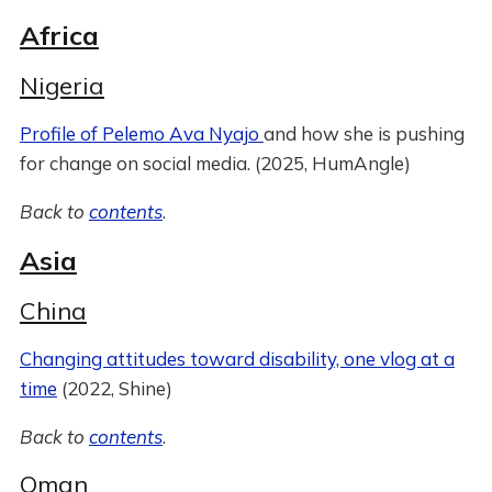
Africa
Nigeria
Profile of Pelemo Ava Nyajo
and how she is pushing
for change on social media. (2025, HumAngle)
Back to
contents
.
Asia
China
Changing attitudes toward disability, one vlog at a
time
(2022, Shine)
Back to
contents
.
Oman