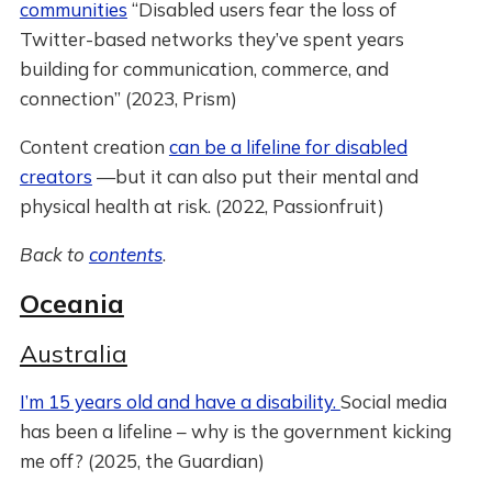
communities
“Disabled users fear the loss of
Twitter-based networks they’ve spent years
building for communication, commerce, and
connection” (2023, Prism)
Content creation
can be a lifeline for disabled
creators
—but it can also put their mental and
physical health at risk. (2022, Passionfruit)
Back to
contents
.
Oceania
Australia
I’m 15 years old and have a disability.
Social media
has been a lifeline – why is the government kicking
me off? (2025, the Guardian)