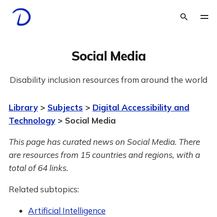
Social Media
Disability inclusion resources from around the world
Library
>
Subjects
>
Digital Accessibility and
Technology
> Social Media
This page has curated news on Social Media.
There
are resources from 15 countries and regions, with a
total of 64 links.
Related subtopics:
Artificial Intelligence