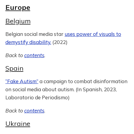
Europe
Belgium
Belgian social media star
uses power of visuals to
demystify disability.
(2022)
Back to
contents
.
Spain
“Fake Autism”
a campaign to combat disinformation
on social media about autism. (In Spanish, 2023,
Laboratorio de Periodismo)
Back to
contents
.
Ukraine