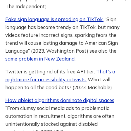
The Independent)
Fake sign language is spreading on TikTok.
“Sign
language has become trendy on TikTok, but many
videos feature incorrect signs, sparking fears the
trend will cause lasting damage to American Sign
Language” (2023, Washington Post) see also the
same problem in New Zealand
.
Twitter is getting rid of its free API tier.
That's a
nightmare for accessibility activists.
What will
happen to all the good bots? (2023, Mashable)
How ableist algorithms dominate digital spaces
“From clumsy social media ads to problematic
automation in recruitment, algorithms are often
unintentionally stacked against disabled