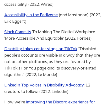
accessibility. (2022, Wired)
Accessibility in the Fediverse
(and Mastodon) (2022,
Eric Eggert)
Slack Commits
To Making The Digital Workplace
‘More Accessible And Equitable’ (2022, Forbes)
Disability takes center stage on TikTok
“Disabled
people's accounts are visible in a way that they are
not on other platforms, as they are favored by
TikTok's For You page and its discovery-oriented
algorithm.” (2022, Le Monde)
LinkedIn Top Voices in Disability Advocacy:
12
creators to follow. (2022, Linkedin)
How we're
improving the Discord experience for