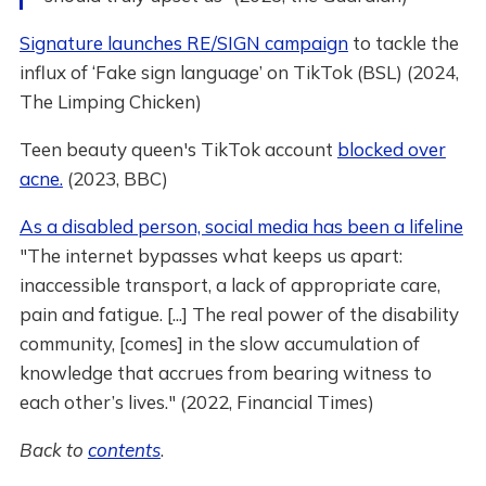
Signature launches RE/SIGN campaign
to tackle the
influx of ‘Fake sign language’ on TikTok (BSL) (2024,
The Limping Chicken)
Teen beauty queen's TikTok account
blocked over
acne.
(2023, BBC)
As a disabled person, social media has been a lifeline
"The internet bypasses what keeps us apart:
inaccessible transport, a lack of appropriate care,
pain and fatigue. [...] The real power of the disability
community, [comes] in the slow accumulation of
knowledge that accrues from bearing witness to
each other’s lives." (2022, Financial Times)
Back to
contents
.