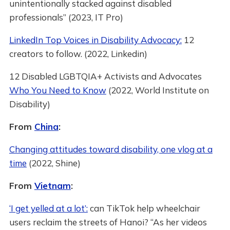
unintentionally stacked against disabled
professionals” (2023, IT Pro)
LinkedIn Top Voices in Disability Advocacy:
12
creators to follow. (2022, Linkedin)
12 Disabled LGBTQIA+ Activists and Advocates
Who You Need to Know
(2022, World Institute on
Disability)
From
China
:
Changing attitudes toward disability, one vlog at a
time
(2022, Shine)
From
Vietnam
:
‘I get yelled at a lot’:
can TikTok help wheelchair
users reclaim the streets of Hanoi? “As her videos