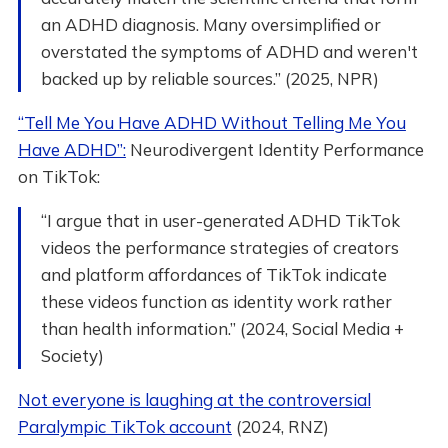
an ADHD diagnosis. Many oversimplified or
overstated the symptoms of ADHD and weren't
backed up by reliable sources.” (2025, NPR)
“Tell Me You Have ADHD Without Telling Me You
Have ADHD”:
Neurodivergent Identity Performance
on TikTok:
“I argue that in user-generated ADHD TikTok
videos the performance strategies of creators
and platform affordances of TikTok indicate
these videos function as identity work rather
than health information.” (2024, Social Media +
Society)
Not everyone is laughing at the controversial
Paralympic TikTok account
(2024, RNZ)