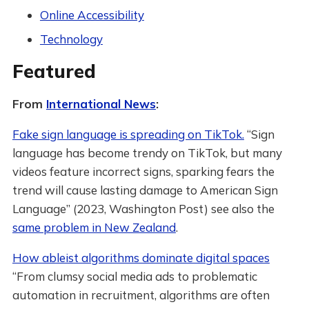
Online Accessibility
Technology
Featured
From
International News
:
Fake sign language is spreading on TikTok.
“Sign
language has become trendy on TikTok, but many
videos feature incorrect signs, sparking fears the
trend will cause lasting damage to American Sign
Language” (2023, Washington Post) see also the
same problem in New Zealand
.
How ableist algorithms dominate digital spaces
“From clumsy social media ads to problematic
automation in recruitment, algorithms are often