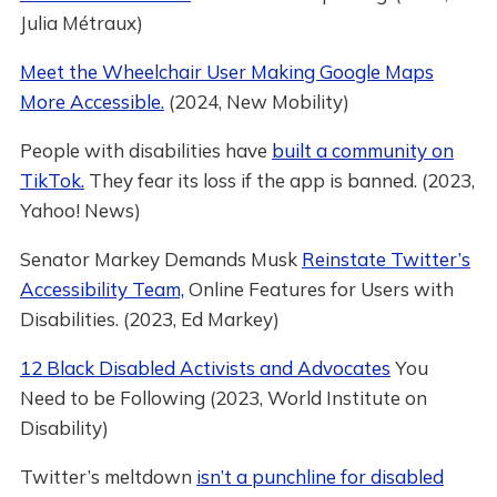
Julia Métraux)
Meet the Wheelchair User Making Google Maps
More Accessible.
(2024, New Mobility)
People with disabilities have
built a community on
TikTok.
They fear its loss if the app is banned. (2023,
Yahoo! News)
Senator Markey Demands Musk
Reinstate Twitter’s
Accessibility Team,
Online Features for Users with
Disabilities. (2023, Ed Markey)
12 Black Disabled Activists and Advocates
You
Need to be Following (2023, World Institute on
Disability)
Twitter’s meltdown
isn’t a punchline for disabled