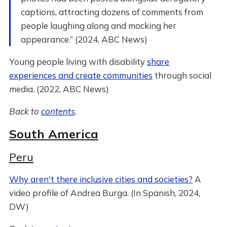
captions, attracting dozens of comments from
people laughing along and mocking her
appearance.” (2024, ABC News)
Young people living with disability
share
experiences and create communities
through social
media. (2022, ABC News)
Back to
contents
.
South America
Peru
Why aren't there inclusive cities and societies?
A
video profile of Andrea Burga. (In Spanish, 2024,
DW)