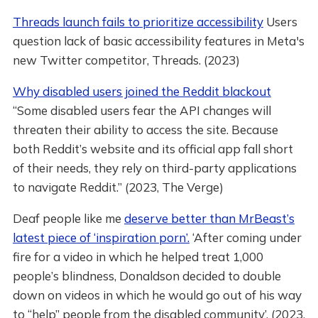
Threads launch fails to prioritize accessibility
Users
question lack of basic accessibility features in Meta's
new Twitter competitor, Threads. (2023)
Why disabled users joined the Reddit blackout
“Some disabled users fear the API changes will
threaten their ability to access the site. Because
both Reddit’s website and its official app fall short
of their needs, they rely on third-party applications
to navigate Reddit.” (2023, The Verge)
Deaf people like me
deserve better than MrBeast’s
latest piece of ‘inspiration porn’.
‘After coming under
fire for a video in which he helped treat 1,000
people’s blindness, Donaldson decided to double
down on videos in which he would go out of his way
to “help” people from the disabled community’. (2023,