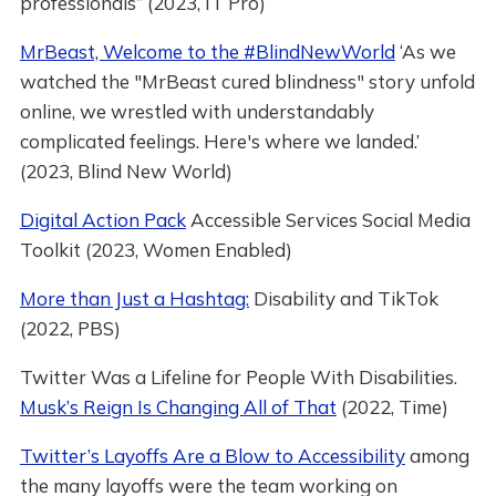
professionals” (2023, IT Pro)
MrBeast, Welcome to the #BlindNewWorld
‘As we
watched the "MrBeast cured blindness" story unfold
online, we wrestled with understandably
complicated feelings. Here's where we landed.’
(2023, Blind New World)
Digital Action Pack
Accessible Services Social Media
Toolkit (2023, Women Enabled)
More than Just a Hashtag:
Disability and TikTok
(2022, PBS)
Twitter Was a Lifeline for People With Disabilities.
Musk’s Reign Is Changing All of That
(2022, Time)
Twitter’s Layoffs Are a Blow to Accessibility
among
the many layoffs were the team working on