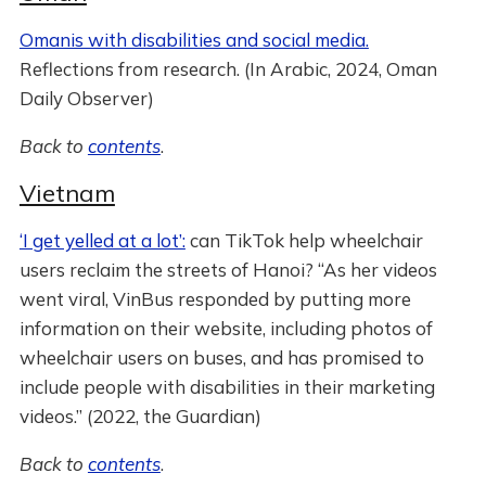
Omanis with disabilities and social media.
Reflections from research. (In Arabic, 2024, Oman
Daily Observer)
Back to
contents
.
Vietnam
‘I get yelled at a lot’:
can TikTok help wheelchair
users reclaim the streets of Hanoi? “As her videos
went viral, VinBus responded by putting more
information on their website, including photos of
wheelchair users on buses, and has promised to
include people with disabilities in their marketing
videos.” (2022, the Guardian)
Back to
contents
.