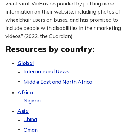
went viral, VinBus responded by putting more
information on their website, including photos of
wheelchair users on buses, and has promised to
include people with disabilities in their marketing
videos.” (2022, the Guardian)
Resources by country:
Global
International News
Middle East and North Africa
Africa
Nigeria
Asia
China
Oman