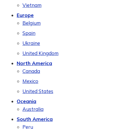
Vietnam
Europe
Belgium
Spain
Ukraine
United Kingdom
North America
Canada
Mexico
United States
Oceania
Australia
South America
Peru