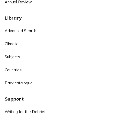
Annual Review
Library
Advanced Search
Climate
Subjects
Countries
Back catalogue
Support
Writing for the Debrief