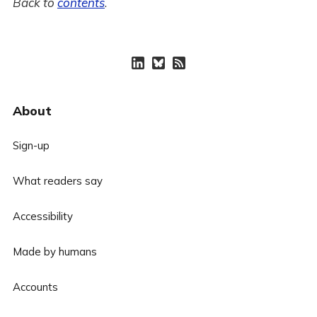
Back to
contents
.
About
Sign-up
What readers say
Accessibility
Made by humans
Accounts