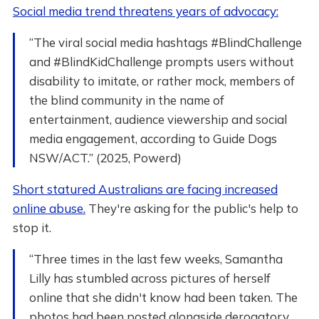
Social media trend threatens years of advocacy:
“The viral social media hashtags #BlindChallenge
and #BlindKidChallenge prompts users without
disability to imitate, or rather mock, members of
the blind community in the name of
entertainment, audience viewership and social
media engagement, according to Guide Dogs
NSW/ACT.” (2025, Powerd)
Short statured Australians are facing increased
online abuse.
They're asking for the public's help to
stop it.
“Three times in the last few weeks, Samantha
Lilly has stumbled across pictures of herself
online that she didn't know had been taken. The
photos had been posted alongside derogatory