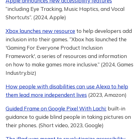
Apple announces new accessibility features
“including Eye Tracking, Music Haptics, and Vocal
Shortcuts”. (2024, Apple)
Xbox launches new resource
to help developers add
inclusion into their games. “Xbox has launched the
'Gaming For Everyone Product Inclusion
Framework', a series of resources and information
on how to make games more inclusive.” (2024, Games
Industry.biz)
How people with disabilities can use Alexa to help
them lead more independent lives
(2023, Amazon)
Guided Frame on Google Pixel With Lachi:
built-in
guidance to guide blind people in taking pictures on
their phones. (Short video, 2023, Google)
The iPad was meant to revolutionize accessibility.