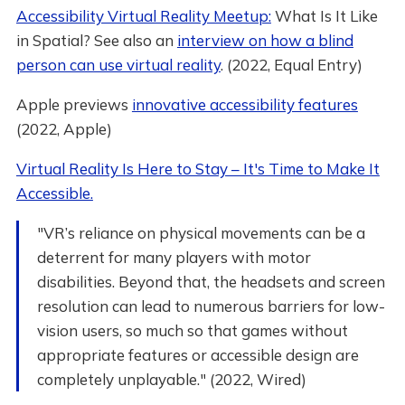
Accessibility Virtual Reality Meetup:
What Is It Like
in Spatial? See also an
interview on how a blind
person can use virtual reality
. (2022, Equal Entry)
Apple previews
innovative accessibility features
(2022, Apple)
Virtual Reality Is Here to Stay – It's Time to Make It
Accessible.
"VR’s reliance on physical movements can be a
deterrent for many players with motor
disabilities. Beyond that, the headsets and screen
resolution can lead to numerous barriers for low-
vision users, so much so that games without
appropriate features or accessible design are
completely unplayable." (2022, Wired)