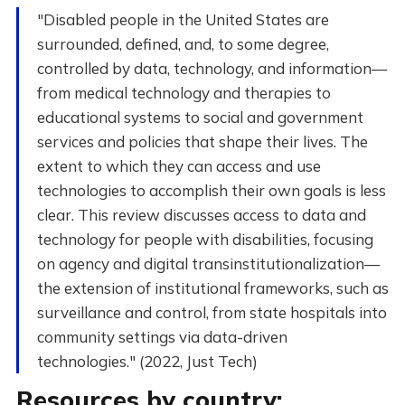
"Disabled people in the United States are
surrounded, defined, and, to some degree,
controlled by data, technology, and information—
from medical technology and therapies to
educational systems to social and government
services and policies that shape their lives. The
extent to which they can access and use
technologies to accomplish their own goals is less
clear. This review discusses access to data and
technology for people with disabilities, focusing
on agency and digital transinstitutionalization—
the extension of institutional frameworks, such as
surveillance and control, from state hospitals into
community settings via data-driven
technologies." (2022, Just Tech)
Resources by country: