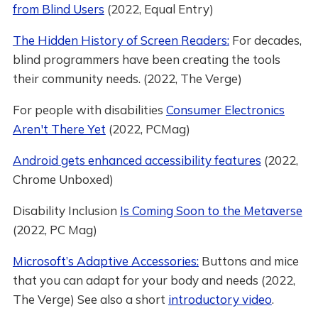
from Blind Users
(2022, Equal Entry)
The Hidden History of Screen Readers:
For decades,
blind programmers have been creating the tools
their community needs. (2022, The Verge)
For people with disabilities
Consumer Electronics
Aren't There Yet
(2022, PCMag)
Android gets enhanced accessibility features
(2022,
Chrome Unboxed)
Disability Inclusion
Is Coming Soon to the Metaverse
(2022, PC Mag)
Microsoft’s Adaptive Accessories:
Buttons and mice
that you can adapt for your body and needs (2022,
The Verge) See also a short
introductory video
.