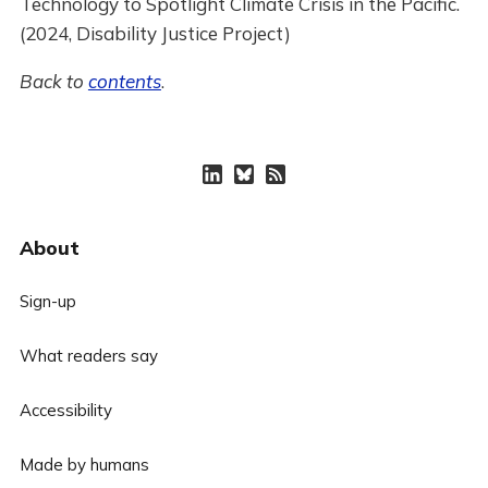
Technology to Spotlight Climate Crisis in the Pacific.
(2024, Disability Justice Project)
Back to
contents
.
About
Sign-up
What readers say
Accessibility
Made by humans