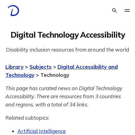
Digital Technology Accessibility
Disability inclusion resources from around the world
Library
>
Subjects
>
Digital Accessibility and
Technology
> Technology
This page has curated news on Digital Technology
Accessibility.
There are resources from 3 countries
and regions, with a total of 34 links.
Related subtopics:
Artificial Intelligence