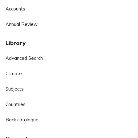
Accounts
Annual Review
Library
Advanced Search
Climate
Subjects
Countries
Back catalogue