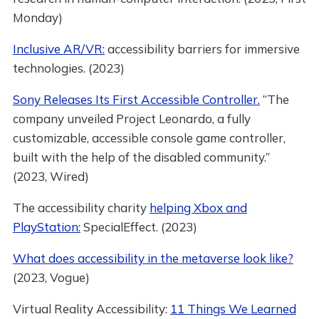
Monday)
Inclusive AR/VR:
accessibility barriers for immersive
technologies. (2023)
Sony Releases Its First Accessible Controller.
“The
company unveiled Project Leonardo, a fully
customizable, accessible console game controller,
built with the help of the disabled community.”
(2023, Wired)
The accessibility charity
helping Xbox and
PlayStation:
SpecialEffect. (2023)
What does accessibility in the metaverse look like?
(2023, Vogue)
Virtual Reality Accessibility:
11 Things We Learned