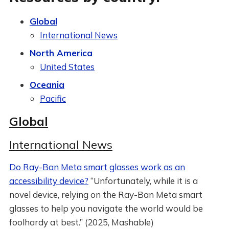
Global
International News
North America
United States
Oceania
Pacific
Global
International News
Do Ray-Ban Meta smart glasses work as an
accessibility device?
“Unfortunately, while it is a
novel device, relying on the Ray-Ban Meta smart
glasses to help you navigate the world would be
foolhardy at best.” (2025, Mashable)