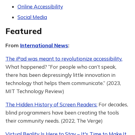
Online Accessibility
Social Media
Featured
From
International News
:
The iPad was meant to revolutionize accessibility.
What happened? “For people who can’t speak,
there has been depressingly little innovation in
technology that helps them communicate.” (2023,
MIT Technology Review)
The Hidden History of Screen Readers:
For decades,
blind programmers have been creating the tools
their community needs. (2022, The Verge)
Virtual Reality Is Here to Stay – It's Time to Make It