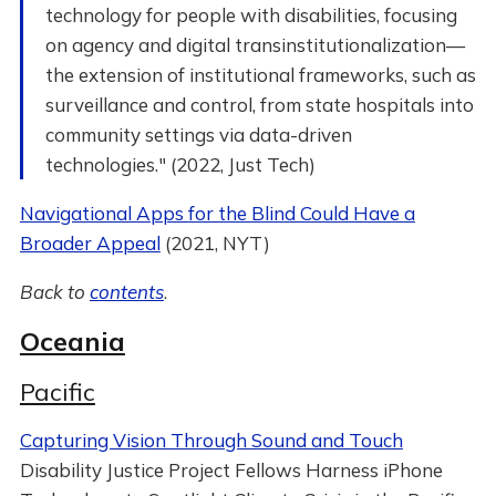
technology for people with disabilities, focusing
on agency and digital transinstitutionalization—
the extension of institutional frameworks, such as
surveillance and control, from state hospitals into
community settings via data-driven
technologies." (2022, Just Tech)
Navigational Apps for the Blind Could Have a
Broader Appeal
(2021, NYT)
Back to
contents
.
Oceania
Pacific
Capturing Vision Through Sound and Touch
Disability Justice Project Fellows Harness iPhone