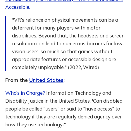
Accessible.
"VR’s reliance on physical movements can be a
deterrent for many players with motor
disabilities. Beyond that, the headsets and screen
resolution can lead to numerous barriers for low-
vision users, so much so that games without
appropriate features or accessible design are
completely unplayable." (2022, Wired)
From the
United States
:
Who’s in Charge?
Information Technology and
Disability Justice in the United States. 'Can disabled
people be called “users” or said to “have access” to
technology if they are regularly denied agency over
how they use technology?'