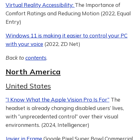
Virtual Reality Accessibility:
The Importance of
Comfort Ratings and Reducing Motion (2022, Equal
Entry)
Windows 11 is making it easier to control your PC
with your voice
(2022, ZD Net)
Back to
contents
.
North America
United States
“I Know What the Apple Vision Pro Is For”
The
headset is already changing disabled users’ lives,
with “unprecedented control” over their visual
environments. (2024, Intelligencer)
Javier in Frame
Google Pixel Super Bowl Commercial