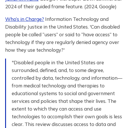
2024 of their guided frame feature. (2024, Google)
Who’s in Charge?
Information Technology and
Disability Justice in the United States. 'Can disabled
people be called “users” or said to “have access” to
technology if they are regularly denied agency over
how they use technology?'
"Disabled people in the United States are
surrounded, defined, and, to some degree,
controlled by data, technology, and information—
from medical technology and therapies to
educational systems to social and government
services and policies that shape their lives. The
extent to which they can access and use
technologies to accomplish their own goals is less
clear. This review discusses access to data and