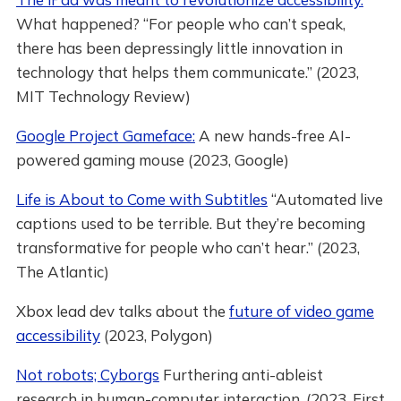
What happened? “For people who can’t speak,
there has been depressingly little innovation in
technology that helps them communicate.” (2023,
MIT Technology Review)
Google Project Gameface:
A new hands-free AI-
powered gaming mouse (2023, Google)
Life is About to Come with Subtitles
“Automated live
captions used to be terrible. But they’re becoming
transformative for people who can’t hear.” (2023,
The Atlantic)
Xbox lead dev talks about the
future of video game
accessibility
(2023, Polygon)
Not robots; Cyborgs
Furthering anti-ableist
research in human-computer interaction. (2023, First