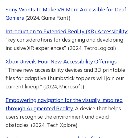
Sony Wants to Make VR More Accessible for Deaf
Gamers
(2024, Game Rant)
Introduction to Extended Reality (XR) Accessibility:
“key considerations for designing and developing
inclusive XR experiences”. (2024, TetraLogical)
Xbox Unveils Four New Accessibility Offerings
“Three new accessibility devices and 3D printable
files for adaptive thumbstick toppers will join our
current lineup.” (2024, Microsoft)
Empowering navigation for the visually impaired
through Augmented Reality.
A device that helps
users recognise the environment and avoid
obstacles. (2024, Tech Xplore)