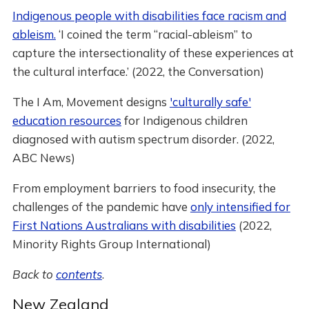
Indigenous people with disabilities face racism and
ableism.
‘I coined the term “racial-ableism” to
capture the intersectionality of these experiences at
the cultural interface.’ (2022, the Conversation)
The I Am, Movement designs
'culturally safe'
education resources
for Indigenous children
diagnosed with autism spectrum disorder. (2022,
ABC News)
From employment barriers to food insecurity, the
challenges of the pandemic have
only intensified for
First Nations Australians with disabilities
(2022,
Minority Rights Group International)
Back to
contents
.
New Zealand