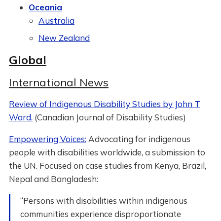
Oceania
Australia
New Zealand
Global
International News
Review of Indigenous Disability Studies by John T
Ward.
(Canadian Journal of Disability Studies)
Empowering Voices:
Advocating for indigenous
people with disabilities worldwide, a submission to
the UN. Focused on case studies from Kenya, Brazil,
Nepal and Bangladesh:
“Persons with disabilities within indigenous
communities experience disproportionate