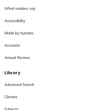
What readers say
Accessibility
Made by humans
Accounts
Annual Review
Library
Advanced Search
Climate
Subjects