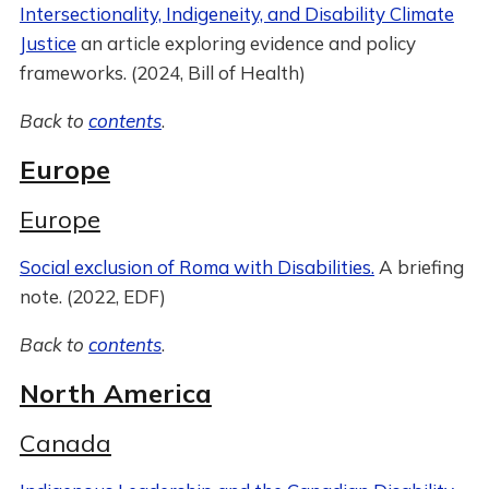
Intersectionality, Indigeneity, and Disability Climate
Justice
an article exploring evidence and policy
frameworks. (2024, Bill of Health)
Back to
contents
.
Europe
Europe
Social exclusion of Roma with Disabilities.
A briefing
note. (2022, EDF)
Back to
contents
.
North America
Canada