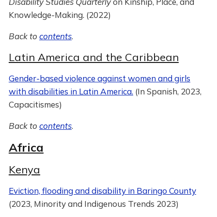
Disability Studies Quarterly
on Kinship, Place, and
Knowledge-Making. (2022)
Back to
contents
.
Latin America and the Caribbean
Gender-based violence against women and girls
with disabilities in Latin America.
(In Spanish, 2023,
Capacitismes)
Back to
contents
.
Africa
Kenya
Eviction, flooding and disability in Baringo County
(2023, Minority and Indigenous Trends 2023)