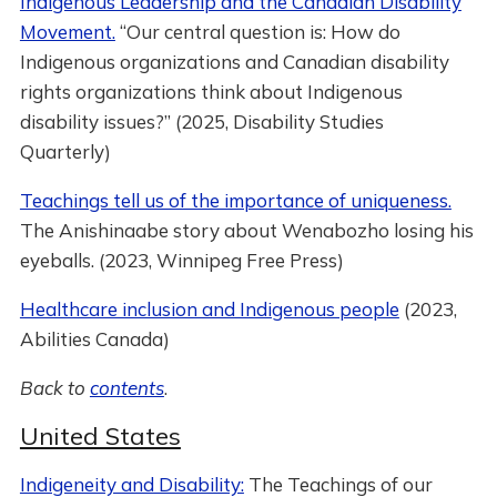
Indigenous Leadership and the Canadian Disability
Movement.
“Our central question is: How do
Indigenous organizations and Canadian disability
rights organizations think about Indigenous
disability issues?” (2025, Disability Studies
Quarterly)
Teachings tell us of the importance of uniqueness.
The Anishinaabe story about Wenabozho losing his
eyeballs. (2023, Winnipeg Free Press)
Healthcare inclusion and Indigenous people
(2023,
Abilities Canada)
Back to
contents
.
United States
Indigeneity and Disability:
The Teachings of our