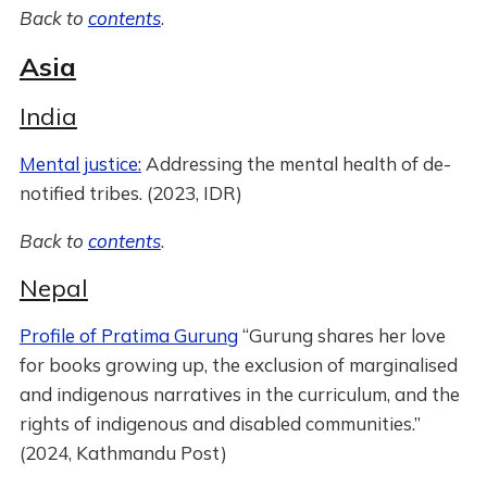
Back to
contents
.
Asia
India
Mental justice:
Addressing the mental health of de-
notified tribes. (2023, IDR)
Back to
contents
.
Nepal
Profile of Pratima Gurung
“Gurung shares her love
for books growing up, the exclusion of marginalised
and indigenous narratives in the curriculum, and the
rights of indigenous and disabled communities.”
(2024, Kathmandu Post)