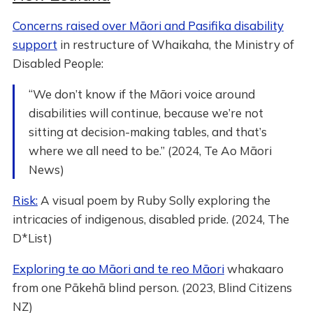
Concerns raised over Māori and Pasifika disability
support
in restructure of Whaikaha, the Ministry of
Disabled People:
“We don’t know if the Māori voice around
disabilities will continue, because we’re not
sitting at decision-making tables, and that’s
where we all need to be.” (2024, Te Ao Māori
News)
Risk:
A visual poem by Ruby Solly exploring the
intricacies of indigenous, disabled pride. (2024, The
D*List)
Exploring te ao Māori and te reo Māori
whakaaro
from one Pākehā blind person. (2023, Blind Citizens
NZ)