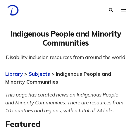
Indigenous People and Minority
Communities
Disability inclusion resources from around the world
Library
>
Subjects
> Indigenous People and
Minority Communities
This page has curated news on Indigenous People
and Minority Communities.
There are resources from
10 countries and regions, with a total of 24 links.
Featured