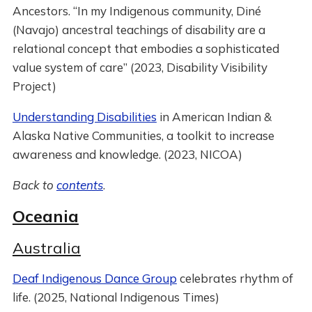
Ancestors. “In my Indigenous community, Diné
(Navajo) ancestral teachings of disability are a
relational concept that embodies a sophisticated
value system of care” (2023, Disability Visibility
Project)
Understanding Disabilities
in American Indian &
Alaska Native Communities, a toolkit to increase
awareness and knowledge. (2023, NICOA)
Back to
contents
.
Oceania
Australia
Deaf Indigenous Dance Group
celebrates rhythm of
life. (2025, National Indigenous Times)