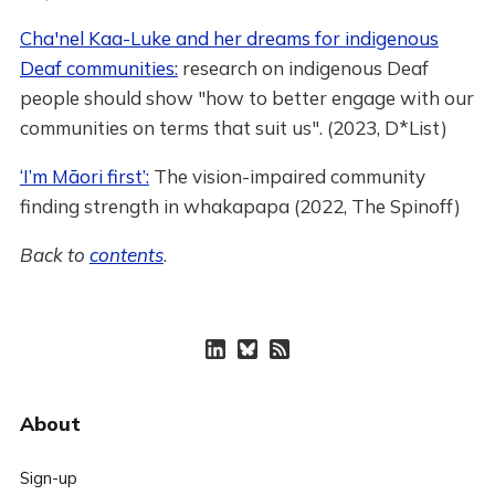
Cha'nel Kaa-Luke and her dreams for indigenous
Deaf communities:
research on indigenous Deaf
people should show "how to better engage with our
communities on terms that suit us". (2023, D*List)
‘I’m Māori first’:
The vision-impaired community
finding strength in whakapapa (2022, The Spinoff)
Back to
contents
.
About
Sign-up