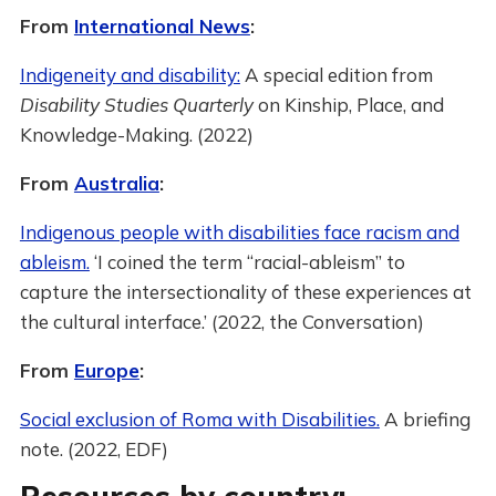
From
International News
:
Indigeneity and disability:
A special edition from
Disability Studies Quarterly
on Kinship, Place, and
Knowledge-Making. (2022)
From
Australia
:
Indigenous people with disabilities face racism and
ableism.
‘I coined the term “racial-ableism” to
capture the intersectionality of these experiences at
the cultural interface.’ (2022, the Conversation)
From
Europe
:
Social exclusion of Roma with Disabilities.
A briefing
note. (2022, EDF)