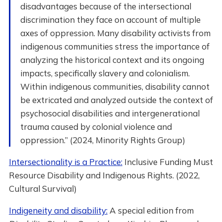
disadvantages because of the intersectional
discrimination they face on account of multiple
axes of oppression. Many disability activists from
indigenous communities stress the importance of
analyzing the historical context and its ongoing
impacts, specifically slavery and colonialism.
Within indigenous communities, disability cannot
be extricated and analyzed outside the context of
psychosocial disabilities and intergenerational
trauma caused by colonial violence and
oppression.” (2024, Minority Rights Group)
Intersectionality is a Practice:
Inclusive Funding Must
Resource Disability and Indigenous Rights. (2022,
Cultural Survival)
Indigeneity and disability:
A special edition from