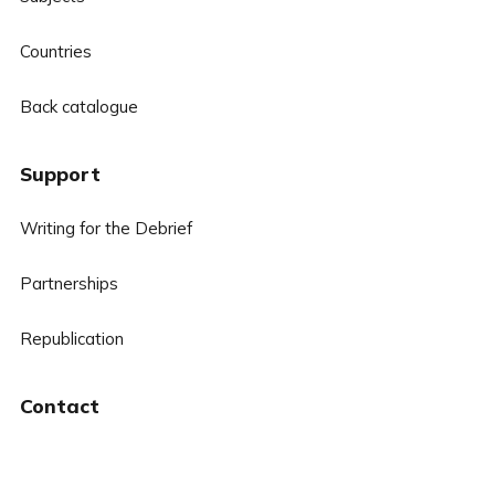
Countries
Back catalogue
Support
Writing for the Debrief
Partnerships
Republication
Contact