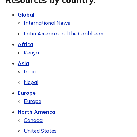
Resources by country:
Global
International News
Latin America and the Caribbean
Africa
Kenya
Asia
India
Nepal
Europe
Europe
North America
Canada
United States