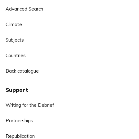
Advanced Search
Climate
Subjects
Countries
Back catalogue
Support
Writing for the Debrief
Partnerships
Republication