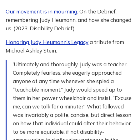
Our movement is in mourning.
On the Debrief:
remembering Judy Heumann, and how she changed
us. (2023, Disability Debrief)
Honoring Judy Heumann’s Legacy
a tribute from
Michael Ashley Stein:
‘Ultimately and thoroughly, Judy was a teacher.
Completely fearless, she eagerly approached
anyone at any time whenever she spied a
“teachable moment.” Judy would speed up to
them in her power wheelchair and insist, “Excuse
me, can we talk for a minute?” What followed
was invariably a polite, concise, but direct lesson
on how that individual could alter their behavior
to be more equitable, if not disability-