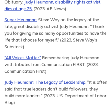
Obituary:
Judy Heumann, disability rights activist,
dies at age 75.
(2023, AP News)
Super Heumann:
Steve Way on the legacy of the
late, great disability activist Judy Heumann. “Thank
you for giving me so many opportunities to have the
life that I choose for myself.” (2023, Steve Way's
Substack)
“All Voices Matter”
Remembering Judy Heumann
with tributes from Communication FIRST. (2023,
Communication First)
Judy Heumann: The Legacy of Leadership.
“It is often
said that true leaders don’t build followers, they
build more leaders.” (2023, U.S. Department of Labor
Blog)