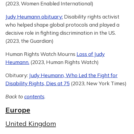
(2023, Women Enabled International)
Judy Heumann obituary:
Disability rights activist
who helped shape global protocols and played a
decisive role in fighting discrimination in the US.
(2023, the Guardian)
Human Rights Watch Mourns
Loss of Judy
Heumann.
(2023, Human Rights Watch)
Obituary:
Judy Heumann, Who Led the Fight for
Disability Rights, Dies at 75
(2023, New York Times)
Back to
contents
.
Europe
United Kingdom