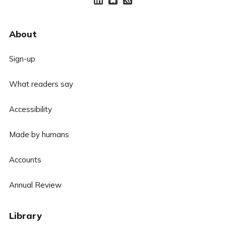
About
Sign-up
What readers say
Accessibility
Made by humans
Accounts
Annual Review
Library