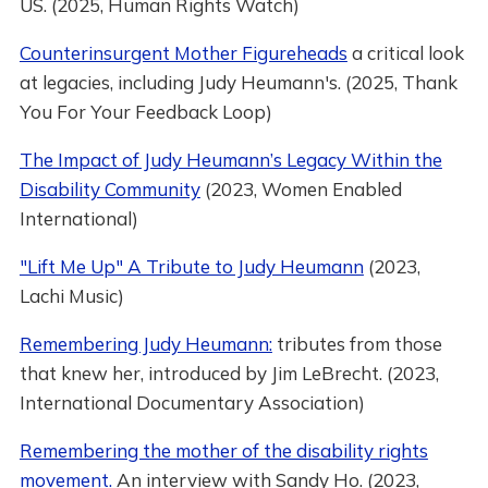
US. (2025, Human Rights Watch)
Counterinsurgent Mother Figureheads
a critical look
at legacies, including Judy Heumann's. (2025, Thank
You For Your Feedback Loop)
The Impact of Judy Heumann’s Legacy Within the
Disability Community
(2023, Women Enabled
International)
"Lift Me Up" A Tribute to Judy Heumann
(2023,
Lachi Music)
Remembering Judy Heumann:
tributes from those
that knew her, introduced by Jim LeBrecht. (2023,
International Documentary Association)
Remembering the mother of the disability rights
movement.
An interview with Sandy Ho. (2023,