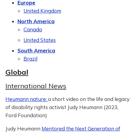
Europe
United Kingdom
North America
Canada
United States
South America
Brazil
Global
International News
Heumann nature:
a short video on the life and legacy
of disability rights activist Judy Heumann (2023,
Ford Foundation)
Judy Heumann
Mentored the Next Generation of