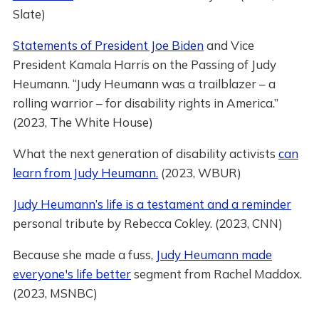
Slate)
Statements of President Joe Biden
and Vice
President Kamala Harris on the Passing of Judy
Heumann. “Judy Heumann was a trailblazer – a
rolling warrior – for disability rights in America.”
(2023, The White House)
What the next generation of disability activists
can
learn from Judy Heumann.
(2023, WBUR)
Judy Heumann’s life is a testament and a reminder
personal tribute by Rebecca Cokley. (2023, CNN)
Because she made a fuss,
Judy Heumann made
everyone's life better
segment from Rachel Maddox.
(2023, MSNBC)