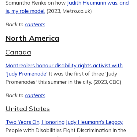
Samantha Renke on how
Judith Heumann was, and
is, my role model.
(2023, Metro.co.uk)
Back to
contents
.
North America
Canada
Montrealers honour disability rights activist with
'Judy Promenade'
It was the first of three 'Judy
Promenades' this summer in the city. (2023, CBC)
Back to
contents
.
United States
Two Years On, Honoring Judy Heumann’s Legacy.
People with Disabilities Fight Discrimination in the