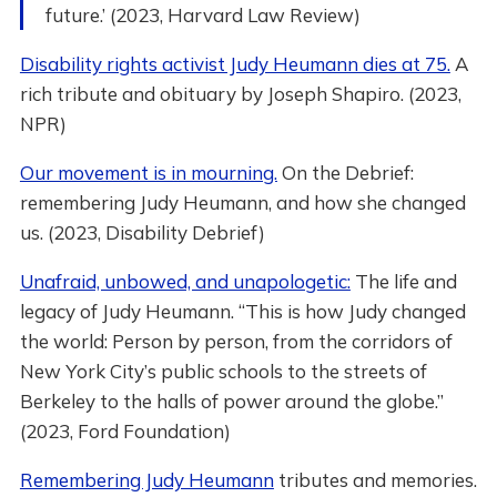
future.’ (2023, Harvard Law Review)
Disability rights activist Judy Heumann dies at 75.
A
rich tribute and obituary by Joseph Shapiro. (2023,
NPR)
Our movement is in mourning.
On the Debrief:
remembering Judy Heumann, and how she changed
us. (2023, Disability Debrief)
Unafraid, unbowed, and unapologetic:
The life and
legacy of Judy Heumann. “This is how Judy changed
the world: Person by person, from the corridors of
New York City’s public schools to the streets of
Berkeley to the halls of power around the globe.”
(2023, Ford Foundation)
Remembering Judy Heumann
tributes and memories.