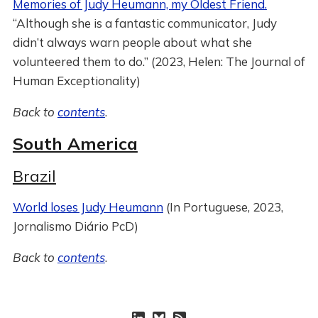
Memories of Judy Heumann, my Oldest Friend.
“Although she is a fantastic communicator, Judy
didn’t always warn people about what she
volunteered them to do.” (2023, Helen: The Journal of
Human Exceptionality)
Back to
contents
.
South America
Brazil
World loses Judy Heumann
(In Portuguese, 2023,
Jornalismo Diário PcD)
Back to
contents
.