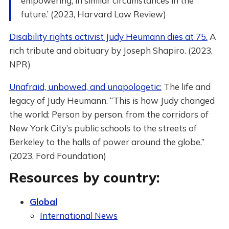
empowering, in similar circumstances in the
future.’ (2023, Harvard Law Review)
Disability rights activist Judy Heumann dies at 75.
A
rich tribute and obituary by Joseph Shapiro. (2023,
NPR)
Unafraid, unbowed, and unapologetic:
The life and
legacy of Judy Heumann. “This is how Judy changed
the world: Person by person, from the corridors of
New York City’s public schools to the streets of
Berkeley to the halls of power around the globe.”
(2023, Ford Foundation)
Resources by country:
Global
International News