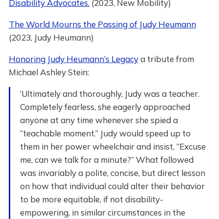
Disability Advocates.
(2023, New Mobility)
The World Mourns the Passing of Judy Heumann
(2023, Judy Heumann)
Honoring Judy Heumann’s Legacy
a tribute from
Michael Ashley Stein:
‘Ultimately and thoroughly, Judy was a teacher.
Completely fearless, she eagerly approached
anyone at any time whenever she spied a
“teachable moment.” Judy would speed up to
them in her power wheelchair and insist, “Excuse
me, can we talk for a minute?” What followed
was invariably a polite, concise, but direct lesson
on how that individual could alter their behavior
to be more equitable, if not disability-
empowering, in similar circumstances in the