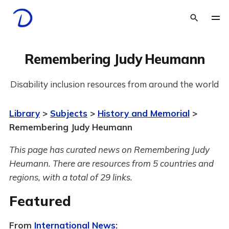
Remembering Judy Heumann
Disability inclusion resources from around the world
Library
>
Subjects
>
History and Memorial
>
Remembering Judy Heumann
This page has curated news on Remembering Judy
Heumann.
There are resources from 5 countries and
regions, with a total of 29 links.
Featured
From
International News
: