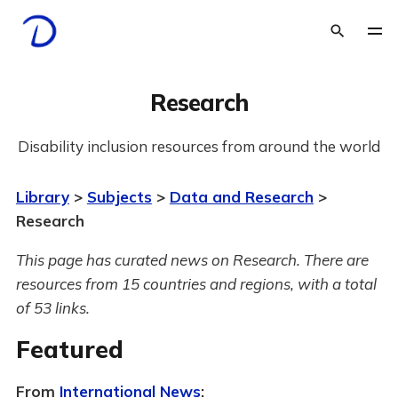
Research
Disability inclusion resources from around the world
Library
>
Subjects
>
Data and Research
>
Research
This page has curated news on Research.
There are
resources from 15 countries and regions, with a total
of 53 links.
Featured
From
International News
: