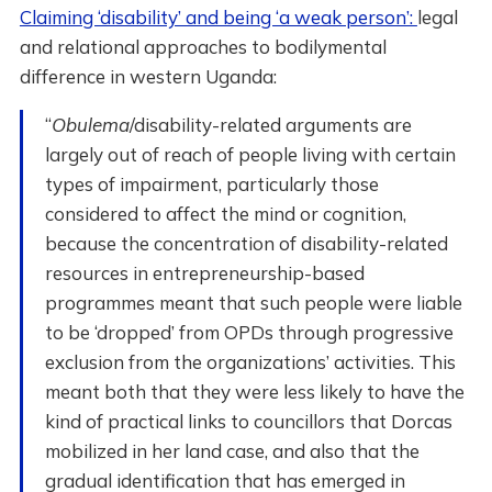
Claiming ‘disability’ and being ‘a weak person’:
legal
and relational approaches to bodilymental
difference in western Uganda:
“
Obulema
/disability-related arguments are
largely out of reach of people living with certain
types of impairment, particularly those
considered to affect the mind or cognition,
because the concentration of disability-related
resources in entrepreneurship-based
programmes meant that such people were liable
to be ‘dropped’ from OPDs through progressive
exclusion from the organizations’ activities. This
meant both that they were less likely to have the
kind of practical links to councillors that Dorcas
mobilized in her land case, and also that the
gradual identification that has emerged in