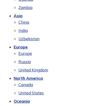
Zambia
Asia
China
India
Uzbekistan
Europe
Europe
Russia
United Kingdom
North America
Canada
United States
Oceania