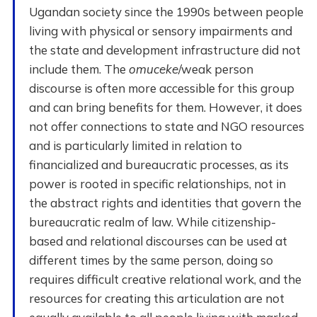
Ugandan society since the 1990s between people
living with physical or sensory impairments and
the state and development infrastructure did not
include them. The
omuceke
/weak person
discourse is often more accessible for this group
and can bring benefits for them. However, it does
not offer connections to state and NGO resources
and is particularly limited in relation to
financialized and bureaucratic processes, as its
power is rooted in specific relationships, not in
the abstract rights and identities that govern the
bureaucratic realm of law. While citizenship-
based and relational discourses can be used at
different times by the same person, doing so
requires difficult creative relational work, and the
resources for creating this articulation are not