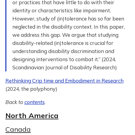
or practices that have little to do with their
identity or characteristics like impairment.
However, study of (in)tolerance has so far been
neglected in the disability context. In this paper,
we address this gap. We argue that studying
disability-related (in)tolerance is crucial for
understanding disability discrimination and
designing interventions to combat it.” (2024,
Scandinavian Journal of Disability Research)
Rethinking Crip time and Embodiment in Research
(2024, the polyphony)
Back to
contents
.
North America
Canada