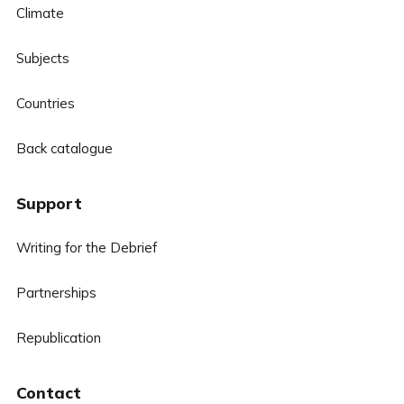
Climate
Subjects
Countries
Back catalogue
Support
Writing for the Debrief
Partnerships
Republication
Contact