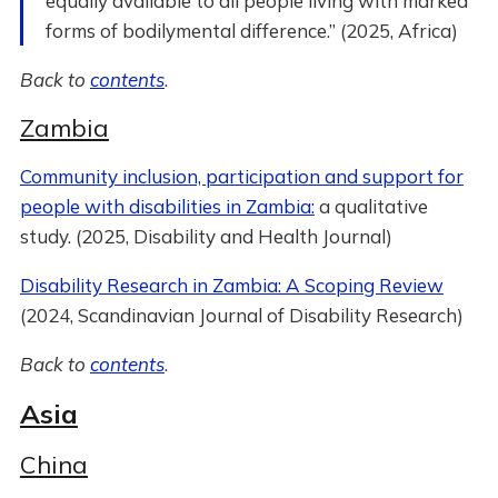
equally available to all people living with marked
forms of bodilymental difference.” (2025, Africa)
Back to
contents
.
Zambia
Community inclusion, participation and support for
people with disabilities in Zambia:
a qualitative
study. (2025, Disability and Health Journal)
Disability Research in Zambia: A Scoping Review
(2024, Scandinavian Journal of Disability Research)
Back to
contents
.
Asia
China