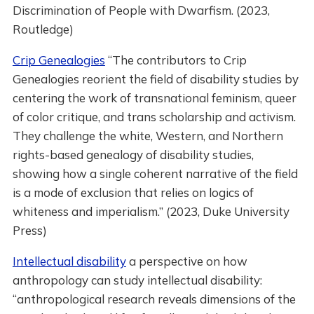
Discrimination of People with Dwarfism. (2023,
Routledge)
Crip Genealogies
“The contributors to Crip
Genealogies reorient the field of disability studies by
centering the work of transnational feminism, queer
of color critique, and trans scholarship and activism.
They challenge the white, Western, and Northern
rights-based genealogy of disability studies,
showing how a single coherent narrative of the field
is a mode of exclusion that relies on logics of
whiteness and imperialism.” (2023, Duke University
Press)
Intellectual disability
a perspective on how
anthropology can study intellectual disability:
“anthropological research reveals dimensions of the