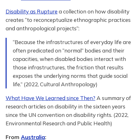
Disability as Rupture
a collection on how disability
creates “to reconceptualize ethnographic practices
and anthropological projects”:
“Because the infrastructures of everyday life are
often predicated on “normal” bodies and their
capacities, when disabled bodies interact with
those infrastructures, the friction that results
exposes the underlying norms that guide social
life.” (2022, Cultural Anthropology)
What Have We Learned since Then?
A summary of
research articles on disability in the sixteen years
since the UN convention on disability rights. (2022,
Environmental Research and Public Health)
From
Australia
: