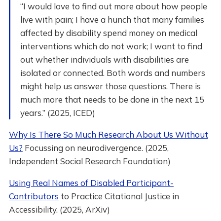
“I would love to find out more about how people
live with pain; I have a hunch that many families
affected by disability spend money on medical
interventions which do not work; I want to find
out whether individuals with disabilities are
isolated or connected. Both words and numbers
might help us answer those questions. There is
much more that needs to be done in the next 15
years.” (2025, ICED)
Why Is There So Much Research About Us Without
Us?
Focussing on neurodivergence. (2025,
Independent Social Research Foundation)
Using Real Names of Disabled Participant-
Contributors
to Practice Citational Justice in
Accessibility. (2025, ArXiv)