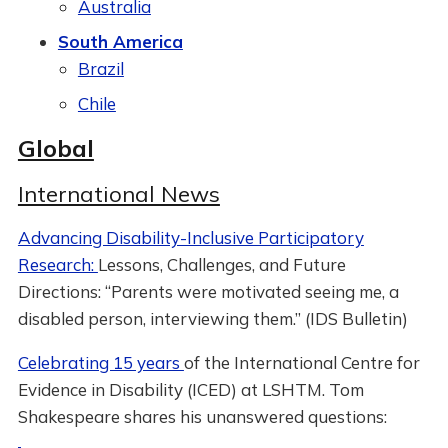
Australia
South America
Brazil
Chile
Global
International News
Advancing Disability-Inclusive Participatory
Research:
Lessons, Challenges, and Future
Directions: “Parents were motivated seeing me, a
disabled person, interviewing them.” (IDS Bulletin)
Celebrating 15 years
of the International Centre for
Evidence in Disability (ICED) at LSHTM. Tom
Shakespeare shares his unanswered questions: