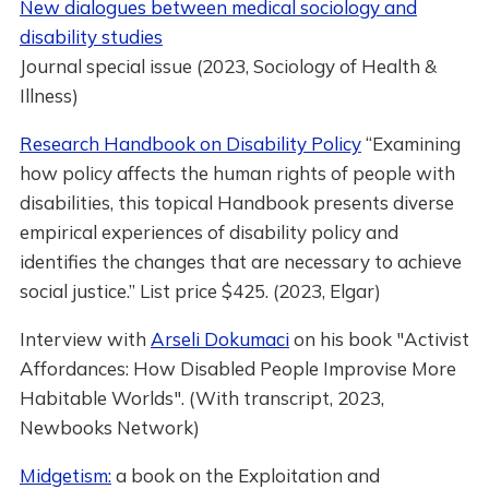
New dialogues between medical sociology and
disability studies
Journal special issue (2023, Sociology of Health &
Illness)
Research Handbook on Disability Policy
“Examining
how policy affects the human rights of people with
disabilities, this topical Handbook presents diverse
empirical experiences of disability policy and
identifies the changes that are necessary to achieve
social justice.” List price $425. (2023, Elgar)
Interview with
Arseli Dokumaci
on his book "Activist
Affordances: How Disabled People Improvise More
Habitable Worlds". (With transcript, 2023,
Newbooks Network)
Midgetism:
a book on the Exploitation and