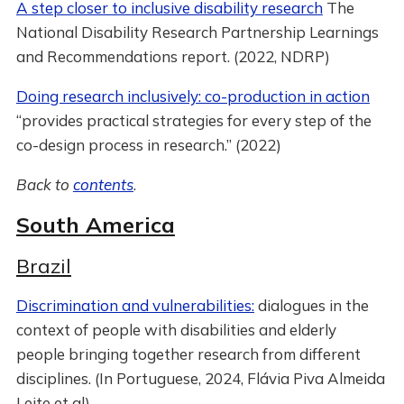
A step closer to inclusive disability research
The
National Disability Research Partnership Learnings
and Recommendations report. (2022, NDRP)
Doing research inclusively: co-production in action
“provides practical strategies for every step of the
co-design process in research.” (2022)
Back to
contents
.
South America
Brazil
Discrimination and vulnerabilities:
dialogues in the
context of people with disabilities and elderly
people bringing together research from different
disciplines. (In Portuguese, 2024, Flávia Piva Almeida
Leite et al)