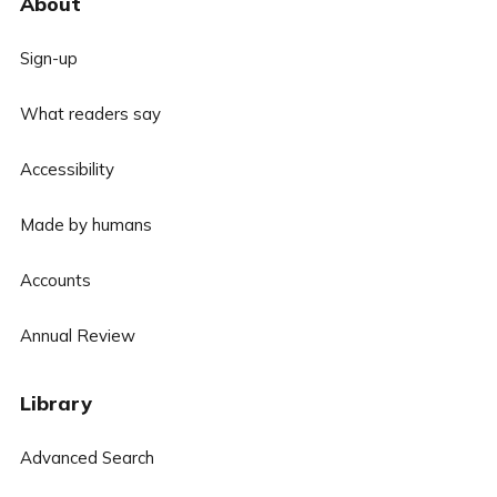
About
Sign-up
What readers say
Accessibility
Made by humans
Accounts
Annual Review
Library
Advanced Search