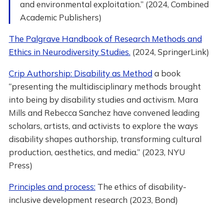
and environmental exploitation.” (2024, Combined
Academic Publishers)
The Palgrave Handbook of Research Methods and
Ethics in Neurodiversity Studies.
(2024, SpringerLink)
Crip Authorship: Disability as Method
a book
“presenting the multidisciplinary methods brought
into being by disability studies and activism. Mara
Mills and Rebecca Sanchez have convened leading
scholars, artists, and activists to explore the ways
disability shapes authorship, transforming cultural
production, aesthetics, and media.” (2023, NYU
Press)
Principles and process:
The ethics of disability-
inclusive development research (2023, Bond)