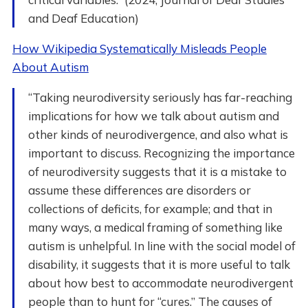
and Deaf Education)
How Wikipedia Systematically Misleads People
About Autism
“Taking neurodiversity seriously has far-reaching
implications for how we talk about autism and
other kinds of neurodivergence, and also what is
important to discuss. Recognizing the importance
of neurodiversity suggests that it is a mistake to
assume these differences are disorders or
collections of deficits, for example; and that in
many ways, a medical framing of something like
autism is unhelpful. In line with the social model of
disability, it suggests that it is more useful to talk
about how best to accommodate neurodivergent
people than to hunt for “cures.” The causes of