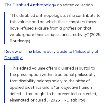
The Disabled Anthropology
an edited collection:
“The disabled anthropologists who contribute to
this volume and on which these chapters focus
have refused erasure from a profession that
would ignore their critiques and creativity.” (2025,
Routledge)
Review of 'The Bloomsbury Guide to Philosophy of
Disability’:
‘This edited volume offers a unified rebuttal to
the presumption within traditional philosophy
that disability belongs solely to the niche of
applied bioethics and is “an objective human
defect … that ought to be prevented, corrected,
eliminated, or cured”.’ (2025, H-Disability)