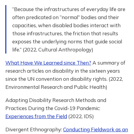
“Because the infrastructures of everyday life are
often predicated on “normal” bodies and their
capacities, when disabled bodies interact with
those infrastructures, the friction that results
exposes the underlying norms that guide social
life.” (2022, Cultural Anthropology)
What Have We Learned since Then?
A summary of
research articles on disability in the sixteen years
since the UN convention on disability rights. (2022,
Environmental Research and Public Health)
Adapting Disability Research Methods and
Practices During the Covid-19 Pandemic:
Experiences from the Field
(2022, IDS)
Divergent Ethnography:
Conducting Fieldwork as an