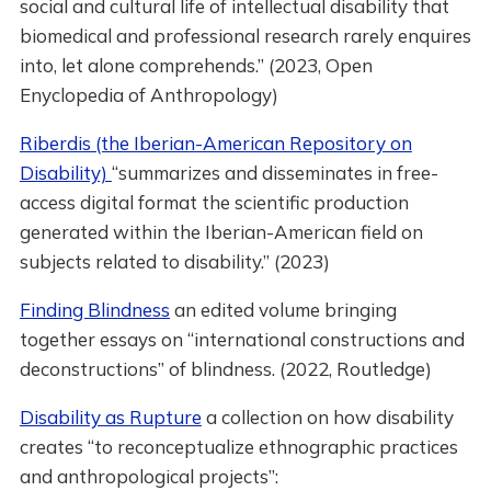
social and cultural life of intellectual disability that
biomedical and professional research rarely enquires
into, let alone comprehends.” (2023, Open
Enyclopedia of Anthropology)
Riberdis (the Iberian-American Repository on
Disability)
“summarizes and disseminates in free-
access digital format the scientific production
generated within the Iberian-American field on
subjects related to disability.” (2023)
Finding Blindness
an edited volume bringing
together essays on “international constructions and
deconstructions” of blindness. (2022, Routledge)
Disability as Rupture
a collection on how disability
creates “to reconceptualize ethnographic practices
and anthropological projects”: