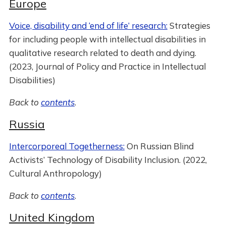
Europe
Voice, disability and ‘end of life’ research:
Strategies
for including people with intellectual disabilities in
qualitative research related to death and dying.
(2023, Journal of Policy and Practice in Intellectual
Disabilities)
Back to
contents
.
Russia
Intercorporeal Togetherness:
On Russian Blind
Activists’ Technology of Disability Inclusion. (2022,
Cultural Anthropology)
Back to
contents
.
United Kingdom