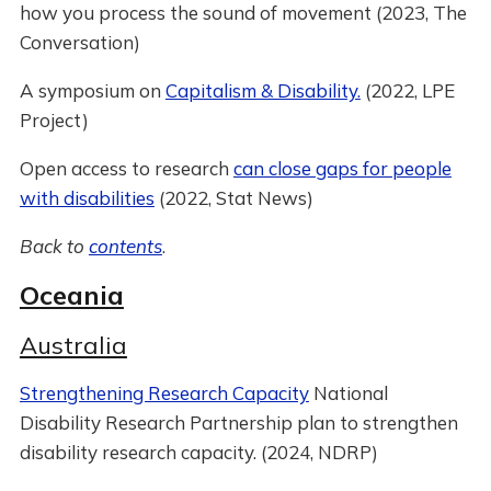
how you process the sound of movement (2023, The
Conversation)
A symposium on
Capitalism & Disability.
(2022, LPE
Project)
Open access to research
can close gaps for people
with disabilities
(2022, Stat News)
Back to
contents
.
Oceania
Australia
Strengthening Research Capacity
National
Disability Research Partnership plan to strengthen
disability research capacity. (2024, NDRP)