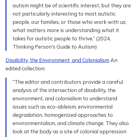
autism might be of scientific interest, but they are
not particularly interesting to most autistic
people, our families, or those who work with us;
what matters more is understanding what it
takes for autistic people to thrive.” (2024,
Thinking Person's Guide to Autism)
Disability, the Environment, and Colonialism
An
edited collection:
“The editor and contributors provide a careful
analysis of the intersection of disability, the
environment, and colonialism to understand
issues such as eco-ableism, environmental
degradation, homogenized approaches to
environmentalism, and climate change. They also
look at the body as a site of colonial oppression