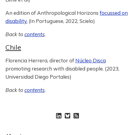
An edition of Anthropological Horizons
focussed on
disability.
(In Portuguese, 2022, Scielo)
Back to
contents
.
Chile
Florencia Herrera, director of
Núcleo Disca
promoting research with disabled people. (2023,
Universidad Diego Portales)
Back to
contents
.