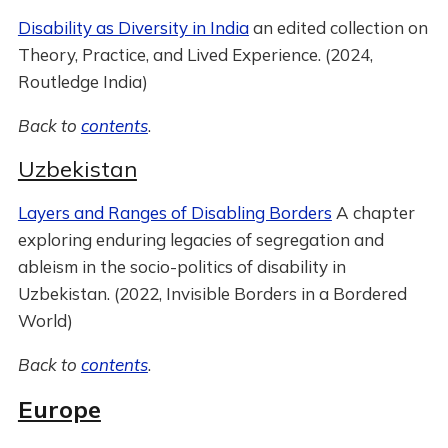
Disability as Diversity in India
an edited collection on
Theory, Practice, and Lived Experience. (2024,
Routledge India)
Back to
contents
.
Uzbekistan
Layers and Ranges of Disabling Borders
A chapter
exploring enduring legacies of segregation and
ableism in the socio-politics of disability in
Uzbekistan. (2022, Invisible Borders in a Bordered
World)
Back to
contents
.
Europe