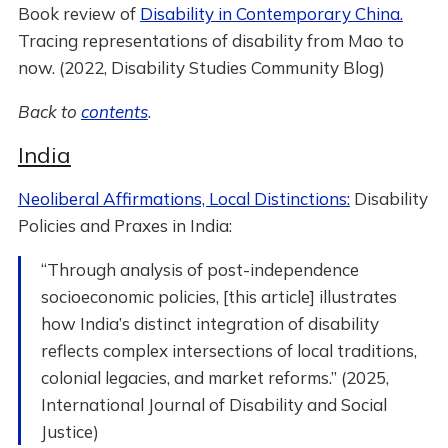
Book review of
Disability in Contemporary China.
Tracing representations of disability from Mao to
now. (2022, Disability Studies Community Blog)
Back to
contents
.
India
Neoliberal Affirmations, Local Distinctions:
Disability
Policies and Praxes in India:
“Through analysis of post-independence
socioeconomic policies, [this article] illustrates
how India’s distinct integration of disability
reflects complex intersections of local traditions,
colonial legacies, and market reforms.” (2025,
International Journal of Disability and Social
Justice)