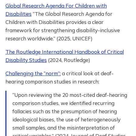
Global Research Agenda For Children with
Disabilities
“The Global Research Agenda for
Children with Disabilities provides a clear
framework for strengthening disability-inclusive
research worldwide.” (2025, UNICEF)
The Routledge International Handbook of Critical
Disability Studies
(2024, Routledge)
Challenging the “norm”:
a critical look at deaf-
hearing comparison studies in research:
“Upon reviewing the 20 most-cited deaf-hearing
comparison studies, we identified recurring
fallacies such as the presumption of hearing
ideological biases, the use of heterogeneously
small samples, and the misinterpretation of
critical variables.” (2024, Journal of Deaf Studies