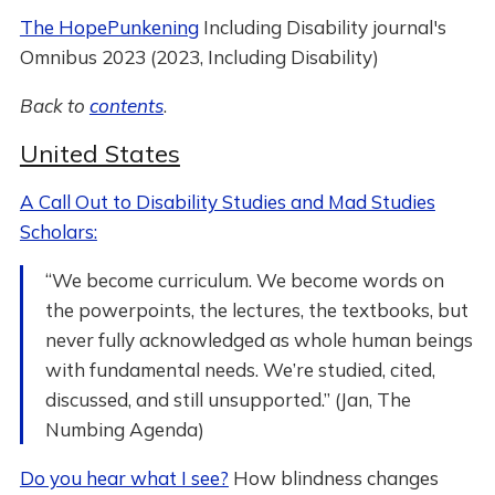
The HopePunkening
Including Disability journal's
Omnibus 2023 (2023, Including Disability)
Back to
contents
.
United States
A Call Out to Disability Studies and Mad Studies
Scholars:
“We become curriculum. We become words on
the powerpoints, the lectures, the textbooks, but
never fully acknowledged as whole human beings
with fundamental needs. We’re studied, cited,
discussed, and still unsupported.” (Jan, The
Numbing Agenda)
Do you hear what I see?
How blindness changes