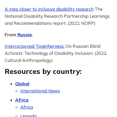
A step closer to inclusive disability research
The
National Disability Research Partnership Learnings
and Recommendations report. (2022, NDRP)
From
Russia
:
Intercorporeal Togetherness:
On Russian Blind
Activists’ Technology of Disability Inclusion. (2022,
Cultural Anthropology)
Resources by country:
Global
International News
Africa
Africa
Uganda