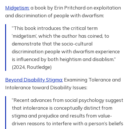
Midgetism:
a book by Erin Pritchard on exploitation
and discrimination of people with dwarfism:
“This book introduces the critical term
‘midgetism’, which the author has coined, to
demonstrate that the socio-cultural
discrimination people with dwarfism experience
is influenced by both heightism and disablism.”
(2024, Routledge)
Beyond Disability Stigma:
Examining Tolerance and
Intolerance toward Disability Issues:
“Recent advances from social psychology suggest
that intolerance is conceptually distinct from
stigma and prejudice and results from value-
driven reasons to interfere with a person’s beliefs