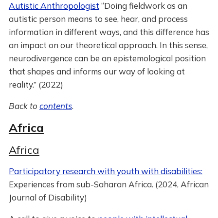
Autistic Anthropologist
“Doing fieldwork as an
autistic person means to see, hear, and process
information in different ways, and this difference has
an impact on our theoretical approach. In this sense,
neurodivergence can be an epistemological position
that shapes and informs our way of looking at
reality.” (2022)
Back to
contents
.
Africa
Africa
Participatory research with youth with disabilities:
Experiences from sub-Saharan Africa. (2024, African
Journal of Disability)