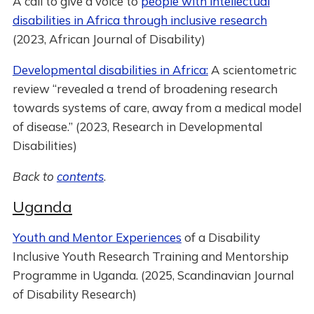
A call to give a voice to
people with intellectual
disabilities in Africa through inclusive research
(2023, African Journal of Disability)
Developmental disabilities in Africa:
A scientometric
review “revealed a trend of broadening research
towards systems of care, away from a medical model
of disease.” (2023, Research in Developmental
Disabilities)
Back to
contents
.
Uganda
Youth and Mentor Experiences
of a Disability
Inclusive Youth Research Training and Mentorship
Programme in Uganda. (2025, Scandinavian Journal
of Disability Research)