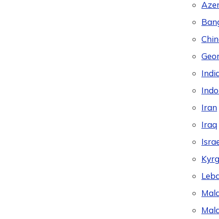
Azer
Ban
Chin
Geor
Indi
Indo
Iran
Iraq
Israe
Kyrg
Leb
Mala
Mald