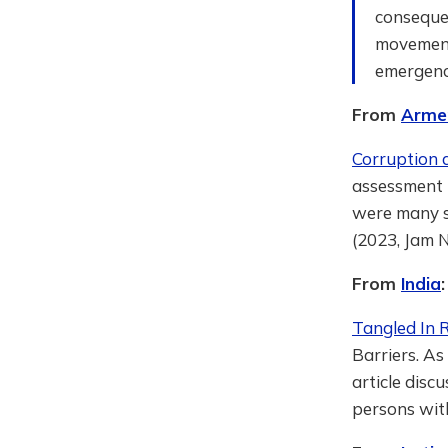
consequen
movement 
emergence
From
Arme
Corruption a
assessment 
were many st
(2023, Jam 
From
India
:
Tangled In 
Barriers. As
article dis
persons with