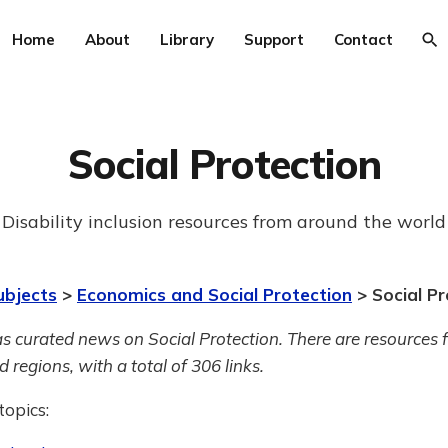
Home
About
Library
Support
Contact
Social Protection
Disability inclusion resources from around the world
ubjects
>
Economics and Social Protection
> Social Pr
s curated news on Social Protection.
There are resources 
 regions, with a total of 306 links.
topics: