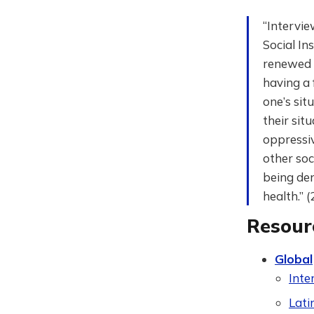
“Intervie
Social In
renewed w
having a 
one’s sit
their sit
oppressiv
other soc
being den
health.” 
Resour
Global
Inte
Lati