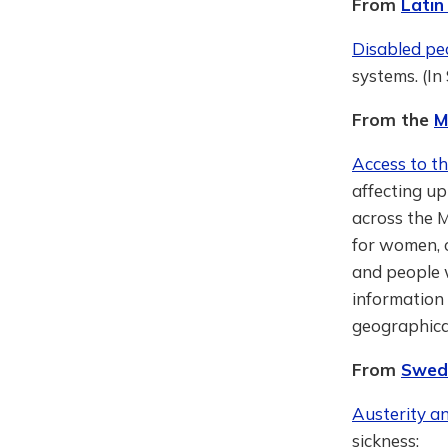
From
Latin
Disabled peo
systems. (In
From the
M
Access to th
affecting up
across the M
for women, o
and people w
information 
geographical
From
Swed
Austerity an
sickness: