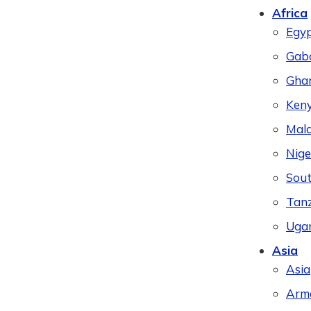
Africa
Egy
Gab
Gha
Ken
Mal
Nige
Sout
Tan
Uga
Asia
Asia
Arm