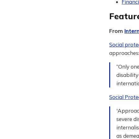
Financi
Featur
From
Inter
Social prote
approaches
“Only one
disabilit
internati
Social Prote
'Approac
severe di
internali
as demean