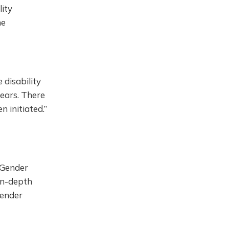
lity
he
 disability
ears. There
 initiated.”
 Gender
 in-depth
gender