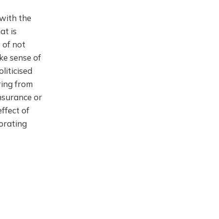
 with the
at is
 of not
ke sense of
liticised
ring from
insurance or
ffect of
iorating