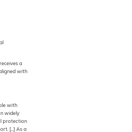
al
receives a
 aligned with
ple with
en widely
al protection
. [...] As a