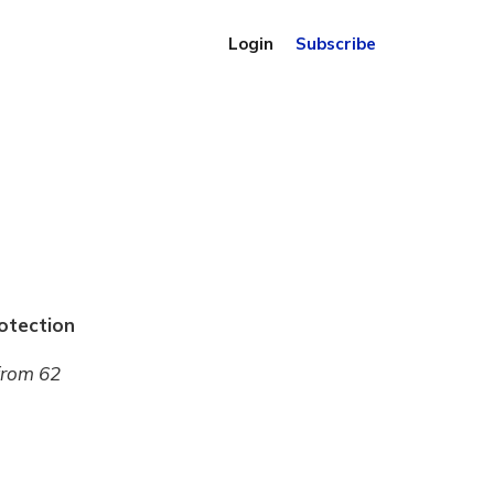
Login
Subscribe
otection
from 62