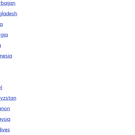
baijan
gladesh
a
gia
a
nesia
l
yzstan
anon
ysia
ives