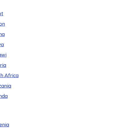
pt
on
na
ya
awi
ria
h Africa
zania
nda
enia