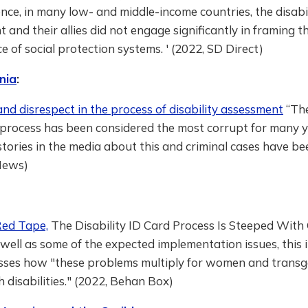
ce, in many low- and middle-income countries, the disabi
and their allies did not engage significantly in framing t
 of social protection systems. ' (2022, SD Direct)
nia
:
nd disrespect in the process of disability assessment
“The
process has been considered the most corrupt for many y
ories in the media about this and criminal cases have been
News)
Red Tape,
The Disability ID Card Process Is Steeped With
 well as some of the expected implementation issues, this
cusses how "these problems multiply for women and trans
 disabilities." (2022, Behan Box)