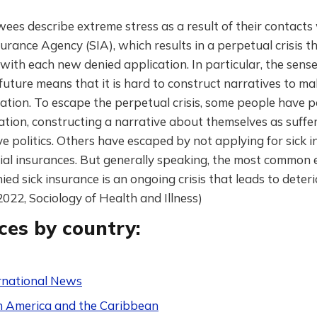
wees describe extreme stress as a result of their contacts
surance Agency (SIA), which results in a perpetual crisis th
ith each new denied application. In particular, the sense
future means that it is hard to construct narratives to ma
uation. To escape the perpetual crisis, some people have po
uation, constructing a narrative about themselves as suffe
e politics. Others have escaped by not applying for sick 
ial insurances. But generally speaking, the most common e
ied sick insurance is an ongoing crisis that leads to deter
(2022, Sociology of Health and Illness)
ces by country:
rnational News
n America and the Caribbean