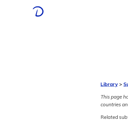
Library
>
S
This page ha
countries and
Related sub