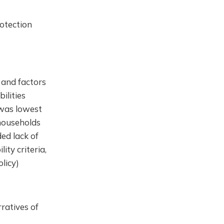
rotection
 and factors
ilities
 was lowest
 households
ed lack of
ity criteria,
olicy)
ratives of