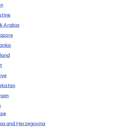
n
stine
i Arabia
apore
Lanka
land
t
iye
kistan
tnam
e
ope
ia and Herzegovina