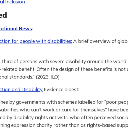
al Inclusion
ed
national News
:
ction for people with disabilities:
A brief overview of glob
:
 third of persons with severe disability around the world 
y-related benefit. Often the design of these benefits is not
onal standards.” (2023, ILO)
ction and Disability
Evidence digest:
hes by governments with schemes labelled for “poor peo
sabilities who can’t work or care for themselves” have be
sed by disability rights activists, who often perceived soci
ing expression charity rather than as rights-based support