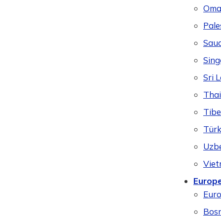
Oma
Pale
Saud
Sing
Sri 
Thai
Tibe
Türk
Uzbe
Vie
Europ
Eur
Bosn