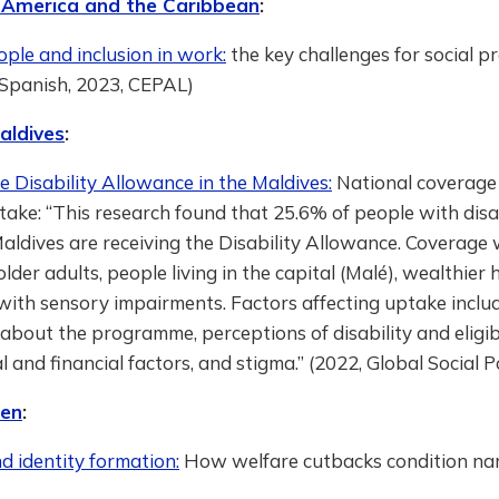
 America and the Caribbean
:
ple and inclusion in work:
the key challenges for social p
 Spanish, 2023, CEPAL)
aldives
:
e Disability Allowance in the Maldives:
National coverage
take: “This research found that 25.6% of people with disab
aldives are receiving the Disability Allowance. Coverage
lder adults, people living in the capital (Malé), wealthier
ith sensory impairments. Factors affecting uptake includ
about the programme, perceptions of disability and eligibil
 and financial factors, and stigma.” (2022, Global Social P
en
:
d identity formation:
How welfare cutbacks condition nar